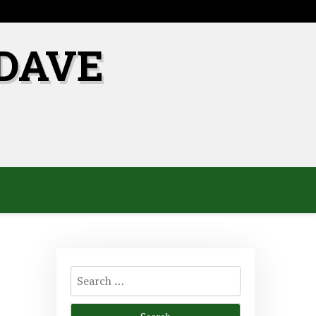
DAVE
Search
for: