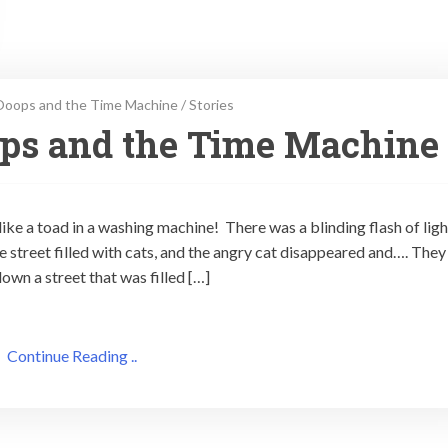
Ooops and the Time Machine
/
Stories
ops and the Time Machine
e a toad in a washing machine! There was a blinding flash of ligh
he street filled with cats, and the angry cat disappeared and…. They
own a street that was filled […]
Continue Reading ..