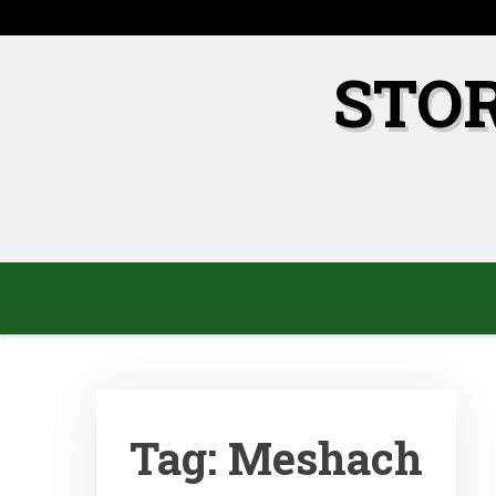
Skip
to
content
STO
Tag:
Meshach