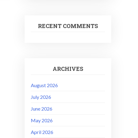
RECENT COMMENTS
ARCHIVES
August 2026
July 2026
June 2026
May 2026
April 2026