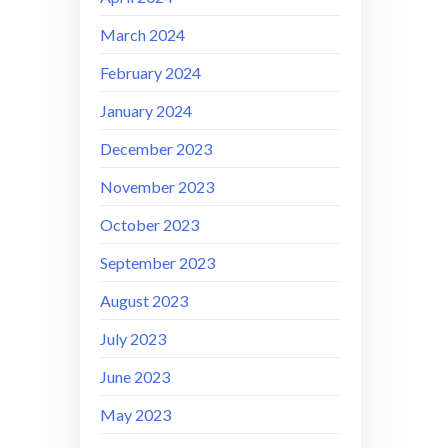
March 2024
February 2024
January 2024
December 2023
November 2023
October 2023
September 2023
August 2023
July 2023
June 2023
May 2023