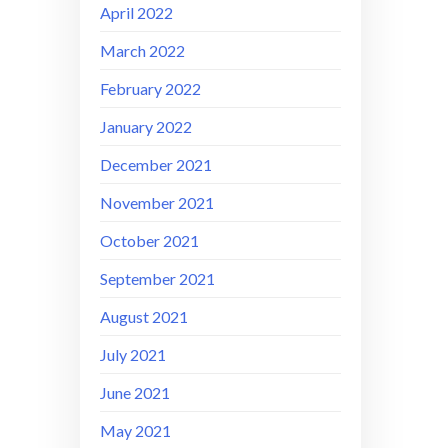
April 2022
March 2022
February 2022
January 2022
December 2021
November 2021
October 2021
September 2021
August 2021
July 2021
June 2021
May 2021