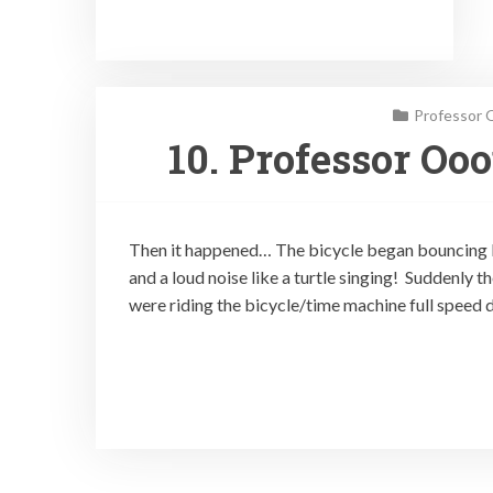
Professor 
10. Professor Oo
Then it happened… The bicycle began bouncing lik
and a loud noise like a turtle singing! Suddenly t
were riding the bicycle/time machine full speed d