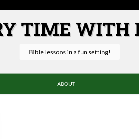
RY TIME WITH 
Bible lessons in a fun setting!
ABOUT