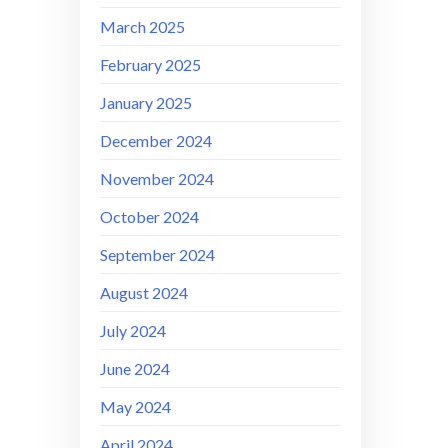
March 2025
February 2025
January 2025
December 2024
November 2024
October 2024
September 2024
August 2024
July 2024
June 2024
May 2024
April 2024