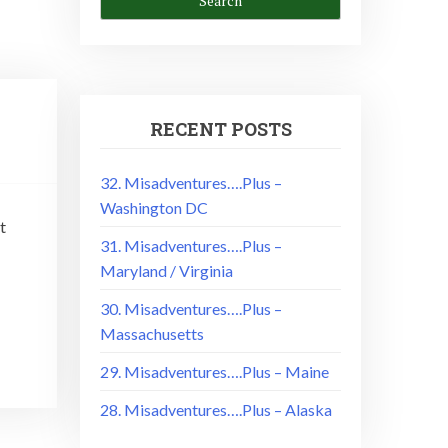
RECENT POSTS
32. Misadventures….Plus –
Washington DC
t
31. Misadventures….Plus –
Maryland / Virginia
30. Misadventures….Plus –
Massachusetts
29. Misadventures….Plus – Maine
28. Misadventures….Plus – Alaska