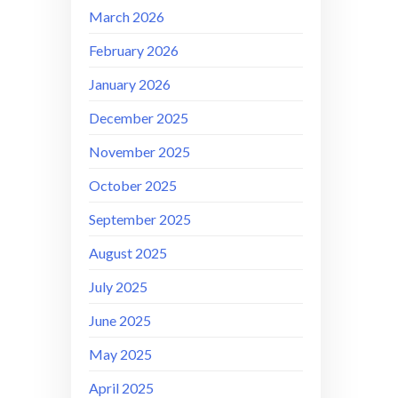
March 2026
February 2026
January 2026
December 2025
November 2025
October 2025
September 2025
August 2025
July 2025
June 2025
May 2025
April 2025