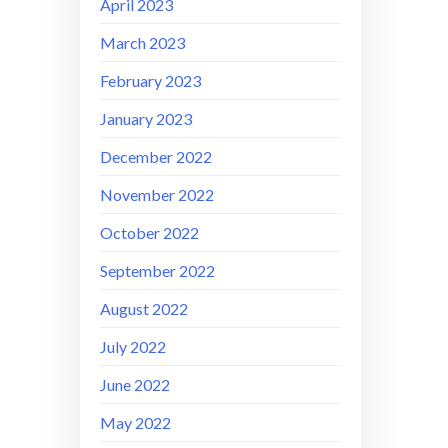
April 2023
March 2023
February 2023
January 2023
December 2022
November 2022
October 2022
September 2022
August 2022
July 2022
June 2022
May 2022