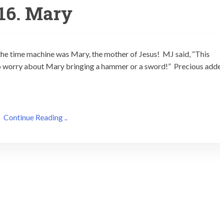
16. Mary
the time machine was Mary, the mother of Jesus! MJ said, “This
 to worry about Mary bringing a hammer or a sword!” Precious add
Continue Reading ..