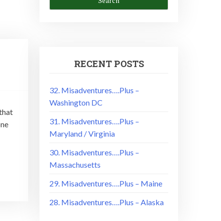
RECENT POSTS
32. Misadventures….Plus –
Washington DC
that
31. Misadventures….Plus –
one
Maryland / Virginia
30. Misadventures….Plus –
Massachusetts
29. Misadventures….Plus – Maine
28. Misadventures….Plus – Alaska