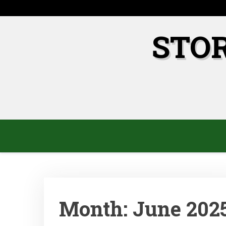
Skip
to
content
STO
Month:
June 202