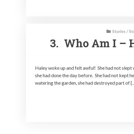
Stories
/
St
3. Who Am I – 
Haley woke up and felt awful! She had not slept 
she had done the day before. She had not kept he
watering the garden, she had destroyed part of [