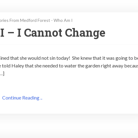
ories From Medford Forest - Who Am I
I – I Cannot Change
ed that she would not sin today! She knew that it was going to b
oe told Haley that she needed to water the garden right away becau
[…]
Continue Reading ..