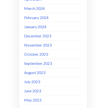
March 2024
February 2024
January 2024
December 2023
November 2023
October 2023
September 2023
August 2023
July 2023
June 2023
May 2023