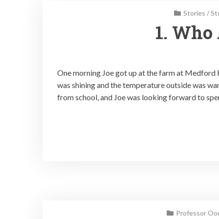
Stories
/
St
1. Who 
One morning Joe got up at the farm at Medford F
was shining and the temperature outside was warm
from school, and Joe was looking forward to spe
Professor Ooo