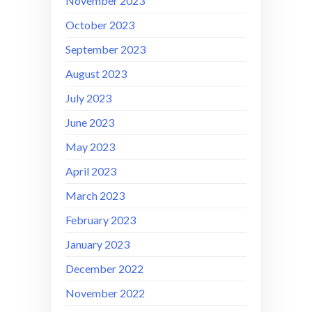
November 2023
October 2023
September 2023
August 2023
July 2023
June 2023
May 2023
April 2023
March 2023
February 2023
January 2023
December 2022
November 2022