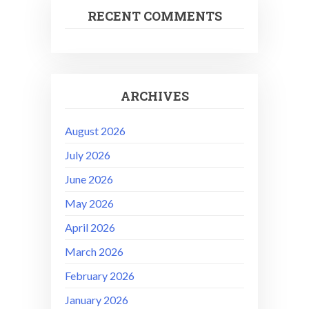
RECENT COMMENTS
ARCHIVES
August 2026
July 2026
June 2026
May 2026
April 2026
March 2026
February 2026
January 2026