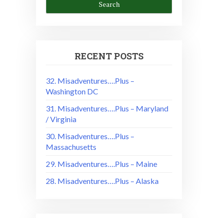
RECENT POSTS
32. Misadventures….Plus –
Washington DC
31. Misadventures….Plus – Maryland
/ Virginia
30. Misadventures….Plus –
Massachusetts
29. Misadventures….Plus – Maine
28. Misadventures….Plus – Alaska