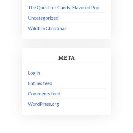
The Quest for Candy-Flavored Pop
Uncategorized
Wildfire Christmas
META
Log in
Entries feed
Comments feed
WordPress.org