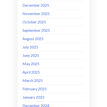
December 2025
November 2025
October 2025
September 2025
August 2025
July 2025
June 2025
May 2025
April 2025
March 2025
February 2025
January 2025
December 2024