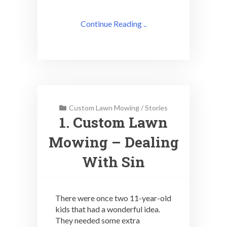
Continue Reading ..
Custom Lawn Mowing
/
Stories
1. Custom Lawn
Mowing – Dealing
With Sin
There were once two 11-year-old
kids that had a wonderful idea.
They needed some extra