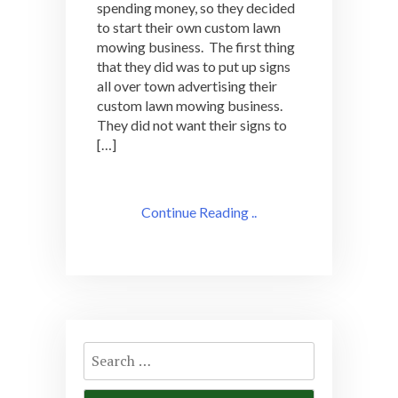
spending money, so they decided
to start their own custom lawn
mowing business. The first thing
that they did was to put up signs
all over town advertising their
custom lawn mowing business.
They did not want their signs to
[…]
Continue Reading ..
Search
for: