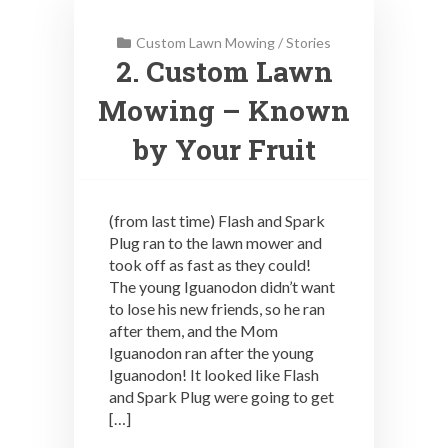
Custom Lawn Mowing
/
Stories
2. Custom Lawn
Mowing – Known
by Your Fruit
(from last time) Flash and Spark
Plug ran to the lawn mower and
took off as fast as they could!
The young Iguanodon didn’t want
to lose his new friends, so he ran
after them, and the Mom
Iguanodon ran after the young
Iguanodon! It looked like Flash
and Spark Plug were going to get
[…]