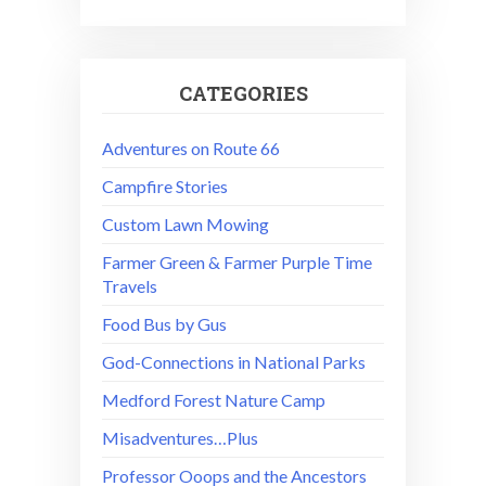
CATEGORIES
Adventures on Route 66
Campfire Stories
Custom Lawn Mowing
Farmer Green & Farmer Purple Time
Travels
Food Bus by Gus
God-Connections in National Parks
Medford Forest Nature Camp
Misadventures…Plus
Professor Ooops and the Ancestors