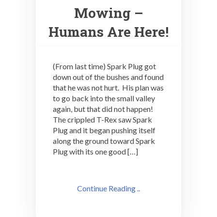
Mowing –
Humans Are Here!
(From last time) Spark Plug got
down out of the bushes and found
that he was not hurt. His plan was
to go back into the small valley
again, but that did not happen!
The crippled T-Rex saw Spark
Plug and it began pushing itself
along the ground toward Spark
Plug with its one good […]
Continue Reading ..