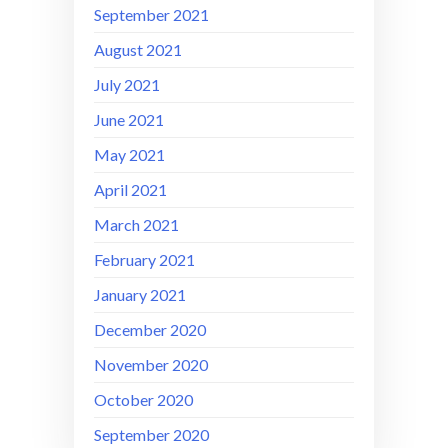
September 2021
August 2021
July 2021
June 2021
May 2021
April 2021
March 2021
February 2021
January 2021
December 2020
November 2020
October 2020
September 2020