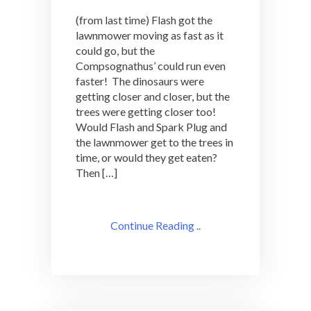
(from last time) Flash got the
lawnmower moving as fast as it
could go, but the
Compsognathus’ could run even
faster! The dinosaurs were
getting closer and closer, but the
trees were getting closer too!
Would Flash and Spark Plug and
the lawnmower get to the trees in
time, or would they get eaten?
Then […]
Continue Reading ..