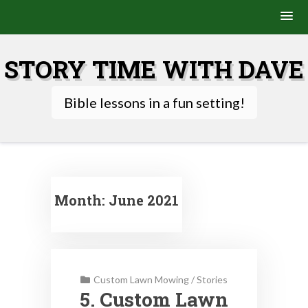
Skip
to
STORY TIME WITH DAVE
content
Bible lessons in a fun setting!
Month:
June 2021
Custom Lawn Mowing
/
Stories
5. Custom Lawn