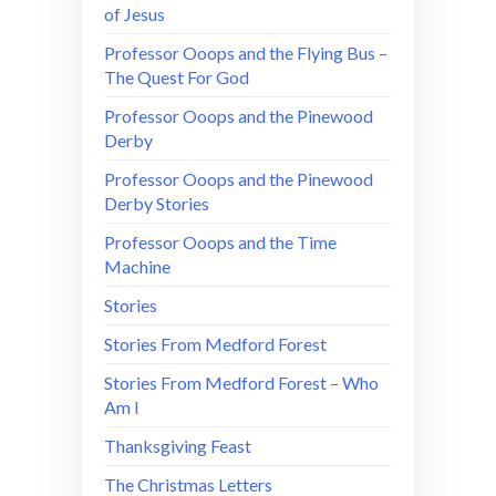
of Jesus
Professor Ooops and the Flying Bus –
The Quest For God
Professor Ooops and the Pinewood
Derby
Professor Ooops and the Pinewood
Derby Stories
Professor Ooops and the Time
Machine
Stories
Stories From Medford Forest
Stories From Medford Forest – Who
Am I
Thanksgiving Feast
The Christmas Letters