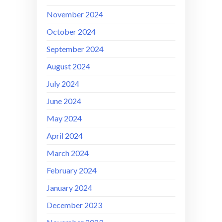
November 2024
October 2024
September 2024
August 2024
July 2024
June 2024
May 2024
April 2024
March 2024
February 2024
January 2024
December 2023