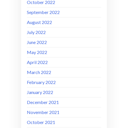
October 2022
September 2022
August 2022
July 2022
June 2022
May 2022
April 2022
March 2022
February 2022
January 2022
December 2021
November 2021
October 2021