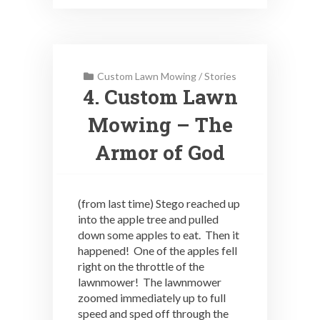
Custom Lawn Mowing
/
Stories
4. Custom Lawn
Mowing – The
Armor of God
(from last time) Stego reached up
into the apple tree and pulled
down some apples to eat. Then it
happened! One of the apples fell
right on the throttle of the
lawnmower! The lawnmower
zoomed immediately up to full
speed and sped off through the