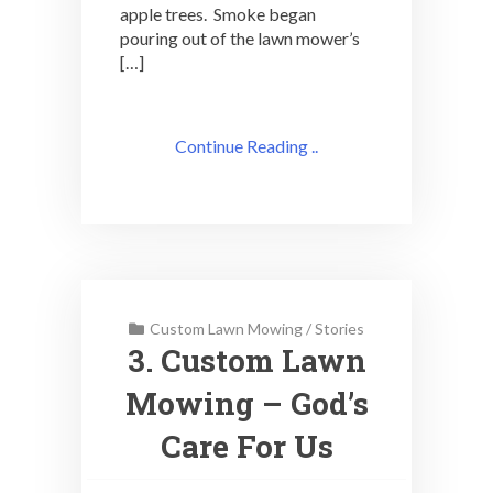
apple trees. Smoke began
pouring out of the lawn mower’s
[…]
Continue Reading ..
Custom Lawn Mowing
/
Stories
3. Custom Lawn
Mowing – God’s
Care For Us