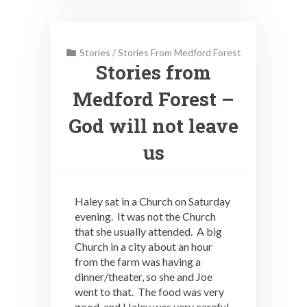
Stories
/
Stories From Medford Forest
Stories from
Medford Forest –
God will not leave
us
Haley sat in a Church on Saturday
evening. It was not the Church
that she usually attended. A big
Church in a city about an hour
from the farm was having a
dinner/theater, so she and Joe
went to that. The food was very
good, and Haley was very careful