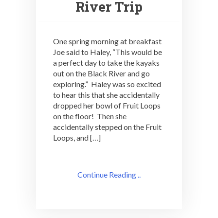
River Trip
One spring morning at breakfast
Joe said to Haley, “This would be
a perfect day to take the kayaks
out on the Black River and go
exploring.” Haley was so excited
to hear this that she accidentally
dropped her bowl of Fruit Loops
on the floor! Then she
accidentally stepped on the Fruit
Loops, and […]
Continue Reading ..