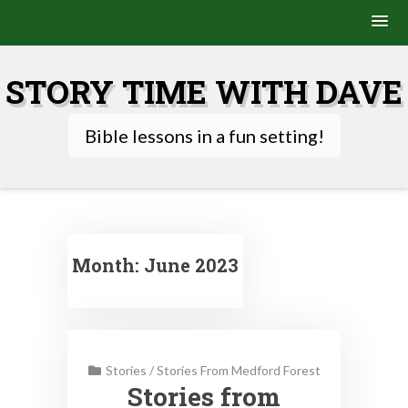
Skip
to
STORY TIME WITH DAVE
content
Bible lessons in a fun setting!
Month:
June 2023
Stories
/
Stories From Medford Forest
Stories from