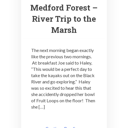
Medford Forest –
River Trip to the
Marsh
The next morning began exactly
like the previous two mornings.
At breakfast Joe said to Haley,
“This would be a perfect day to
take the kayaks out on the Black
River and go exploring.” Haley
was so excited to hear this that
she accidently dropped her bowl
of Fruit Loops on the floor! Then
she […]