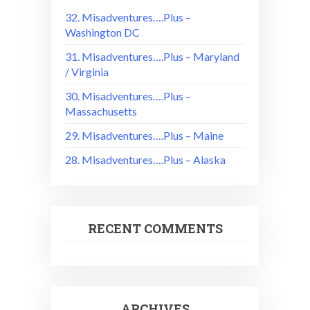
32. Misadventures….Plus –
Washington DC
31. Misadventures….Plus – Maryland
/ Virginia
30. Misadventures….Plus –
Massachusetts
29. Misadventures….Plus – Maine
28. Misadventures….Plus – Alaska
RECENT COMMENTS
ARCHIVES