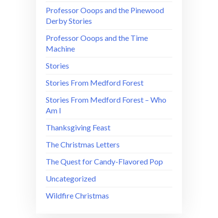
Professor Ooops and the Pinewood
Derby Stories
Professor Ooops and the Time
Machine
Stories
Stories From Medford Forest
Stories From Medford Forest – Who
Am I
Thanksgiving Feast
The Christmas Letters
The Quest for Candy-Flavored Pop
Uncategorized
Wildfire Christmas