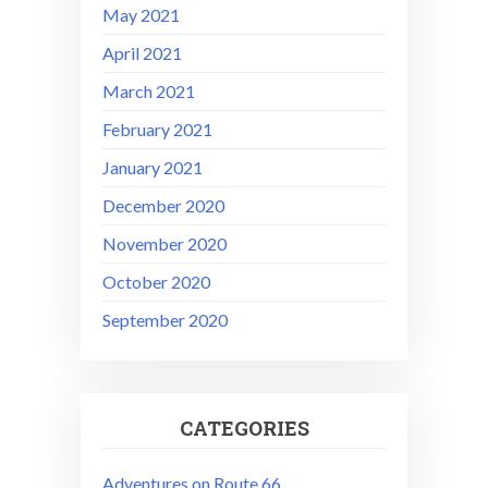
May 2021
April 2021
March 2021
February 2021
January 2021
December 2020
November 2020
October 2020
September 2020
CATEGORIES
Adventures on Route 66