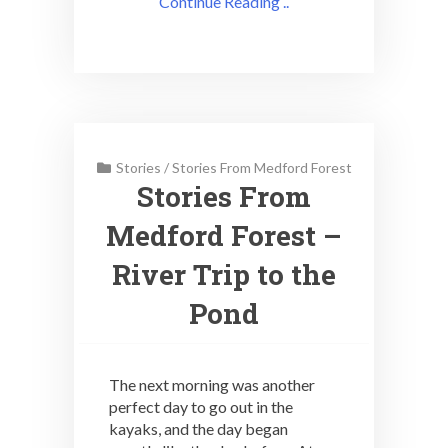
Continue Reading ..
Stories
/
Stories From Medford Forest
Stories From
Medford Forest –
River Trip to the
Pond
The next morning was another
perfect day to go out in the
kayaks, and the day began