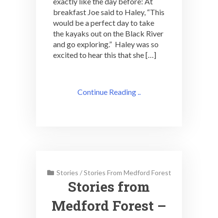
exactly like the day before: At
breakfast Joe said to Haley, “This
would be a perfect day to take
the kayaks out on the Black River
and go exploring.” Haley was so
excited to hear this that she […]
Continue Reading ..
Stories
/
Stories From Medford Forest
Stories from
Medford Forest –