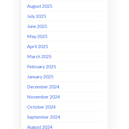
August 2025
July 2025
June 2025
May 2025
April 2025
March 2025
February 2025
January 2025
December 2024
November 2024
October 2024
September 2024
August 2024