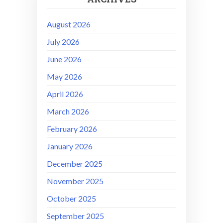
August 2026
July 2026
June 2026
May 2026
April 2026
March 2026
February 2026
January 2026
December 2025
November 2025
October 2025
September 2025