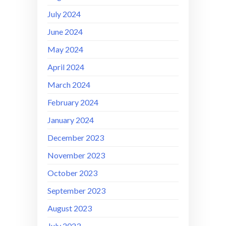
July 2024
June 2024
May 2024
April 2024
March 2024
February 2024
January 2024
December 2023
November 2023
October 2023
September 2023
August 2023
July 2023