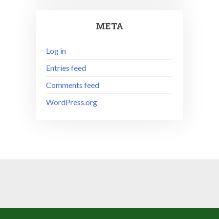
META
Log in
Entries feed
Comments feed
WordPress.org