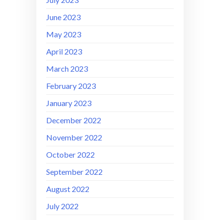
June 2023
May 2023
April 2023
March 2023
February 2023
January 2023
December 2022
November 2022
October 2022
September 2022
August 2022
July 2022