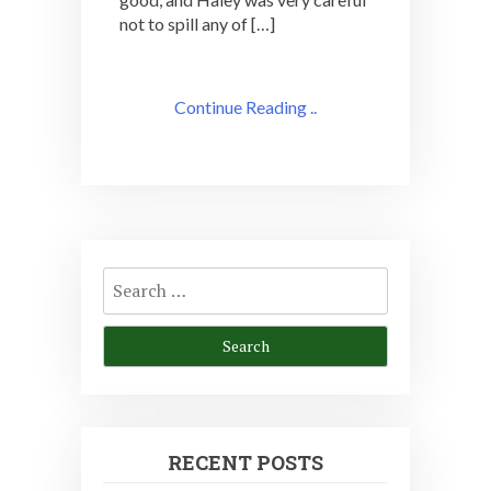
not to spill any of […]
Continue Reading ..
Search
for:
RECENT POSTS