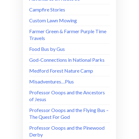
Campfire Stories
Custom Lawn Mowing
Farmer Green & Farmer Purple Time
Travels
Food Bus by Gus
God-Connections in National Parks
Medford Forest Nature Camp
Misadventures…Plus
Professor Ooops and the Ancestors
of Jesus
Professor Ooops and the Flying Bus –
The Quest For God
Professor Ooops and the Pinewood
Derby