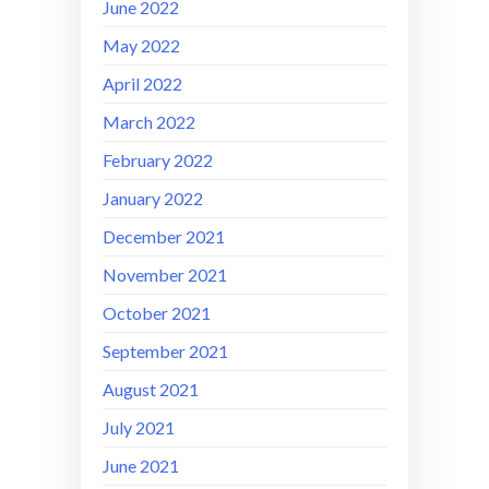
June 2022
May 2022
April 2022
March 2022
February 2022
January 2022
December 2021
November 2021
October 2021
September 2021
August 2021
July 2021
June 2021