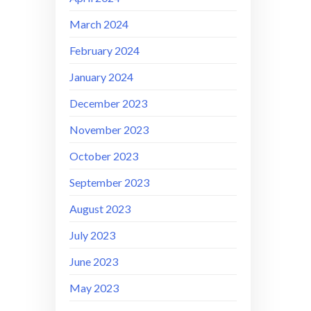
March 2024
February 2024
January 2024
December 2023
November 2023
October 2023
September 2023
August 2023
July 2023
June 2023
May 2023