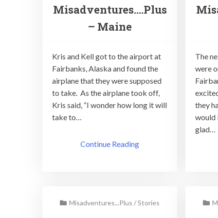
Misadventures….Plus
Mis
– Maine
Kris and Kell got to the airport at
The ne
Fairbanks, Alaska and found the
were o
airplane that they were supposed
Fairba
to take. As the airplane took off,
excite
Kris said, “I wonder how long it will
they h
take to…
would 
glad…
Continue Reading
Misadventures...Plus
/
Stories
M