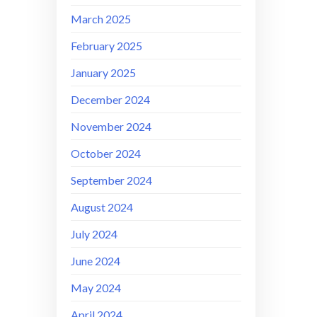
March 2025
February 2025
January 2025
December 2024
November 2024
October 2024
September 2024
August 2024
July 2024
June 2024
May 2024
April 2024