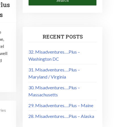
lus
s
e
RECENT POSTS
e,
tel
32. Misadventures….Plus –
well
Washington DC
d
31. Misadventures….Plus –
Maryland / Virginia
30. Misadventures….Plus –
Massachusetts
29. Misadventures….Plus – Maine
ries
28. Misadventures….Plus – Alaska