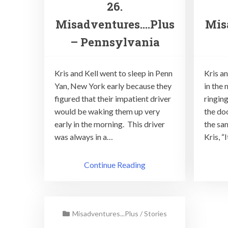
26.
Misadventures….Plus
Mis
– Pennsylvania
Kris and Kell went to sleep in Penn
Kris a
Yan, New York early because they
in the
figured that their impatient driver
ringin
would be waking them up very
the doo
early in the morning. This driver
the sam
was always in a…
Kris, “
Continue Reading
Misadventures...Plus
/
Stories