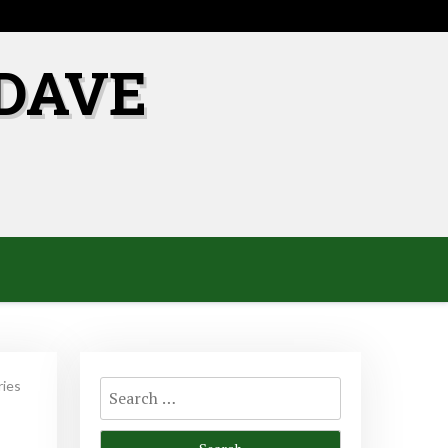
DAVE
Search
ries
for: