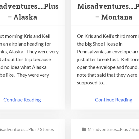
adventures….Plus
Misadventures….P
– Alaska
– Montana
xt morning Kris and Kell
On Kris and Kell’s third morni
n an airplane heading for
the big Shoe House in
nks, Alaska. They were very
Pennsylvania, an envelope ar
d about this trip because
just after breakfast. Kell tor
ad no idea what Alaska
open the envelope and found 
be like. They were very
note that said that they were
supposed to…
Continue Reading
Continue Reading
isadventures...Plus
/
Stories
Misadventures...Plus
/
Sto