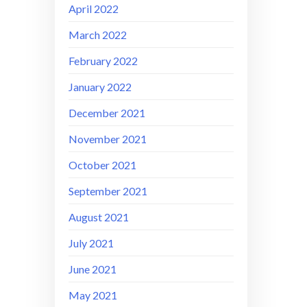
April 2022
March 2022
February 2022
January 2022
December 2021
November 2021
October 2021
September 2021
August 2021
July 2021
June 2021
May 2021