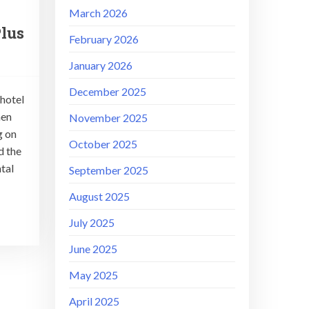
March 2026
lus
February 2026
January 2026
December 2025
 hotel
hen
November 2025
g on
October 2025
d the
tal
September 2025
August 2025
July 2025
June 2025
May 2025
April 2025