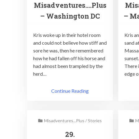
Misadventures….Plus
Mis
– Washington DC
– Ma
Kris woke up in their hotel room
Kris an
and could not believe how stiff and
sand a
sore he was, then he remembered
Massac
how he had fallen off his horse and
sunset
had almost been trampled by the
There i
herd…
edge o
Continue Reading
Misadventures...Plus
/
Stories
M
29.