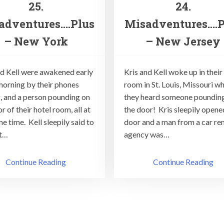
25.
24.
adventures….Plus
Misadventures….P
– New York
– New Jersey
nd Kell were awakened early
Kris and Kell woke up in their
 morning by their phones
room in St. Louis, Missouri w
g, and a person pounding on
they heard someone poundin
r of their hotel room, all at
the door! Kris sleepily opene
e time. Kell sleepily said to
door and a man from a car ren
It…
agency was…
Continue Reading
Continue Reading