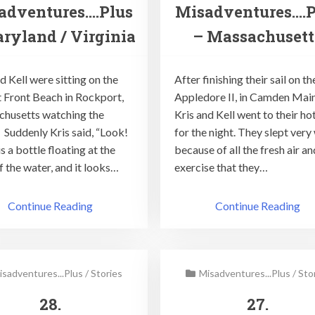
adventures….Plus
Misadventures….P
ryland / Virginia
– Massachusett
d Kell were sitting on the
After finishing their sail on th
t Front Beach in Rockport,
Appledore II, in Camden Main
husetts watching the
Kris and Kell went to their ho
. Suddenly Kris said, “Look!
for the night. They slept very 
s a bottle floating at the
because of all the fresh air an
f the water, and it looks…
exercise that they…
Continue Reading
Continue Reading
isadventures...Plus
/
Stories
Misadventures...Plus
/
Sto
28.
27.