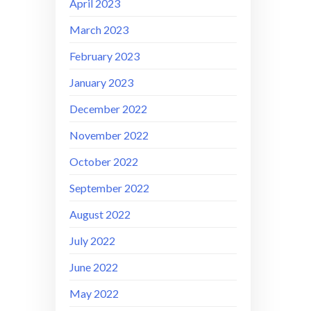
April 2023
March 2023
February 2023
January 2023
December 2022
November 2022
October 2022
September 2022
August 2022
July 2022
June 2022
May 2022