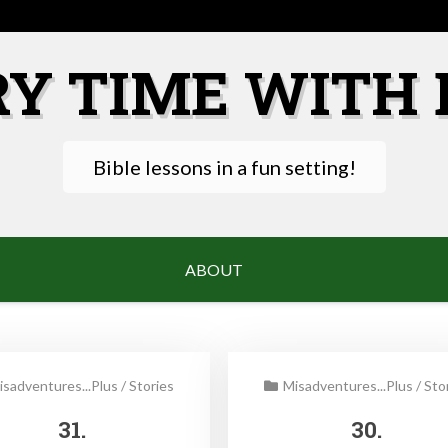
RY TIME WITH 
Bible lessons in a fun setting!
ABOUT
isadventures...Plus
/
Stories
Misadventures...Plus
/
Sto
31.
30.