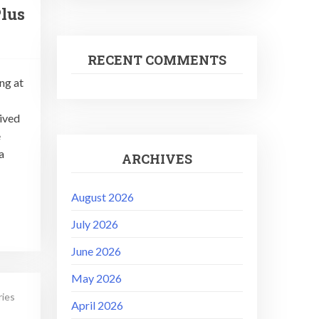
lus
RECENT COMMENTS
ng at
rived
e
a
ARCHIVES
August 2026
July 2026
June 2026
May 2026
ries
April 2026