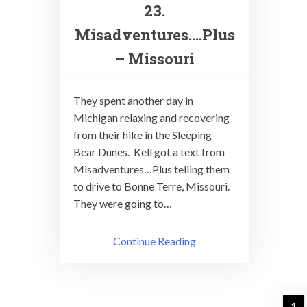
23.
Misadventures….Plus
– Missouri
They spent another day in
Michigan relaxing and recovering
from their hike in the Sleeping
Bear Dunes. Kell got a text from
Misadventures…Plus telling them
to drive to Bonne Terre, Missouri.
They were going to…
Continue Reading
Posts
1