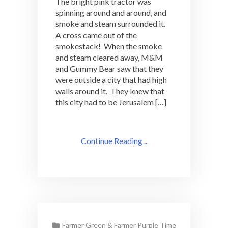
The bright pink tractor was
spinning around and around, and
smoke and steam surrounded it.
A cross came out of the
smokestack! When the smoke
and steam cleared away, M&M
and Gummy Bear saw that they
were outside a city that had high
walls around it. They knew that
this city had to be Jerusalem […]
Continue Reading ..
Farmer Green & Farmer Purple Time