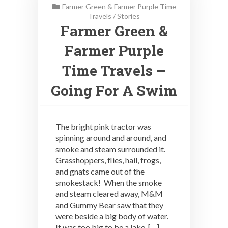
Farmer Green & Farmer Purple Time
Travels
/
Stories
Farmer Green &
Farmer Purple
Time Travels –
Going For A Swim
The bright pink tractor was
spinning around and around, and
smoke and steam surrounded it.
Grasshoppers, flies, hail, frogs,
and gnats came out of the
smokestack! When the smoke
and steam cleared away, M&M
and Gummy Bear saw that they
were beside a big body of water.
It was too big to be a lake, […]