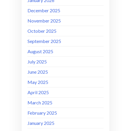
January 2026
December 2025
November 2025
October 2025
September 2025
August 2025
July 2025
June 2025
May 2025
April 2025
March 2025
February 2025
January 2025