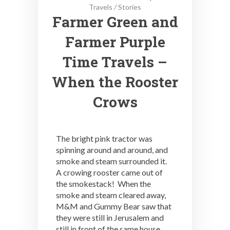
Travels
/
Stories
Farmer Green and
Farmer Purple
Time Travels –
When the Rooster
Crows
The bright pink tractor was
spinning around and around, and
smoke and steam surrounded it.
A crowing rooster came out of
the smokestack! When the
smoke and steam cleared away,
M&M and Gummy Bear saw that
they were still in Jerusalem and
still in front of the same house.