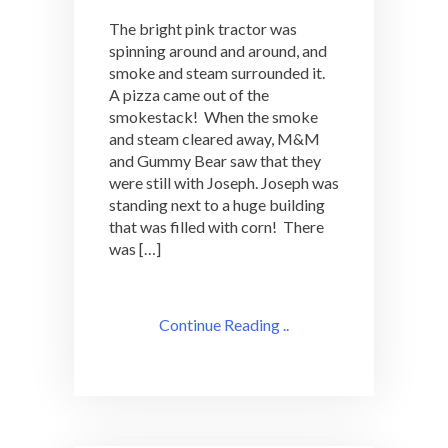
The bright pink tractor was
spinning around and around, and
smoke and steam surrounded it.
A pizza came out of the
smokestack! When the smoke
and steam cleared away, M&M
and Gummy Bear saw that they
were still with Joseph. Joseph was
standing next to a huge building
that was filled with corn! There
was […]
Continue Reading ..