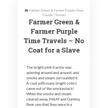
Farmer Green & Farmer Purple Time
Travels
/
Stories
Farmer Green &
Farmer Purple
Time Travels – No
Coat for a Slave
The bright pink tractor was
spinning around and around, and
smoke and steam surrounded it.
A coat with many bright colors
came out of the smokestack!
When the smoke and steam
cleared away, M&M and Gummy
Bear saw that they were in a