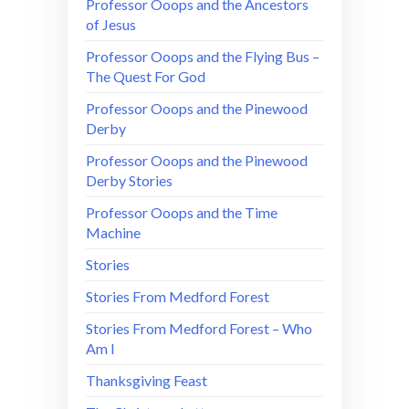
Professor Ooops and the Ancestors
of Jesus
Professor Ooops and the Flying Bus –
The Quest For God
Professor Ooops and the Pinewood
Derby
Professor Ooops and the Pinewood
Derby Stories
Professor Ooops and the Time
Machine
Stories
Stories From Medford Forest
Stories From Medford Forest – Who
Am I
Thanksgiving Feast