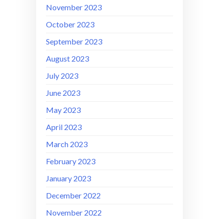
November 2023
October 2023
September 2023
August 2023
July 2023
June 2023
May 2023
April 2023
March 2023
February 2023
January 2023
December 2022
November 2022