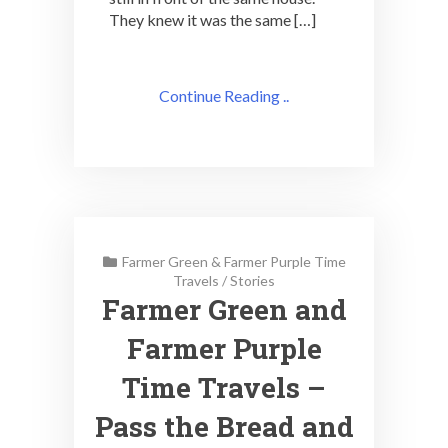
They knew it was the same […]
Continue Reading ..
Farmer Green & Farmer Purple Time
Travels
/
Stories
Farmer Green and
Farmer Purple
Time Travels –
Pass the Bread and