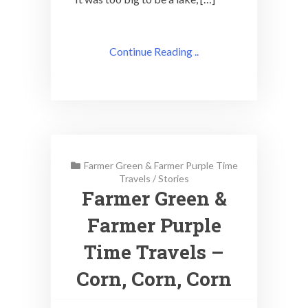
Continue Reading ..
Farmer Green & Farmer Purple Time
Travels
/
Stories
Farmer Green &
Farmer Purple
Time Travels –
Corn, Corn, Corn