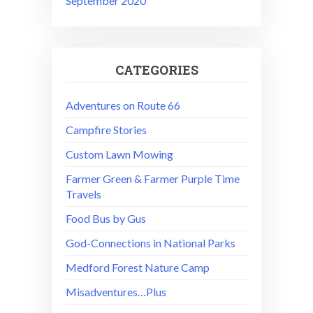
September 2020
CATEGORIES
Adventures on Route 66
Campfire Stories
Custom Lawn Mowing
Farmer Green & Farmer Purple Time
Travels
Food Bus by Gus
God-Connections in National Parks
Medford Forest Nature Camp
Misadventures…Plus