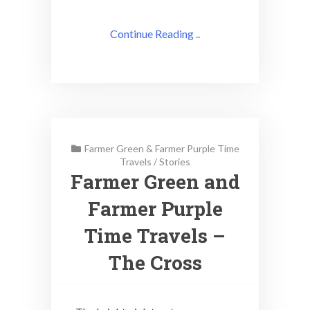
Continue Reading ..
Farmer Green & Farmer Purple Time
Travels
/
Stories
Farmer Green and
Farmer Purple
Time Travels –
The Cross