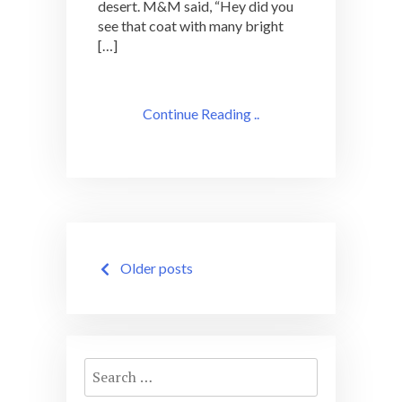
desert. M&M said, “Hey did you
see that coat with many bright
[…]
Continue Reading ..
Posts
Older posts
navigation
Search
for: