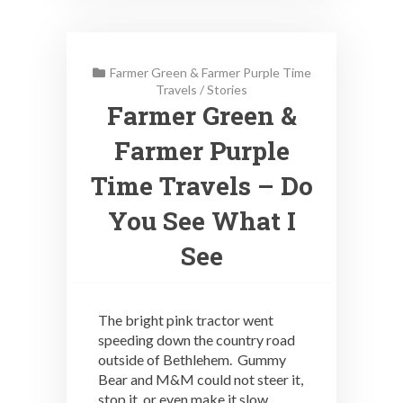
Farmer Green & Farmer Purple Time
Travels
/
Stories
Farmer Green &
Farmer Purple
Time Travels – Do
You See What I
See
The bright pink tractor went
speeding down the country road
outside of Bethlehem. Gummy
Bear and M&M could not steer it,
stop it, or even make it slow