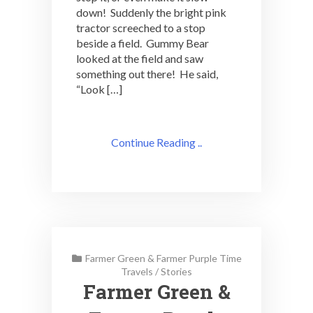
down! Suddenly the bright pink
tractor screeched to a stop
beside a field. Gummy Bear
looked at the field and saw
something out there! He said,
“Look […]
Continue Reading ..
Farmer Green & Farmer Purple Time
Travels
/
Stories
Farmer Green &