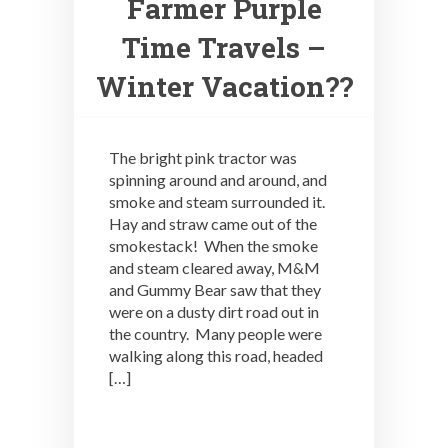
Farmer Purple
Time Travels –
Winter Vacation??
The bright pink tractor was
spinning around and around, and
smoke and steam surrounded it.
Hay and straw came out of the
smokestack! When the smoke
and steam cleared away, M&M
and Gummy Bear saw that they
were on a dusty dirt road out in
the country. Many people were
walking along this road, headed
[…]