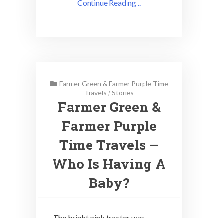
Continue Reading ..
Farmer Green & Farmer Purple Time
Travels
/
Stories
Farmer Green &
Farmer Purple
Time Travels –
Who Is Having A
Baby?
The bright pink tractor was