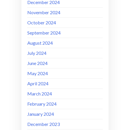
December 2024
November 2024
October 2024
September 2024
August 2024
July 2024
June 2024
May 2024
April 2024
March 2024
February 2024
January 2024
December 2023