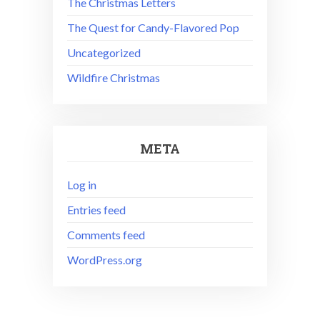
The Christmas Letters
The Quest for Candy-Flavored Pop
Uncategorized
Wildfire Christmas
META
Log in
Entries feed
Comments feed
WordPress.org