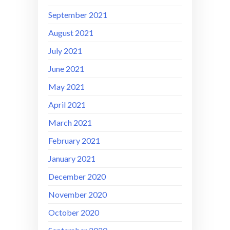
September 2021
August 2021
July 2021
June 2021
May 2021
April 2021
March 2021
February 2021
January 2021
December 2020
November 2020
October 2020