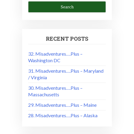
RECENT POSTS
32. Misadventures….Plus –
Washington DC
31. Misadventures….Plus – Maryland
/ Virginia
30. Misadventures….Plus –
Massachusetts
29. Misadventures….Plus – Maine
28. Misadventures….Plus – Alaska