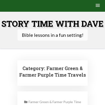
Skip
to
STORY TIME WITH DAVE
content
Bible lessons in a fun setting!
Category:
Farmer Green &
Farmer Purple Time Travels
Farmer Green & Farmer Purple Time