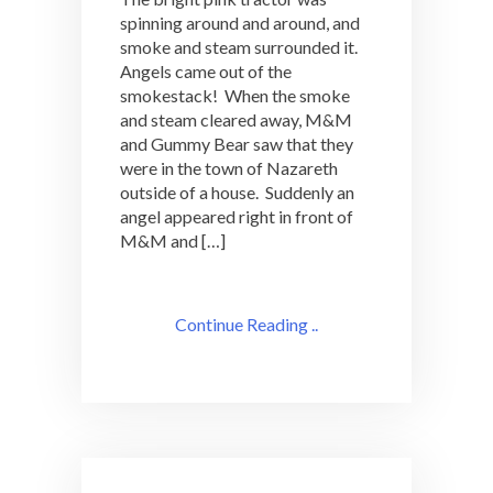
spinning around and around, and
smoke and steam surrounded it.
Angels came out of the
smokestack! When the smoke
and steam cleared away, M&M
and Gummy Bear saw that they
were in the town of Nazareth
outside of a house. Suddenly an
angel appeared right in front of
M&M and […]
Continue Reading ..