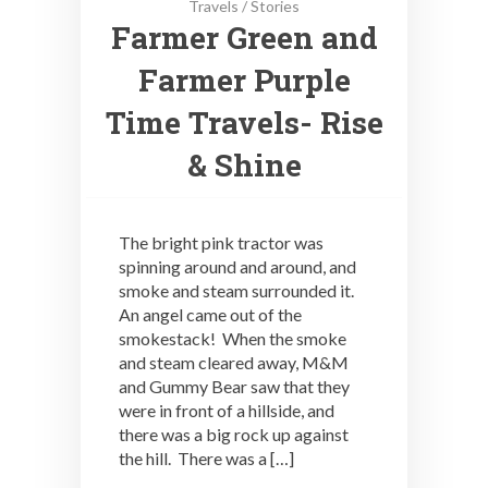
Travels
/
Stories
Farmer Green and
Farmer Purple
Time Travels- Rise
& Shine
The bright pink tractor was
spinning around and around, and
smoke and steam surrounded it.
An angel came out of the
smokestack! When the smoke
and steam cleared away, M&M
and Gummy Bear saw that they
were in front of a hillside, and
there was a big rock up against
the hill. There was a […]