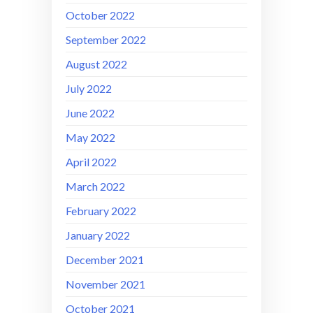
October 2022
September 2022
August 2022
July 2022
June 2022
May 2022
April 2022
March 2022
February 2022
January 2022
December 2021
November 2021
October 2021