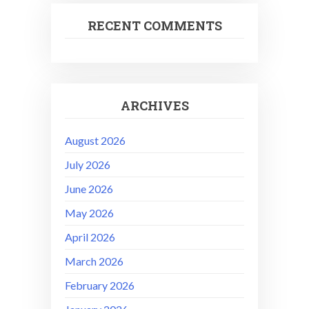
RECENT COMMENTS
ARCHIVES
August 2026
July 2026
June 2026
May 2026
April 2026
March 2026
February 2026