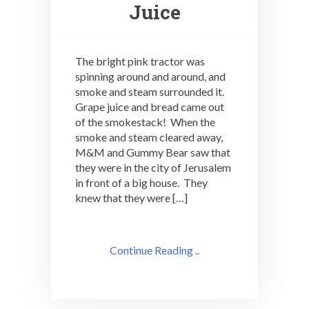
Juice
The bright pink tractor was
spinning around and around, and
smoke and steam surrounded it.
Grape juice and bread came out
of the smokestack! When the
smoke and steam cleared away,
M&M and Gummy Bear saw that
they were in the city of Jerusalem
in front of a big house. They
knew that they were […]
Continue Reading ..