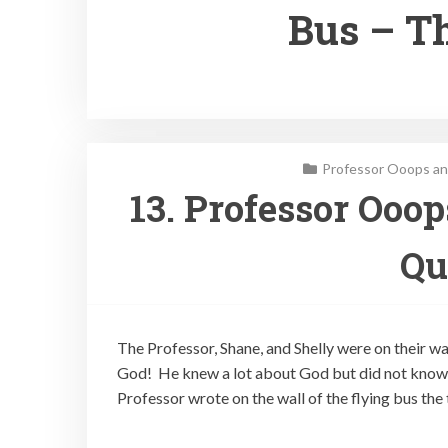
Bus – T
Professor Ooops an
13. Professor Ooo
Qu
The Professor, Shane, and Shelly were on their w
God! He knew a lot about God but did not know 
Professor wrote on the wall of the flying bus the 