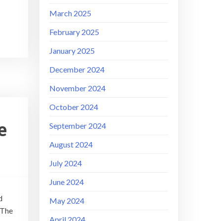
March 2025
February 2025
January 2025
December 2024
November 2024
October 2024
e
September 2024
August 2024
July 2024
June 2024
d
May 2024
 The
April 2024