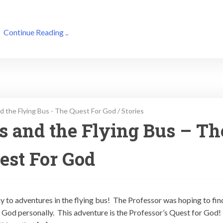
Continue Reading ..
d the Flying Bus - The Quest For God
/
Stories
ps and the Flying Bus – Th
est For God
ay to adventures in the flying bus! The Professor was hoping to fin
God personally. This adventure is the Professor’s Quest for God!