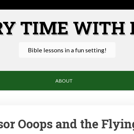
RY TIME WITH 
Bible lessons in a fun setting!
ABOUT
sor Ooops and the Flyin