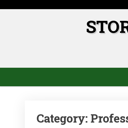
Skip
to
content
STO
Category:
Profes