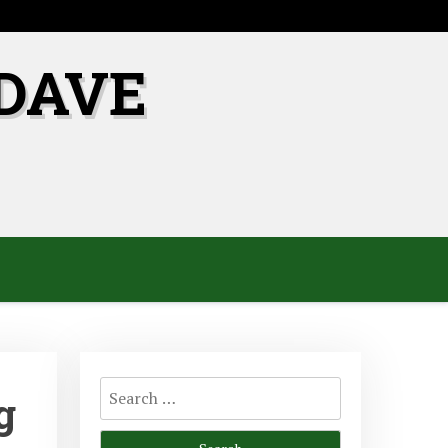
DAVE
Search
g
for: