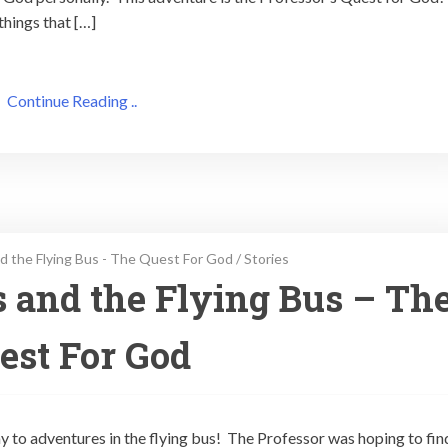
things that […]
Continue Reading ..
d the Flying Bus - The Quest For God
/
Stories
s and the Flying Bus – Th
est For God
ay to adventures in the flying bus! The Professor was hoping to fin