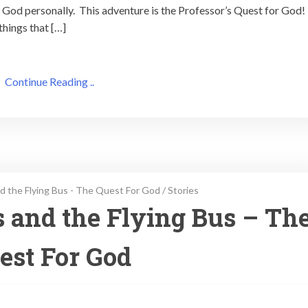
God personally. This adventure is the Professor’s Quest for God!
things that […]
Continue Reading ..
d the Flying Bus - The Quest For God
/
Stories
s and the Flying Bus – Th
est For God