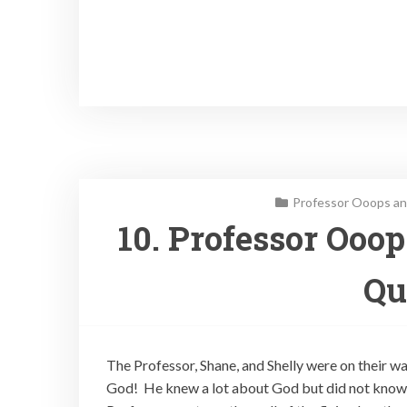
Professor Ooops an
10. Professor Ooo
Qu
The Professor, Shane, and Shelly were on their w
God! He knew a lot about God but did not know 