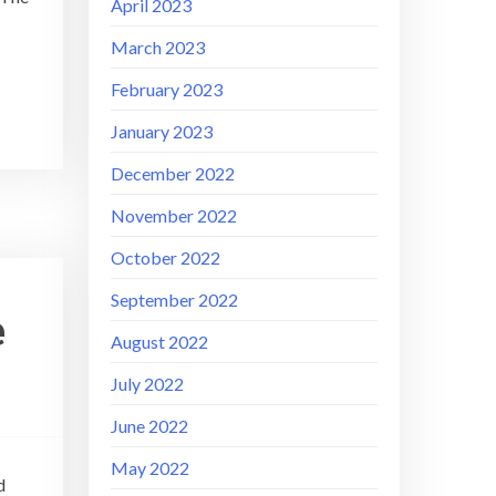
April 2023
March 2023
February 2023
January 2023
December 2022
November 2022
October 2022
September 2022
e
August 2022
July 2022
June 2022
May 2022
d