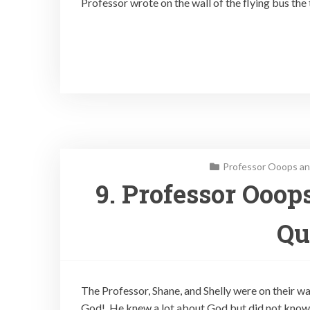
Professor wrote on the wall of the flying bus the 
Professor Ooops an
9. Professor Ooop
Qu
The Professor, Shane, and Shelly were on their w
God! He knew a lot about God but did not know 