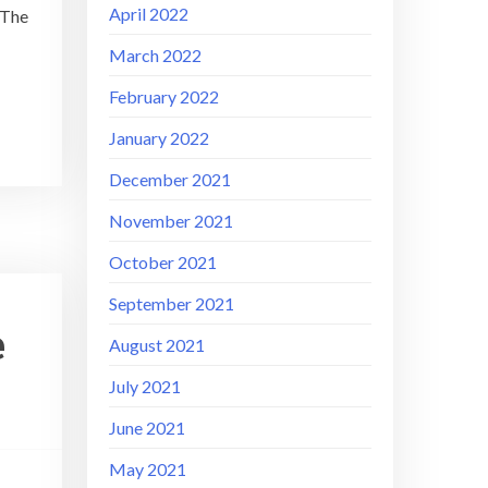
April 2022
 The
March 2022
February 2022
January 2022
December 2021
November 2021
October 2021
September 2021
e
August 2021
July 2021
June 2021
May 2021