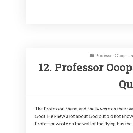
Professor Ooops an
12. Professor Ooo
Qu
The Professor, Shane, and Shelly were on their w
God! He knew a lot about God but did not know 
Professor wrote on the wall of the flying bus the 