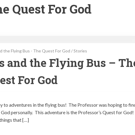
he Quest For God
d the Flying Bus - The Quest For God
/
Stories
ps and the Flying Bus – Th
est For God
ay to adventures in the flying bus! The Professor was hoping to fin
God personally. This adventure is the Professor’s Quest for God!
things that […]