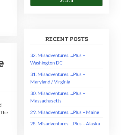
RECENT POSTS
32. Misadventures….Plus –
e
Washington DC
31. Misadventures….Plus –
Maryland / Virginia
30. Misadventures….Plus –
Massachusetts
d
29. Misadventures….Plus – Maine
 The
28. Misadventures….Plus – Alaska