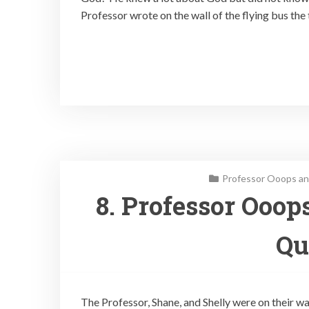
Professor wrote on the wall of the flying bus the 
Professor Ooops an
8. Professor Ooop
Qu
The Professor, Shane, and Shelly were on their w