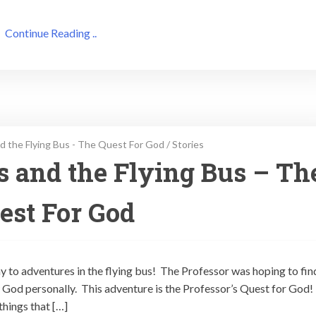
Continue Reading ..
d the Flying Bus - The Quest For God
/
Stories
ps and the Flying Bus – Th
est For God
ay to adventures in the flying bus! The Professor was hoping to fin
God personally. This adventure is the Professor’s Quest for God!
things that […]