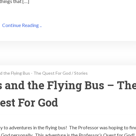
things that […]
Continue Reading ..
d the Flying Bus - The Quest For God
/
Stories
s and the Flying Bus – Th
est For God
ay to adventures in the flying bus! The Professor was hoping to fin
God personally. This adventure is the Professor’s Quest for God!