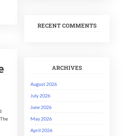
RECENT COMMENTS
e
ARCHIVES
August 2026
July 2026
June 2026
d
 The
May 2026
April 2026