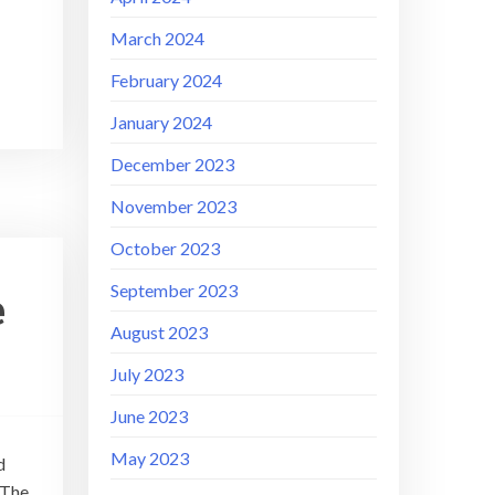
March 2024
February 2024
January 2024
December 2023
November 2023
October 2023
September 2023
e
August 2023
July 2023
June 2023
May 2023
d
 The