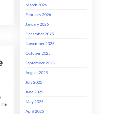
March 2026
February 2026
January 2026
December 2025
November 2025
October 2025
e
September 2025
August 2025
July 2025
June 2025
d
May 2025
 The
April 2025