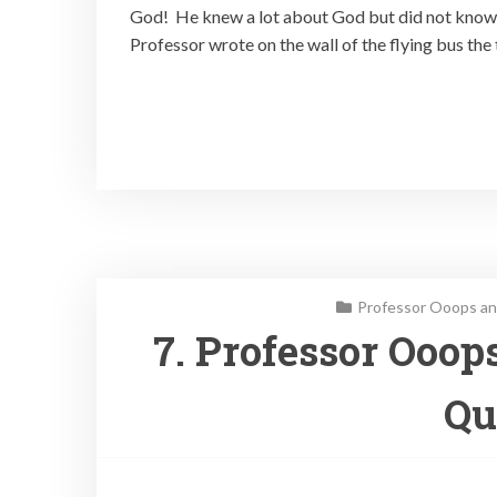
God! He knew a lot about God but did not know 
Professor wrote on the wall of the flying bus the 
Professor Ooops an
7. Professor Ooop
Qu