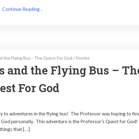
Continue Reading ..
d the Flying Bus - The Quest For God
/
Stories
ps and the Flying Bus – Th
est For God
ay to adventures in the flying bus! The Professor was hoping to fin
God personally. This adventure is the Professor’s Quest for God!
things that […]