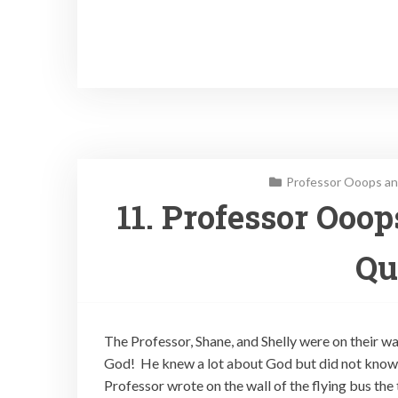
Professor Ooops an
11. Professor Ooo
Qu
The Professor, Shane, and Shelly were on their w
God! He knew a lot about God but did not know 
Professor wrote on the wall of the flying bus the 