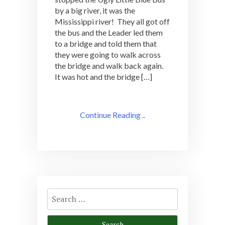
by a big river, it was the
Mississippi river! They all got off
the bus and the Leader led them
to a bridge and told them that
they were going to walk across
the bridge and walk back again.
It was hot and the bridge […]
Continue Reading ..
Search
for: