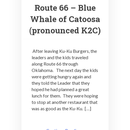
Route 66 – Blue
Whale of Catoosa
(pronounced K2C)
After leaving Ku-Ku Burgers, the
leaders and the kids traveled
along Route 66 through
Oklahoma. The next day the kids
were getting hungry again and
they told the Leader that they
hoped he had planned a great
lunch for them. They were hoping
to stop at another restaurant that
was as good as the Ku-Ku. […]