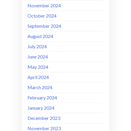
November 2024
October 2024
September 2024
August 2024
July 2024
June 2024
May 2024
April 2024
March 2024
February 2024
January 2024
December 2023
November 2023