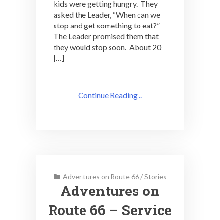
kids were getting hungry. They
asked the Leader, “When can we
stop and get something to eat?”
The Leader promised them that
they would stop soon. About 20
[…]
Continue Reading ..
Adventures on Route 66
/
Stories
Adventures on
Route 66 – Service