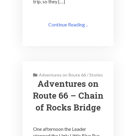
trip, so they […]
Continue Reading ..
Adventures on Route 66
/
Stories
Adventures on
Route 66 – Chain
of Rocks Bridge
One afternoon the Leader
stopped the Ugly Little Blue Bus