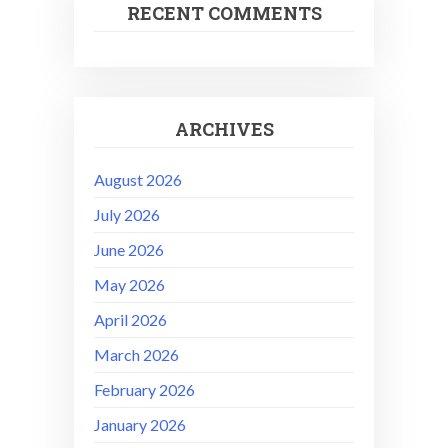
RECENT COMMENTS
ARCHIVES
August 2026
July 2026
June 2026
May 2026
April 2026
March 2026
February 2026
January 2026