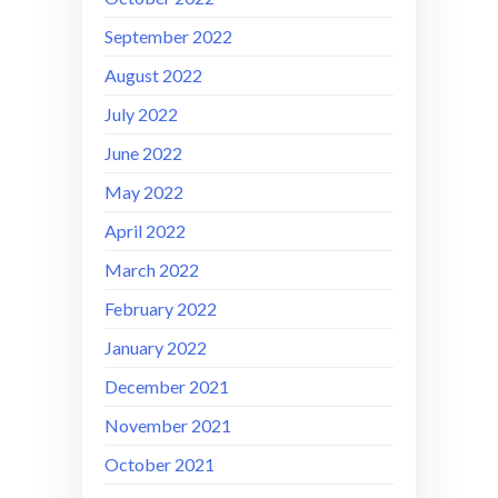
September 2022
August 2022
July 2022
June 2022
May 2022
April 2022
March 2022
February 2022
January 2022
December 2021
November 2021
October 2021