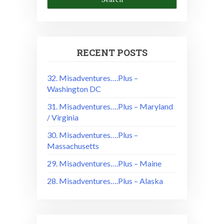
RECENT POSTS
32. Misadventures….Plus –
Washington DC
31. Misadventures….Plus – Maryland
/ Virginia
30. Misadventures….Plus –
Massachusetts
29. Misadventures….Plus – Maine
28. Misadventures….Plus – Alaska