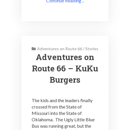
Continue Reading ..
Adventures on Route 66
/
Stories
Adventures on
Route 66 – KuKu
Burgers
The kids and the leaders finally
crossed from the State of
Missouri into the State of
Oklahoma. The Ugly Little Blue
Bus was running great, but the