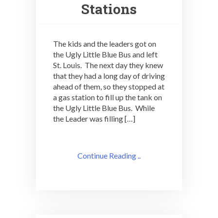
Stations
The kids and the leaders got on
the Ugly Little Blue Bus and left
St. Louis. The next day they knew
that they had a long day of driving
ahead of them, so they stopped at
a gas station to fill up the tank on
the Ugly Little Blue Bus. While
the Leader was filling […]
Continue Reading ..