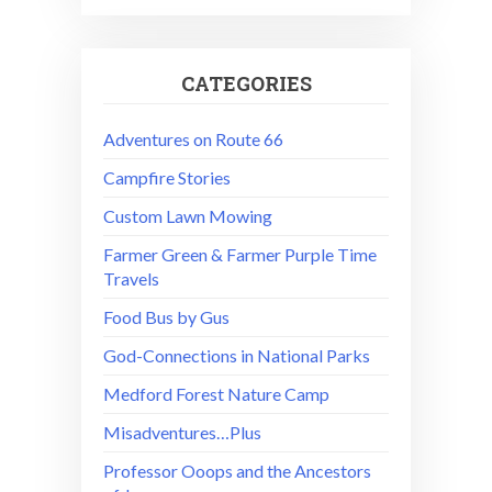
CATEGORIES
Adventures on Route 66
Campfire Stories
Custom Lawn Mowing
Farmer Green & Farmer Purple Time
Travels
Food Bus by Gus
God-Connections in National Parks
Medford Forest Nature Camp
Misadventures…Plus
Professor Ooops and the Ancestors