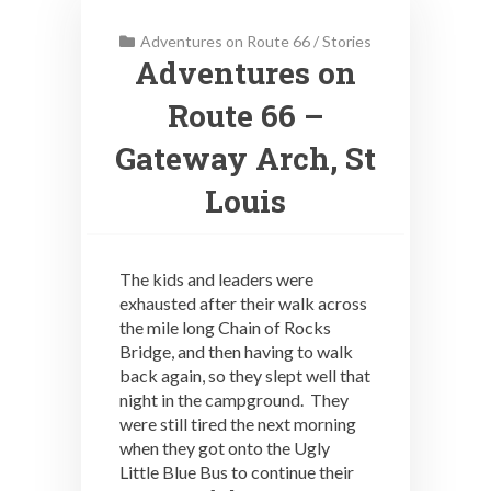
Adventures on Route 66
/
Stories
Adventures on
Route 66 –
Gateway Arch, St
Louis
The kids and leaders were
exhausted after their walk across
the mile long Chain of Rocks
Bridge, and then having to walk
back again, so they slept well that
night in the campground. They
were still tired the next morning
when they got onto the Ugly
Little Blue Bus to continue their