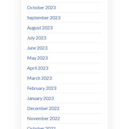
October 2023
September 2023
August 2023
July 2023
June 2023
May 2023
April 2023
March 2023
February 2023
January 2023
December 2022
November 2022
October 2022