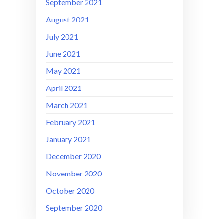
September 2021
August 2021
July 2021
June 2021
May 2021
April 2021
March 2021
February 2021
January 2021
December 2020
November 2020
October 2020
September 2020