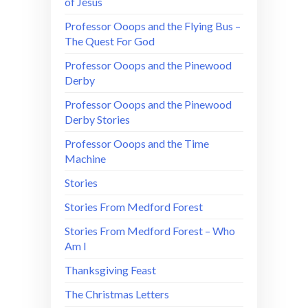
of Jesus
Professor Ooops and the Flying Bus –
The Quest For God
Professor Ooops and the Pinewood
Derby
Professor Ooops and the Pinewood
Derby Stories
Professor Ooops and the Time
Machine
Stories
Stories From Medford Forest
Stories From Medford Forest – Who
Am I
Thanksgiving Feast
The Christmas Letters