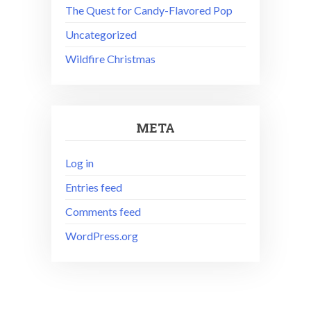
The Quest for Candy-Flavored Pop
Uncategorized
Wildfire Christmas
META
Log in
Entries feed
Comments feed
WordPress.org