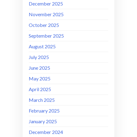
December 2025
November 2025
October 2025
September 2025
August 2025
July 2025
June 2025
May 2025
April 2025
March 2025
February 2025
January 2025
December 2024