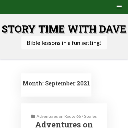
Skip
to
STORY TIME WITH DAVE
content
Bible lessons in a fun setting!
Month:
September 2021
Adventures on Route 66
/
Stories
Adventures on