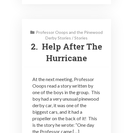
Professor Ooops and the Pinewood
Derby Stories
/
Stories
2. Help After The
Hurricane
At the next meeting, Professor
Ooops read a story written by
one of the boys in the group. This
boy had a very unusual pinewood
derby car, it was one of the
biggest cars, and it had a
propeller on the back of it! This
is the story he wrote: “One day
the Professor came […]