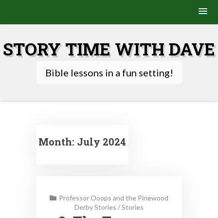
Skip
to
STORY TIME WITH DAVE
content
Bible lessons in a fun setting!
Month:
July 2024
Professor Ooops and the Pinewood
Derby Stories
/
Stories