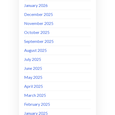
January 2026
December 2025
November 2025
October 2025
September 2025
August 2025
July 2025
June 2025
May 2025
April 2025
March 2025
February 2025
January 2025