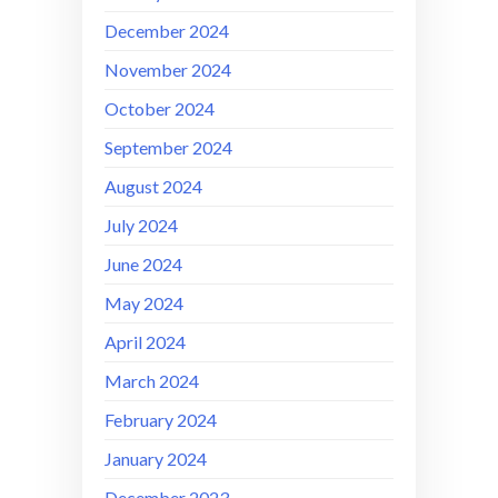
December 2024
November 2024
October 2024
September 2024
August 2024
July 2024
June 2024
May 2024
April 2024
March 2024
February 2024
January 2024
December 2023