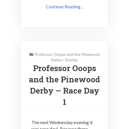
Continue Reading ..
Professor Ooops and the Pinewood
Derby
/
Stories
Professor Ooops
and the Pinewood
Derby – Race Day
1
The next Wednesday evening it
was race day! Because there