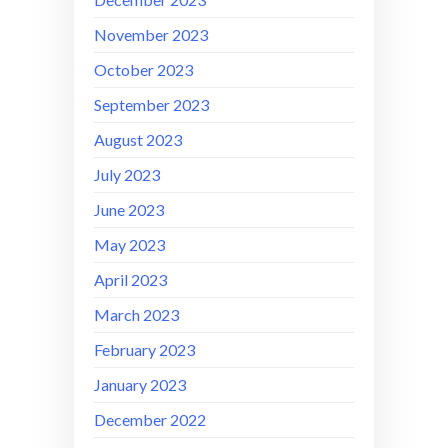
November 2023
October 2023
September 2023
August 2023
July 2023
June 2023
May 2023
April 2023
March 2023
February 2023
January 2023
December 2022