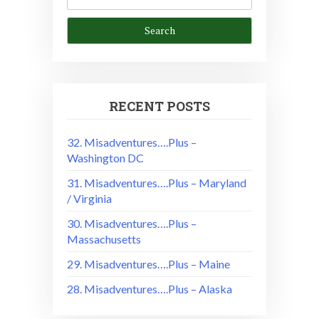
RECENT POSTS
32. Misadventures….Plus –
Washington DC
31. Misadventures….Plus – Maryland
/ Virginia
30. Misadventures….Plus –
Massachusetts
29. Misadventures….Plus – Maine
28. Misadventures….Plus – Alaska