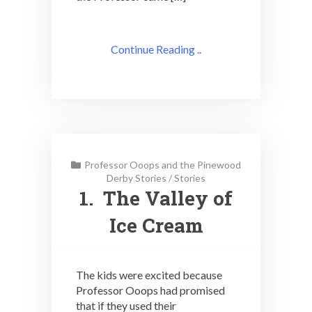
Continue Reading ..
Professor Ooops and the Pinewood
Derby Stories
/
Stories
1. The Valley of
Ice Cream
The kids were excited because
Professor Ooops had promised
that if they used their