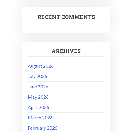
RECENT COMMENTS
ARCHIVES
August 2026
July 2026
June 2026
May 2026
April 2026
March 2026
February 2026