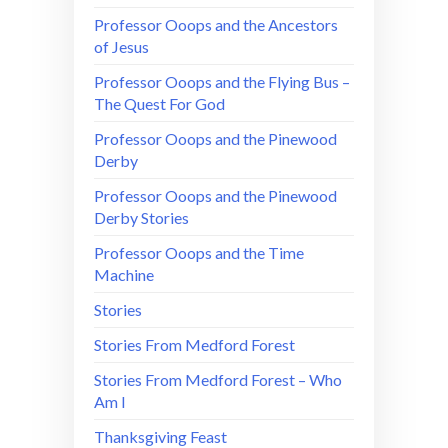
Professor Ooops and the Ancestors
of Jesus
Professor Ooops and the Flying Bus –
The Quest For God
Professor Ooops and the Pinewood
Derby
Professor Ooops and the Pinewood
Derby Stories
Professor Ooops and the Time
Machine
Stories
Stories From Medford Forest
Stories From Medford Forest – Who
Am I
Thanksgiving Feast