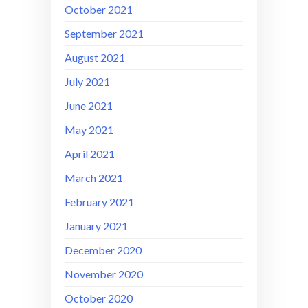
October 2021
September 2021
August 2021
July 2021
June 2021
May 2021
April 2021
March 2021
February 2021
January 2021
December 2020
November 2020
October 2020