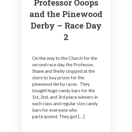
Professor Ooops
and the Pinewood
Derby – Race Day
2
On the way to the Church for the
second race day, the Professor,
Shane and Shelly stopped at the
store to buy prizes for the
pinewood derby races. They
bought huge candy bars for the
1st, 2nd, and 3rd place winners in
each class and regular size candy
bars for everyone who
participated. They got […]