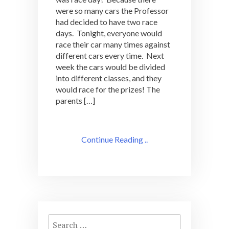
were so many cars the Professor
had decided to have two race
days. Tonight, everyone would
race their car many times against
different cars every time. Next
week the cars would be divided
into different classes, and they
would race for the prizes! The
parents […]
Continue Reading ..
Search
for: