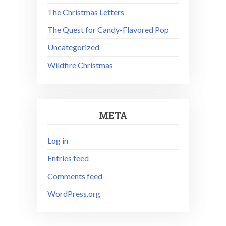
The Christmas Letters
The Quest for Candy-Flavored Pop
Uncategorized
Wildfire Christmas
META
Log in
Entries feed
Comments feed
WordPress.org