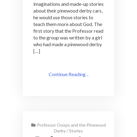
imaginations and made-up stories
about their pinewood derby cars,
he would use those stories to
teach them more about God. The
first story that the Professor read
to the group was written by a girl
who had made a pinewood derby
[…]
Continue Reading ..
Professor Ooops and the Pinewood
Derby
/
Stories