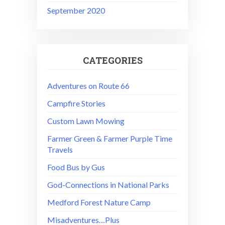
September 2020
CATEGORIES
Adventures on Route 66
Campfire Stories
Custom Lawn Mowing
Farmer Green & Farmer Purple Time
Travels
Food Bus by Gus
God-Connections in National Parks
Medford Forest Nature Camp
Misadventures…Plus