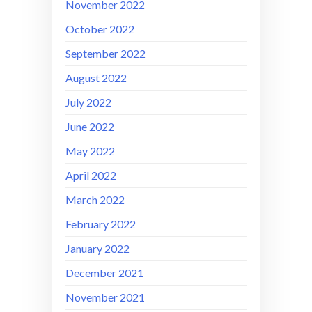
November 2022
October 2022
September 2022
August 2022
July 2022
June 2022
May 2022
April 2022
March 2022
February 2022
January 2022
December 2021
November 2021