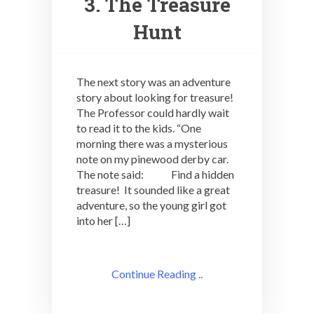
3. The Treasure
Hunt
The next story was an adventure
story about looking for treasure!
The Professor could hardly wait
to read it to the kids. “One
morning there was a mysterious
note on my pinewood derby car.
The note said: Find a hidden
treasure! It sounded like a great
adventure, so the young girl got
into her […]
Continue Reading ..