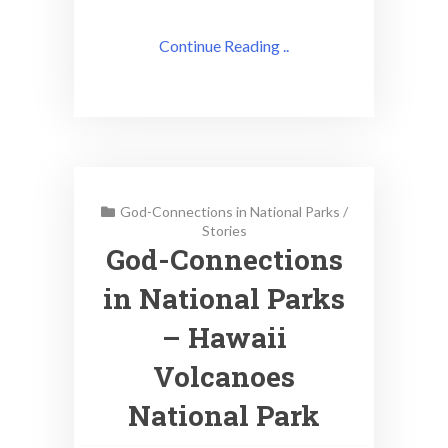
Continue Reading ..
God-Connections in National Parks
/
Stories
God-Connections
in National Parks
– Hawaii
Volcanoes
National Park