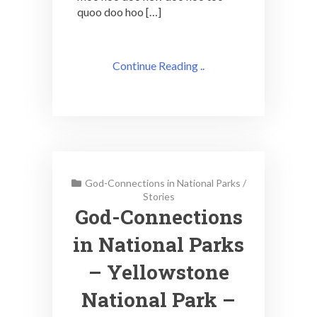
quoo doo hoo […]
Continue Reading ..
God-Connections in National Parks
/
Stories
God-Connections
in National Parks
– Yellowstone
National Park –