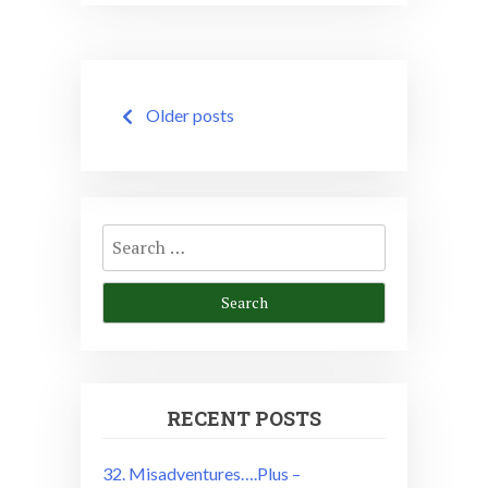
Posts
Older posts
navigation
Search
for:
RECENT POSTS
32. Misadventures….Plus –