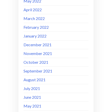
May 2022
April 2022
March 2022
February 2022
January 2022
December 2021
November 2021
October 2021
September 2021
August 2021
July 2021
June 2021
May 2021