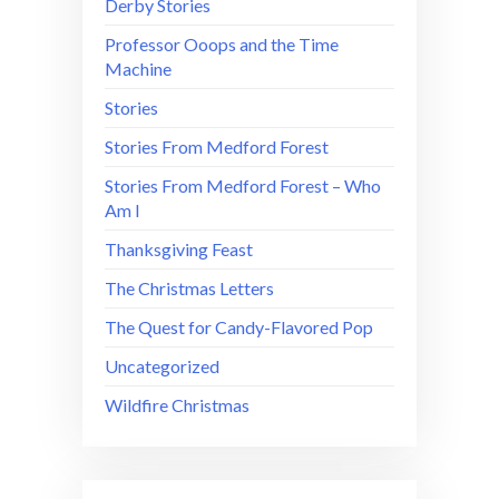
Derby Stories
Professor Ooops and the Time
Machine
Stories
Stories From Medford Forest
Stories From Medford Forest – Who
Am I
Thanksgiving Feast
The Christmas Letters
The Quest for Candy-Flavored Pop
Uncategorized
Wildfire Christmas