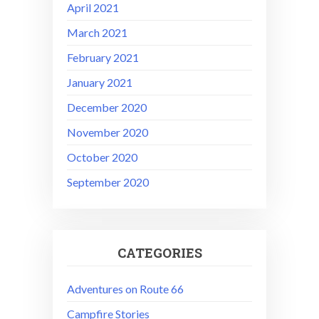
April 2021
March 2021
February 2021
January 2021
December 2020
November 2020
October 2020
September 2020
CATEGORIES
Adventures on Route 66
Campfire Stories