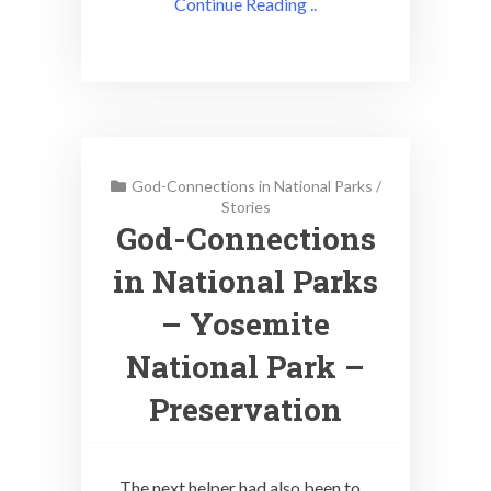
Continue Reading ..
God-Connections in National Parks
/
Stories
God-Connections
in National Parks
– Yosemite
National Park –
Preservation
The next helper had also been to