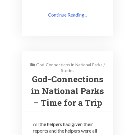
Continue Reading ..
God-Connections in National Parks
/
Stories
God-Connections
in National Parks
– Time for a Trip
All the helpers had given their
reports and the helpers were all