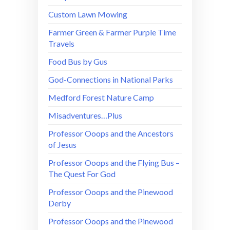
Custom Lawn Mowing
Farmer Green & Farmer Purple Time
Travels
Food Bus by Gus
God-Connections in National Parks
Medford Forest Nature Camp
Misadventures…Plus
Professor Ooops and the Ancestors
of Jesus
Professor Ooops and the Flying Bus –
The Quest For God
Professor Ooops and the Pinewood
Derby
Professor Ooops and the Pinewood