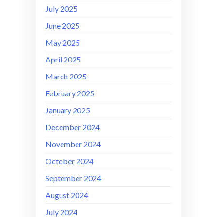
July 2025
June 2025
May 2025
April 2025
March 2025
February 2025
January 2025
December 2024
November 2024
October 2024
September 2024
August 2024
July 2024