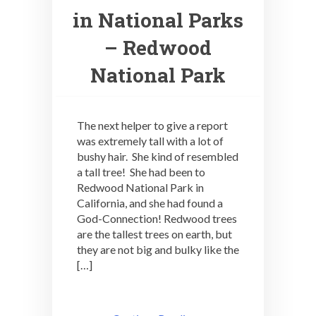
in National Parks
– Redwood
National Park
The next helper to give a report
was extremely tall with a lot of
bushy hair. She kind of resembled
a tall tree! She had been to
Redwood National Park in
California, and she had found a
God-Connection! Redwood trees
are the tallest trees on earth, but
they are not big and bulky like the
[…]