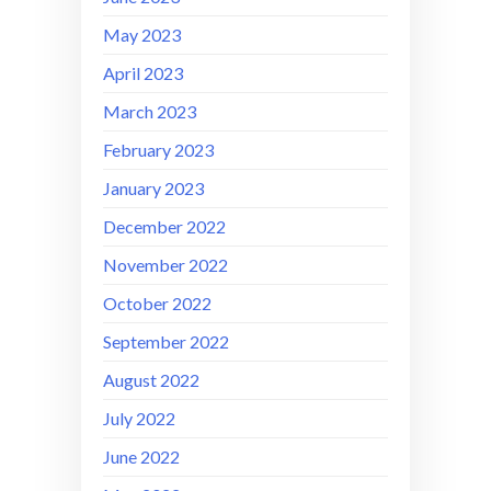
May 2023
April 2023
March 2023
February 2023
January 2023
December 2022
November 2022
October 2022
September 2022
August 2022
July 2022
June 2022