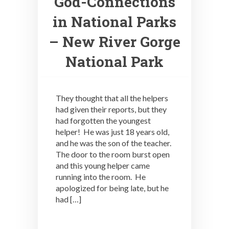
God-Connections
in National Parks
– New River Gorge
National Park
They thought that all the helpers
had given their reports, but they
had forgotten the youngest
helper! He was just 18 years old,
and he was the son of the teacher.
The door to the room burst open
and this young helper came
running into the room. He
apologized for being late, but he
had […]