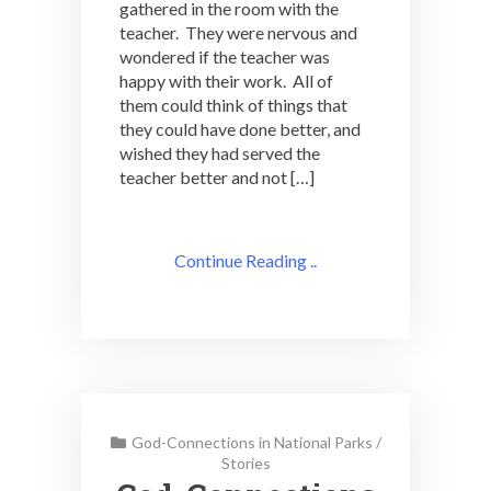
gathered in the room with the
teacher. They were nervous and
wondered if the teacher was
happy with their work. All of
them could think of things that
they could have done better, and
wished they had served the
teacher better and not […]
Continue Reading ..
God-Connections in National Parks
/
Stories