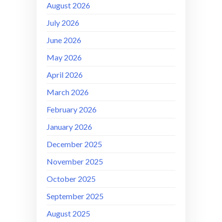
August 2026
July 2026
June 2026
May 2026
April 2026
March 2026
February 2026
January 2026
December 2025
November 2025
October 2025
September 2025
August 2025