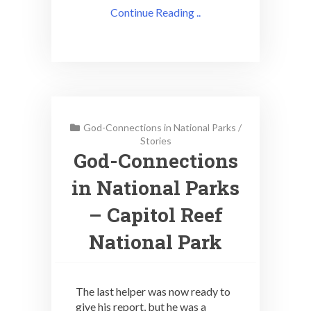
Continue Reading ..
God-Connections in National Parks
/
Stories
God-Connections
in National Parks
– Capitol Reef
National Park
The last helper was now ready to
give his report, but he was a