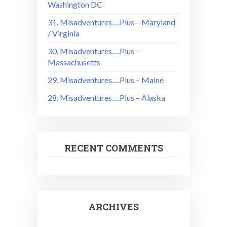
Washington DC
31. Misadventures….Plus – Maryland
/ Virginia
30. Misadventures….Plus –
Massachusetts
29. Misadventures….Plus – Maine
28. Misadventures….Plus – Alaska
RECENT COMMENTS
ARCHIVES