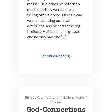
mess! His clothes were torn so
much that they were almost
falling off his body! His hair was
wet and sticking out in all
directions, and he had some big
bruises! He had lost his glasses
and he only had one […]
Continue Reading ..
God-Connections in National Parks
/
Stories
God-Connections