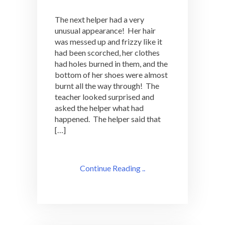
The next helper had a very
unusual appearance! Her hair
was messed up and frizzy like it
had been scorched, her clothes
had holes burned in them, and the
bottom of her shoes were almost
burnt all the way through! The
teacher looked surprised and
asked the helper what had
happened. The helper said that
[…]
Continue Reading ..