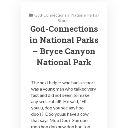
God-Connections in National Parks
/
Stories
God-Connections
in National Parks
– Bryce Canyon
National Park
The next helper who had a report
was a young man who talked very
fast and did not seem to make
any sense at all! He said, “Hi
youuu, doo you see any hoo-
doo’s? Doo youuu have a cow
that says Moo Doo? Sue doo
moo hoo doo new doo hoo too