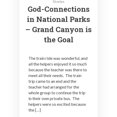
Stories
God-Connections
in National Parks
– Grand Canyon is
the Goal
The train ride was wonderful, and
all the helpers enjoyed it so much
because the teacher was there to
meet all their needs. The train
trip came to an end and the
teacher had arranged for the
whole group to continue the trip
in their own private bus. The
helpers were so excited because
the […]