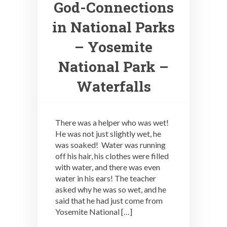
God-Connections
in National Parks
– Yosemite
National Park –
Waterfalls
There was a helper who was wet!
He was not just slightly wet, he
was soaked! Water was running
off his hair, his clothes were filled
with water, and there was even
water in his ears! The teacher
asked why he was so wet, and he
said that he had just come from
Yosemite National […]