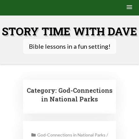
Skip
to
STORY TIME WITH DAVE
content
Bible lessons in a fun setting!
Category:
God-Connections
in National Parks
God-Connections in National Parks
/