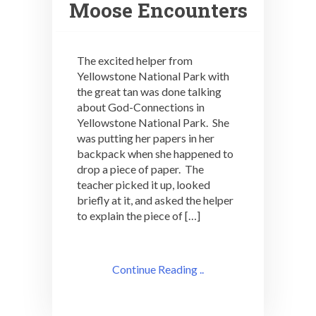
Moose Encounters
The excited helper from
Yellowstone National Park with
the great tan was done talking
about God-Connections in
Yellowstone National Park. She
was putting her papers in her
backpack when she happened to
drop a piece of paper. The
teacher picked it up, looked
briefly at it, and asked the helper
to explain the piece of […]
Continue Reading ..