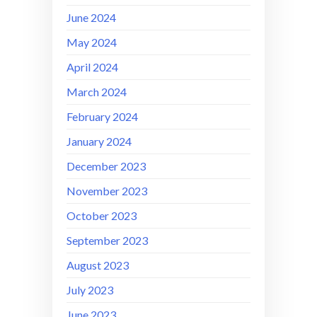
June 2024
May 2024
April 2024
March 2024
February 2024
January 2024
December 2023
November 2023
October 2023
September 2023
August 2023
July 2023
June 2023