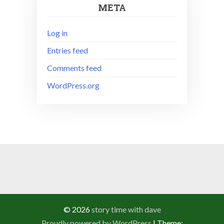
META
Log in
Entries feed
Comments feed
WordPress.org
© 2026
story time with dave
Proudly powered by WordPress
|
Theme: