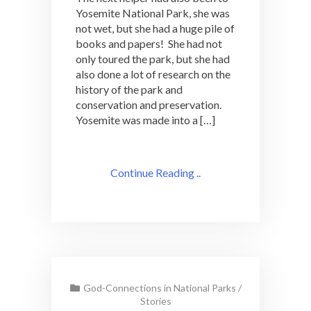
Yosemite National Park, she was
not wet, but she had a huge pile of
books and papers! She had not
only toured the park, but she had
also done a lot of research on the
history of the park and
conservation and preservation.
Yosemite was made into a […]
Continue Reading ..
God-Connections in National Parks
/
Stories