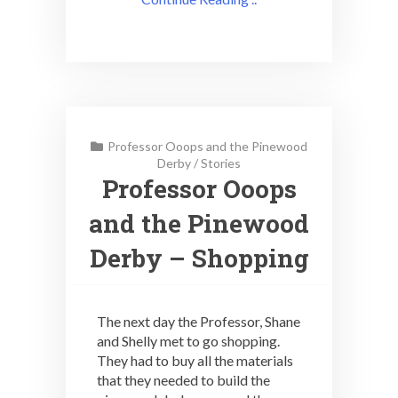
Professor Ooops and the Pinewood
Derby
/
Stories
Professor Ooops
and the Pinewood
Derby – Shopping
The next day the Professor, Shane
and Shelly met to go shopping.
They had to buy all the materials
that they needed to build the