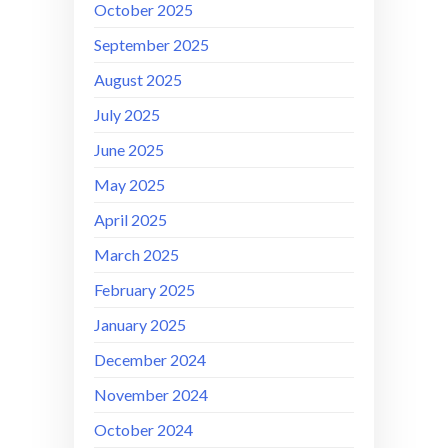
October 2025
September 2025
August 2025
July 2025
June 2025
May 2025
April 2025
March 2025
February 2025
January 2025
December 2024
November 2024
October 2024