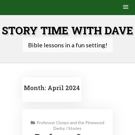
Skip
to
STORY TIME WITH DAVE
content
Bible lessons in a fun setting!
Month:
April 2024
Professor Ooops and the Pinewood
Derby
/
Stories