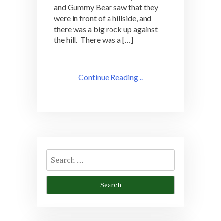
and Gummy Bear saw that they
were in front of a hillside, and
there was a big rock up against
the hill. There was a […]
Continue Reading ..
Search
for: