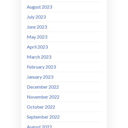
August 2023
July 2023
June 2023
May 2023
April 2023
March 2023
February 2023
January 2023
December 2022
November 2022
October 2022
September 2022
August 2022