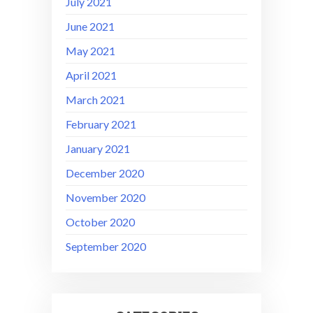
July 2021
June 2021
May 2021
April 2021
March 2021
February 2021
January 2021
December 2020
November 2020
October 2020
September 2020