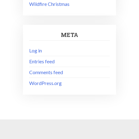
Wildfire Christmas
META
Log in
Entries feed
Comments feed
WordPress.org