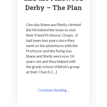
Derby – The Plan
One day Shane and Shelly climbed
the hill behind the town to visit
their friend Professor Ooops. It
had been two years since they
went on the adventures with the
Professor and the flying bus.
Shane and Shelly were now 14
years old, and they helped with
the grade school children’s group
at their Church. […]
Continue Reading ..