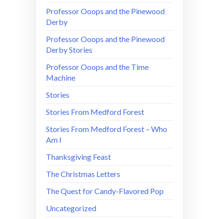
Professor Ooops and the Pinewood
Derby
Professor Ooops and the Pinewood
Derby Stories
Professor Ooops and the Time
Machine
Stories
Stories From Medford Forest
Stories From Medford Forest – Who
Am I
Thanksgiving Feast
The Christmas Letters
The Quest for Candy-Flavored Pop
Uncategorized