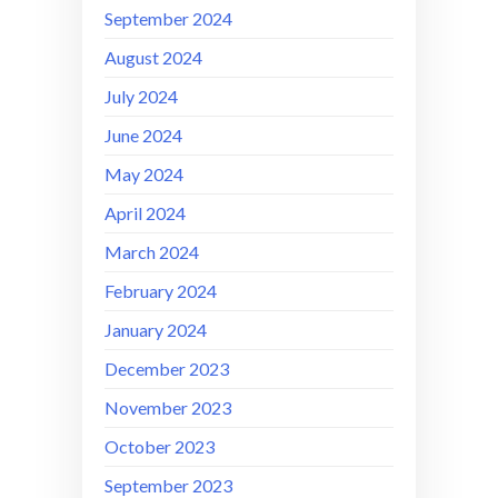
September 2024
August 2024
July 2024
June 2024
May 2024
April 2024
March 2024
February 2024
January 2024
December 2023
November 2023
October 2023
September 2023