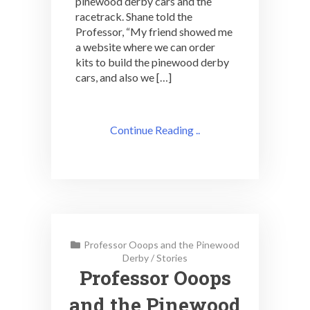
pinewood derby cars and the
racetrack. Shane told the
Professor, “My friend showed me
a website where we can order
kits to build the pinewood derby
cars, and also we […]
Continue Reading ..
Professor Ooops and the Pinewood
Derby
/
Stories
Professor Ooops
and the Pinewood