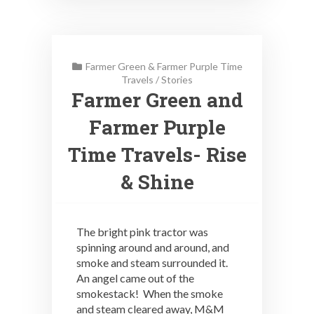
Farmer Green & Farmer Purple Time
Travels
/
Stories
Farmer Green and
Farmer Purple
Time Travels- Rise
& Shine
The bright pink tractor was
spinning around and around, and
smoke and steam surrounded it.
An angel came out of the
smokestack! When the smoke
and steam cleared away, M&M