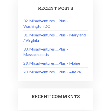
RECENT POSTS
32. Misadventures….Plus –
Washington DC
31. Misadventures….Plus – Maryland
/ Virginia
30. Misadventures….Plus –
Massachusetts
29. Misadventures….Plus – Maine
28. Misadventures….Plus – Alaska
RECENT COMMENTS