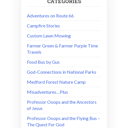
CATEGORIES
Adventures on Route 66
Campfire Stories
Custom Lawn Mowing
Farmer Green & Farmer Purple Time
Travels
Food Bus by Gus
God-Connections in National Parks
Medford Forest Nature Camp
Misadventures…Plus
Professor Ooops and the Ancestors
of Jesus
Professor Ooops and the Flying Bus –
The Quest For God