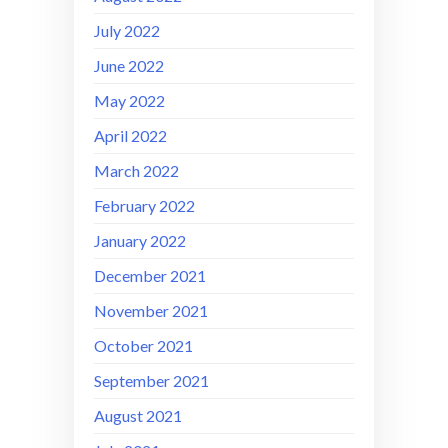
July 2022
June 2022
May 2022
April 2022
March 2022
February 2022
January 2022
December 2021
November 2021
October 2021
September 2021
August 2021