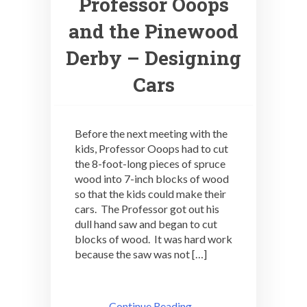
Professor Ooops
and the Pinewood
Derby – Designing
Cars
Before the next meeting with the
kids, Professor Ooops had to cut
the 8-foot-long pieces of spruce
wood into 7-inch blocks of wood
so that the kids could make their
cars. The Professor got out his
dull hand saw and began to cut
blocks of wood. It was hard work
because the saw was not […]
Continue Reading ..