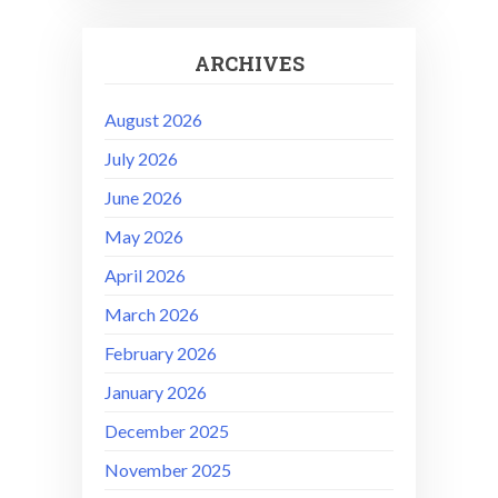
ARCHIVES
August 2026
July 2026
June 2026
May 2026
April 2026
March 2026
February 2026
January 2026
December 2025
November 2025