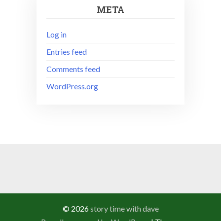
META
Log in
Entries feed
Comments feed
WordPress.org
© 2026
story time with dave