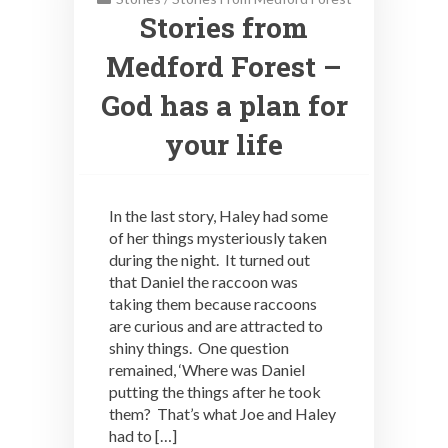
Stories from
Medford Forest –
God has a plan for
your life
In the last story, Haley had some
of her things mysteriously taken
during the night. It turned out
that Daniel the raccoon was
taking them because raccoons
are curious and are attracted to
shiny things. One question
remained, ‘Where was Daniel
putting the things after he took
them? That’s what Joe and Haley
had to […]