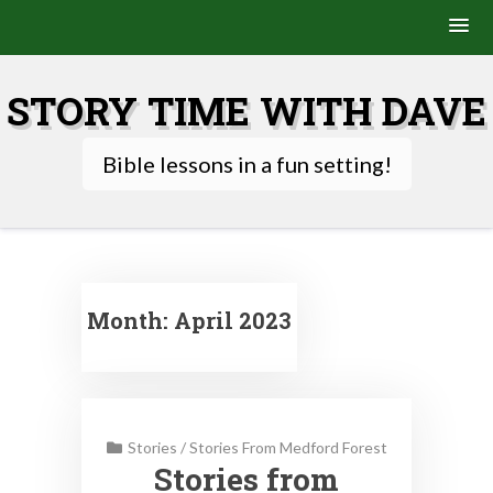
Skip
to
STORY TIME WITH DAVE
content
Bible lessons in a fun setting!
Month:
April 2023
Stories
/
Stories From Medford Forest
Stories from