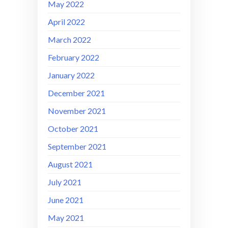
May 2022
April 2022
March 2022
February 2022
January 2022
December 2021
November 2021
October 2021
September 2021
August 2021
July 2021
June 2021
May 2021