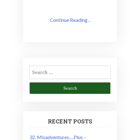
Continue Reading ..
Search
for:
RECENT POSTS
32. Misadventures….Plus –