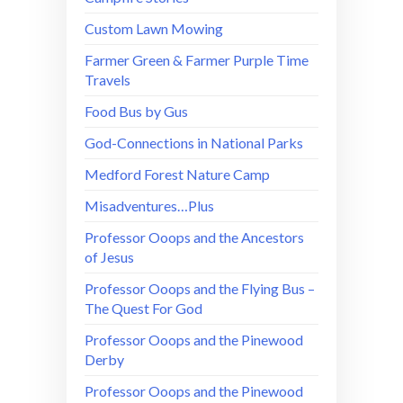
Custom Lawn Mowing
Farmer Green & Farmer Purple Time
Travels
Food Bus by Gus
God-Connections in National Parks
Medford Forest Nature Camp
Misadventures…Plus
Professor Ooops and the Ancestors
of Jesus
Professor Ooops and the Flying Bus –
The Quest For God
Professor Ooops and the Pinewood
Derby
Professor Ooops and the Pinewood