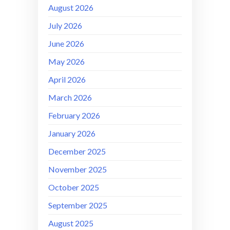
August 2026
July 2026
June 2026
May 2026
April 2026
March 2026
February 2026
January 2026
December 2025
November 2025
October 2025
September 2025
August 2025