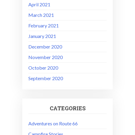
April 2021
March 2021
February 2021
January 2021
December 2020
November 2020
October 2020
September 2020
CATEGORIES
Adventures on Route 66
Campfire Stories