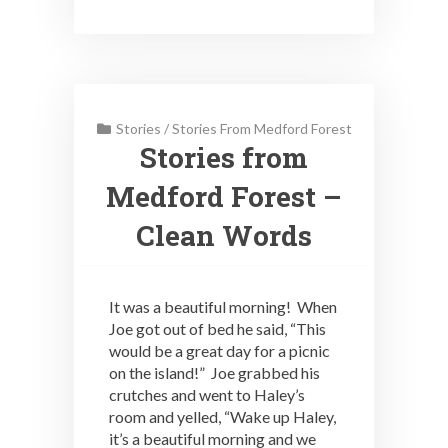
Stories
/
Stories From Medford Forest
Stories from
Medford Forest –
Clean Words
It was a beautiful morning! When
Joe got out of bed he said, “This
would be a great day for a picnic
on the island!” Joe grabbed his
crutches and went to Haley’s
room and yelled, “Wake up Haley,
it’s a beautiful morning and we