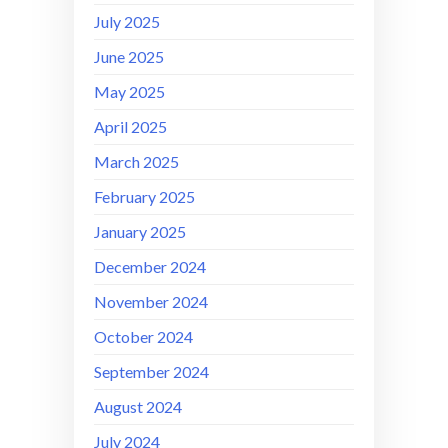
July 2025
June 2025
May 2025
April 2025
March 2025
February 2025
January 2025
December 2024
November 2024
October 2024
September 2024
August 2024
July 2024