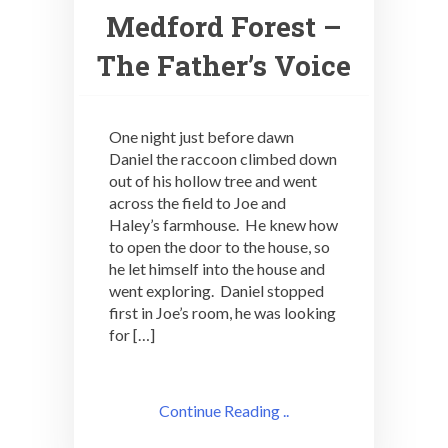
Medford Forest –
The Father’s Voice
One night just before dawn
Daniel the raccoon climbed down
out of his hollow tree and went
across the field to Joe and
Haley’s farmhouse. He knew how
to open the door to the house, so
he let himself into the house and
went exploring. Daniel stopped
first in Joe’s room, he was looking
for […]
Continue Reading ..