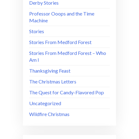
Derby Stories
Professor Ooops and the Time
Machine
Stories
Stories From Medford Forest
Stories From Medford Forest – Who
Am I
Thanksgiving Feast
The Christmas Letters
The Quest for Candy-Flavored Pop
Uncategorized
Wildfire Christmas