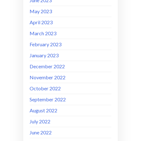
June 2023
May 2023
April 2023
March 2023
February 2023
January 2023
December 2022
November 2022
October 2022
September 2022
August 2022
July 2022
June 2022