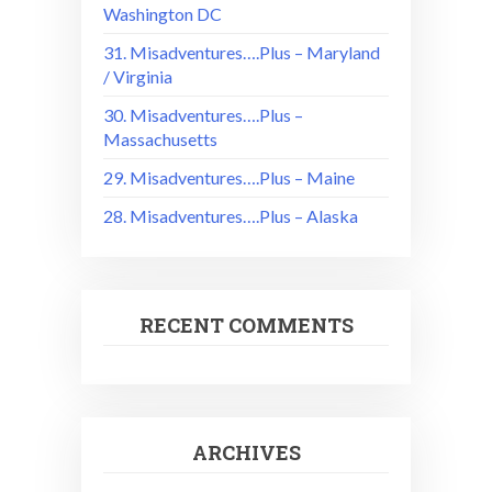
Washington DC
31. Misadventures….Plus – Maryland
/ Virginia
30. Misadventures….Plus –
Massachusetts
29. Misadventures….Plus – Maine
28. Misadventures….Plus – Alaska
RECENT COMMENTS
ARCHIVES