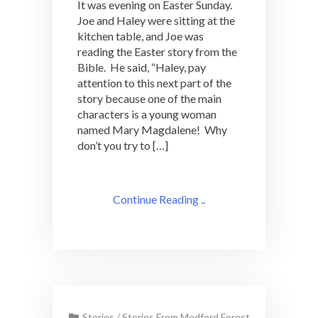
It was evening on Easter Sunday.
Joe and Haley were sitting at the
kitchen table, and Joe was
reading the Easter story from the
Bible. He said, “Haley, pay
attention to this next part of the
story because one of the main
characters is a young woman
named Mary Magdalene! Why
don’t you try to […]
Continue Reading ..
Stories
/
Stories From Medford Forest