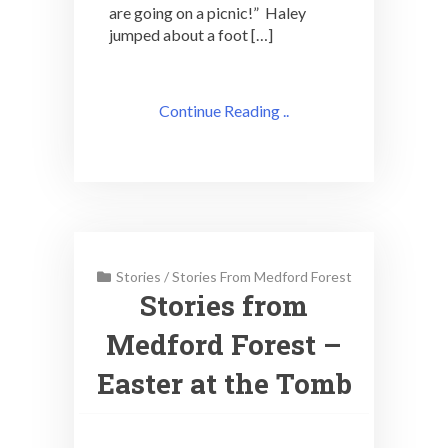
are going on a picnic!” Haley
jumped about a foot […]
Continue Reading ..
Stories
/
Stories From Medford Forest
Stories from
Medford Forest –
Easter at the Tomb