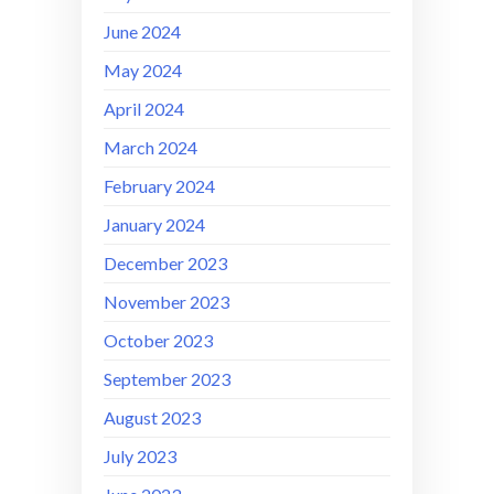
June 2024
May 2024
April 2024
March 2024
February 2024
January 2024
December 2023
November 2023
October 2023
September 2023
August 2023
July 2023