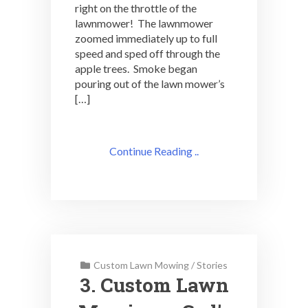
right on the throttle of the
lawnmower! The lawnmower
zoomed immediately up to full
speed and sped off through the
apple trees. Smoke began
pouring out of the lawn mower’s
[…]
Continue Reading ..
Custom Lawn Mowing
/
Stories
3. Custom Lawn