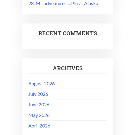
28. Misadventures….Plus – Alaska
RECENT COMMENTS
ARCHIVES
August 2026
July 2026
June 2026
May 2026
April 2026