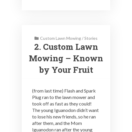
Custom Lawn Mowing
/
Stories
2. Custom Lawn
Mowing – Known
by Your Fruit
(from last time) Flash and Spark
Plug ran to the lawn mower and
took off as fast as they could!
The young Iguanodon didn’t want
to lose his new friends, so he ran
after them, and the Mom
Iguanodon ran after the young