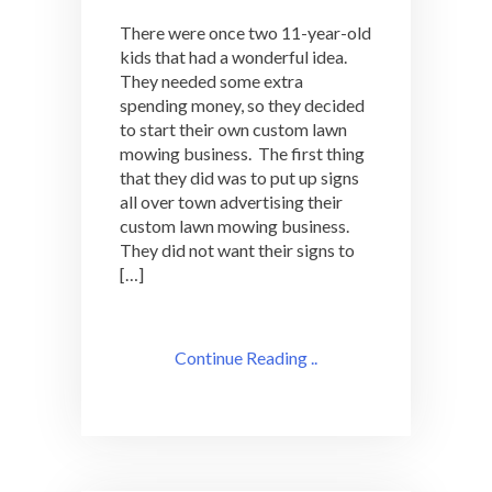
There were once two 11-year-old
kids that had a wonderful idea.
They needed some extra
spending money, so they decided
to start their own custom lawn
mowing business. The first thing
that they did was to put up signs
all over town advertising their
custom lawn mowing business.
They did not want their signs to
[…]
Continue Reading ..