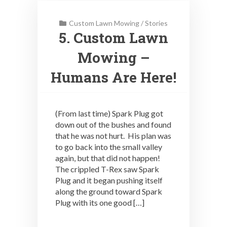
Custom Lawn Mowing
/
Stories
5. Custom Lawn
Mowing –
Humans Are Here!
(From last time) Spark Plug got
down out of the bushes and found
that he was not hurt. His plan was
to go back into the small valley
again, but that did not happen!
The crippled T-Rex saw Spark
Plug and it began pushing itself
along the ground toward Spark
Plug with its one good […]