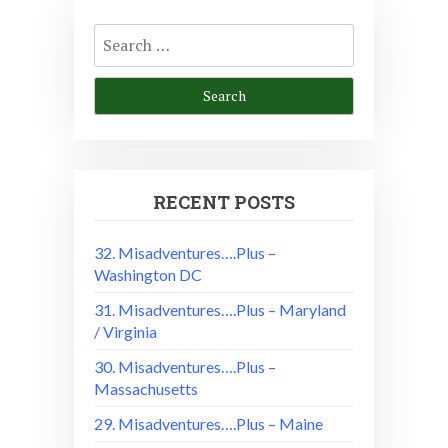
Search
for:
RECENT POSTS
32. Misadventures….Plus –
Washington DC
31. Misadventures….Plus – Maryland
/ Virginia
30. Misadventures….Plus –
Massachusetts
29. Misadventures….Plus – Maine