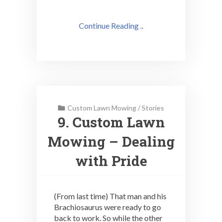
Continue Reading ..
Custom Lawn Mowing
/
Stories
9. Custom Lawn
Mowing – Dealing
with Pride
(From last time) That man and his
Brachiosaurus were ready to go
back to work. So while the other