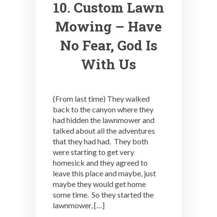
10. Custom Lawn
Mowing – Have
No Fear, God Is
With Us
(From last time) They walked
back to the canyon where they
had hidden the lawnmower and
talked about all the adventures
that they had had. They both
were starting to get very
homesick and they agreed to
leave this place and maybe, just
maybe they would get home
some time. So they started the
lawnmower, […]