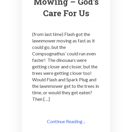
Mowing – God’s
Care For Us
(from last time) Flash got the
lawnmower moving as fast as it
could go, but the
Compsognathus’ could run even
faster! The dinosaurs were
getting closer and closer, but the
trees were getting closer too!
Would Flash and Spark Plug and
the lawnmower get to the trees in
time, or would they get eaten?
Then […]
Continue Reading ..