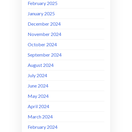
February 2025
January 2025
December 2024
November 2024
October 2024
September 2024
August 2024
July 2024
June 2024
May 2024
April 2024
March 2024
February 2024