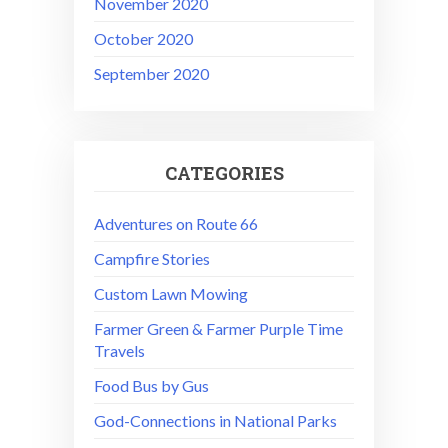
November 2020
October 2020
September 2020
CATEGORIES
Adventures on Route 66
Campfire Stories
Custom Lawn Mowing
Farmer Green & Farmer Purple Time
Travels
Food Bus by Gus
God-Connections in National Parks