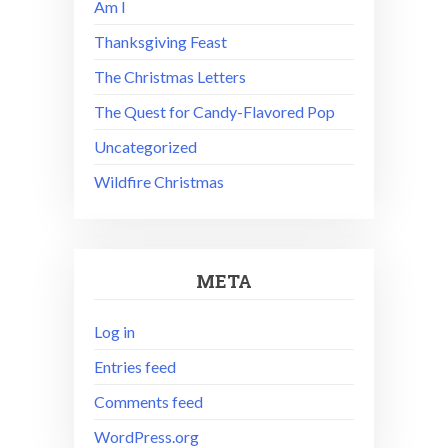
Am I
Thanksgiving Feast
The Christmas Letters
The Quest for Candy-Flavored Pop
Uncategorized
Wildfire Christmas
META
Log in
Entries feed
Comments feed
WordPress.org