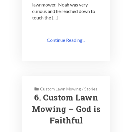
lawnmower. Noah was very
curious and he reached down to
touch the […]
Continue Reading ..
Custom Lawn Mowing
/
Stories
6. Custom Lawn
Mowing – God is
Faithful