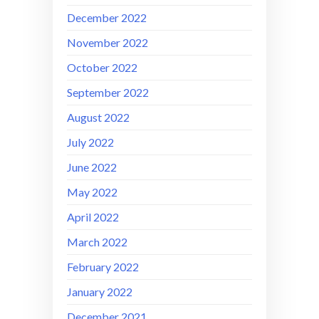
December 2022
November 2022
October 2022
September 2022
August 2022
July 2022
June 2022
May 2022
April 2022
March 2022
February 2022
January 2022
December 2021