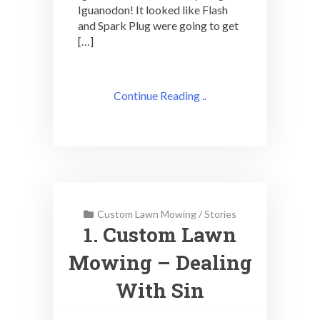
Iguanodon! It looked like Flash
and Spark Plug were going to get
[…]
Continue Reading ..
Custom Lawn Mowing
/
Stories
1. Custom Lawn
Mowing – Dealing
With Sin