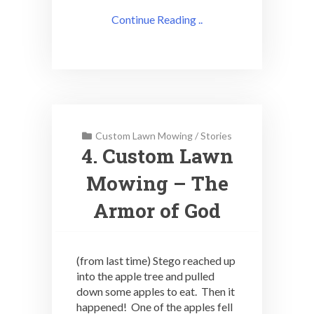
Continue Reading ..
Custom Lawn Mowing
/
Stories
4. Custom Lawn
Mowing – The
Armor of God
(from last time) Stego reached up
into the apple tree and pulled
down some apples to eat. Then it
happened! One of the apples fell