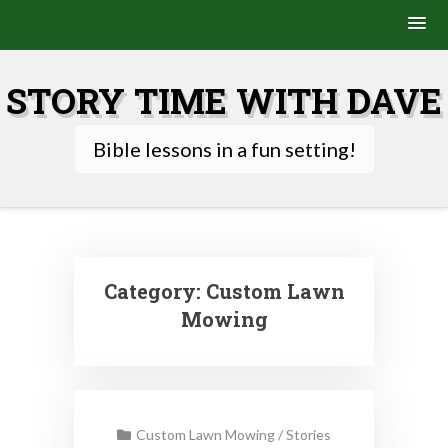
Skip
to
STORY TIME WITH DAVE
content
Bible lessons in a fun setting!
Category:
Custom Lawn
Mowing
Custom Lawn Mowing
/
Stories