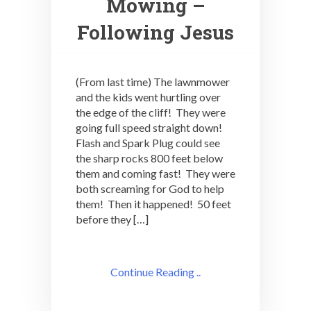
Mowing –
Following Jesus
(From last time) The lawnmower
and the kids went hurtling over
the edge of the cliff! They were
going full speed straight down!
Flash and Spark Plug could see
the sharp rocks 800 feet below
them and coming fast! They were
both screaming for God to help
them! Then it happened! 50 feet
before they […]
Continue Reading ..