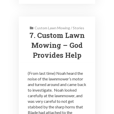
Custom Lawn Mowing
/
Stories
7. Custom Lawn
Mowing – God
Provides Help
(From last time) Noah heard the
noise of the lawnmower’s motor
and turned around and came back
to investigate. Noah looked
carefully at the lawnmower, and
was very careful to not get
stabbed by the sharp horns that
Blade had attached to the