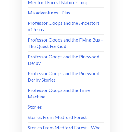
Medford Forest Nature Camp
Misadventures…Plus
Professor Ooops and the Ancestors
of Jesus
Professor Ooops and the Flying Bus –
The Quest For God
Professor Ooops and the Pinewood
Derby
Professor Ooops and the Pinewood
Derby Stories
Professor Ooops and the Time
Machine
Stories
Stories From Medford Forest
Stories From Medford Forest – Who