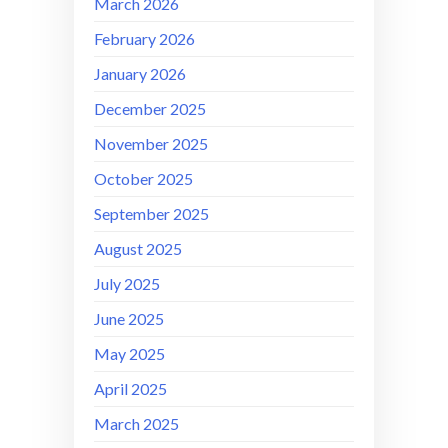
March 2026
February 2026
January 2026
December 2025
November 2025
October 2025
September 2025
August 2025
July 2025
June 2025
May 2025
April 2025
March 2025