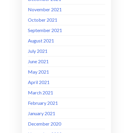
November 2021
October 2021
September 2021
August 2021
July 2021
June 2021
May 2021
April 2021
March 2021
February 2021
January 2021
December 2020