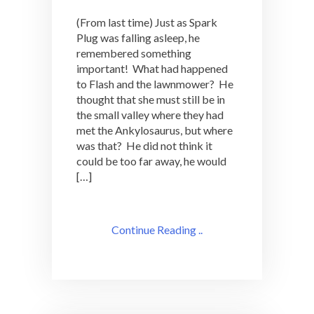
(From last time) Just as Spark
Plug was falling asleep, he
remembered something
important! What had happened
to Flash and the lawnmower? He
thought that she must still be in
the small valley where they had
met the Ankylosaurus, but where
was that? He did not think it
could be too far away, he would
[…]
Continue Reading ..