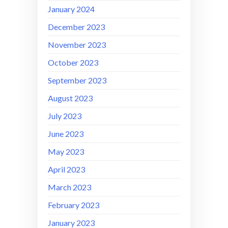
January 2024
December 2023
November 2023
October 2023
September 2023
August 2023
July 2023
June 2023
May 2023
April 2023
March 2023
February 2023
January 2023