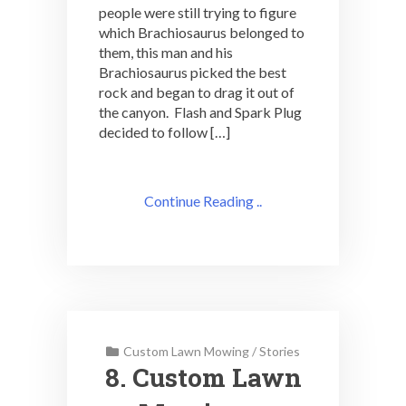
people were still trying to figure
which Brachiosaurus belonged to
them, this man and his
Brachiosaurus picked the best
rock and began to drag it out of
the canyon. Flash and Spark Plug
decided to follow […]
Continue Reading ..
Custom Lawn Mowing
/
Stories
8. Custom Lawn