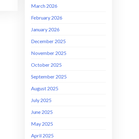
March 2026
February 2026
January 2026
December 2025
November 2025
October 2025
September 2025
August 2025
July 2025
June 2025
May 2025
April 2025