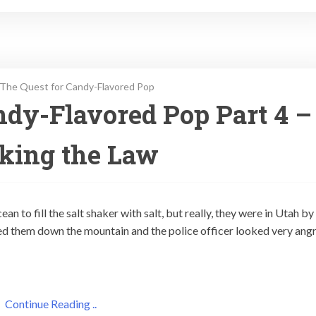
The Quest for Candy-Flavored Pop
ndy-Flavored Pop Part 4 –
king the Law
n to fill the salt shaker with salt, but really, they were in Utah by
sed them down the mountain and the police officer looked very ang
Continue Reading ..