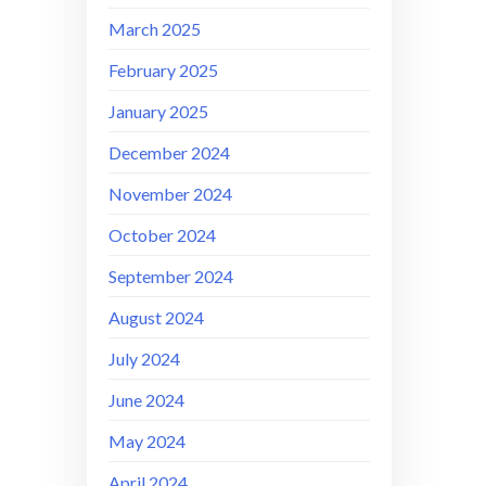
March 2025
February 2025
January 2025
December 2024
November 2024
October 2024
September 2024
August 2024
July 2024
June 2024
May 2024
April 2024