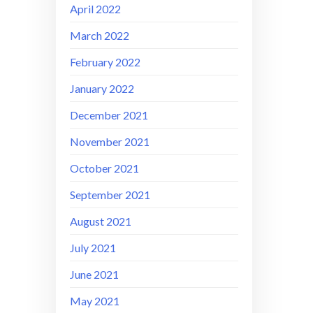
April 2022
March 2022
February 2022
January 2022
December 2021
November 2021
October 2021
September 2021
August 2021
July 2021
June 2021
May 2021