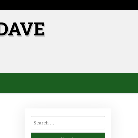
DAVE
Search
for: