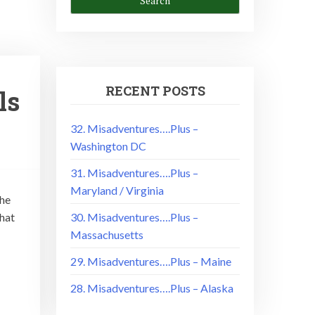
RECENT POSTS
ls
32. Misadventures….Plus –
Washington DC
31. Misadventures….Plus –
Maryland / Virginia
the
hat
30. Misadventures….Plus –
Massachusetts
29. Misadventures….Plus – Maine
28. Misadventures….Plus – Alaska