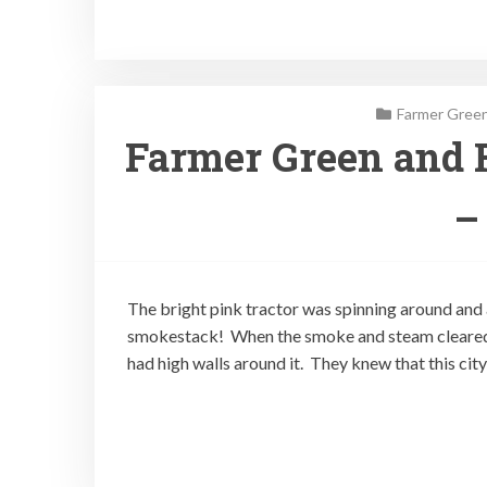
Farmer Green
Farmer Green and 
–
The bright pink tractor was spinning around and
smokestack! When the smoke and steam cleared
had high walls around it. They knew that this cit