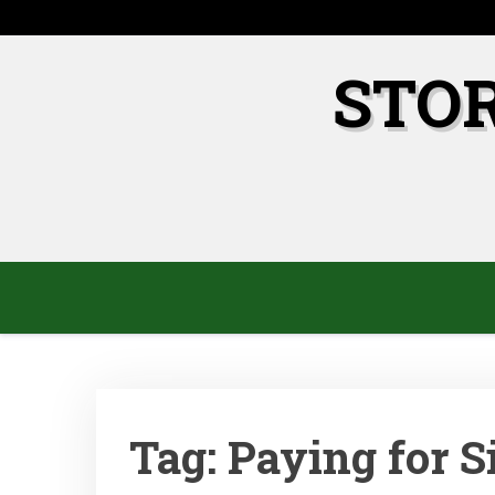
Skip
to
content
STO
Tag:
Paying for S