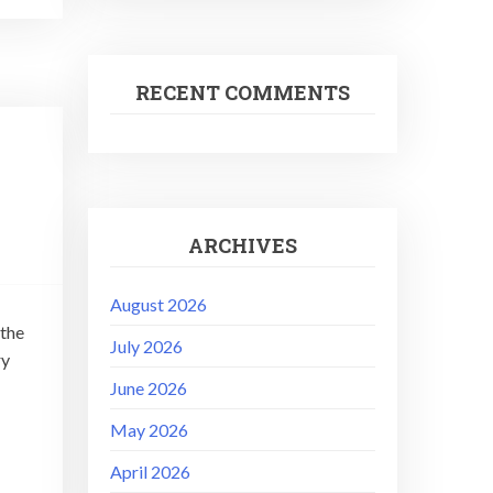
RECENT COMMENTS
ARCHIVES
August 2026
 the
July 2026
ry
June 2026
May 2026
April 2026