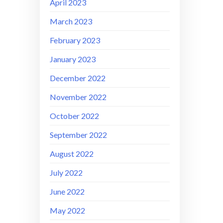
April 2023
March 2023
February 2023
January 2023
December 2022
November 2022
October 2022
September 2022
August 2022
July 2022
June 2022
May 2022