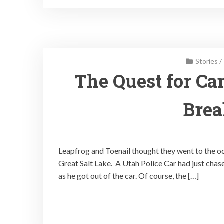
Stories
/
The Quest for Ca
Brea
Leapfrog and Toenail thought they went to the ocea
Great Salt Lake. A Utah Police Car had just cha
as he got out of the car. Of course, the […]