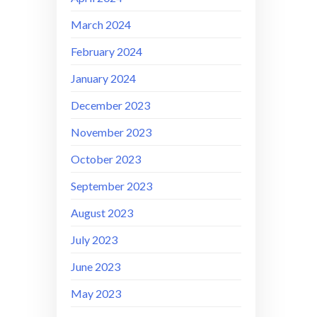
March 2024
February 2024
January 2024
December 2023
November 2023
October 2023
September 2023
August 2023
July 2023
June 2023
May 2023