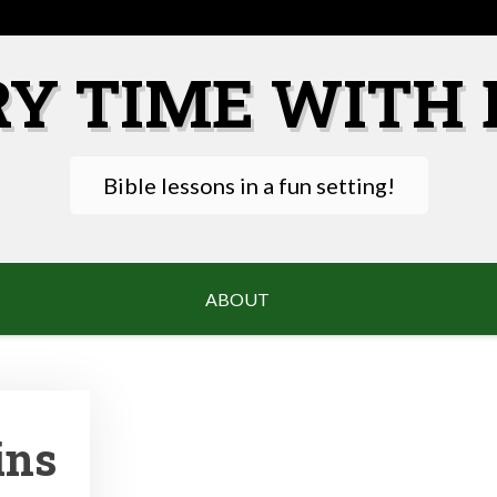
RY TIME WITH 
Bible lessons in a fun setting!
ABOUT
ins