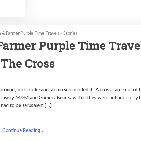
 & Farmer Purple Time Travels
/
Stories
Farmer Purple Time Trave
 The Cross
 around, and smoke and steam surrounded it. A cross came out of 
 away, M&M and Gummy Bear saw that they were outside a city t
y had to be Jerusalem […]
Continue Reading ..