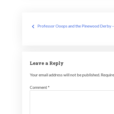
Post
Professor Ooops and the Pinewood Derby –
navigation
Leave a Reply
Your email address will not be published.
Require
Comment
*