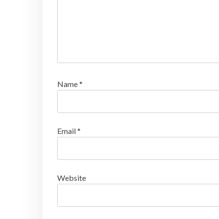
Name
*
Email
*
Website