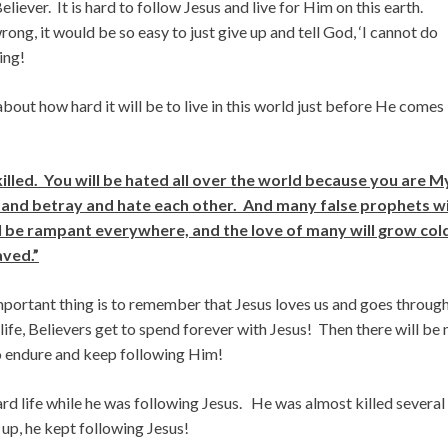
 Believer. It is hard to follow Jesus and live for Him on this earth.
g, it would be so easy to just give up and tell God, ‘I cannot do
ing!
about how hard it will be to live in this world just before He comes
illed. You will be hated all over the world because you are M
and betray and hate each other. And many false prophets wi
ll be rampant everywhere, and the love of many will grow col
aved.”
mportant thing is to remember that Jesus loves us and goes throug
s life, Believers get to spend forever with Jesus! Then there will be 
 endure and keep following Him!
ard life while he was following Jesus. He was almost killed several
 up, he kept following Jesus!