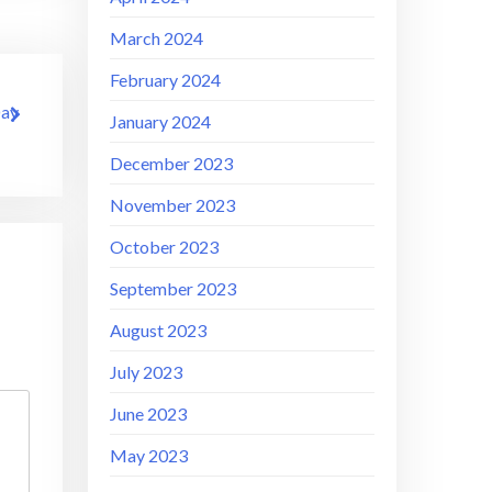
March 2024
February 2024
Day
January 2024
December 2023
November 2023
October 2023
September 2023
August 2023
July 2023
June 2023
May 2023