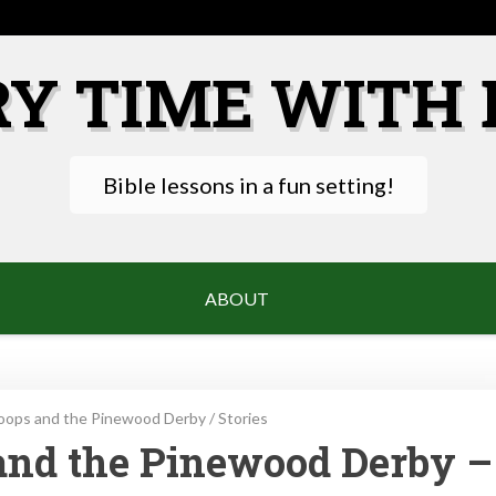
RY TIME WITH 
Bible lessons in a fun setting!
ABOUT
oops and the Pinewood Derby
/
Stories
and the Pinewood Derby –