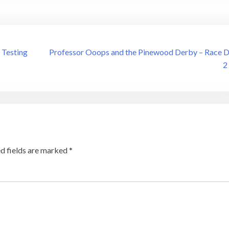
 Testing
Professor Ooops and the Pinewood Derby – Race 
2
d fields are marked
*