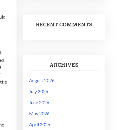
uld
RECENT COMMENTS
e
d
ad
ARCHIVES
t!
f
August 2026
ttle
July 2026
June 2026
May 2026
April 2026
the