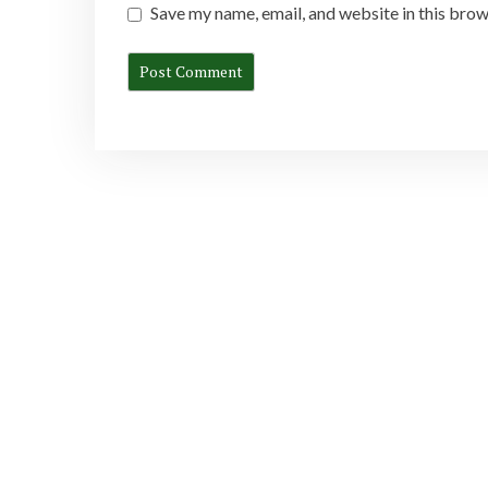
Save my name, email, and website in this brow