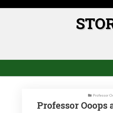
Skip
to
content
STO
Professor O
Professor Ooops 