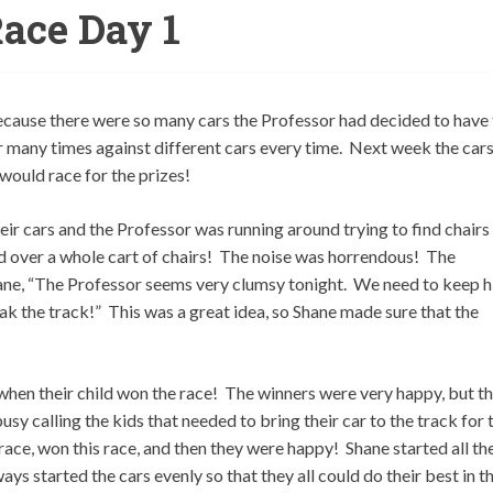
ace Day 1
cause there were so many cars the Professor had decided to have
r many times against different cars every time. Next week the car
 would race for the prizes!
ir cars and the Professor was running around trying to find chairs
 over a whole cart of chairs! The noise was horrendous! The
ane, “The Professor seems very clumsy tonight. We need to keep 
k the track!” This was a great idea, so Shane made sure that the
when their child won the race! The winners were very happy, but t
usy calling the kids that needed to bring their car to the track for 
race, won this race, and then they were happy! Shane started all th
ys started the cars evenly so that they all could do their best in t