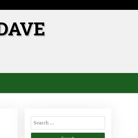
DAVE
Search
for: