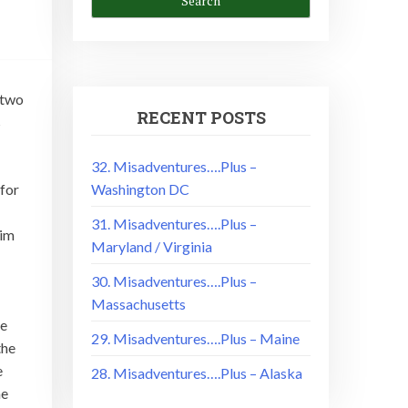
 two
RECENT POSTS
s
32. Misadventures….Plus –
Washington DC
 for
31. Misadventures….Plus –
him
Maryland / Virginia
30. Misadventures….Plus –
Massachusetts
he
29. Misadventures….Plus – Maine
the
e
28. Misadventures….Plus – Alaska
he