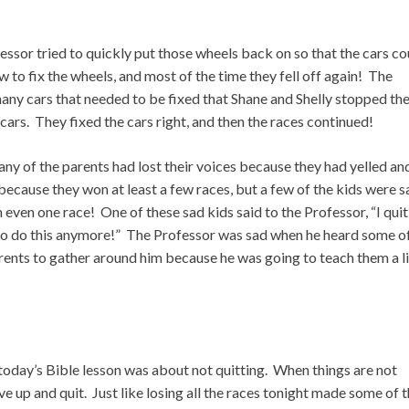
fessor tried to quickly put those wheels back on so that the cars co
to fix the wheels, and most of the time they fell off again! The
many cars that needed to be fixed that Shane and Shelly stopped th
 cars. They fixed the cars right, and then the races continued!
Many of the parents had lost their voices because they had yelled an
ecause they won at least a few races, but a few of the kids were s
even one race! One of these sad kids said to the Professor, “I qui
 to do this anymore!” The Professor was sad when he heard some o
 parents to gather around him because he was going to teach them a li
 today’s Bible lesson was about not quitting. When things are not
ive up and quit. Just like losing all the races tonight made some of 