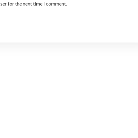
ser for the next time I comment.