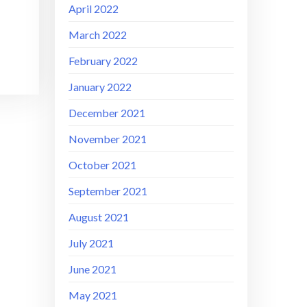
April 2022
March 2022
February 2022
January 2022
December 2021
November 2021
October 2021
September 2021
August 2021
July 2021
June 2021
May 2021