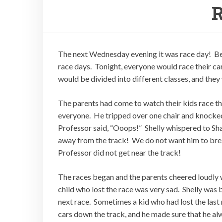
R
The next Wednesday evening it was race day! Be
race days. Tonight, everyone would race their ca
would be divided into different classes, and they
The parents had come to watch their kids race the
everyone. He tripped over one chair and knocked
Professor said, “Ooops!” Shelly whispered to Sh
away from the track! We do not want him to brea
Professor did not get near the track!
The races began and the parents cheered loudly 
child who lost the race was very sad. Shelly was b
next race. Sometimes a kid who had lost the last 
cars down the track, and he made sure that he alwa