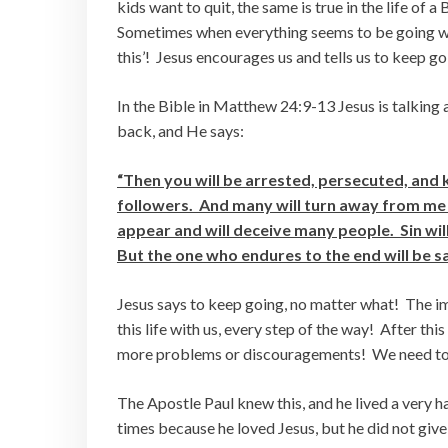
kids want to quit, the same is true in the life of a
Sometimes when everything seems to be going wron
this’! Jesus encourages us and tells us to keep go
In the Bible in Matthew 24:9-13 Jesus is talking 
back, and He says:
“Then you will be arrested, persecuted, and k
followers. And many will turn away from me 
appear and will deceive many people. Sin wi
But the one who endures to the end will be s
Jesus says to keep going, no matter what! The i
this life with us, every step of the way! After thi
more problems or discouragements! We need to
The Apostle Paul knew this, and he lived a very h
times because he loved Jesus, but he did not give