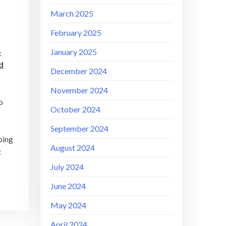
March 2025
February 2025
January 2025
–
d
December 2024
November 2024
o
October 2024
September 2024
oing
August 2024
t
July 2024
June 2024
May 2024
April 2024