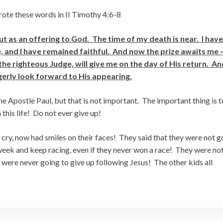
wrote these words in II Timothy 4:6-8
t as an offering to God. The time of my death is near. I have
ce, and I have remained faithful. And now the prize awaits me 
he righteous Judge, will give me on the day of His return. An
agerly look forward to His appearing.
e Apostle Paul, but that is not important. The important thing is t
this life! Do not ever give up!
cry, now had smiles on their faces! They said that they were not g
eek and keep racing, even if they never won a race! They were no
 were never going to give up following Jesus! The other kids all