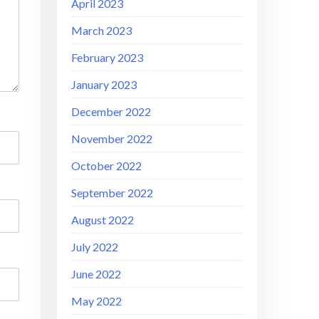
April 2023
March 2023
February 2023
January 2023
December 2022
November 2022
October 2022
September 2022
August 2022
July 2022
June 2022
May 2022