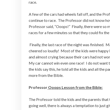
race.
A few of the cars had wheels fall off, and the Pro
continue to race. The Professor did not know how 
Professor said, “Ooops!” Finally, there were so 
races for a few minutes so that they could fix the
Finally, the last race of the night was finished. 
cheered so loudly! Most of the kids were happy b
and almost crying because their cars had not won 
My car cannot win even one race! I do not want
the kids say this, he told all the kids and all the
more from the Bible.
Professor
Ooops Lesson from the Bible:
The Professor told the kids and the parents that
going well, there is always a temptation to just g