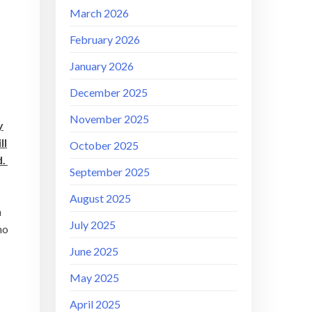
March 2026
February 2026
January 2026
December 2025
November 2025
y
ll
October 2025
d.
September 2025
August 2025
h
July 2025
no
June 2025
May 2025
April 2025