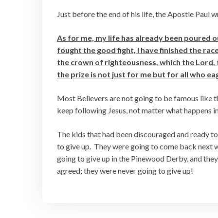
Just before the end of his life, the Apostle Paul 
As for me, my life has already been poured ou
fought the good fight, I have finished the ra
the crown of righteousness, which the Lord, t
the prize is not just for me but for all who e
Most Believers are not going to be famous like th
keep following Jesus, not matter what happens in 
The kids that had been discouraged and ready to 
to give up. They were going to come back next w
going to give up in the Pinewood Derby, and they
agreed; they were never going to give up!