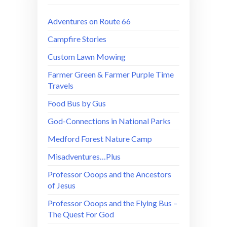
Adventures on Route 66
Campfire Stories
Custom Lawn Mowing
Farmer Green & Farmer Purple Time
Travels
Food Bus by Gus
God-Connections in National Parks
Medford Forest Nature Camp
Misadventures…Plus
Professor Ooops and the Ancestors
of Jesus
Professor Ooops and the Flying Bus –
The Quest For God