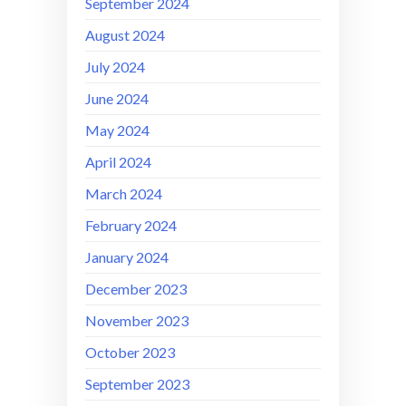
September 2024
August 2024
July 2024
June 2024
May 2024
April 2024
March 2024
February 2024
January 2024
December 2023
November 2023
October 2023
September 2023