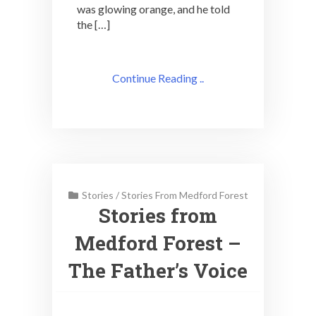
was glowing orange, and he told
the […]
Continue Reading ..
Stories
/
Stories From Medford Forest
Stories from
Medford Forest –
The Father’s Voice