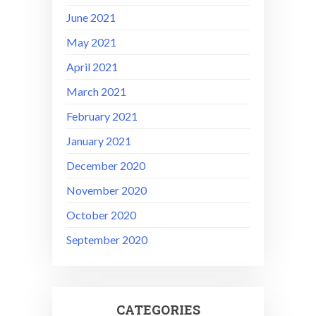
June 2021
May 2021
April 2021
March 2021
February 2021
January 2021
December 2020
November 2020
October 2020
September 2020
CATEGORIES