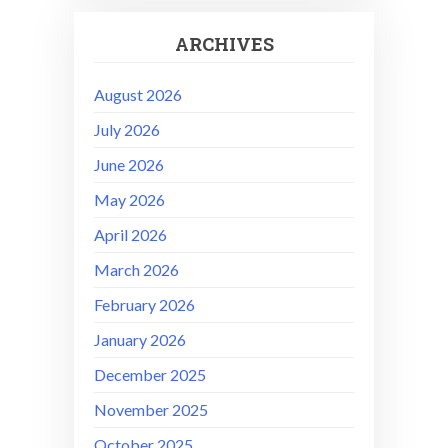
ARCHIVES
August 2026
July 2026
June 2026
May 2026
April 2026
March 2026
February 2026
January 2026
December 2025
November 2025
October 2025