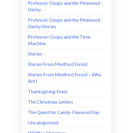
Professor Ooops and the Pinewood
Derby
Professor Ooops and the Pinewood
Derby Stories
Professor Ooops and the Time
Machine
Stories
Stories From Medford Forest
Stories From Medford Forest – Who
Am I
Thanksgiving Feast
The Christmas Letters
The Quest for Candy-Flavored Pop
Uncategorized
Wildfire Christmas