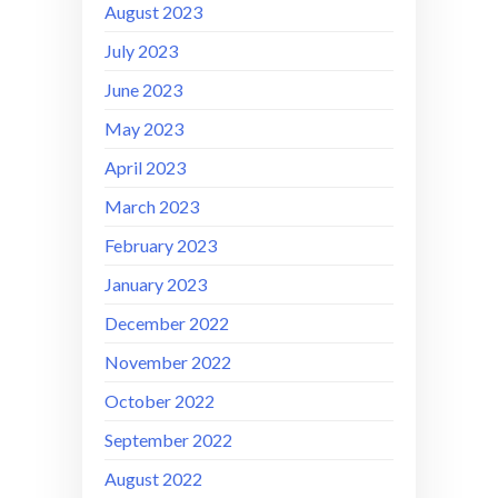
August 2023
July 2023
June 2023
May 2023
April 2023
March 2023
February 2023
January 2023
December 2022
November 2022
October 2022
September 2022
August 2022