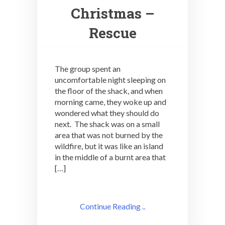
Christmas –
Rescue
The group spent an
uncomfortable night sleeping on
the floor of the shack, and when
morning came, they woke up and
wondered what they should do
next. The shack was on a small
area that was not burned by the
wildfire, but it was like an island
in the middle of a burnt area that
[…]
Continue Reading ..