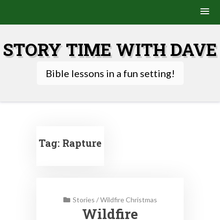
Skip
to
STORY TIME WITH DAVE
content
Bible lessons in a fun setting!
Tag:
Rapture
Stories
/
Wildfire Christmas
Wildfire