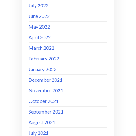
July 2022
June 2022
May 2022
April 2022
March 2022
February 2022
January 2022
December 2021
November 2021
October 2021
September 2021
August 2021
July 2021