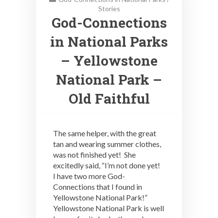
Stories
God-Connections
in National Parks
– Yellowstone
National Park –
Old Faithful
The same helper, with the great
tan and wearing summer clothes,
was not finished yet! She
excitedly said, “I’m not done yet!
I have two more God-
Connections that I found in
Yellowstone National Park!”
Yellowstone National Park is well