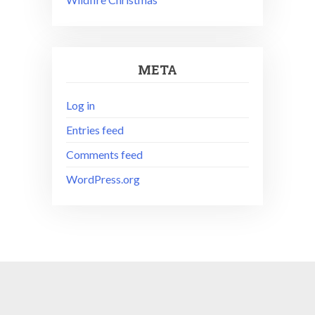
META
Log in
Entries feed
Comments feed
WordPress.org