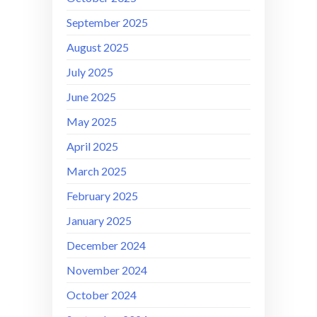
September 2025
August 2025
July 2025
June 2025
May 2025
April 2025
March 2025
February 2025
January 2025
December 2024
November 2024
October 2024