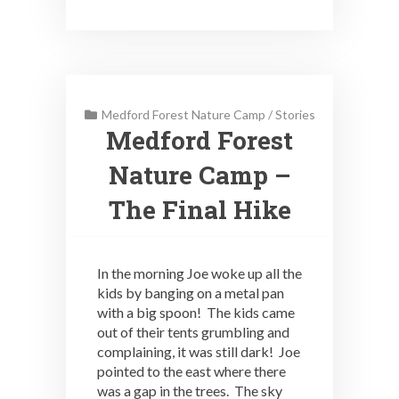
Medford Forest Nature Camp
/
Stories
Medford Forest
Nature Camp –
The Final Hike
In the morning Joe woke up all the
kids by banging on a metal pan
with a big spoon! The kids came
out of their tents grumbling and
complaining, it was still dark! Joe
pointed to the east where there
was a gap in the trees. The sky