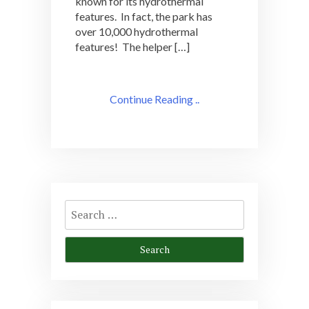
known for its hydrothermal
features. In fact, the park has
over 10,000 hydrothermal
features! The helper […]
Continue Reading ..
Search
for: