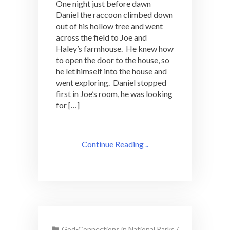
One night just before dawn
Daniel the raccoon climbed down
out of his hollow tree and went
across the field to Joe and
Haley’s farmhouse. He knew how
to open the door to the house, so
he let himself into the house and
went exploring. Daniel stopped
first in Joe’s room, he was looking
for […]
Continue Reading ..
God-Connections in National Parks
/