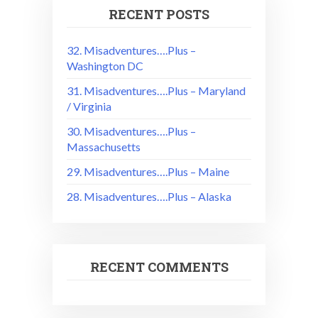
RECENT POSTS
32. Misadventures….Plus –
Washington DC
31. Misadventures….Plus – Maryland
/ Virginia
30. Misadventures….Plus –
Massachusetts
29. Misadventures….Plus – Maine
28. Misadventures….Plus – Alaska
RECENT COMMENTS