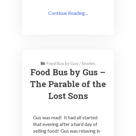
Continue Reading ..
Food Bus by Gus
/
Stories
Food Bus by Gus –
The Parable of the
Lost Sons
Gus was mad! It had all started
that evening after a hard day of
selling food! Gus was relaxing in