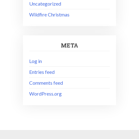
Uncategorized
Wildfire Christmas
META
Log in
Entries feed
Comments feed
WordPress.org