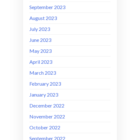
September 2023
August 2023
July 2023
June 2023
May 2023
April 2023
March 2023
February 2023
January 2023
December 2022
November 2022
October 2022
September 2022