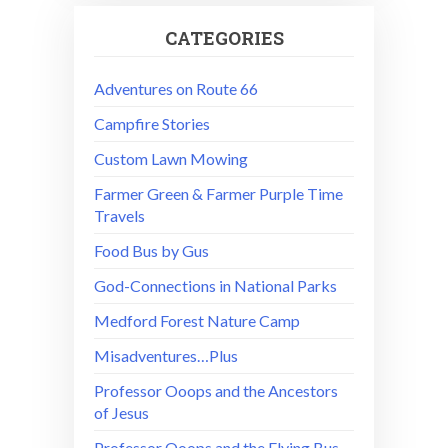
CATEGORIES
Adventures on Route 66
Campfire Stories
Custom Lawn Mowing
Farmer Green & Farmer Purple Time
Travels
Food Bus by Gus
God-Connections in National Parks
Medford Forest Nature Camp
Misadventures…Plus
Professor Ooops and the Ancestors
of Jesus
Professor Ooops and the Flying Bus –