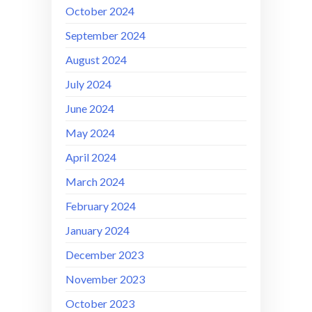
October 2024
September 2024
August 2024
July 2024
June 2024
May 2024
April 2024
March 2024
February 2024
January 2024
December 2023
November 2023
October 2023