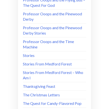
The Quest For God
Professor Ooops and the Pinewood
Derby
Professor Ooops and the Pinewood
Derby Stories
Professor Ooops and the Time
Machine
Stories
Stories From Medford Forest
Stories From Medford Forest – Who
Am I
Thanksgiving Feast
The Christmas Letters
The Quest for Candy-Flavored Pop