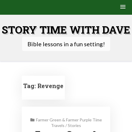
Skip
to
STORY TIME WITH DAVE
content
Bible lessons in a fun setting!
Tag:
Revenge
Farmer Green & Farmer Purple Time
Travels
/
Stories