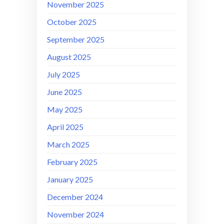
November 2025
October 2025
September 2025
August 2025
July 2025
June 2025
May 2025
April 2025
March 2025
February 2025
January 2025
December 2024
November 2024