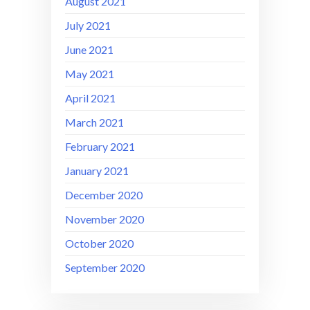
August 2021
July 2021
June 2021
May 2021
April 2021
March 2021
February 2021
January 2021
December 2020
November 2020
October 2020
September 2020