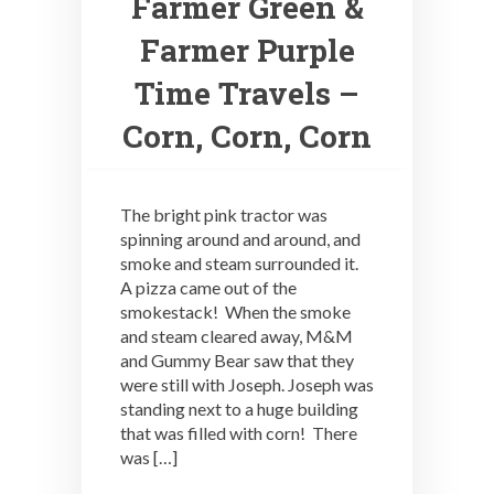
Farmer Green &
Farmer Purple
Time Travels –
Corn, Corn, Corn
The bright pink tractor was
spinning around and around, and
smoke and steam surrounded it.
A pizza came out of the
smokestack! When the smoke
and steam cleared away, M&M
and Gummy Bear saw that they
were still with Joseph. Joseph was
standing next to a huge building
that was filled with corn! There
was […]