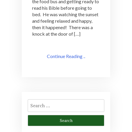
the food bus and getting ready to
read his Bible before going to
bed. He was watching the sunset
and feeling relaxed and happy,
then it happened! There was a
knock at the door of […]
Continue Reading ..
Search
for: