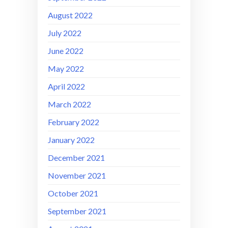
August 2022
July 2022
June 2022
May 2022
April 2022
March 2022
February 2022
January 2022
December 2021
November 2021
October 2021
September 2021