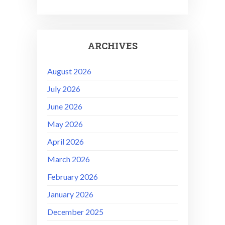
ARCHIVES
August 2026
July 2026
June 2026
May 2026
April 2026
March 2026
February 2026
January 2026
December 2025