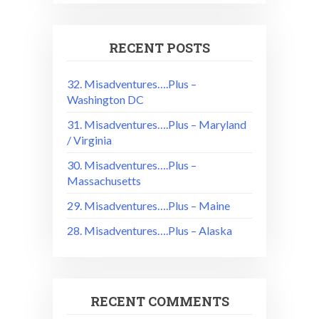
RECENT POSTS
32. Misadventures….Plus –
Washington DC
31. Misadventures….Plus – Maryland
/ Virginia
30. Misadventures….Plus –
Massachusetts
29. Misadventures….Plus – Maine
28. Misadventures….Plus – Alaska
RECENT COMMENTS