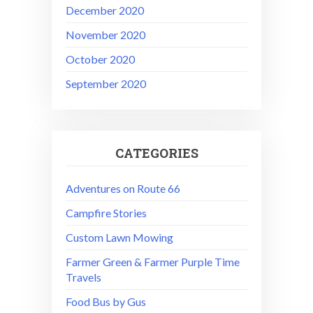
December 2020
November 2020
October 2020
September 2020
CATEGORIES
Adventures on Route 66
Campfire Stories
Custom Lawn Mowing
Farmer Green & Farmer Purple Time
Travels
Food Bus by Gus