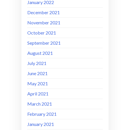
January 2022
December 2021
November 2021
October 2021
September 2021
August 2021
July 2021
June 2021
May 2021
April 2021
March 2021
February 2021
January 2021