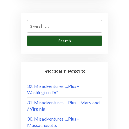
Search
for:
RECENT POSTS
32. Misadventures….Plus –
Washington DC
31. Misadventures….Plus – Maryland
/ Virginia
30. Misadventures….Plus –
Massachusetts