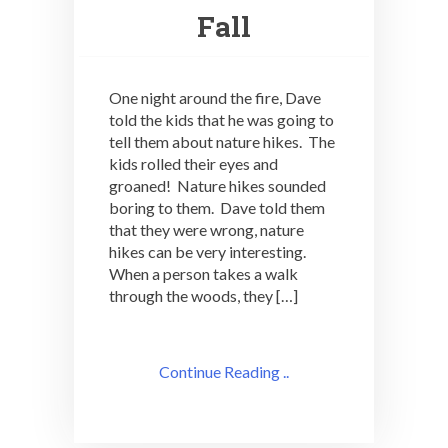
Fall
One night around the fire, Dave
told the kids that he was going to
tell them about nature hikes. The
kids rolled their eyes and
groaned! Nature hikes sounded
boring to them. Dave told them
that they were wrong, nature
hikes can be very interesting.
When a person takes a walk
through the woods, they […]
Continue Reading ..