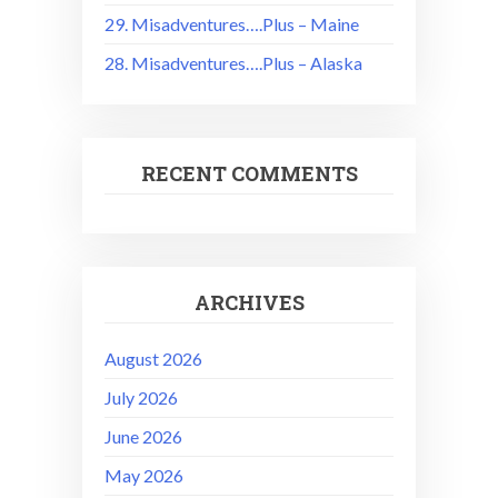
29. Misadventures….Plus – Maine
28. Misadventures….Plus – Alaska
RECENT COMMENTS
ARCHIVES
August 2026
July 2026
June 2026
May 2026