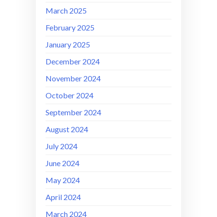
March 2025
February 2025
January 2025
December 2024
November 2024
October 2024
September 2024
August 2024
July 2024
June 2024
May 2024
April 2024
March 2024