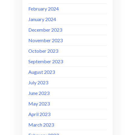
February 2024
January 2024
December 2023
November 2023
October 2023
September 2023
August 2023
July 2023
June 2023
May 2023
April 2023
March 2023