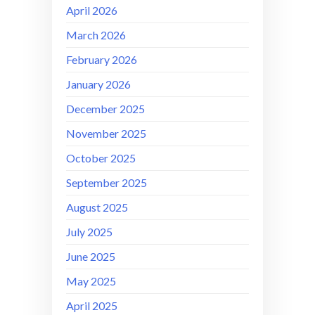
April 2026
March 2026
February 2026
January 2026
December 2025
November 2025
October 2025
September 2025
August 2025
July 2025
June 2025
May 2025
April 2025