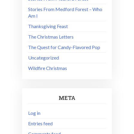
Stories From Medford Forest – Who
Am I
Thanksgiving Feast
The Christmas Letters
The Quest for Candy-Flavored Pop
Uncategorized
Wildfire Christmas
META
Log in
Entries feed
Comments feed