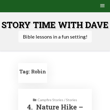
Skip
to
STORY TIME WITH DAVE
content
Bible lessons in a fun setting!
Tag:
Robin
Campfire Stories
/
Stories
4. Nature Hike –