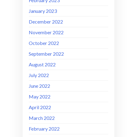
February 2023
January 2023
December 2022
November 2022
October 2022
September 2022
August 2022
July 2022
June 2022
May 2022
April 2022
March 2022
February 2022