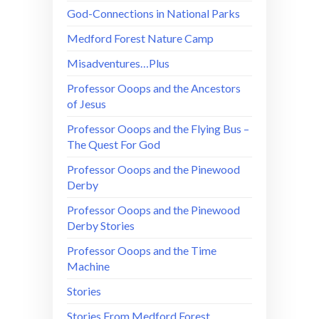
God-Connections in National Parks
Medford Forest Nature Camp
Misadventures…Plus
Professor Ooops and the Ancestors
of Jesus
Professor Ooops and the Flying Bus –
The Quest For God
Professor Ooops and the Pinewood
Derby
Professor Ooops and the Pinewood
Derby Stories
Professor Ooops and the Time
Machine
Stories
Stories From Medford Forest