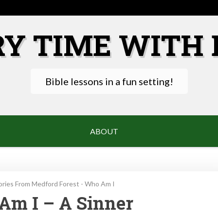
RY TIME WITH 
Bible lessons in a fun setting!
ABOUT
ories From Medford Forest - Who Am I
Am I – A Sinner