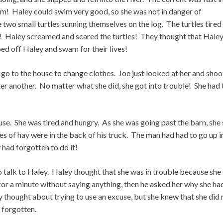
am! Haley could swim very good, so she was not in danger of
two small turtles sunning themselves on the log. The turtles tired
ad! Haley screamed and scared the turtles! They thought that Hale
ed off Haley and swam for their lives!
 go to the house to change clothes. Joe just looked at her and sho
er another. No matter what she did, she got into trouble! She had 
use. She was tired and hungry. As she was going past the barn, she
s of hay were in the back of his truck. The man had had to go up i
 had forgotten to do it!
o talk to Haley. Haley thought that she was in trouble because she
 for a minute without saying anything, then he asked her why she ha
y thought about trying to use an excuse, but she knew that she did 
 forgotten.