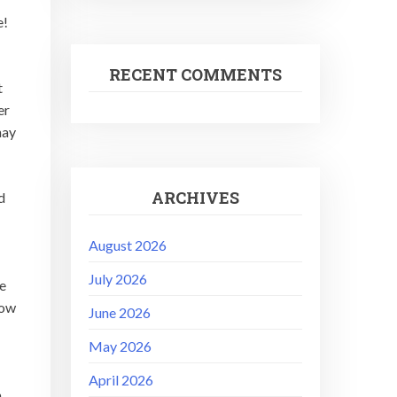
e!
RECENT COMMENTS
t
er
hay
ARCHIVES
d
August 2026
July 2026
he
low
June 2026
May 2026
.
April 2026
n