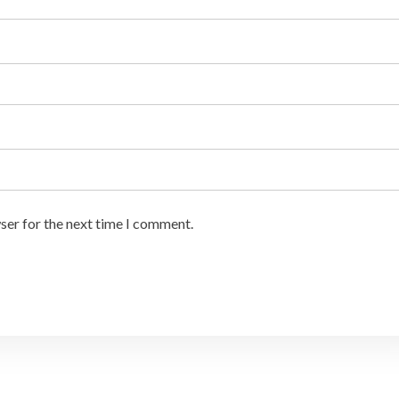
ser for the next time I comment.