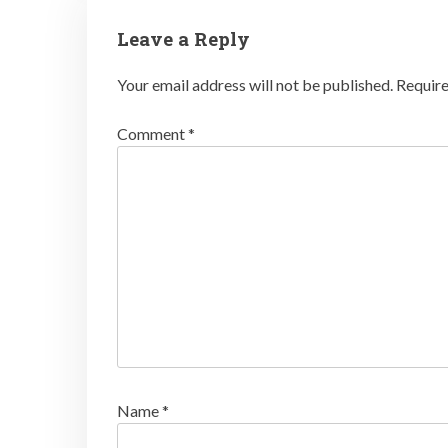
Leave a Reply
Your email address will not be published.
Require
Comment
*
Name
*