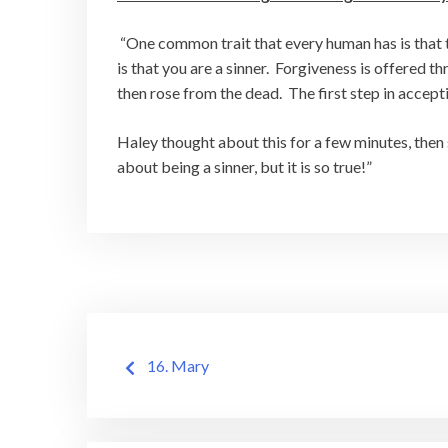
“One common trait that every human has is that th
is that you are a sinner. Forgiveness is offered t
then rose from the dead. The first step in accepti
Haley thought about this for a few minutes, then sa
about being a sinner, but it is so true!”
Post
16. Mary
navigation