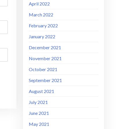
April 2022
March 2022
February 2022
January 2022
December 2021
November 2021
October 2021
September 2021
August 2021
July 2021
June 2021
May 2021