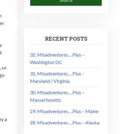
n
on
RECENT POSTS
e
t
32. Misadventures….Plus –
Washington DC
, so
31. Misadventures….Plus –
 go
Maryland / Virginia
30. Misadventures….Plus –
Massachusetts
29. Misadventures….Plus – Maine
ey a
28. Misadventures….Plus – Alaska