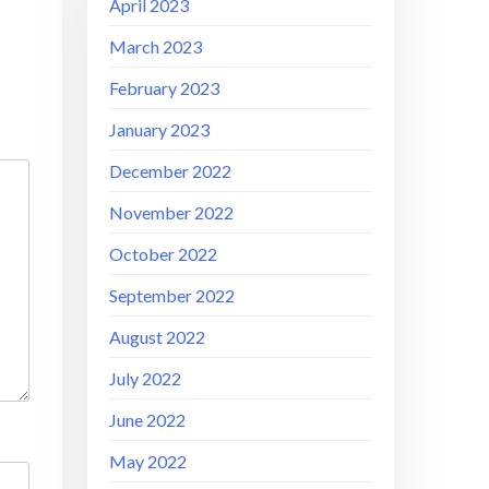
April 2023
March 2023
February 2023
January 2023
December 2022
November 2022
October 2022
September 2022
August 2022
July 2022
June 2022
May 2022