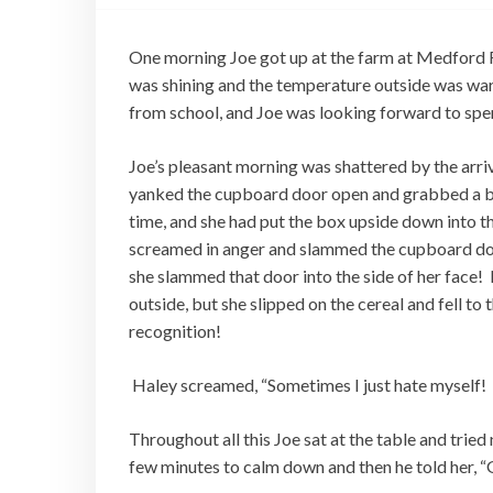
One morning Joe got up at the farm at Medford F
was shining and the temperature outside was warm
from school, and Joe was looking forward to spe
Joe’s pleasant morning was shattered by the arri
yanked the cupboard door open and grabbed a box
time, and she had put the box upside down into 
screamed in anger and slammed the cupboard door 
she slammed that door into the side of her face
outside, but she slipped on the cereal and fell t
recognition!
Haley screamed, “Sometimes I just hate myself!
Throughout all this Joe sat at the table and trie
few minutes to calm down and then he told her, 