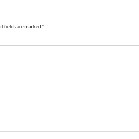
d fields are marked
*