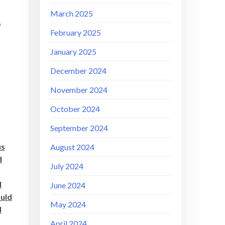
March 2025
s
February 2025
January 2025
December 2024
November 2024
October 2024
September 2024
us
August 2024
d
July 2024
d
June 2024
ould
May 2024
d
April 2024