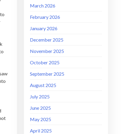
March 2026
 to
February 2026
y
January 2026
December 2025
ok
November 2025
to
October 2025
 saw
September 2025
nto
August 2025
July 2025
June 2025
d
not
May 2025
April 2025