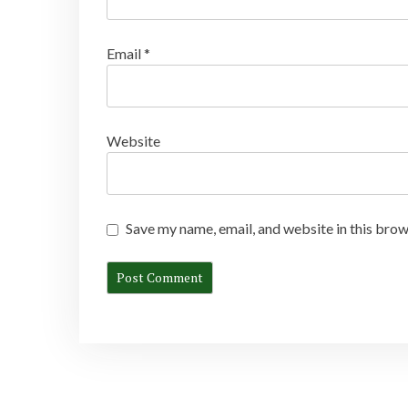
Email
*
Website
Save my name, email, and website in this brow