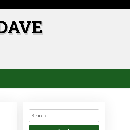
DAVE
Search
for: