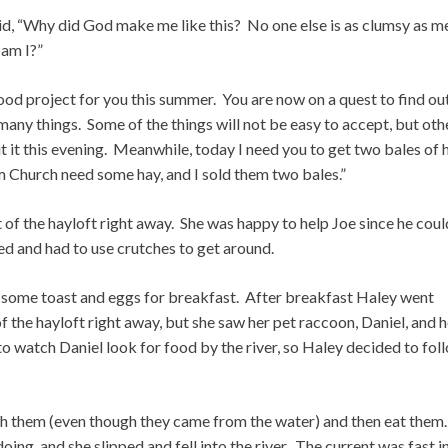
aid, “Why did God make me like this? No one else is as clumsy as m
 am I?”
ood project for you this summer. You are now on a quest to find ou
any things. Some of the things will not be easy to accept, but oth
 it this evening. Meanwhile, today I need you to get two bales of 
om Church need some hay, and I sold them two bales.”
of the hayloft right away. She was happy to help Joe since he coul
ed and had to use crutches to get around.
y some toast and eggs for breakfast. After breakfast Haley went
f the hayloft right away, but she saw her pet raccoon, Daniel, and 
o watch Daniel look for food by the river, so Haley decided to fol
h them (even though they came from the water) and then eat them
ng, and she slipped and fell into the river. The current was fast i