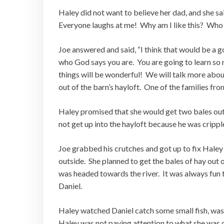
Haley did not want to believe her dad, and she s
Everyone laughs at me! Why am I like this? Who
Joe answered and said, “I think that would be a g
who God says you are. You are going to learn so m
things will be wonderful! We will talk more about
out of the barn’s hayloft. One of the families fr
Haley promised that she would get two bales out 
not get up into the hayloft because he was crippl
Joe grabbed his crutches and got up to fix Hale
outside. She planned to get the bales of hay out o
was headed towards the river. It was always fun t
Daniel.
Haley watched Daniel catch some small fish, was
Haley was not paying attention to what she was doi