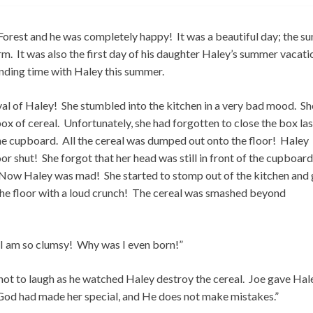
orest and he was completely happy! It was a beautiful day; the su
. It was also the first day of his daughter Haley’s summer vacati
nding time with Haley this summer.
val of Haley! She stumbled into the kitchen in a very bad mood. Sh
 of cereal. Unfortunately, she had forgotten to close the box las
the cupboard. All the cereal was dumped out onto the floor! Haley
shut! She forgot that her head was still in front of the cupboard
! Now Haley was mad! She started to stomp out of the kitchen and
o the floor with a loud crunch! The cereal was smashed beyond
 I am so clumsy! Why was I even born!”
d not to laugh as he watched Haley destroy the cereal. Joe gave Hal
“God had made her special, and He does not make mistakes.”