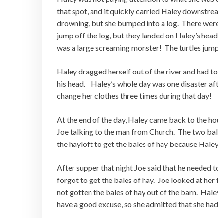
that spot, and it quickly carried Haley downstre
drowning, but she bumped into a log. There were 
jump off the log, but they landed on Haley’s he
was a large screaming monster! The turtles jump
Haley dragged herself out of the river and had to
his head. Haley’s whole day was one disaster aft
change her clothes three times during that day!
At the end of the day, Haley came back to the ho
Joe talking to the man from Church. The two bale
the hayloft to get the bales of hay because Haley
After supper that night Joe said that he needed t
forgot to get the bales of hay. Joe looked at her
not gotten the bales of hay out of the barn. Hale
have a good excuse, so she admitted that she had