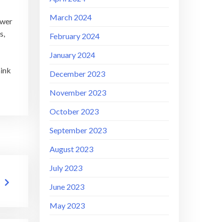
March 2024
swer
s,
February 2024
January 2024
hink
December 2023
November 2023
October 2023
September 2023
August 2023
July 2023
June 2023
May 2023