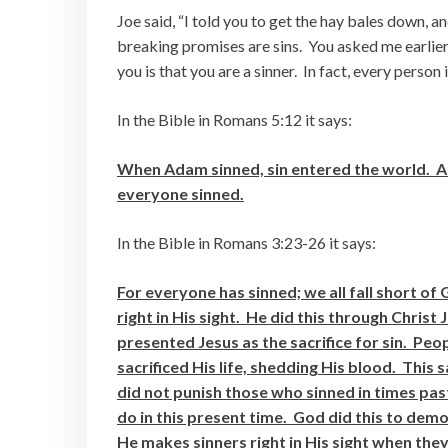
Joe said, “I told you to get the hay bales down,
breaking promises are sins. You asked me earlier
you is that you are a sinner. In fact, every person i
In the Bible in Romans 5:12 it says:
When Adam sinned, sin entered the world. Ad
everyone sinned.
In the Bible in Romans 3:23-26 it says:
For everyone has sinned; we all fall short of
right in His sight. He did this through Chris
presented Jesus as the sacrifice for sin. Pe
sacrificed His life, shedding His blood. This
did not punish those who sinned in times pas
do in this present time. God did this to demo
He makes sinners right in His sight when they 