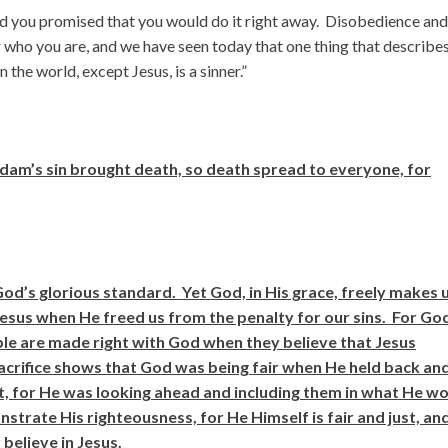
 and you promised that you would do it right away. Disobedience and
 who you are, and we have seen today that one thing that describe
n the world, except Jesus, is a sinner.”
am’s sin brought death, so death spread to everyone, for
 God’s glorious standard. Yet God, in His grace, freely makes 
t Jesus when He freed us from the penalty for our sins. For Go
ople are made right with God when they believe that Jesus
 sacrifice shows that God was being fair when He held back an
t, for He was looking ahead and including them in what He w
nstrate His righteousness, for He Himself is fair and just, an
believe in Jesus.