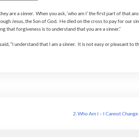
ey are a sinner. When you ask, ‘who am I’ the first part of that an
hrough Jesus, the Son of God. He died on the cross to pay for our sin
ng that forgiveness is to understand that you are a sinner.”
id, “I understand that I am a sinner. It is not easy or pleasant to t
2. Who Am I – I Cannot Change