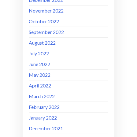
November 2022
October 2022
September 2022
August 2022
July 2022
June 2022
May 2022
April 2022
March 2022
February 2022
January 2022
December 2021