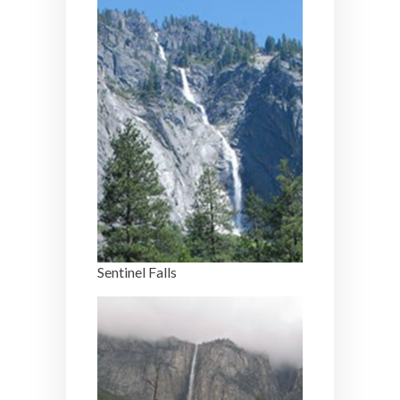
Sentinel Falls