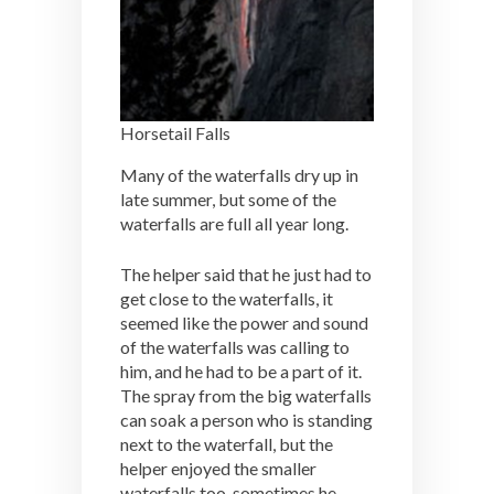
Horsetail Falls
Many of the waterfalls dry up in
late summer, but some of the
waterfalls are full all year long.
The helper said that he just had to
get close to the waterfalls, it
seemed like the power and sound
of the waterfalls was calling to
him, and he had to be a part of it.
The spray from the big waterfalls
can soak a person who is standing
next to the waterfall, but the
helper enjoyed the smaller
waterfalls too, sometimes he