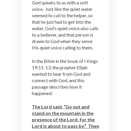
God speaks to us with a soft
voice. Just like the quiet water
seemed to call to the helper, so
that he just had to get into the
water, God’s quiet voice also calls
to a believer, and that person is
drawn to God when they sense
His quiet voice calling to them.
In the Bible in the book of I Kings
19:11-13, the prophet Elijah
wanted to hear from God and
connect with God, and this
passage describes how it
happened:
The Lord said, “Go out and
stand on the mountain in the
presence of the Lord, for the
Lord is about to pass by.” Then