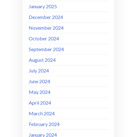
January 2025
December 2024
November 2024
October 2024
September 2024
August 2024
July 2024
June 2024
May 2024
April 2024
March 2024
February 2024
January 2024