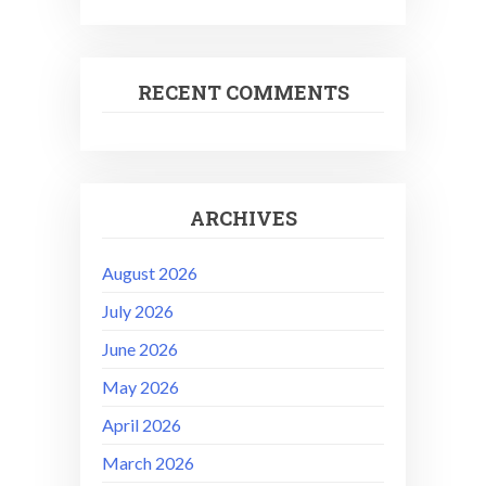
RECENT COMMENTS
ARCHIVES
August 2026
July 2026
June 2026
May 2026
April 2026
March 2026