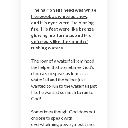
The hair on His head was white
like wool, as white as snow,
and His eyes were like blazing
fire. His feet were like bronze
glowing in a furnace, and His
voice was like the sound of
rushing waters.
The roar of a waterfall reminded
the helper that sometimes God’s
chooses to speak as loud as a
waterfall and the helper just
wanted to run to the waterfall just
like he wanted so much to run to
God!
Sometimes though, God does not
choose to speak with
overwhelming power, most times