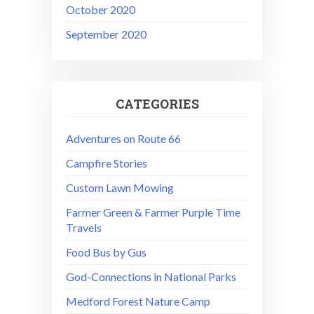
October 2020
September 2020
CATEGORIES
Adventures on Route 66
Campfire Stories
Custom Lawn Mowing
Farmer Green & Farmer Purple Time
Travels
Food Bus by Gus
God-Connections in National Parks
Medford Forest Nature Camp