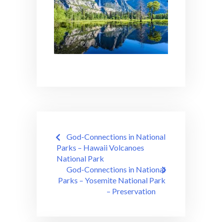
Post
God-Connections in National
navigation
Parks – Hawaii Volcanoes
National Park
God-Connections in National
Parks – Yosemite National Park
– Preservation