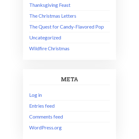
Thanksgiving Feast
The Christmas Letters
The Quest for Candy-Flavored Pop
Uncategorized
Wildfire Christmas
META
Log in
Entries feed
Comments feed
WordPress.org