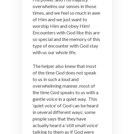
overwhelms our senses in those
times, and we feel so much in awe
of Him and we just want to
worship Him and obey Him!
Encounters with God like this are
so special and the memory of this
type of encounter with God stay
with us our whole life.
The helper also knew that most
of the time God does not speak
to us in such a loud and
overwhelming manner, most of
the time God speaks to us with a
gentle voice in a quiet way. This
‘quiet voice’ of God can be heard
in several different ways; some
people says that they have
actually heard a ‘still small voice’
talking to them as if God were