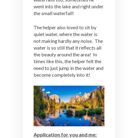
went into the lake and right under
the small waterfall!
The helper also loved to sit by
quiet water, where the water is
not making hardly any noise. The
water is so still that it reflects all
the beauty around the area! In
times like this, the helper felt the
need to just jump in the water and
become completely into it!
Application for you and me: