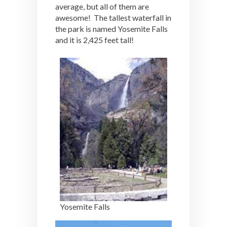
average, but all of them are
awesome! The tallest waterfall in
the park is named Yosemite Falls
and it is 2,425 feet tall!
Yosemite Falls