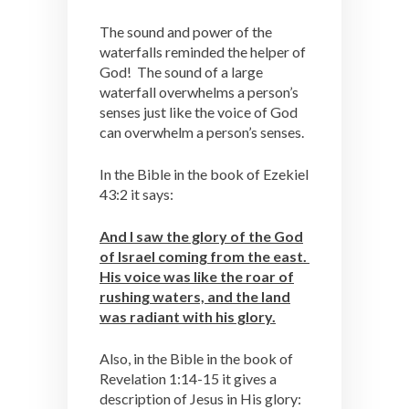
The sound and power of the
waterfalls reminded the helper of
God! The sound of a large
waterfall overwhelms a person’s
senses just like the voice of God
can overwhelm a person’s senses.
In the Bible in the book of Ezekiel
43:2 it says:
And I saw the glory of the God
of Israel coming from the east.
His voice was like the roar of
rushing waters, and the land
was radiant with his glory.
Also, in the Bible in the book of
Revelation 1:14-15 it gives a
description of Jesus in His glory: