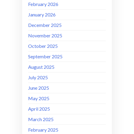
February 2026
January 2026
December 2025
November 2025
October 2025
September 2025
August 2025
July 2025
June 2025
May 2025
April 2025
March 2025
February 2025