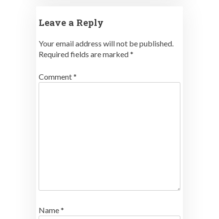
Leave a Reply
Your email address will not be published.
Required fields are marked
*
Comment
*
Name
*