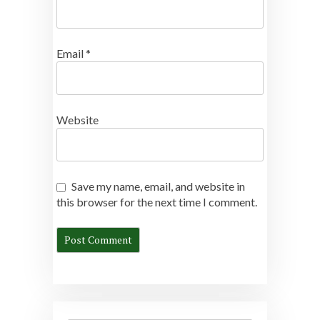
Email
*
Website
Save my name, email, and website in
this browser for the next time I comment.