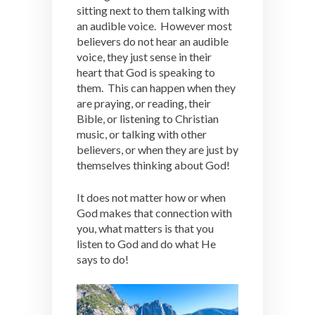
sitting next to them talking with
an audible voice. However most
believers do not hear an audible
voice, they just sense in their
heart that God is speaking to
them. This can happen when they
are praying, or reading, their
Bible, or listening to Christian
music, or talking with other
believers, or when they are just by
themselves thinking about God!
It does not matter how or when
God makes that connection with
you, what matters is that you
listen to God and do what He
says to do!