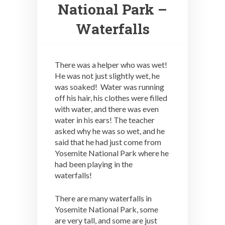
National Park –
Waterfalls
There was a helper who was wet!
He was not just slightly wet, he
was soaked! Water was running
off his hair, his clothes were filled
with water, and there was even
water in his ears! The teacher
asked why he was so wet, and he
said that he had just come from
Yosemite National Park where he
had been playing in the
waterfalls!
There are many waterfalls in
Yosemite National Park, some
are very tall, and some are just