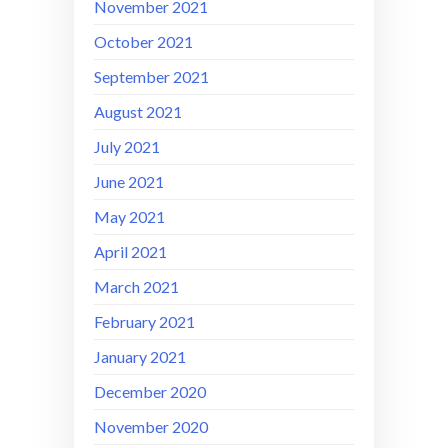
November 2021
October 2021
September 2021
August 2021
July 2021
June 2021
May 2021
April 2021
March 2021
February 2021
January 2021
December 2020
November 2020