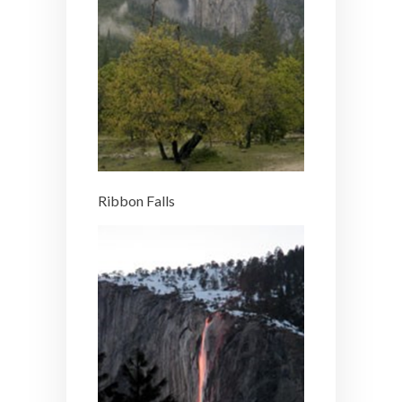
Ribbon Falls