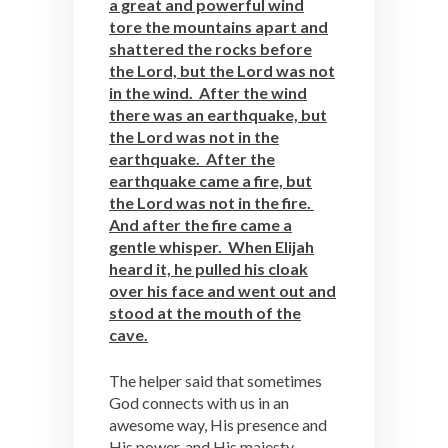
a great and powerful wind
tore the mountains apart and
shattered the rocks before
the Lord, but the Lord was not
in the wind. After the wind
there was an earthquake, but
the Lord was not in the
earthquake. After the
earthquake came a fire, but
the Lord was not in the fire.
And after the fire came a
gentle whisper. When Elijah
heard it, he pulled his cloak
over his face and went out and
stood at the mouth of the
cave.
The helper said that sometimes
God connects with us in an
awesome way, His presence and
His power, and His majesty