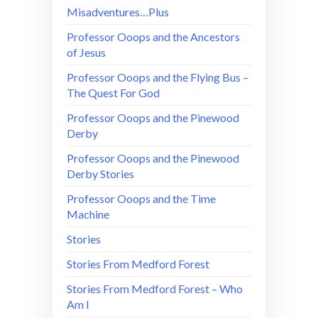
Misadventures…Plus
Professor Ooops and the Ancestors
of Jesus
Professor Ooops and the Flying Bus –
The Quest For God
Professor Ooops and the Pinewood
Derby
Professor Ooops and the Pinewood
Derby Stories
Professor Ooops and the Time
Machine
Stories
Stories From Medford Forest
Stories From Medford Forest – Who
Am I