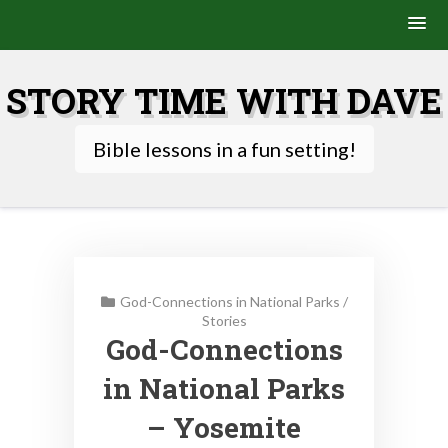
Skip
to
STORY TIME WITH DAVE
content
Bible lessons in a fun setting!
God-Connections in National Parks
/
Stories
God-Connections
in National Parks
– Yosemite