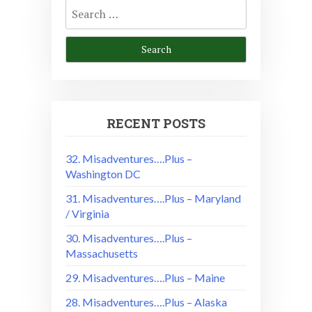
Search
for:
RECENT POSTS
32. Misadventures….Plus –
Washington DC
31. Misadventures….Plus – Maryland
/ Virginia
30. Misadventures….Plus –
Massachusetts
29. Misadventures….Plus – Maine
28. Misadventures….Plus – Alaska