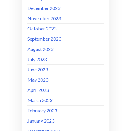
December 2023
November 2023
October 2023
September 2023
August 2023
July 2023
June 2023
May 2023
April 2023
March 2023
February 2023
January 2023
December 2022