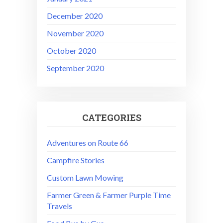
December 2020
November 2020
October 2020
September 2020
CATEGORIES
Adventures on Route 66
Campfire Stories
Custom Lawn Mowing
Farmer Green & Farmer Purple Time
Travels