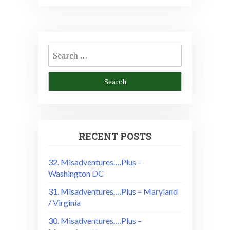
Search
for:
RECENT POSTS
32. Misadventures….Plus –
Washington DC
31. Misadventures….Plus – Maryland
/ Virginia
30. Misadventures….Plus –