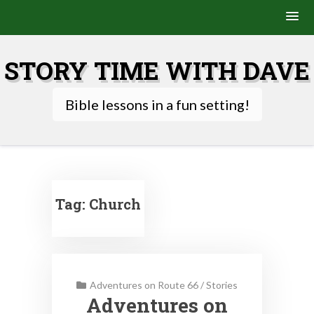
Skip
to
STORY TIME WITH DAVE
content
Bible lessons in a fun setting!
Tag:
Church
Adventures on Route 66
/
Stories
Adventures on