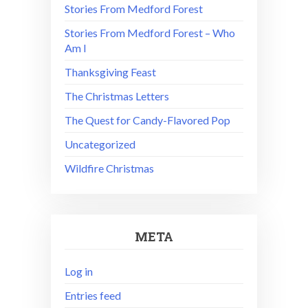
Stories From Medford Forest
Stories From Medford Forest – Who
Am I
Thanksgiving Feast
The Christmas Letters
The Quest for Candy-Flavored Pop
Uncategorized
Wildfire Christmas
META
Log in
Entries feed