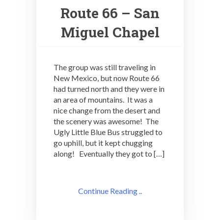
Route 66 – San
Miguel Chapel
The group was still traveling in
New Mexico, but now Route 66
had turned north and they were in
an area of mountains. It was a
nice change from the desert and
the scenery was awesome! The
Ugly Little Blue Bus struggled to
go uphill, but it kept chugging
along! Eventually they got to […]
Continue Reading ..