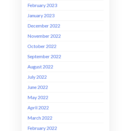
February 2023
January 2023
December 2022
November 2022
October 2022
September 2022
August 2022
July 2022
June 2022
May 2022
April 2022
March 2022
February 2022