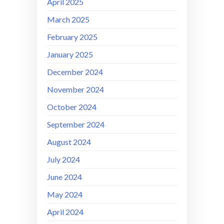
April 2025
March 2025
February 2025
January 2025
December 2024
November 2024
October 2024
September 2024
August 2024
July 2024
June 2024
May 2024
April 2024