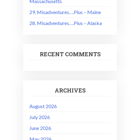
Massachusetts
29. Misadventures….Plus – Maine
28. Misadventures….Plus – Alaska
RECENT COMMENTS
ARCHIVES
August 2026
July 2026
June 2026
May 2026