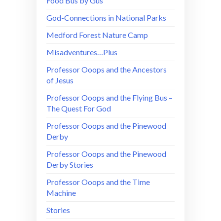
Food Bus by Gus
God-Connections in National Parks
Medford Forest Nature Camp
Misadventures…Plus
Professor Ooops and the Ancestors
of Jesus
Professor Ooops and the Flying Bus –
The Quest For God
Professor Ooops and the Pinewood
Derby
Professor Ooops and the Pinewood
Derby Stories
Professor Ooops and the Time
Machine
Stories