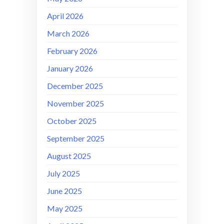
April 2026
March 2026
February 2026
January 2026
December 2025
November 2025
October 2025
September 2025
August 2025
July 2025
June 2025
May 2025