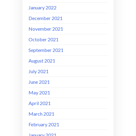
January 2022
December 2021
November 2021
October 2021
September 2021
August 2021
July 2021
June 2021
May 2021
April 2021
March 2021
February 2021
January 2021