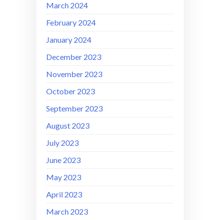
March 2024
February 2024
January 2024
December 2023
November 2023
October 2023
September 2023
August 2023
July 2023
June 2023
May 2023
April 2023
March 2023