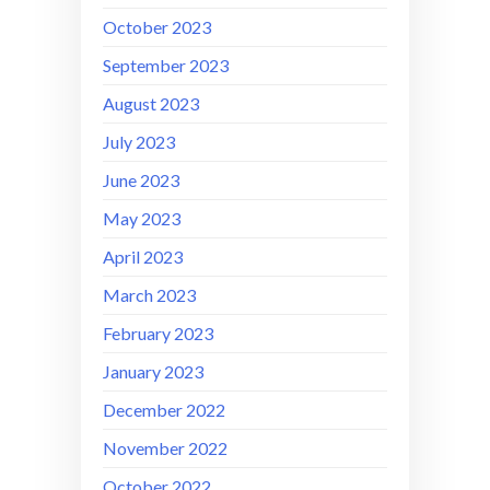
October 2023
September 2023
August 2023
July 2023
June 2023
May 2023
April 2023
March 2023
February 2023
January 2023
December 2022
November 2022
October 2022