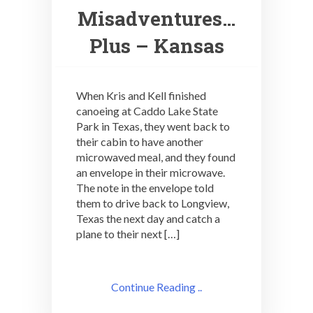
Misadventures…
Plus – Kansas
When Kris and Kell finished
canoeing at Caddo Lake State
Park in Texas, they went back to
their cabin to have another
microwaved meal, and they found
an envelope in their microwave.
The note in the envelope told
them to drive back to Longview,
Texas the next day and catch a
plane to their next […]
Continue Reading ..