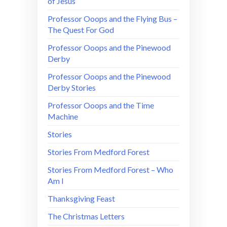
of Jesus
Professor Ooops and the Flying Bus –
The Quest For God
Professor Ooops and the Pinewood
Derby
Professor Ooops and the Pinewood
Derby Stories
Professor Ooops and the Time
Machine
Stories
Stories From Medford Forest
Stories From Medford Forest – Who
Am I
Thanksgiving Feast
The Christmas Letters