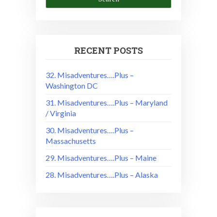
RECENT POSTS
32. Misadventures….Plus –
Washington DC
31. Misadventures….Plus – Maryland
/ Virginia
30. Misadventures….Plus –
Massachusetts
29. Misadventures….Plus – Maine
28. Misadventures….Plus – Alaska