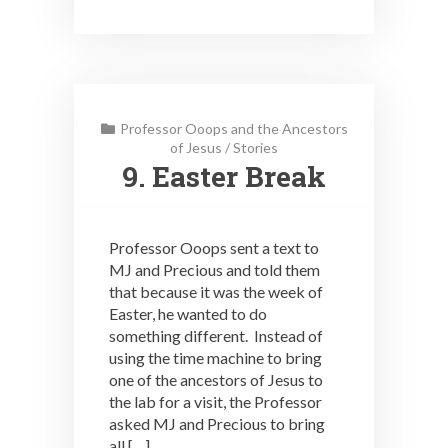
Professor Ooops and the Ancestors
of Jesus
/
Stories
9. Easter Break
Professor Ooops sent a text to
MJ and Precious and told them
that because it was the week of
Easter, he wanted to do
something different. Instead of
using the time machine to bring
one of the ancestors of Jesus to
the lab for a visit, the Professor
asked MJ and Precious to bring
all […]