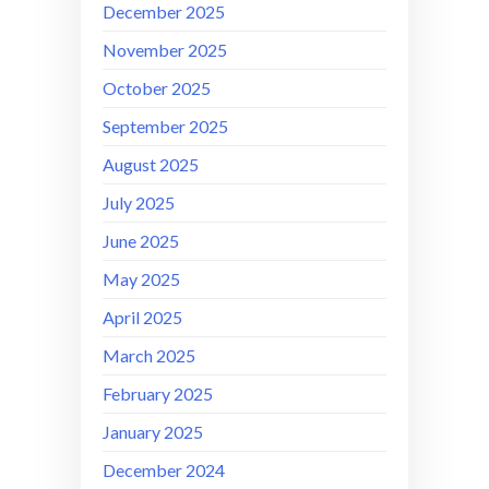
December 2025
November 2025
October 2025
September 2025
August 2025
July 2025
June 2025
May 2025
April 2025
March 2025
February 2025
January 2025
December 2024