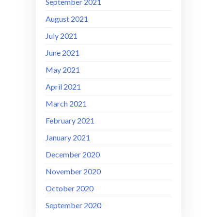
September 2021
August 2021
July 2021
June 2021
May 2021
April 2021
March 2021
February 2021
January 2021
December 2020
November 2020
October 2020
September 2020