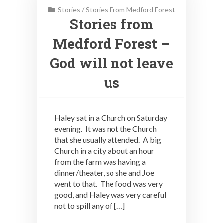
Stories
/
Stories From Medford Forest
Stories from
Medford Forest –
God will not leave
us
Haley sat in a Church on Saturday
evening. It was not the Church
that she usually attended. A big
Church in a city about an hour
from the farm was having a
dinner/theater, so she and Joe
went to that. The food was very
good, and Haley was very careful
not to spill any of […]