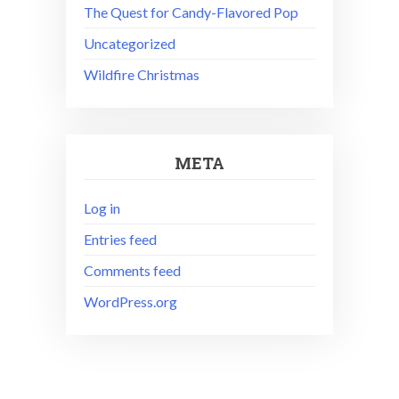
The Quest for Candy-Flavored Pop
Uncategorized
Wildfire Christmas
META
Log in
Entries feed
Comments feed
WordPress.org