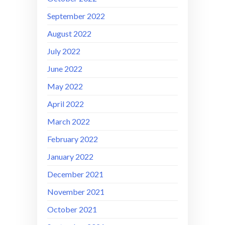
September 2022
August 2022
July 2022
June 2022
May 2022
April 2022
March 2022
February 2022
January 2022
December 2021
November 2021
October 2021