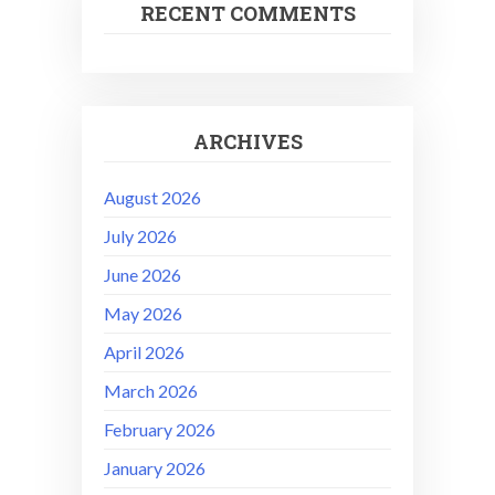
RECENT COMMENTS
ARCHIVES
August 2026
July 2026
June 2026
May 2026
April 2026
March 2026
February 2026
January 2026