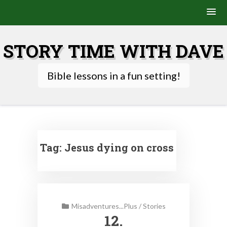
Skip
to
STORY TIME WITH DAVE
content
Bible lessons in a fun setting!
Tag:
Jesus dying on cross
Misadventures...Plus
/
Stories
12.