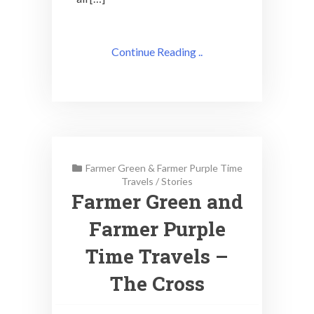
Continue Reading ..
Farmer Green & Farmer Purple Time
Travels
/
Stories
Farmer Green and
Farmer Purple
Time Travels –
The Cross