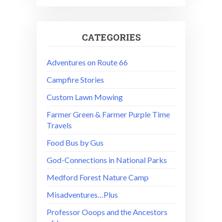
CATEGORIES
Adventures on Route 66
Campfire Stories
Custom Lawn Mowing
Farmer Green & Farmer Purple Time
Travels
Food Bus by Gus
God-Connections in National Parks
Medford Forest Nature Camp
Misadventures…Plus
Professor Ooops and the Ancestors