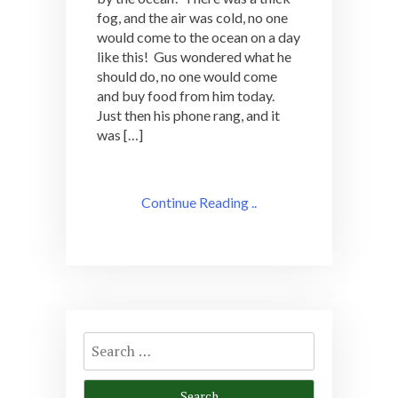
fog, and the air was cold, no one
would come to the ocean on a day
like this! Gus wondered what he
should do, no one would come
and buy food from him today.
Just then his phone rang, and it
was […]
Continue Reading ..
Search
for: