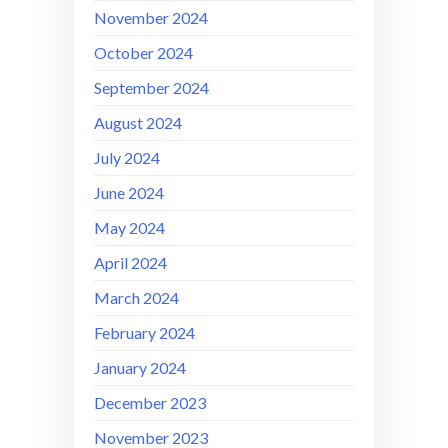
November 2024
October 2024
September 2024
August 2024
July 2024
June 2024
May 2024
April 2024
March 2024
February 2024
January 2024
December 2023
November 2023