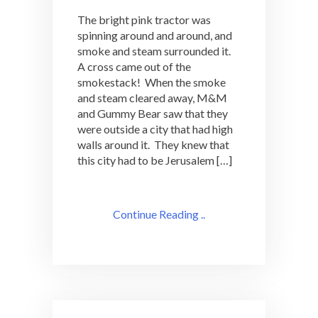
The bright pink tractor was
spinning around and around, and
smoke and steam surrounded it.
A cross came out of the
smokestack! When the smoke
and steam cleared away, M&M
and Gummy Bear saw that they
were outside a city that had high
walls around it. They knew that
this city had to be Jerusalem […]
Continue Reading ..