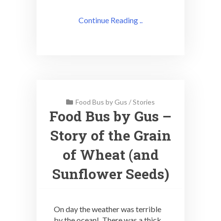
Continue Reading ..
Food Bus by Gus
/
Stories
Food Bus by Gus –
Story of the Grain
of Wheat (and
Sunflower Seeds)
On day the weather was terrible
by the ocean! There was a thick