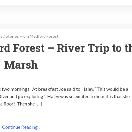
es
/
Stories From Medford Forest
d Forest – River Trip to t
Marsh
s two mornings. At breakfast Joe said to Haley, “This would be a
iver and go exploring.” Haley was so excited to hear this that she
e floor! Then she […]
Continue Reading ..