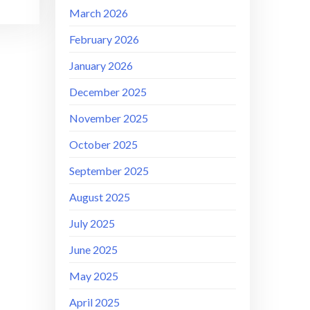
March 2026
February 2026
January 2026
December 2025
November 2025
October 2025
September 2025
August 2025
July 2025
June 2025
May 2025
April 2025