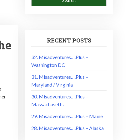
RECENT POSTS
the
32. Misadventures….Plus –
Washington DC
31. Misadventures….Plus –
Maryland / Virginia
e
her
30. Misadventures….Plus –
Massachusetts
29. Misadventures….Plus – Maine
28. Misadventures….Plus – Alaska