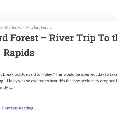
es
/
Stories From Medford Forest
d Forest – River Trip To 
Rapids
t breakfast Joe said to Haley, “This would be a perfect day to tak
ng.” Haley was so excited to hear this that she accidently dropped 
ently […]
Continue Reading ..