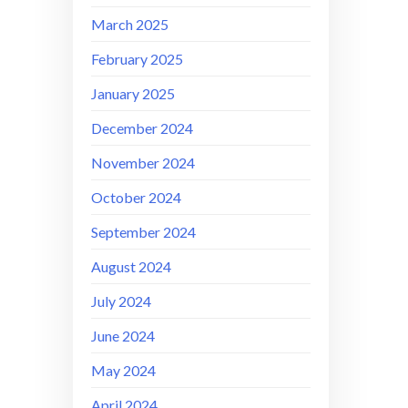
March 2025
February 2025
January 2025
December 2024
November 2024
October 2024
September 2024
August 2024
July 2024
June 2024
May 2024
April 2024