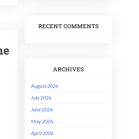
RECENT COMMENTS
he
ARCHIVES
August 2026
July 2026
June 2026
May 2026
April 2026