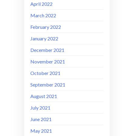
April 2022
March 2022
February 2022
January 2022
December 2021
November 2021
October 2021
September 2021
August 2021
July 2021
June 2021
May 2021