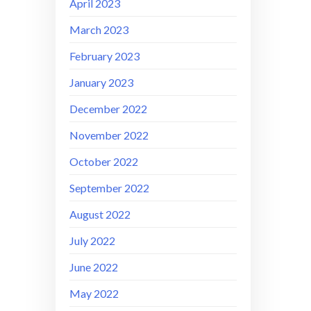
April 2023
March 2023
February 2023
January 2023
December 2022
November 2022
October 2022
September 2022
August 2022
July 2022
June 2022
May 2022