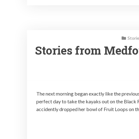
Stori
Stories from Medfor
The next morning began exactly like the previou
perfect day to take the kayaks out on the Black R
accidently dropped her bowl of Fruit Loops on th