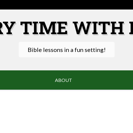
RY TIME WITH 
Bible lessons in a fun setting!
ABOUT