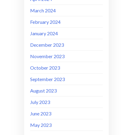
March 2024
February 2024
January 2024
December 2023
November 2023
October 2023
September 2023
August 2023
July 2023
June 2023
May 2023