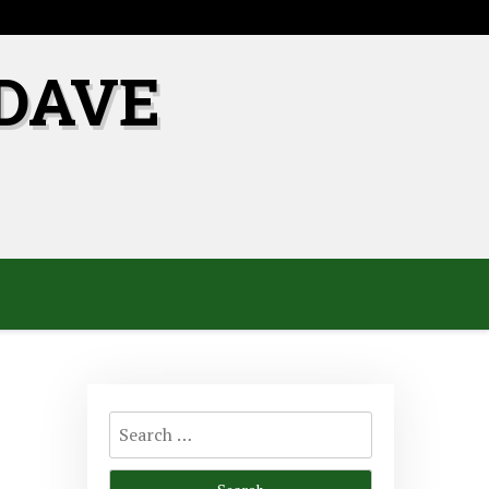
DAVE
Search
for: