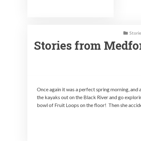
Stori
Stories from Medfor
Once again it was a perfect spring morning, and a
the kayaks out on the Black River and go explori
bowl of Fruit Loops on the floor! Then she accid