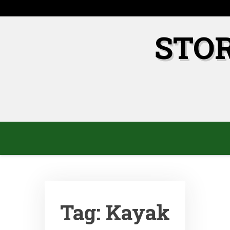
Skip
to
content
STO
Tag:
Kayak