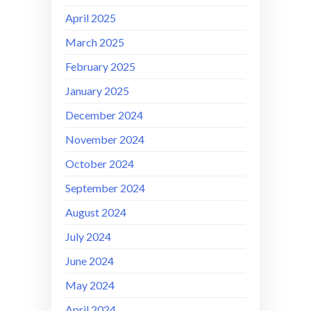
April 2025
March 2025
February 2025
January 2025
December 2024
November 2024
October 2024
September 2024
August 2024
July 2024
June 2024
May 2024
April 2024