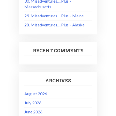
30. Misadventures….Plus –
Massachusetts
29. Misadventures….Plus – Maine
28. Misadventures….Plus – Alaska
RECENT COMMENTS
ARCHIVES
August 2026
July 2026
June 2026