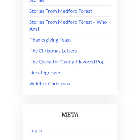
Stories From Medford Forest
Stories From Medford Forest – Who
Am I
Thanksgiving Feast
The Christmas Letters
The Quest for Candy-Flavored Pop
Uncategorized
Wildfire Christmas
META
Log in