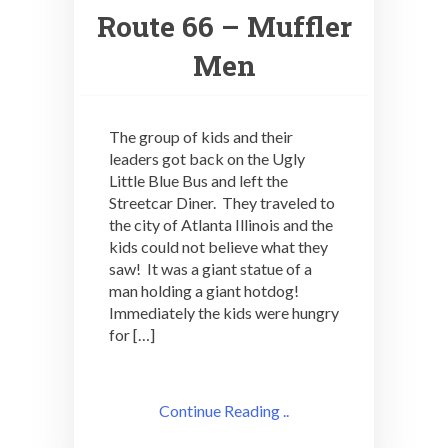
Route 66 – Muffler
Men
The group of kids and their
leaders got back on the Ugly
Little Blue Bus and left the
Streetcar Diner. They traveled to
the city of Atlanta Illinois and the
kids could not believe what they
saw! It was a giant statue of a
man holding a giant hotdog!
Immediately the kids were hungry
for […]
Continue Reading ..