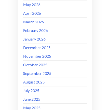
May 2026
April 2026
March 2026
February 2026
January 2026
December 2025
November 2025
October 2025
September 2025
August 2025
July 2025
June 2025
May 2025