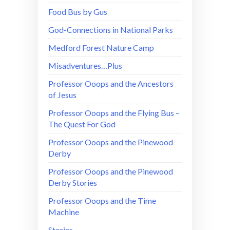
Food Bus by Gus
God-Connections in National Parks
Medford Forest Nature Camp
Misadventures…Plus
Professor Ooops and the Ancestors
of Jesus
Professor Ooops and the Flying Bus –
The Quest For God
Professor Ooops and the Pinewood
Derby
Professor Ooops and the Pinewood
Derby Stories
Professor Ooops and the Time
Machine
Stories