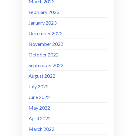
March 2023
February 2023
January 2023
December 2022
November 2022
October 2022
September 2022
August 2022
July 2022
June 2022
May 2022
April 2022
March 2022