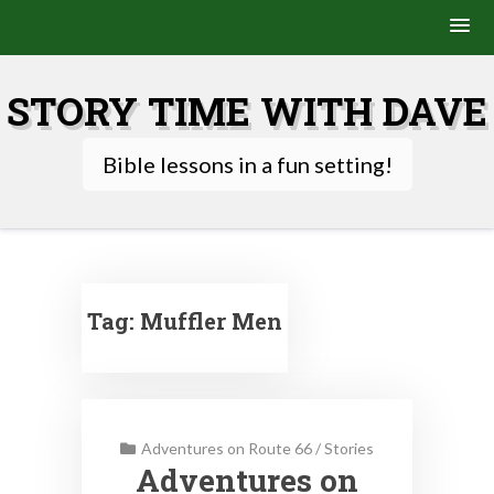
Skip
to
STORY TIME WITH DAVE
content
Bible lessons in a fun setting!
Tag:
Muffler Men
Adventures on Route 66
/
Stories
Adventures on