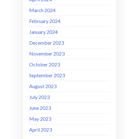
March 2024
February 2024
January 2024
December 2023
November 2023
October 2023
September 2023
August 2023
July 2023
June 2023
May 2023
April 2023