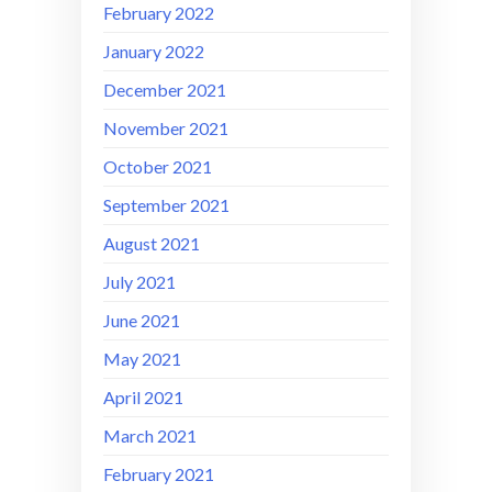
February 2022
January 2022
December 2021
November 2021
October 2021
September 2021
August 2021
July 2021
June 2021
May 2021
April 2021
March 2021
February 2021