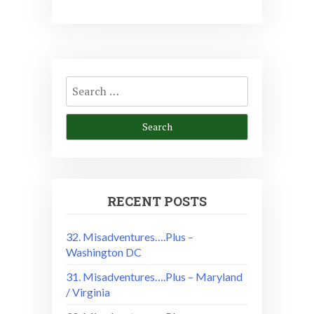
Search
for:
RECENT POSTS
32. Misadventures….Plus –
Washington DC
31. Misadventures….Plus – Maryland
/ Virginia