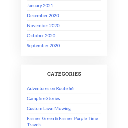
January 2021
December 2020
November 2020
October 2020
September 2020
CATEGORIES
Adventures on Route 66
Campfire Stories
Custom Lawn Mowing
Farmer Green & Farmer Purple Time
Travels