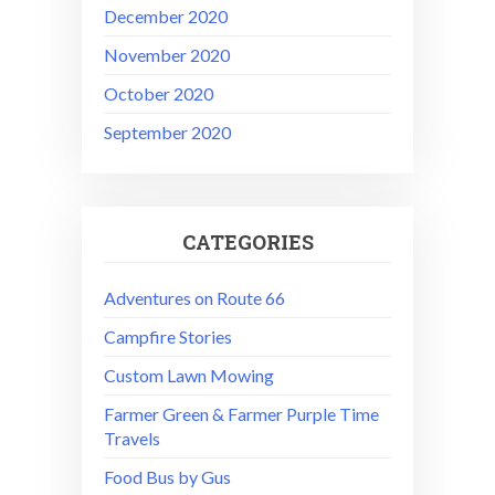
December 2020
November 2020
October 2020
September 2020
CATEGORIES
Adventures on Route 66
Campfire Stories
Custom Lawn Mowing
Farmer Green & Farmer Purple Time
Travels
Food Bus by Gus