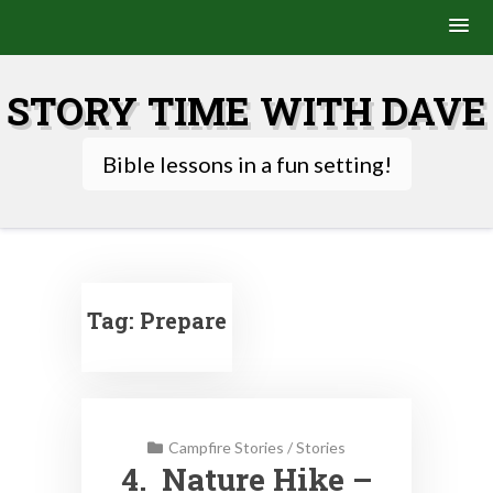
Skip
to
STORY TIME WITH DAVE
content
Bible lessons in a fun setting!
Tag:
Prepare
Campfire Stories
/
Stories
4. Nature Hike –