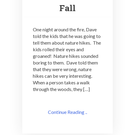
Fall
One night around the fire, Dave
told the kids that he was going to
tell them about nature hikes. The
kids rolled their eyes and
groaned! Nature hikes sounded
boring to them. Dave told them
that they were wrong, nature
hikes can be very interesting.
When a person takes a walk
through the woods, they […]
Continue Reading ..