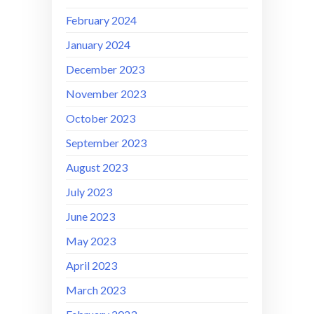
February 2024
January 2024
December 2023
November 2023
October 2023
September 2023
August 2023
July 2023
June 2023
May 2023
April 2023
March 2023