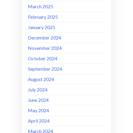
March 2025
February 2025
January 2025
December 2024
November 2024
October 2024
September 2024
August 2024
July 2024
June 2024
May 2024
April 2024
March 2024