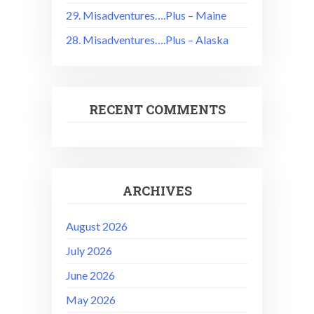
29. Misadventures….Plus – Maine
28. Misadventures….Plus – Alaska
RECENT COMMENTS
ARCHIVES
August 2026
July 2026
June 2026
May 2026