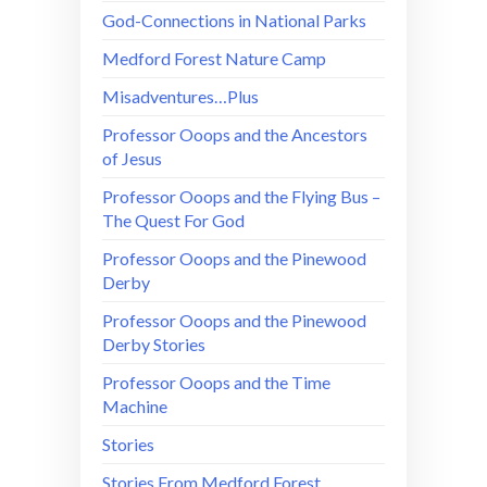
God-Connections in National Parks
Medford Forest Nature Camp
Misadventures…Plus
Professor Ooops and the Ancestors
of Jesus
Professor Ooops and the Flying Bus –
The Quest For God
Professor Ooops and the Pinewood
Derby
Professor Ooops and the Pinewood
Derby Stories
Professor Ooops and the Time
Machine
Stories
Stories From Medford Forest