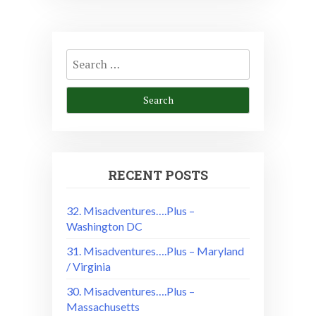
Search
for:
RECENT POSTS
32. Misadventures….Plus –
Washington DC
31. Misadventures….Plus – Maryland
/ Virginia
30. Misadventures….Plus –
Massachusetts