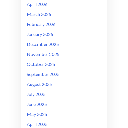
April 2026
March 2026
February 2026
January 2026
December 2025
November 2025
October 2025
September 2025
August 2025
July 2025
June 2025
May 2025
April 2025