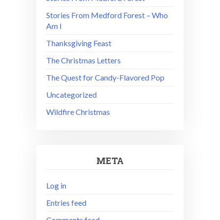
Stories From Medford Forest – Who
Am I
Thanksgiving Feast
The Christmas Letters
The Quest for Candy-Flavored Pop
Uncategorized
Wildfire Christmas
META
Log in
Entries feed
Comments feed