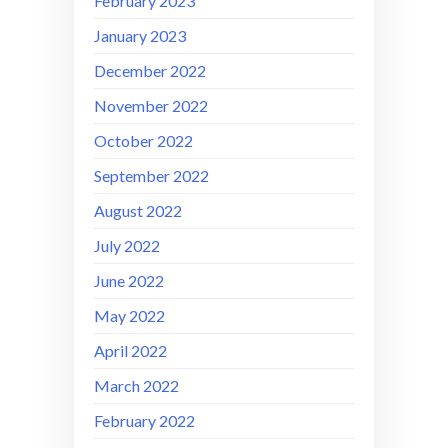
February 2023
January 2023
December 2022
November 2022
October 2022
September 2022
August 2022
July 2022
June 2022
May 2022
April 2022
March 2022
February 2022