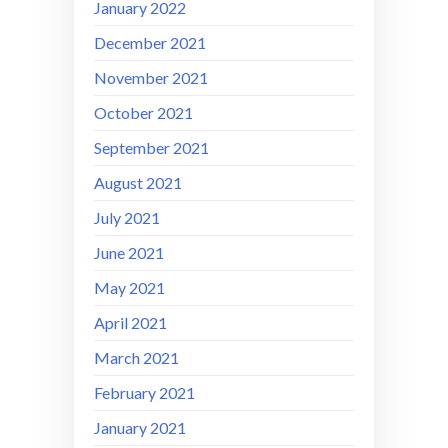
January 2022
December 2021
November 2021
October 2021
September 2021
August 2021
July 2021
June 2021
May 2021
April 2021
March 2021
February 2021
January 2021