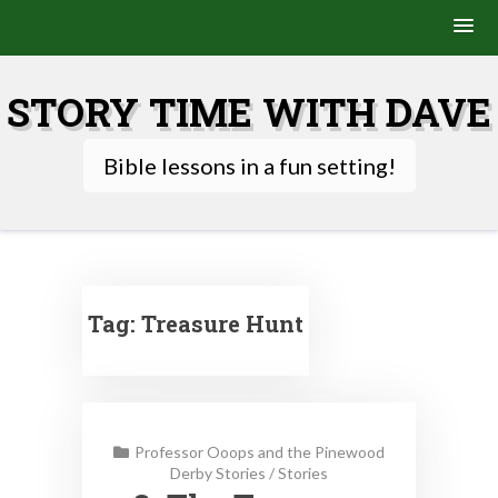
Skip
to
STORY TIME WITH DAVE
content
Bible lessons in a fun setting!
Tag:
Treasure Hunt
Professor Ooops and the Pinewood
Derby Stories
/
Stories