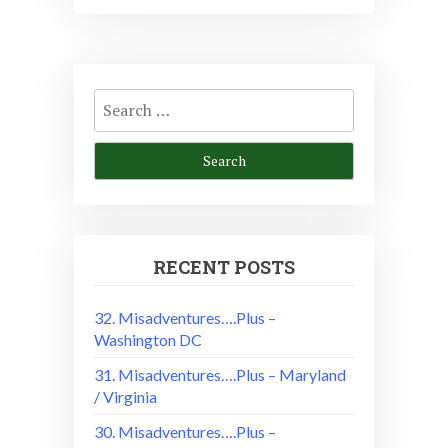
Search
for:
RECENT POSTS
32. Misadventures….Plus –
Washington DC
31. Misadventures….Plus – Maryland
/ Virginia
30. Misadventures….Plus –