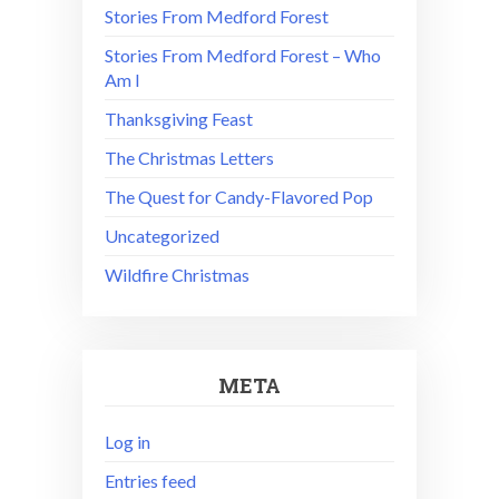
Stories From Medford Forest
Stories From Medford Forest – Who
Am I
Thanksgiving Feast
The Christmas Letters
The Quest for Candy-Flavored Pop
Uncategorized
Wildfire Christmas
META
Log in
Entries feed