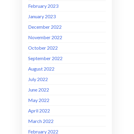
February 2023
January 2023
December 2022
November 2022
October 2022
September 2022
August 2022
July 2022
June 2022
May 2022
April 2022
March 2022
February 2022