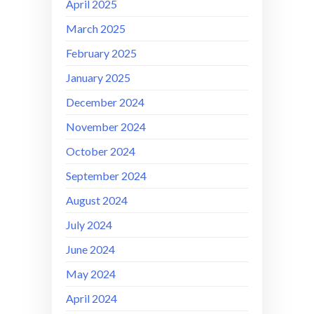
April 2025
March 2025
February 2025
January 2025
December 2024
November 2024
October 2024
September 2024
August 2024
July 2024
June 2024
May 2024
April 2024