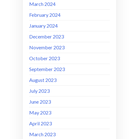
March 2024
February 2024
January 2024
December 2023
November 2023
October 2023
September 2023
August 2023
July 2023
June 2023
May 2023
April 2023
March 2023