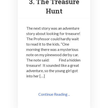
3. The Treasure
Hunt
The next story was an adventure
story about looking for treasure!
The Professor could hardly wait
to read it to the kids. “One
morning there was a mysterious
note on my pinewood derby car.
The note said: Find a hidden
treasure! It sounded like a great
adventure, so the young girl got
into her […]
Continue Reading ..