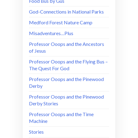
Food Bus by Gus
God-Connections in National Parks
Medford Forest Nature Camp
Misadventures…Plus
Professor Ooops and the Ancestors
of Jesus
Professor Ooops and the Flying Bus –
The Quest For God
Professor Ooops and the Pinewood
Derby
Professor Ooops and the Pinewood
Derby Stories
Professor Ooops and the Time
Machine
Stories