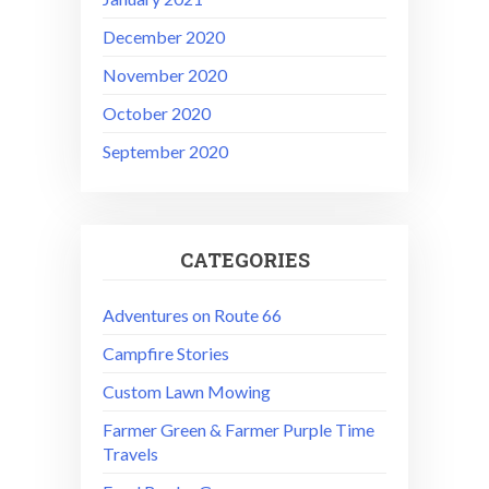
December 2020
November 2020
October 2020
September 2020
CATEGORIES
Adventures on Route 66
Campfire Stories
Custom Lawn Mowing
Farmer Green & Farmer Purple Time
Travels