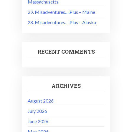
Massachusetts
29. Misadventures….Plus – Maine
28. Misadventures….Plus – Alaska
RECENT COMMENTS
ARCHIVES
August 2026
July 2026
June 2026
May 2026