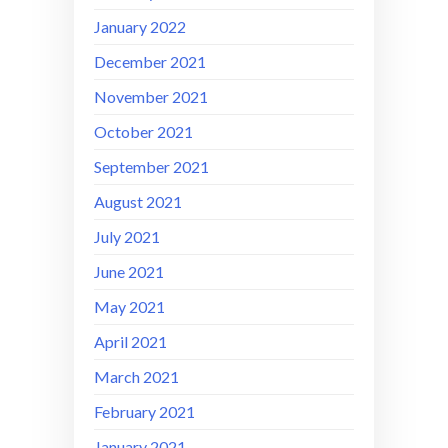
January 2022
December 2021
November 2021
October 2021
September 2021
August 2021
July 2021
June 2021
May 2021
April 2021
March 2021
February 2021
January 2021