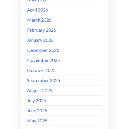
April 2026
March 2026
February 2026
January 2026
December 2025
November 2025
October 2025
September 2025
August 2025
July 2025
June 2025
May 2025