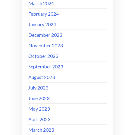
March 2024
February 2024
January 2024
December 2023
November 2023
October 2023
September 2023
August 2023
July 2023
June 2023
May 2023
April 2023
March 2023