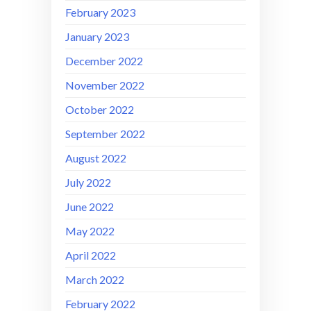
February 2023
January 2023
December 2022
November 2022
October 2022
September 2022
August 2022
July 2022
June 2022
May 2022
April 2022
March 2022
February 2022