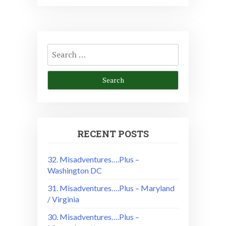
Search
for:
RECENT POSTS
32. Misadventures….Plus –
Washington DC
31. Misadventures….Plus – Maryland
/ Virginia
30. Misadventures….Plus –