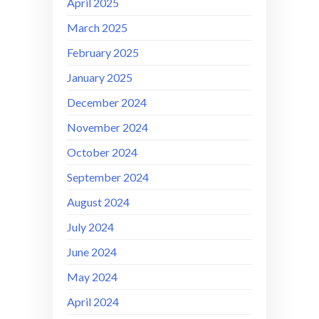
April 2025
March 2025
February 2025
January 2025
December 2024
November 2024
October 2024
September 2024
August 2024
July 2024
June 2024
May 2024
April 2024