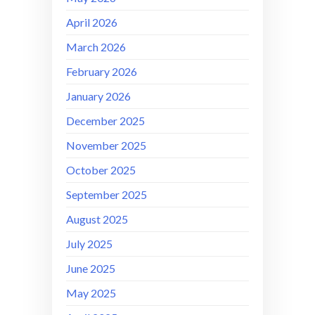
April 2026
March 2026
February 2026
January 2026
December 2025
November 2025
October 2025
September 2025
August 2025
July 2025
June 2025
May 2025