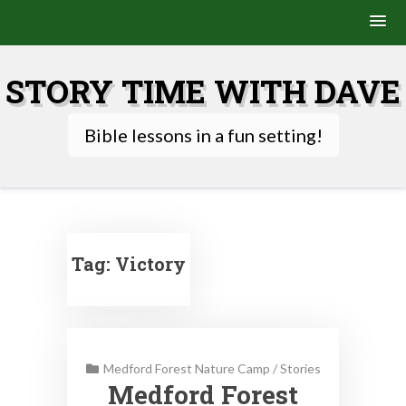
Skip
to
STORY TIME WITH DAVE
content
Bible lessons in a fun setting!
Tag:
Victory
Medford Forest Nature Camp
/
Stories
Medford Forest