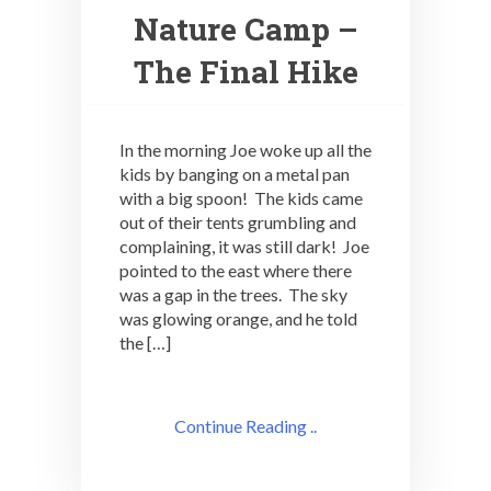
Nature Camp –
The Final Hike
In the morning Joe woke up all the
kids by banging on a metal pan
with a big spoon! The kids came
out of their tents grumbling and
complaining, it was still dark! Joe
pointed to the east where there
was a gap in the trees. The sky
was glowing orange, and he told
the […]
Continue Reading ..