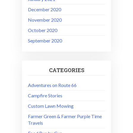
December 2020
November 2020
October 2020
September 2020
CATEGORIES
Adventures on Route 66
Campfire Stories
Custom Lawn Mowing
Farmer Green & Farmer Purple Time
Travels