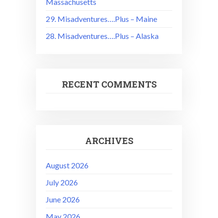
Massachusetts
29. Misadventures….Plus – Maine
28. Misadventures….Plus – Alaska
RECENT COMMENTS
ARCHIVES
August 2026
July 2026
June 2026
May 2026