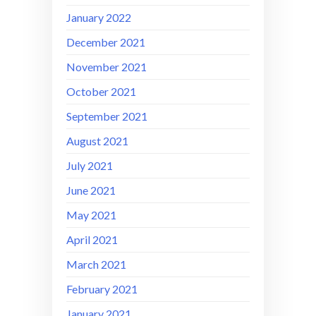
January 2022
December 2021
November 2021
October 2021
September 2021
August 2021
July 2021
June 2021
May 2021
April 2021
March 2021
February 2021
January 2021