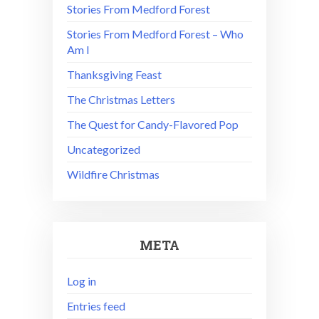
Stories From Medford Forest
Stories From Medford Forest – Who
Am I
Thanksgiving Feast
The Christmas Letters
The Quest for Candy-Flavored Pop
Uncategorized
Wildfire Christmas
META
Log in
Entries feed