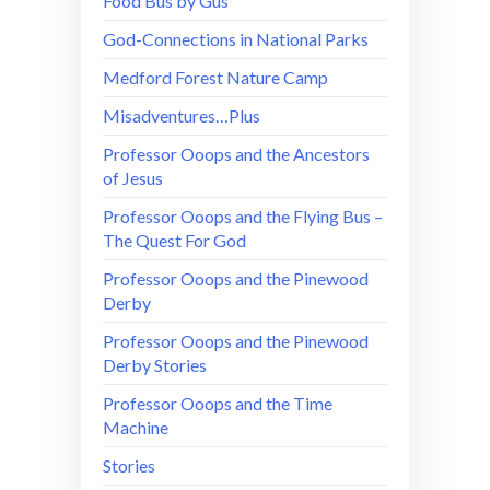
Food Bus by Gus
God-Connections in National Parks
Medford Forest Nature Camp
Misadventures…Plus
Professor Ooops and the Ancestors
of Jesus
Professor Ooops and the Flying Bus –
The Quest For God
Professor Ooops and the Pinewood
Derby
Professor Ooops and the Pinewood
Derby Stories
Professor Ooops and the Time
Machine
Stories