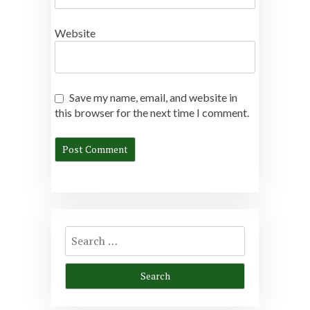
Website
Save my name, email, and website in
this browser for the next time I comment.
Search
for: