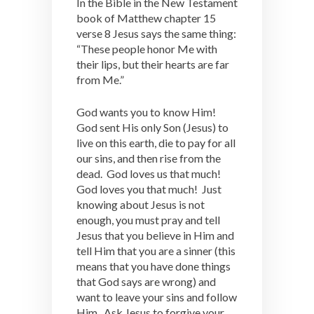
In the Bible in the New Testament
book of Matthew chapter 15
verse 8 Jesus says the same thing:
“These people honor Me with
their lips, but their hearts are far
from Me.”
God wants you to know Him!
God sent His only Son (Jesus) to
live on this earth, die to pay for all
our sins, and then rise from the
dead. God loves us that much!
God loves you that much! Just
knowing about Jesus is not
enough, you must pray and tell
Jesus that you believe in Him and
tell Him that you are a sinner (this
means that you have done things
that God says are wrong) and
want to leave your sins and follow
Him. Ask Jesus to forgive your