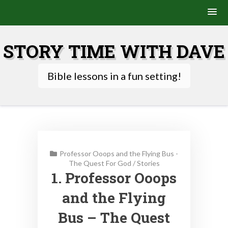
Skip
to
STORY TIME WITH DAVE
content
Bible lessons in a fun setting!
Professor Ooops and the Flying Bus -
The Quest For God
/
Stories
1. Professor Ooops
and the Flying
Bus – The Quest