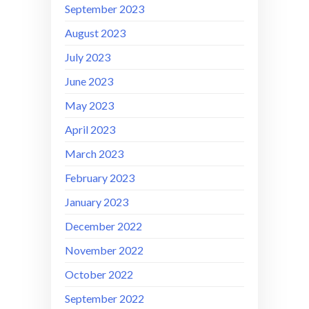
September 2023
August 2023
July 2023
June 2023
May 2023
April 2023
March 2023
February 2023
January 2023
December 2022
November 2022
October 2022
September 2022