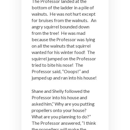
The Professor landed at the
bottom of the ladder in a pile of
walnuts. He was not hurt except
for bruises from the walnuts. An
angry squirrel bounded down
from the tree! He was mad
because the Professor was lying
on all the walnuts that squirrel
wanted for his winter food! The
squirrel jumped on the Professor
tried to bite his nose! The
Professor said, “Ooops!” and
jumped up and ran into his house!
Shane and Shelly followed the
Professor into his house and
asked him,” Why are you putting
propellers onto your house?
What are you planning to do?”
The Professor answered, “I think
the propellers will make the