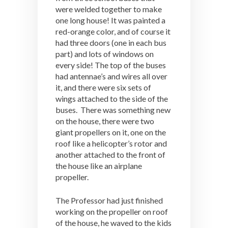
were welded together to make
one long house! It was painted a
red-orange color, and of course it
had three doors (one in each bus
part) and lots of windows on
every side! The top of the buses
had antennae’s and wires all over
it, and there were six sets of
wings attached to the side of the
buses. There was something new
on the house, there were two
giant propellers on it, one on the
roof like a helicopter’s rotor and
another attached to the front of
the house like an airplane
propeller.
The Professor had just finished
working on the propeller on roof
of the house, he waved to the kids