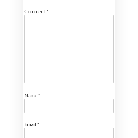
Comment
*
Name
*
Email
*