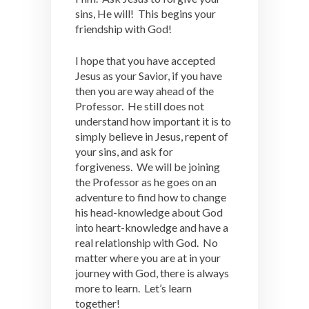
sins, He will! This begins your
friendship with God!
I hope that you have accepted
Jesus as your Savior, if you have
then you are way ahead of the
Professor. He still does not
understand how important it is to
simply believe in Jesus, repent of
your sins, and ask for
forgiveness. We will be joining
the Professor as he goes on an
adventure to find how to change
his head-knowledge about God
into heart-knowledge and have a
real relationship with God. No
matter where you are at in your
journey with God, there is always
more to learn. Let’s learn
together!