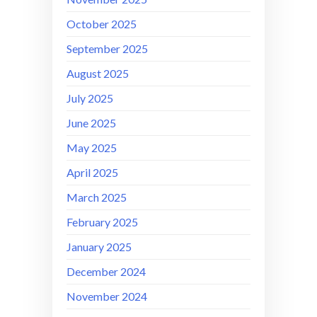
October 2025
September 2025
August 2025
July 2025
June 2025
May 2025
April 2025
March 2025
February 2025
January 2025
December 2024
November 2024