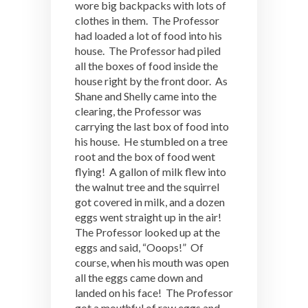
wore big backpacks with lots of
clothes in them. The Professor
had loaded a lot of food into his
house. The Professor had piled
all the boxes of food inside the
house right by the front door. As
Shane and Shelly came into the
clearing, the Professor was
carrying the last box of food into
his house. He stumbled on a tree
root and the box of food went
flying! A gallon of milk flew into
the walnut tree and the squirrel
got covered in milk, and a dozen
eggs went straight up in the air!
The Professor looked up at the
eggs and said, “Ooops!” Of
course, when his mouth was open
all the eggs came down and
landed on his face! The Professor
got a mouthful of raw eggs and