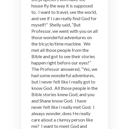
house fly the way it is supposed
to. I want to travel, see the world,
and see if I can really find God for
myself!” Shelly said, “But
Professor, we went with you on all
those wonderful adventures on
the bicycle/time machine. We
met all those people from the
Bible and got to see their stories
happen right before our eyes!”
The Professor answered, “Yes, we
had some wonderful adventures,
but I never felt like I really got to
know God. All those people in the
Bible stories knew God, and you
and Shane know God. I have
never felt like I really met God. I
always wonder, does He really
care about a clumsy person like
me? I want to meet God and