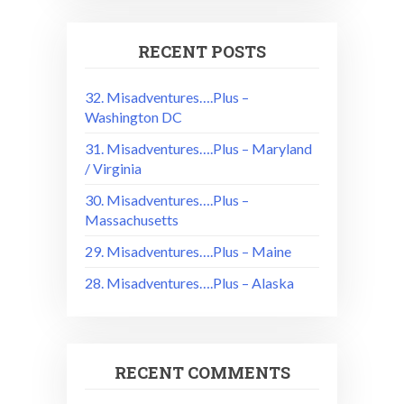
RECENT POSTS
32. Misadventures….Plus –
Washington DC
31. Misadventures….Plus – Maryland
/ Virginia
30. Misadventures….Plus –
Massachusetts
29. Misadventures….Plus – Maine
28. Misadventures….Plus – Alaska
RECENT COMMENTS