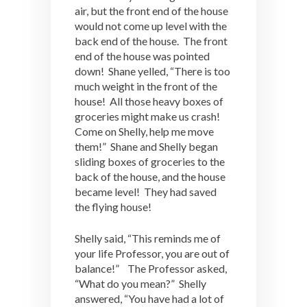
air, but the front end of the house
would not come up level with the
back end of the house. The front
end of the house was pointed
down! Shane yelled, “There is too
much weight in the front of the
house! All those heavy boxes of
groceries might make us crash!
Come on Shelly, help me move
them!” Shane and Shelly began
sliding boxes of groceries to the
back of the house, and the house
became level! They had saved
the flying house!
Shelly said, “This reminds me of
your life Professor, you are out of
balance!” The Professor asked,
“What do you mean?” Shelly
answered, “You have had a lot of