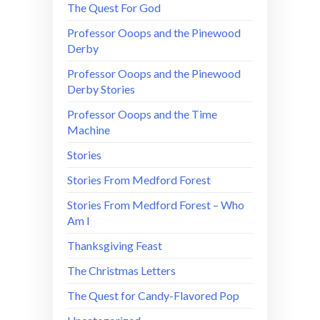
The Quest For God
Professor Ooops and the Pinewood
Derby
Professor Ooops and the Pinewood
Derby Stories
Professor Ooops and the Time
Machine
Stories
Stories From Medford Forest
Stories From Medford Forest – Who
Am I
Thanksgiving Feast
The Christmas Letters
The Quest for Candy-Flavored Pop