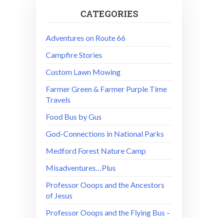
CATEGORIES
Adventures on Route 66
Campfire Stories
Custom Lawn Mowing
Farmer Green & Farmer Purple Time
Travels
Food Bus by Gus
God-Connections in National Parks
Medford Forest Nature Camp
Misadventures…Plus
Professor Ooops and the Ancestors
of Jesus
Professor Ooops and the Flying Bus –