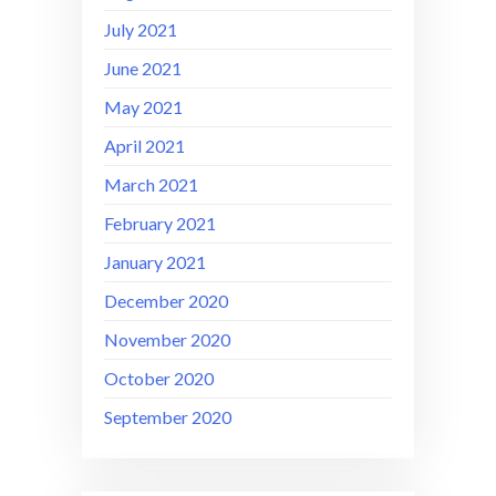
July 2021
June 2021
May 2021
April 2021
March 2021
February 2021
January 2021
December 2020
November 2020
October 2020
September 2020