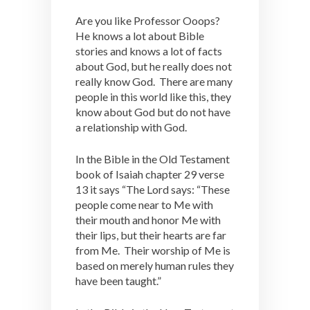
Are you like Professor Ooops?
He knows a lot about Bible
stories and knows a lot of facts
about God, but he really does not
really know God. There are many
people in this world like this, they
know about God but do not have
a relationship with God.
In the Bible in the Old Testament
book of Isaiah chapter 29 verse
13 it says “The Lord says: “These
people come near to Me with
their mouth and honor Me with
their lips, but their hearts are far
from Me. Their worship of Me is
based on merely human rules they
have been taught.”