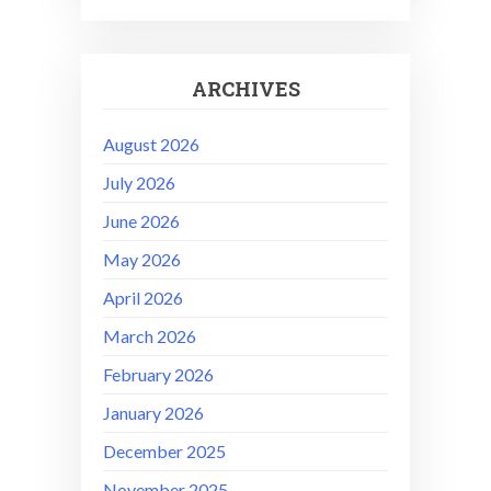
ARCHIVES
August 2026
July 2026
June 2026
May 2026
April 2026
March 2026
February 2026
January 2026
December 2025
November 2025