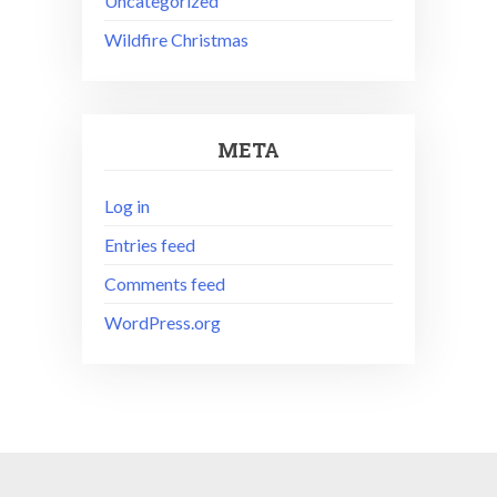
Uncategorized
Wildfire Christmas
META
Log in
Entries feed
Comments feed
WordPress.org