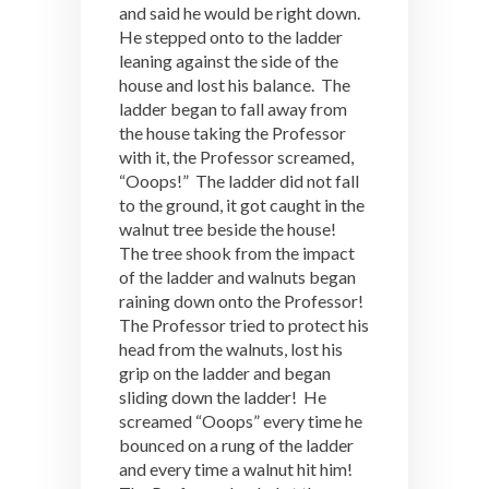
and said he would be right down.
He stepped onto to the ladder
leaning against the side of the
house and lost his balance. The
ladder began to fall away from
the house taking the Professor
with it, the Professor screamed,
“Ooops!” The ladder did not fall
to the ground, it got caught in the
walnut tree beside the house!
The tree shook from the impact
of the ladder and walnuts began
raining down onto the Professor!
The Professor tried to protect his
head from the walnuts, lost his
grip on the ladder and began
sliding down the ladder! He
screamed “Ooops” every time he
bounced on a rung of the ladder
and every time a walnut hit him!