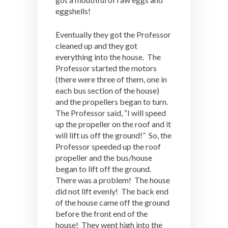
eggshells!
Eventually they got the Professor
cleaned up and they got
everything into the house. The
Professor started the motors
(there were three of them, one in
each bus section of the house)
and the propellers began to turn.
The Professor said, “I will speed
up the propeller on the roof and it
will lift us off the ground!” So, the
Professor speeded up the roof
propeller and the bus/house
began to lift off the ground.
There was a problem! The house
did not lift evenly! The back end
of the house came off the ground
before the front end of the
house! They went high into the