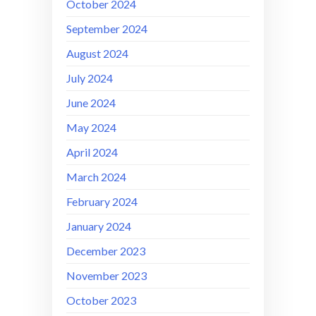
October 2024
September 2024
August 2024
July 2024
June 2024
May 2024
April 2024
March 2024
February 2024
January 2024
December 2023
November 2023
October 2023