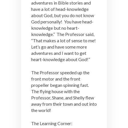
adventures in Bible stories and
have a lot of head-knowledge
about God, but you do not know
God personally! You have head-
knowledge but no heart-
knowledge.” The Professor said,
“That makes a lot of sense to me!
Let’s go and have some more
adventures and I want to get
heart-knowledge about God!”
The Professor speeded up the
front motor and the front
propeller began spinning fast.
The flying house with the
Professor, Shane, and Shelly flew
away from their town and out into
the world!
The Learning Corner: