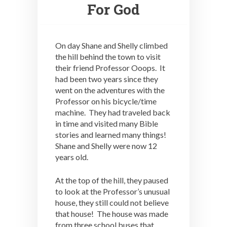
For God
On day Shane and Shelly climbed
the hill behind the town to visit
their friend Professor Ooops. It
had been two years since they
went on the adventures with the
Professor on his bicycle/time
machine. They had traveled back
in time and visited many Bible
stories and learned many things!
Shane and Shelly were now 12
years old.
At the top of the hill, they paused
to look at the Professor’s unusual
house, they still could not believe
that house! The house was made
from three school buses that