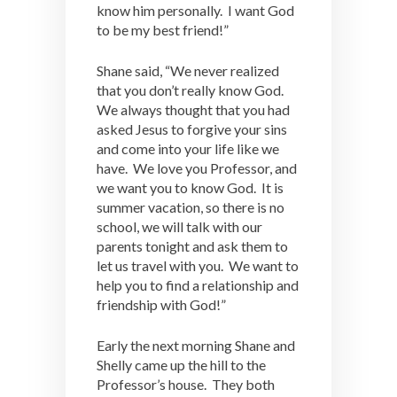
know him personally. I want God
to be my best friend!”
Shane said, “We never realized
that you don’t really know God.
We always thought that you had
asked Jesus to forgive your sins
and come into your life like we
have. We love you Professor, and
we want you to know God. It is
summer vacation, so there is no
school, we will talk with our
parents tonight and ask them to
let us travel with you. We want to
help you to find a relationship and
friendship with God!”
Early the next morning Shane and
Shelly came up the hill to the
Professor’s house. They both