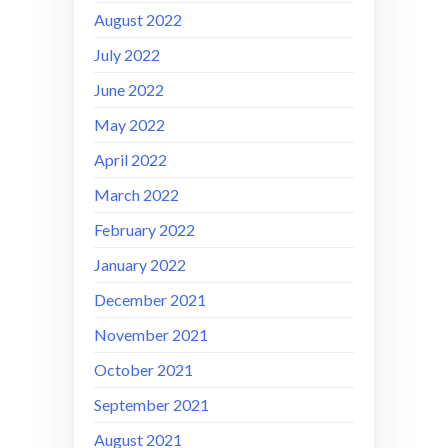
August 2022
July 2022
June 2022
May 2022
April 2022
March 2022
February 2022
January 2022
December 2021
November 2021
October 2021
September 2021
August 2021