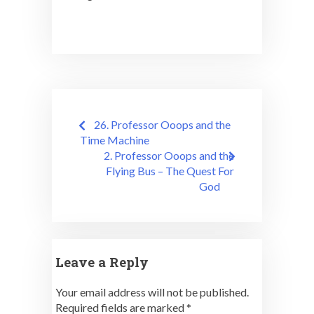
Post
26. Professor Ooops and the
navigation
Time Machine
2. Professor Ooops and the
Flying Bus – The Quest For
God
Leave a Reply
Your email address will not be published.
Required fields are marked
*