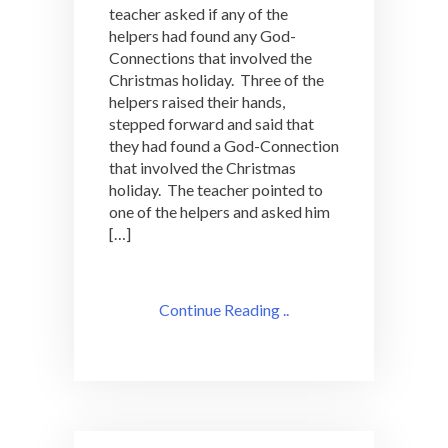
teacher asked if any of the
helpers had found any God-
Connections that involved the
Christmas holiday. Three of the
helpers raised their hands,
stepped forward and said that
they had found a God-Connection
that involved the Christmas
holiday. The teacher pointed to
one of the helpers and asked him
[…]
Continue Reading ..