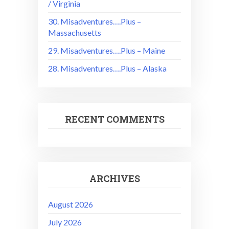
/ Virginia
30. Misadventures….Plus –
Massachusetts
29. Misadventures….Plus – Maine
28. Misadventures….Plus – Alaska
RECENT COMMENTS
ARCHIVES
August 2026
July 2026