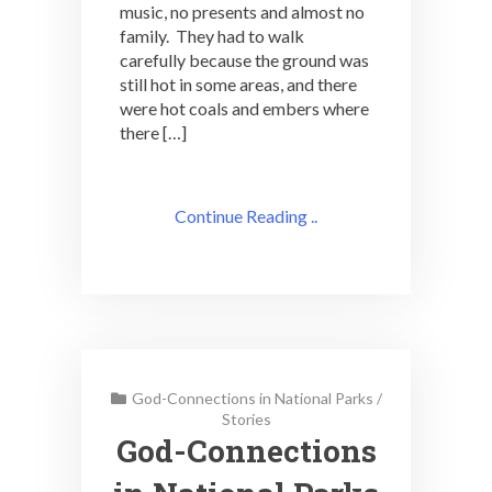
music, no presents and almost no
family. They had to walk
carefully because the ground was
still hot in some areas, and there
were hot coals and embers where
there […]
Continue Reading ..
God-Connections in National Parks
/
Stories
God-Connections