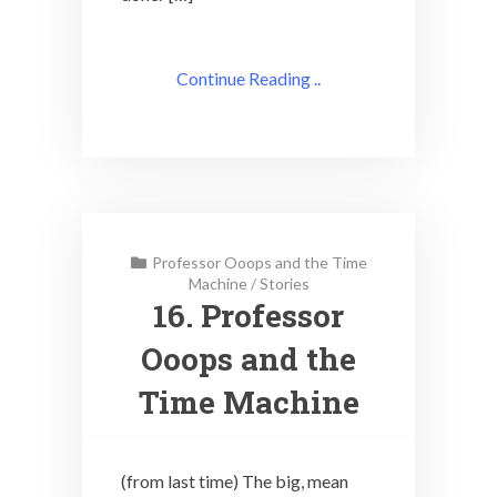
Continue Reading ..
Professor Ooops and the Time
Machine
/
Stories
16. Professor
Ooops and the
Time Machine
(from last time) The big, mean