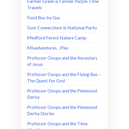
Farmer Green & Farmer Purple Time
Travels
Food Bus by Gus
God-Connections in National Parks
Medford Forest Nature Camp
Misadventures…Plus
Professor Ooops and the Ancestors
of Jesus
Professor Ooops and the Flying Bus –
The Quest For God
Professor Ooops and the Pinewood
Derby
Professor Ooops and the Pinewood
Derby Stories
Professor Ooops and the Time