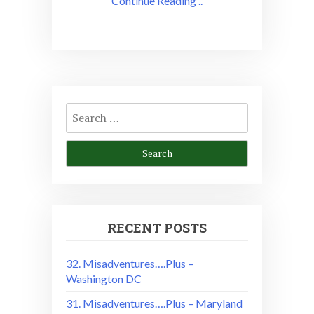
Continue Reading ..
Search
for:
RECENT POSTS
32. Misadventures….Plus –
Washington DC
31. Misadventures….Plus – Maryland