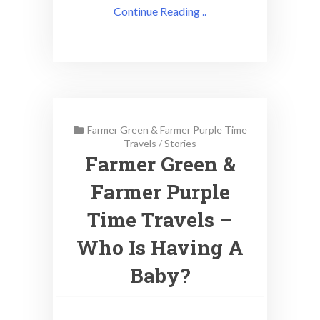
Continue Reading ..
Farmer Green & Farmer Purple Time
Travels
/
Stories
Farmer Green &
Farmer Purple
Time Travels –
Who Is Having A
Baby?