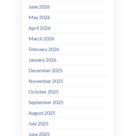
June 2026
May 2026
April 2026
March 2026
February 2026
January 2026
December 2025
November 2025
October 2025
September 2025
August 2025
July 2025
June 2025