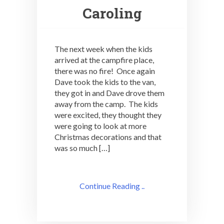
Caroling
The next week when the kids
arrived at the campfire place,
there was no fire! Once again
Dave took the kids to the van,
they got in and Dave drove them
away from the camp. The kids
were excited, they thought they
were going to look at more
Christmas decorations and that
was so much […]
Continue Reading ..