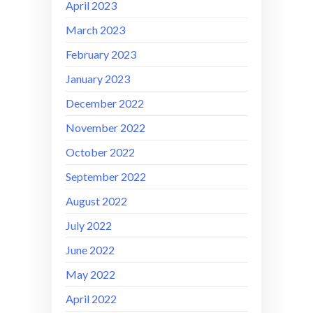
April 2023
March 2023
February 2023
January 2023
December 2022
November 2022
October 2022
September 2022
August 2022
July 2022
June 2022
May 2022
April 2022