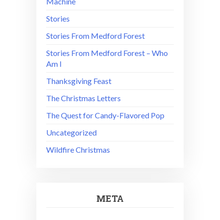
Machine
Stories
Stories From Medford Forest
Stories From Medford Forest – Who
Am I
Thanksgiving Feast
The Christmas Letters
The Quest for Candy-Flavored Pop
Uncategorized
Wildfire Christmas
META