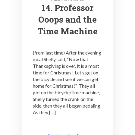
14. Professor
Ooops and the
Time Machine
(from last time) After the evening
meal Shelly said, “Now that
Thanksgiving is over, it is almost
time for Christmas! Let’s get on
the bicycle and see if we can get
home for Christmas!” They all
got on the bicycle/time machine,
Shelly turned the crank on the
side, then they all began pedaling.
As they […]