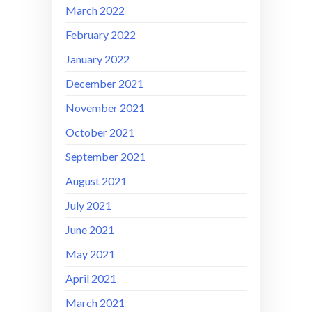
March 2022
February 2022
January 2022
December 2021
November 2021
October 2021
September 2021
August 2021
July 2021
June 2021
May 2021
April 2021
March 2021