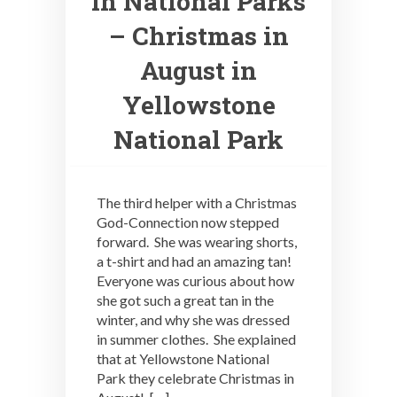
in National Parks
– Christmas in
August in
Yellowstone
National Park
The third helper with a Christmas
God-Connection now stepped
forward. She was wearing shorts,
a t-shirt and had an amazing tan!
Everyone was curious about how
she got such a great tan in the
winter, and why she was dressed
in summer clothes. She explained
that at Yellowstone National
Park they celebrate Christmas in