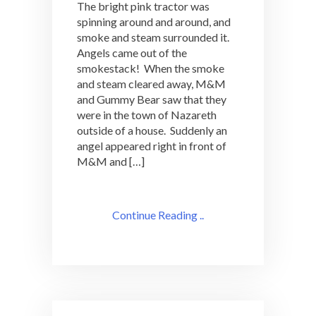
The bright pink tractor was
spinning around and around, and
smoke and steam surrounded it.
Angels came out of the
smokestack! When the smoke
and steam cleared away, M&M
and Gummy Bear saw that they
were in the town of Nazareth
outside of a house. Suddenly an
angel appeared right in front of
M&M and […]
Continue Reading ..