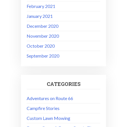
February 2021
January 2021
December 2020
November 2020
October 2020
September 2020
CATEGORIES
Adventures on Route 66
Campfire Stories
Custom Lawn Mowing