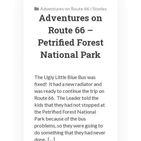
Adventures on Route 66
/
Stories
Adventures on
Route 66 –
Petrified Forest
National Park
The Ugly Little Blue Bus was
fixed! It had a new radiator and
was ready to continue the trip on
Route 66. The Leader told the
kids that they had not stopped at
the Petrified Forest National
Park because of the bus
problems, so they were going to
do something that they had never
done. […]