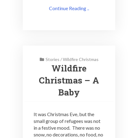
Continue Reading ..
Stories
/
Wildfire Christmas
Wildfire
Christmas – A
Baby
It was Christmas Eve, but the
small group of refugees was not
in a festive mood. There was no
snow, no decorations, no food, no