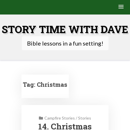
Skip
to
STORY TIME WITH DAVE
content
Bible lessons in a fun setting!
Tag:
Christmas
Campfire Stories
/
Stories
14. Christmas