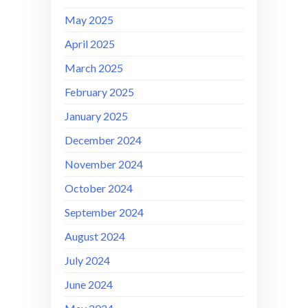
May 2025
April 2025
March 2025
February 2025
January 2025
December 2024
November 2024
October 2024
September 2024
August 2024
July 2024
June 2024