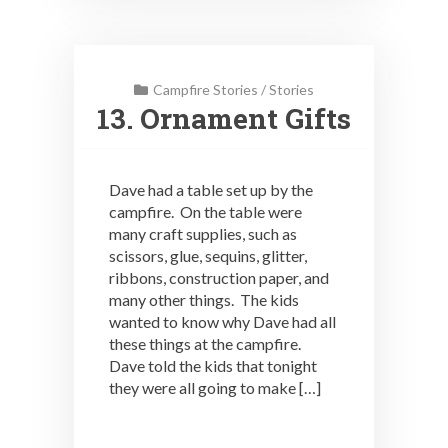
Campfire Stories
/
Stories
13. Ornament Gifts
Dave had a table set up by the
campfire. On the table were
many craft supplies, such as
scissors, glue, sequins, glitter,
ribbons, construction paper, and
many other things. The kids
wanted to know why Dave had all
these things at the campfire.
Dave told the kids that tonight
they were all going to make […]