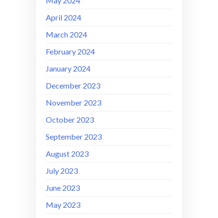
May 2024
April 2024
March 2024
February 2024
January 2024
December 2023
November 2023
October 2023
September 2023
August 2023
July 2023
June 2023
May 2023