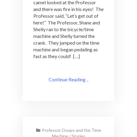
camel looked at the Professor
and there was fire in his eyes! The
Professor said, “Let’s get out of
here!” The Professor, Shane and
Shelly ran to the bicycle/time
machine and Shelly turned the
crank. They jumped on the time
machine and began pedaling as
fast as they could! […]
Continue Reading ..
Professor Ooops and the Time
Machine
/
Stories