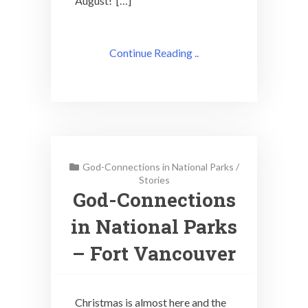
August! […]
Continue Reading ..
God-Connections in National Parks
/
Stories
God-Connections
in National Parks
– Fort Vancouver
Christmas is almost here and the