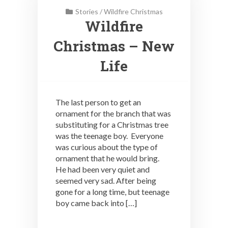
Stories
/
Wildfire Christmas
Wildfire
Christmas – New
Life
The last person to get an
ornament for the branch that was
substituting for a Christmas tree
was the teenage boy. Everyone
was curious about the type of
ornament that he would bring.
He had been very quiet and
seemed very sad. After being
gone for a long time, but teenage
boy came back into […]