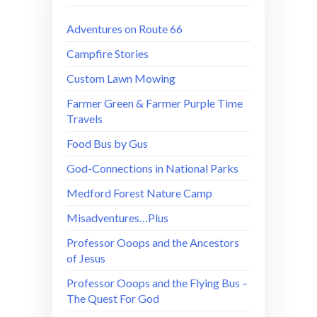
Adventures on Route 66
Campfire Stories
Custom Lawn Mowing
Farmer Green & Farmer Purple Time
Travels
Food Bus by Gus
God-Connections in National Parks
Medford Forest Nature Camp
Misadventures…Plus
Professor Ooops and the Ancestors
of Jesus
Professor Ooops and the Flying Bus –
The Quest For God