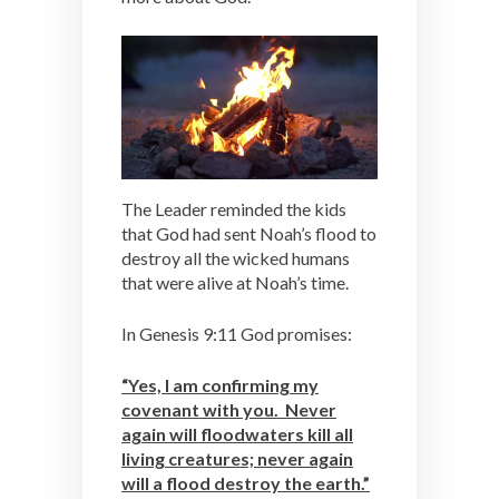
The Leader reminded the kids
that God had sent Noah’s flood to
destroy all the wicked humans
that were alive at Noah’s time.
In Genesis 9:11 God promises:
“Yes, I am confirming my
covenant with you. Never
again will floodwaters kill all
living creatures; never again
will a flood destroy the earth.”