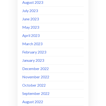
August 2023
July 2023
June 2023
May 2023
April 2023
March 2023
February 2023
January 2023
December 2022
November 2022
October 2022
September 2022
August 2022