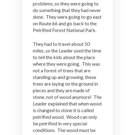
problems, so they were going to
do something that they had never
done. They were going to go east
on Route 66 and go back to the
Petrified Forest National Park.
They had to travel about 50
miles, so the Leader used the time
to tell the kids about the place
where they were going. This was
not a forest of trees that are
standing up and growing, these
trees are laying on the ground in
pieces and they are made of
stone, not of wood anymore! The
Leader explained that when wood
is changed to stone it is called
petrified wood. Wood can only
be petrified in very special
conditions. The wood must be