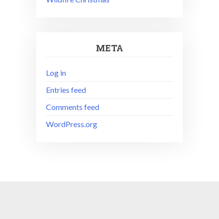
META
Log in
Entries feed
Comments feed
WordPress.org