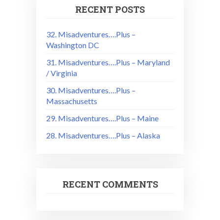
RECENT POSTS
32. Misadventures….Plus –
Washington DC
31. Misadventures….Plus – Maryland
/ Virginia
30. Misadventures….Plus –
Massachusetts
29. Misadventures….Plus – Maine
28. Misadventures….Plus – Alaska
RECENT COMMENTS