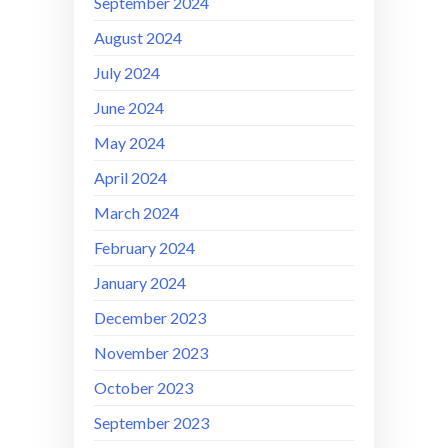
September 2024
August 2024
July 2024
June 2024
May 2024
April 2024
March 2024
February 2024
January 2024
December 2023
November 2023
October 2023
September 2023