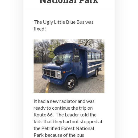
The Ugly Little Blue Bus was
fixed!
It had a new radiator and was
ready to continue the trip on
Route 66. The Leader told the
kids that they had not stopped at
the Petrified Forest National
Park because of the bus