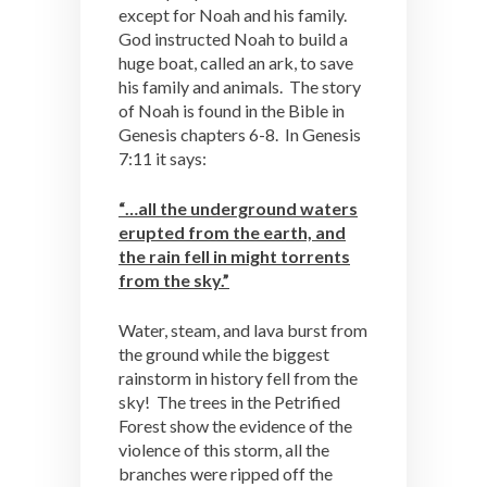
except for Noah and his family.
God instructed Noah to build a
huge boat, called an ark, to save
his family and animals. The story
of Noah is found in the Bible in
Genesis chapters 6-8. In Genesis
7:11 it says:
“…all the underground waters
erupted from the earth, and
the rain fell in might torrents
from the sky.”
Water, steam, and lava burst from
the ground while the biggest
rainstorm in history fell from the
sky! The trees in the Petrified
Forest show the evidence of the
violence of this storm, all the
branches were ripped off the