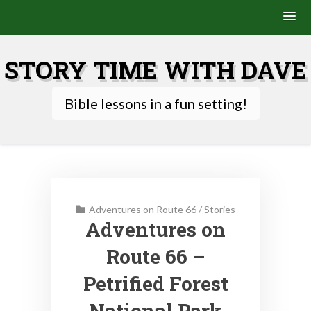
Skip
to
STORY TIME WITH DAVE
content
Bible lessons in a fun setting!
Adventures on Route 66
/
Stories
Adventures on
Route 66 –
Petrified Forest
National Park