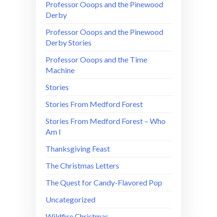
Professor Ooops and the Pinewood
Derby
Professor Ooops and the Pinewood
Derby Stories
Professor Ooops and the Time
Machine
Stories
Stories From Medford Forest
Stories From Medford Forest – Who
Am I
Thanksgiving Feast
The Christmas Letters
The Quest for Candy-Flavored Pop
Uncategorized
Wildfire Christmas