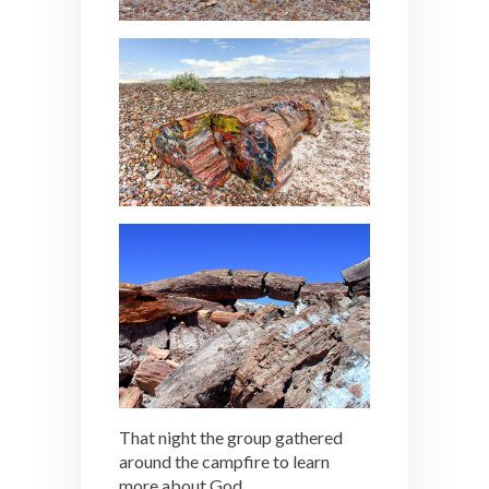
That night the group gathered
around the campfire to learn
more about God.