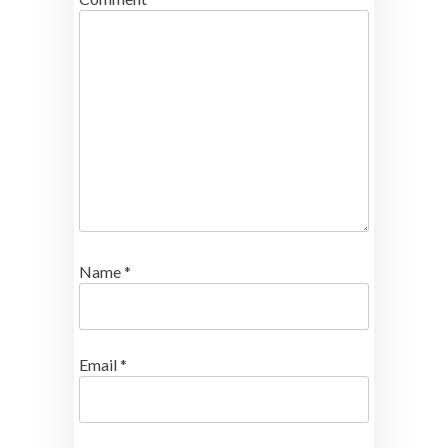
Name
*
Email
*