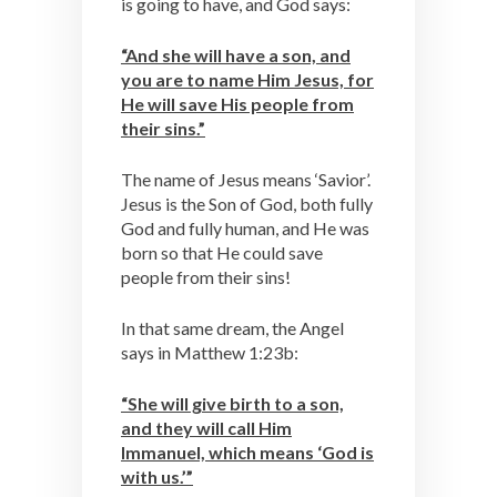
is going to have, and God says:
“And she will have a son, and
you are to name Him Jesus, for
He will save His people from
their sins.”
The name of Jesus means ‘Savior’.
Jesus is the Son of God, both fully
God and fully human, and He was
born so that He could save
people from their sins!
In that same dream, the Angel
says in Matthew 1:23b:
“She will give birth to a son,
and they will call Him
Immanuel, which means ‘God is
with us.’”