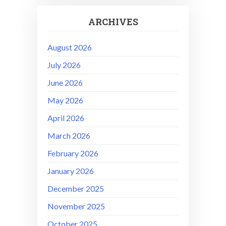
ARCHIVES
August 2026
July 2026
June 2026
May 2026
April 2026
March 2026
February 2026
January 2026
December 2025
November 2025
October 2025