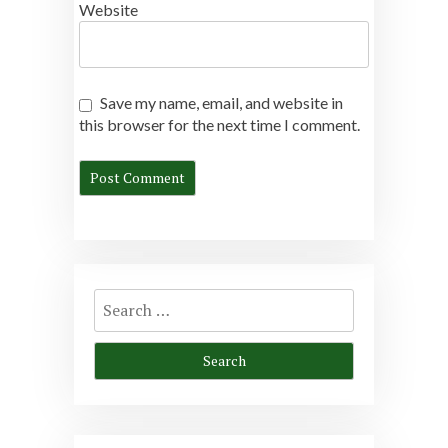
Website
Save my name, email, and website in
this browser for the next time I comment.
Search
for: