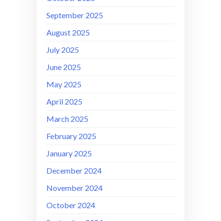
September 2025
August 2025
July 2025
June 2025
May 2025
April 2025
March 2025
February 2025
January 2025
December 2024
November 2024
October 2024