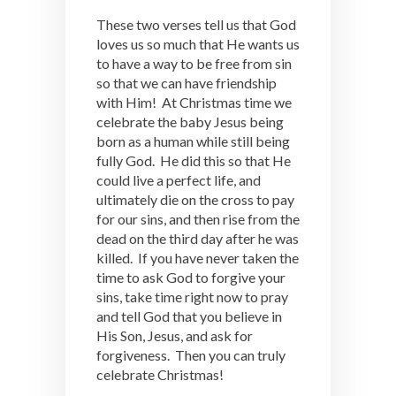
These two verses tell us that God
loves us so much that He wants us
to have a way to be free from sin
so that we can have friendship
with Him! At Christmas time we
celebrate the baby Jesus being
born as a human while still being
fully God. He did this so that He
could live a perfect life, and
ultimately die on the cross to pay
for our sins, and then rise from the
dead on the third day after he was
killed. If you have never taken the
time to ask God to forgive your
sins, take time right now to pray
and tell God that you believe in
His Son, Jesus, and ask for
forgiveness. Then you can truly
celebrate Christmas!