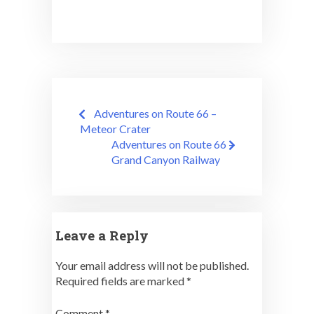
Post
Adventures on Route 66 –
navigation
Meteor Crater
Adventures on Route 66 –
Grand Canyon Railway
Leave a Reply
Your email address will not be published.
Required fields are marked
*
Comment
*