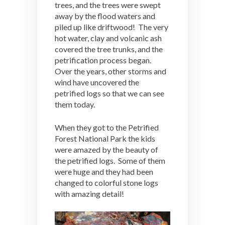
trees, and the trees were swept
away by the flood waters and
piled up like driftwood! The very
hot water, clay and volcanic ash
covered the tree trunks, and the
petrification process began.
Over the years, other storms and
wind have uncovered the
petrified logs so that we can see
them today.
When they got to the Petrified
Forest National Park the kids
were amazed by the beauty of
the petrified logs. Some of them
were huge and they had been
changed to colorful stone logs
with amazing detail!