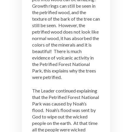
Growth rings can still be seen in
the petrified wood, and the
texture of the bark of the tree can
still be seen. However, the
petrified wood does not look like
normal wood, it has absorbed the
colors of the minerals and it is
beautiful! There is much
evidence of volcanic activity in
the Petrified Forest National
Park, this explains why the trees
were petrified.
The Leader continued explaining
that the Petrified Forest National
Park was caused by Noah’s
flood. Noah’s flood was sent by
God to wipe out the wicked
people on the earth. At that time
all the people were wicked