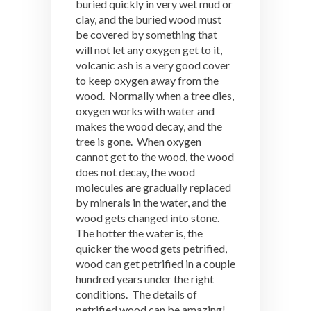
buried quickly in very wet mud or
clay, and the buried wood must
be covered by something that
will not let any oxygen get to it,
volcanic ash is a very good cover
to keep oxygen away from the
wood. Normally when a tree dies,
oxygen works with water and
makes the wood decay, and the
tree is gone. When oxygen
cannot get to the wood, the wood
does not decay, the wood
molecules are gradually replaced
by minerals in the water, and the
wood gets changed into stone.
The hotter the water is, the
quicker the wood gets petrified,
wood can get petrified in a couple
hundred years under the right
conditions. The details of
petrified wood can be amazing!