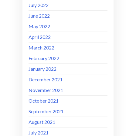
July 2022
June 2022
May 2022
April 2022
March 2022
February 2022
January 2022
December 2021
November 2021
October 2021
September 2021
August 2021
July 2021