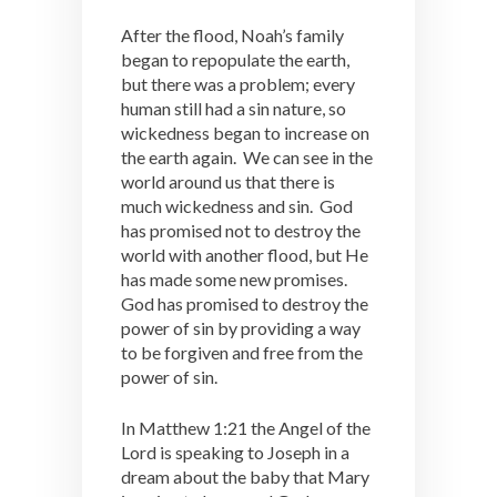
After the flood, Noah’s family
began to repopulate the earth,
but there was a problem; every
human still had a sin nature, so
wickedness began to increase on
the earth again. We can see in the
world around us that there is
much wickedness and sin. God
has promised not to destroy the
world with another flood, but He
has made some new promises.
God has promised to destroy the
power of sin by providing a way
to be forgiven and free from the
power of sin.
In Matthew 1:21 the Angel of the
Lord is speaking to Joseph in a
dream about the baby that Mary