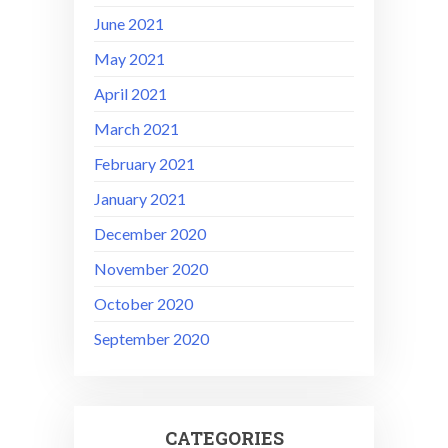
June 2021
May 2021
April 2021
March 2021
February 2021
January 2021
December 2020
November 2020
October 2020
September 2020
CATEGORIES