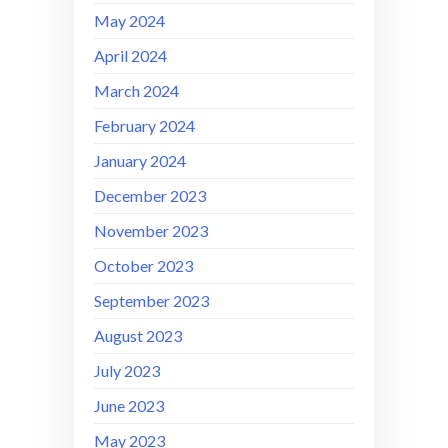
May 2024
April 2024
March 2024
February 2024
January 2024
December 2023
November 2023
October 2023
September 2023
August 2023
July 2023
June 2023
May 2023