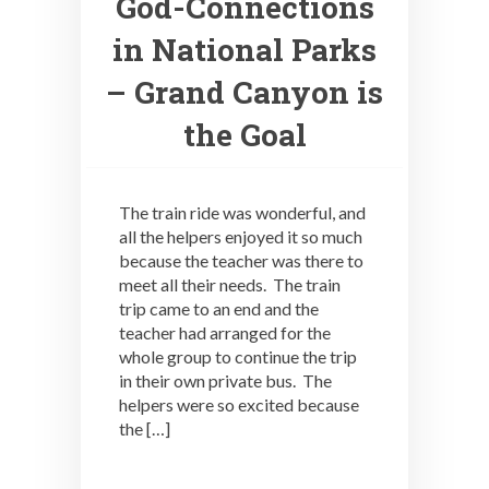
God-Connections
in National Parks
– Grand Canyon is
the Goal
The train ride was wonderful, and
all the helpers enjoyed it so much
because the teacher was there to
meet all their needs. The train
trip came to an end and the
teacher had arranged for the
whole group to continue the trip
in their own private bus. The
helpers were so excited because
the […]