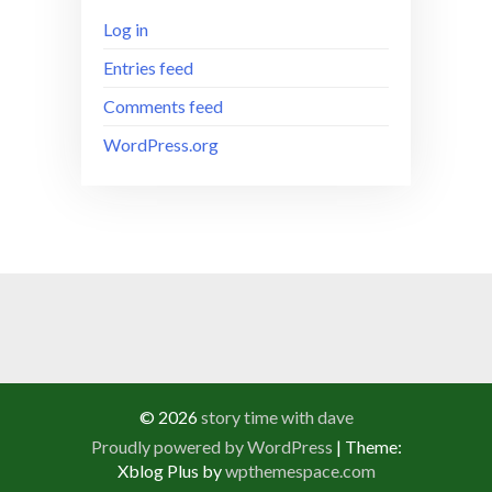
Log in
Entries feed
Comments feed
WordPress.org
© 2026
story time with dave
Proudly powered by WordPress
|
Theme:
Xblog Plus by
wpthemespace.com