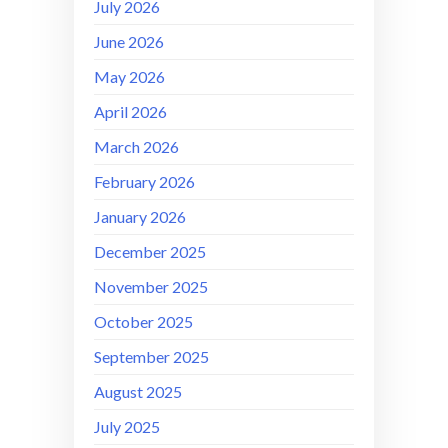
July 2026
June 2026
May 2026
April 2026
March 2026
February 2026
January 2026
December 2025
November 2025
October 2025
September 2025
August 2025
July 2025