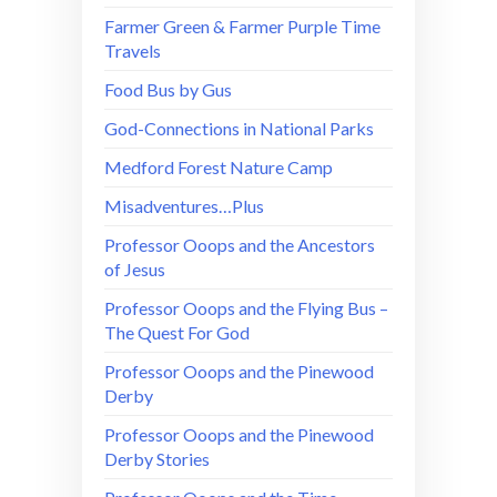
Farmer Green & Farmer Purple Time
Travels
Food Bus by Gus
God-Connections in National Parks
Medford Forest Nature Camp
Misadventures…Plus
Professor Ooops and the Ancestors
of Jesus
Professor Ooops and the Flying Bus –
The Quest For God
Professor Ooops and the Pinewood
Derby
Professor Ooops and the Pinewood
Derby Stories