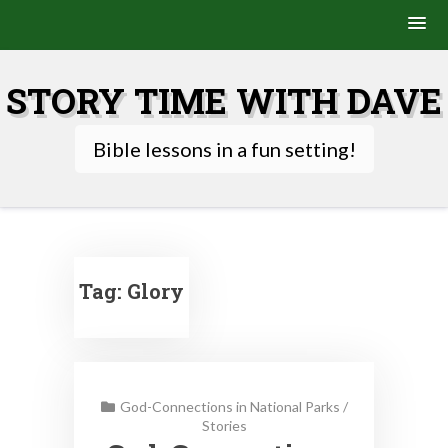
Skip
to
STORY TIME WITH DAVE
content
Bible lessons in a fun setting!
Tag:
Glory
God-Connections in National Parks
/
Stories