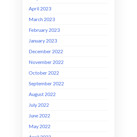
April 2023
March 2023
February 2023
January 2023
December 2022
November 2022
October 2022
September 2022
August 2022
July 2022
June 2022
May 2022
April 2022