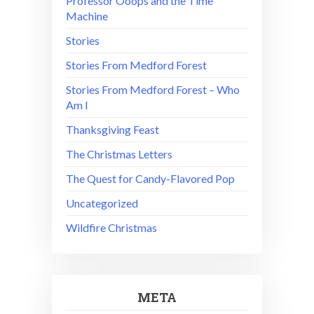
Professor Ooops and the Time
Machine
Stories
Stories From Medford Forest
Stories From Medford Forest – Who
Am I
Thanksgiving Feast
The Christmas Letters
The Quest for Candy-Flavored Pop
Uncategorized
Wildfire Christmas
META