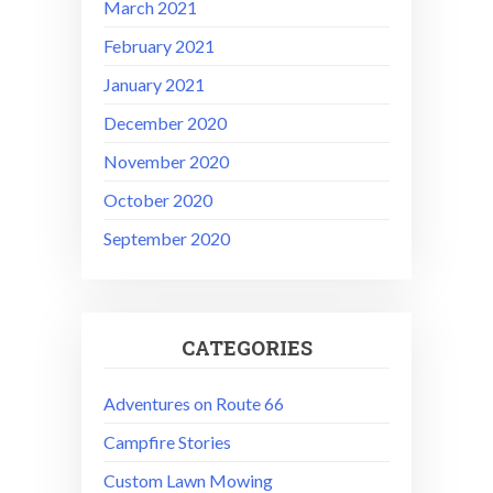
March 2021
February 2021
January 2021
December 2020
November 2020
October 2020
September 2020
CATEGORIES
Adventures on Route 66
Campfire Stories
Custom Lawn Mowing