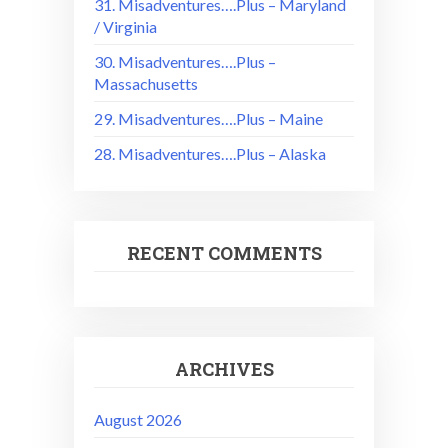
31. Misadventures….Plus – Maryland
/ Virginia
30. Misadventures….Plus –
Massachusetts
29. Misadventures….Plus – Maine
28. Misadventures….Plus – Alaska
RECENT COMMENTS
ARCHIVES
August 2026