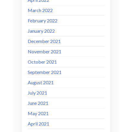
March 2022
February 2022
January 2022
December 2021
November 2021
October 2021
September 2021
August 2021
July 2021
June 2021
May 2021
April 2021