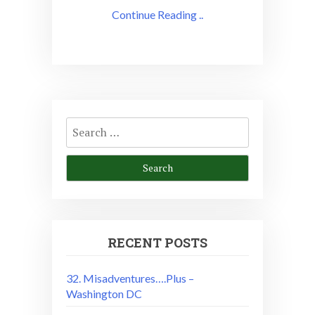
Continue Reading ..
Search
for:
RECENT POSTS
32. Misadventures….Plus –
Washington DC