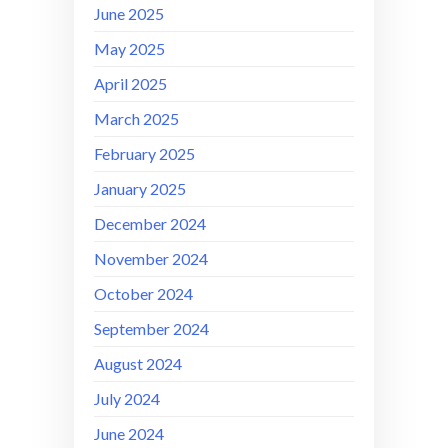
June 2025
May 2025
April 2025
March 2025
February 2025
January 2025
December 2024
November 2024
October 2024
September 2024
August 2024
July 2024
June 2024