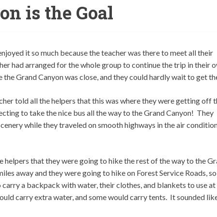
n is the Goal
 enjoyed it so much because the teacher was there to meet all their
her had arranged for the whole group to continue the trip in their 
 the Grand Canyon was close, and they could hardly wait to get th
er told all the helpers that this was where they were getting off 
ting to take the nice bus all the way to the Grand Canyon! They
cenery while they traveled on smooth highways in the air conditio
 helpers that they were going to hike the rest of the way to the G
iles away and they were going to hike on Forest Service Roads, so
carry a backpack with water, their clothes, and blankets to use at
uld carry extra water, and some would carry tents. It sounded lik