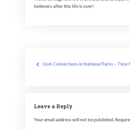
believers after this life is over!
Post
God-Connections in National Parks – Time f
navigation
Leave a Reply
Your email address will not be published.
Require