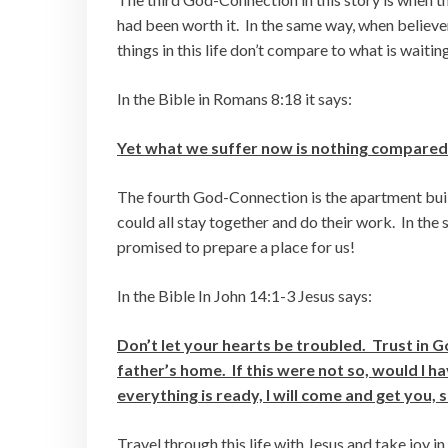
had been worth it. In the same way, when believers
things in this life don’t compare to what is waiting
In the Bible in Romans 8:18 it says:
Yet what we suffer now is nothing compared to
The fourth God-Connection is the apartment build
could all stay together and do their work. In the
promised to prepare a place for us!
In the Bible In John 14:1-3 Jesus says:
Don’t let your hearts be troubled. Trust in 
father’s home. If this were not so, would I h
everything is ready, I will come and get you, 
Travel through this life with Jesus and take joy 