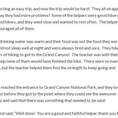
ting an easy trip, and now the trip would be hard! They all strap
way they had more problems! Some of the helpers were good hiker
od hikers, and they went slow and wanted to rest often. The helpe
ouraged all of them.
drinking water was warm and their food was not the food they wer
id not sleep well at night and were always tired and sore. They hi
ays of hiking to get to the Grand Canyon! The teacher was with the
 help none of them would have finished the hike. There were so man
, but the teacher helped them find the strength to keep going and
ly reached the entrance to Grand Canyon National Park, and they t
ust before they got to the point where they could see the awesome
p and said that there was something that needed to be said!
and said, “Well done! You are a good and faithful helper, thank you 