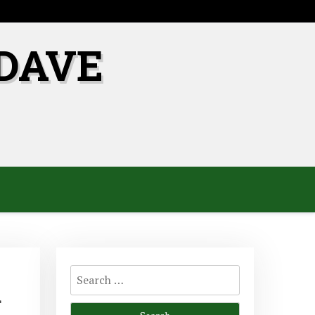
DAVE
Search
d
for: