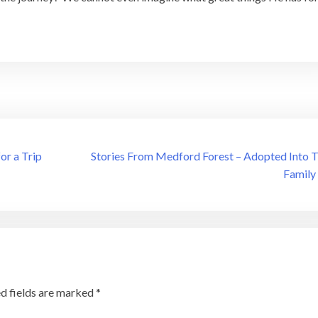
or a Trip
Stories From Medford Forest – Adopted Into 
Family
d fields are marked
*