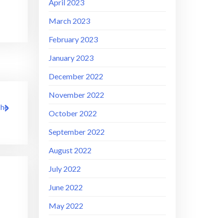
April 2023
March 2023
February 2023
January 2023
December 2022
November 2022
The
October 2022
September 2022
August 2022
July 2022
June 2022
May 2022