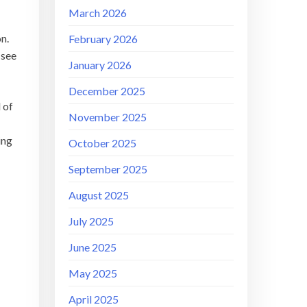
March 2026
on.
February 2026
 see
January 2026
December 2025
 of
November 2025
ing
October 2025
September 2025
August 2025
July 2025
June 2025
May 2025
April 2025