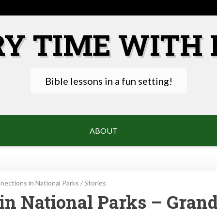
RY TIME WITH 
Bible lessons in a fun setting!
ABOUT
ections in National Parks
/
Stories
in National Parks – Gran