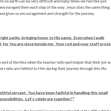
ife on earth can be very difficult and many times we feel like just
d encouraged them each step of the way. Jesus does the same thing 
 and gives us encouragement and strength for the journey.
ight paths, bringing honor to His name. Even when I walk
aid, for You are close beside me. Your rod and your staff prote
 end of the hike when the teacher tells each helper that their job w
ers who are faithful to Him during their journey through this life.
thful servant. You have been faithful in handling this small
onsibilities. Let’s celebrate together!’”
e helpers saw the Grand Canyon and realized that the difficult hik