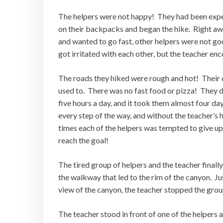
The helpers were not happy! They had been expec
on their backpacks and began the hike. Right a
and wanted to go fast, other helpers were not go
got irritated with each other, but the teacher enc
The roads they hiked were rough and hot! Their 
used to. There was no fast food or pizza! They d
five hours a day, and it took them almost four d
every step of the way, and without the teacher’s
times each of the helpers was tempted to give up
reach the goal!
The tired group of helpers and the teacher final
the walkway that led to the rim of the canyon. J
view of the canyon, the teacher stopped the grou
The teacher stood in front of one of the helpers 