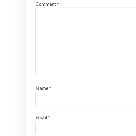
Comment
*
Name
*
Email
*