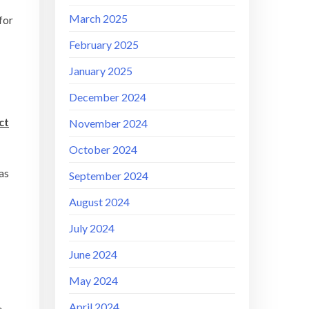
March 2025
for
February 2025
January 2025
December 2024
ct
November 2024
October 2024
as
September 2024
August 2024
July 2024
June 2024
May 2024
April 2024
e