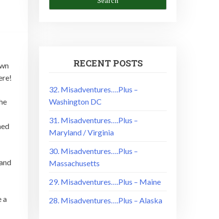
RECENT POSTS
own
ere!
32. Misadventures….Plus –
Washington DC
the
31. Misadventures….Plus –
ned
Maryland / Virginia
30. Misadventures….Plus –
rand
Massachusetts
29. Misadventures….Plus – Maine
e a
28. Misadventures….Plus – Alaska