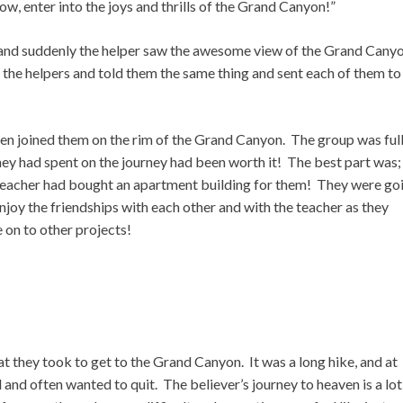
ow, enter into the joys and thrills of the Grand Canyon!”
 and suddenly the helper saw the awesome view of the Grand Cany
 the helpers and told them the same thing and sent each of them to
then joined them on the rim of the Grand Canyon. The group was full
s they had spent on the journey had been worth it! The best part was;
he teacher had bought an apartment building for them! They were go
joy the friendships with each other and with the teacher as they
 on to other projects!
t they took to get to the Grand Canyon. It was a long hike, and at
 and often wanted to quit. The believer’s journey to heaven is a lot