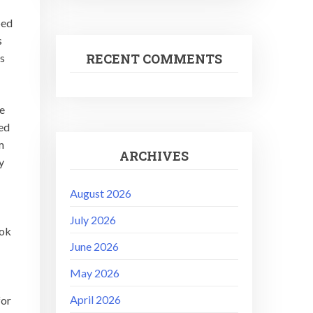
ped
s
RECENT COMMENTS
rs
e
ked
m
ARCHIVES
y
August 2026
July 2026
ook
June 2026
May 2026
April 2026
for