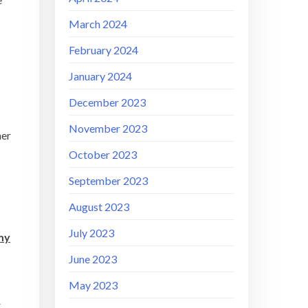
March 2024
February 2024
January 2024
December 2023
November 2023
her
October 2023
September 2023
August 2023
July 2023
 my
June 2023
May 2023
r