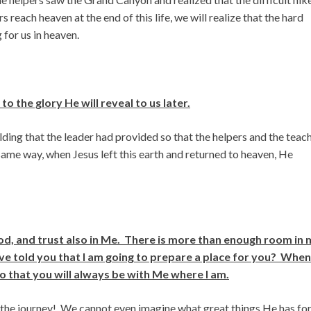
 reach heaven at the end of this life, we will realize that the hard
 for us in heaven.
 the glory He will reveal to us later.
ing that the leader had provided so that the helpers and the teac
 same way, when Jesus left this earth and returned to heaven, He
God, and trust also in Me. There is more than enough room in
ave told you that I am going to prepare a place for you? When
so that you will always be with Me where I am.
in the journey! We cannot even imagine what great things He has fo