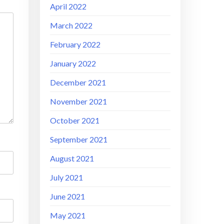
April 2022
March 2022
February 2022
January 2022
December 2021
November 2021
October 2021
September 2021
August 2021
July 2021
June 2021
May 2021