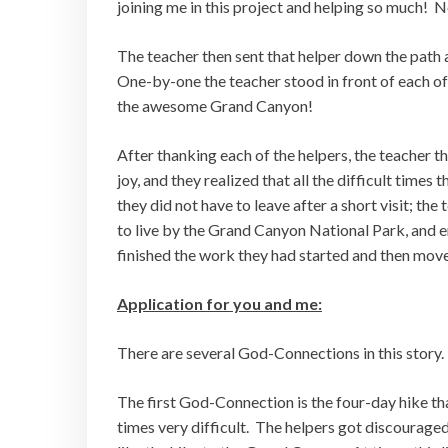
joining me in this project and helping so much! N
The teacher then sent that helper down the path
One-by-one the teacher stood in front of each of
the awesome Grand Canyon!
After thanking each of the helpers, the teacher 
joy, and they realized that all the difficult time
they did not have to leave after a short visit; t
to live by the Grand Canyon National Park, and en
finished the work they had started and then move
Application for you and me:
There are several God-Connections in this story.
The first God-Connection is the four-day hike tha
times very difficult. The helpers got discouraged