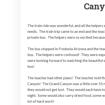
Canyo
The train ride was wonderful, and all the helpers
needs. The train trip came to an end and the teac
private bus. The helpers were so excited because
The bus stopped in Fredonia Arizona and the teach
bus. The helpers were confused! They were expec
were looking forward to watching the beautiful s
bus!
The teacher had other plans! The teacher told the
Canyon! The Grand Canyon was a little over 55 m
they would not get lost. They would each have to 
night. Some would also carry dried food, some wo
lot of hard work!