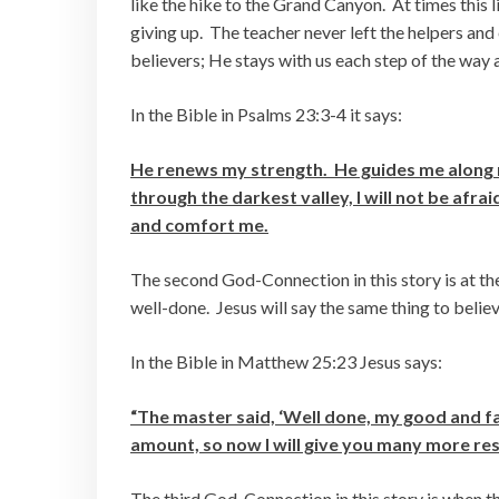
like the hike to the Grand Canyon. At times this l
giving up. The teacher never left the helpers an
believers; He stays with us each step of the way
In the Bible in Psalms 23:3-4 it says:
He renews my strength. He guides me along r
through the darkest valley, I will not be afr
and comfort me.
The second God-Connection in this story is at the
well-done. Jesus will say the same thing to believ
In the Bible in Matthew 25:23 Jesus says:
“The master said, ‘Well done, my good and fai
amount, so now I will give you many more resp
The third God-Connection in this story is when th