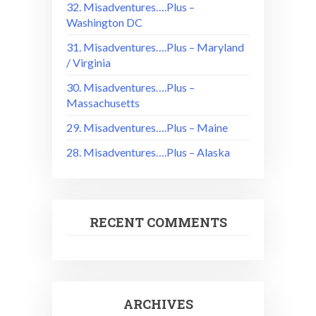
32. Misadventures….Plus –
Washington DC
31. Misadventures….Plus – Maryland
/ Virginia
30. Misadventures….Plus –
Massachusetts
29. Misadventures….Plus – Maine
28. Misadventures….Plus – Alaska
RECENT COMMENTS
ARCHIVES