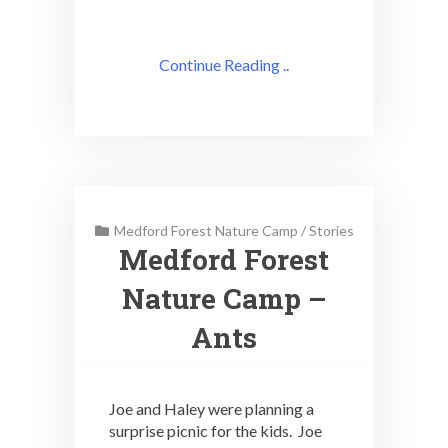
Continue Reading ..
Medford Forest Nature Camp
/
Stories
Medford Forest
Nature Camp –
Ants
Joe and Haley were planning a
surprise picnic for the kids. Joe