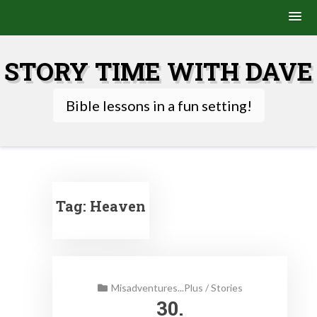
Skip
to
STORY TIME WITH DAVE
content
Bible lessons in a fun setting!
Tag:
Heaven
Misadventures...Plus
/
Stories
30.