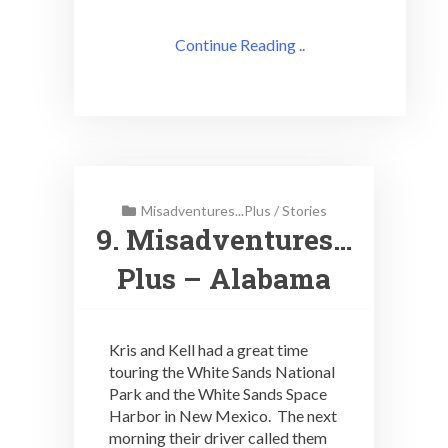
Continue Reading ..
Misadventures...Plus
/
Stories
9. Misadventures…
Plus – Alabama
Kris and Kell had a great time
touring the White Sands National
Park and the White Sands Space
Harbor in New Mexico. The next
morning their driver called them