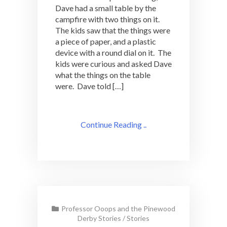
Dave had a small table by the
campfire with two things on it.
The kids saw that the things were
a piece of paper, and a plastic
device with a round dial on it. The
kids were curious and asked Dave
what the things on the table
were. Dave told […]
Continue Reading ..
Professor Ooops and the Pinewood
Derby Stories
/
Stories