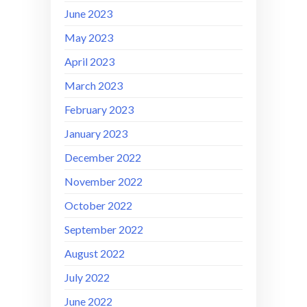
June 2023
May 2023
April 2023
March 2023
February 2023
January 2023
December 2022
November 2022
October 2022
September 2022
August 2022
July 2022
June 2022