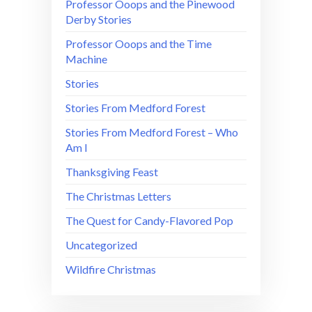
Professor Ooops and the Pinewood
Derby Stories
Professor Ooops and the Time
Machine
Stories
Stories From Medford Forest
Stories From Medford Forest – Who
Am I
Thanksgiving Feast
The Christmas Letters
The Quest for Candy-Flavored Pop
Uncategorized
Wildfire Christmas