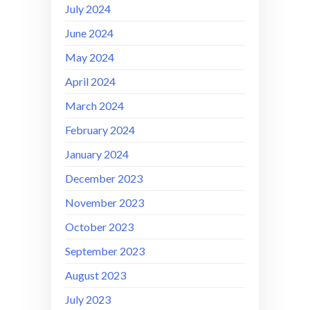
July 2024
June 2024
May 2024
April 2024
March 2024
February 2024
January 2024
December 2023
November 2023
October 2023
September 2023
August 2023
July 2023