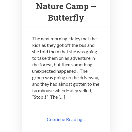
Nature Camp –
Butterfly
The next morning Haley met the
kids as they got off the bus and
she told them that she was going
to take them on an adventure in
the forest, but then something
unexpected happened! The
group was going up the driveway,
and they had almost gotten to the
farmhouse when Haley yelled,
“Stop!!” The […]
Continue Reading ..