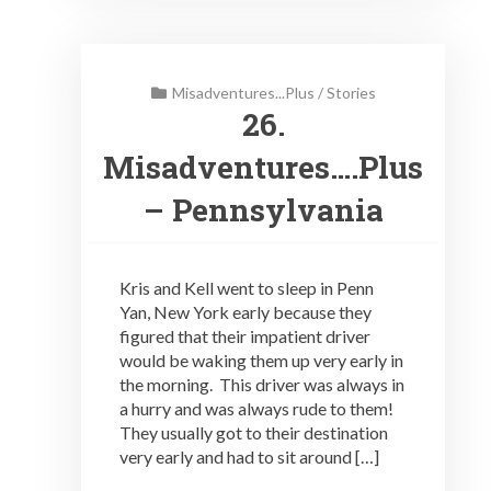
Misadventures...Plus
/
Stories
26.
Misadventures….Plus
– Pennsylvania
Kris and Kell went to sleep in Penn
Yan, New York early because they
figured that their impatient driver
would be waking them up very early in
the morning. This driver was always in
a hurry and was always rude to them!
They usually got to their destination
very early and had to sit around […]