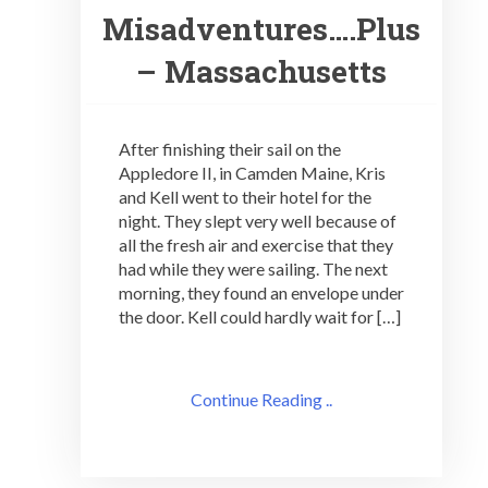
Misadventures….Plus
– Massachusetts
After finishing their sail on the
Appledore II, in Camden Maine, Kris
and Kell went to their hotel for the
night. They slept very well because of
all the fresh air and exercise that they
had while they were sailing. The next
morning, they found an envelope under
the door. Kell could hardly wait for […]
Continue Reading ..