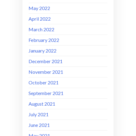
May 2022
April 2022
March 2022
February 2022
January 2022
December 2021
November 2021
October 2021
September 2021
August 2021
July 2021
June 2021
May 2021