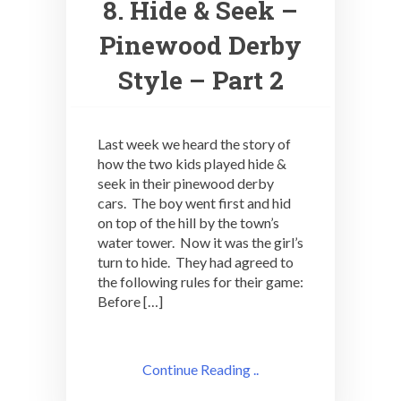
8. Hide & Seek –
Pinewood Derby
Style – Part 2
Last week we heard the story of
how the two kids played hide &
seek in their pinewood derby
cars. The boy went first and hid
on top of the hill by the town’s
water tower. Now it was the girl’s
turn to hide. They had agreed to
the following rules for their game:
Before […]
Continue Reading ..