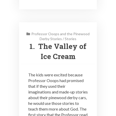
Professor Ooops and the Pinewood
Derby Stories
/
Stories
1. The Valley of
Ice Cream
The kids were excited because
Professor Ooops had promised
that if they used their
imaginations and made-up stories
about their pinewood derby cars,
he would use those stories to
teach them more about God. The
first story that the Professor read