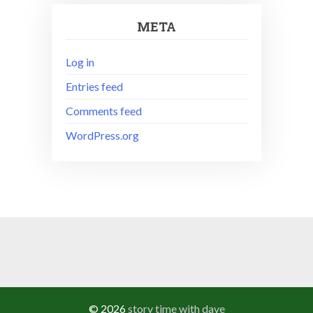
META
Log in
Entries feed
Comments feed
WordPress.org
© 2026
story time with dave