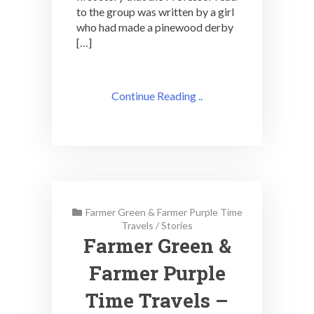
to the group was written by a girl
who had made a pinewood derby
[…]
Continue Reading ..
Farmer Green & Farmer Purple Time
Travels
/
Stories
Farmer Green &
Farmer Purple
Time Travels –