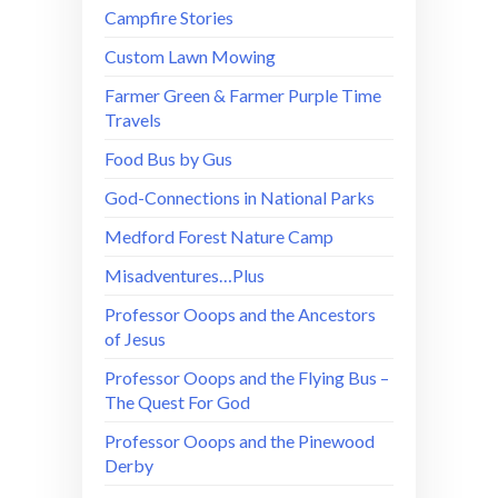
Campfire Stories
Custom Lawn Mowing
Farmer Green & Farmer Purple Time
Travels
Food Bus by Gus
God-Connections in National Parks
Medford Forest Nature Camp
Misadventures…Plus
Professor Ooops and the Ancestors
of Jesus
Professor Ooops and the Flying Bus –
The Quest For God
Professor Ooops and the Pinewood
Derby