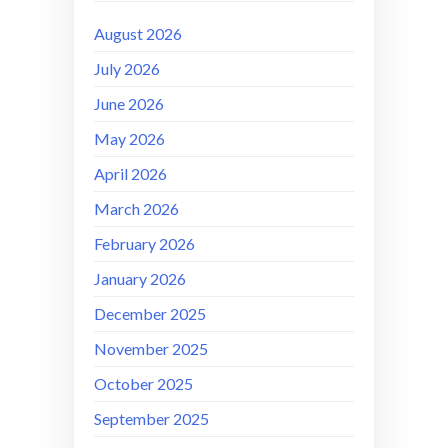
August 2026
July 2026
June 2026
May 2026
April 2026
March 2026
February 2026
January 2026
December 2025
November 2025
October 2025
September 2025