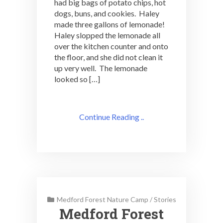
had big bags of potato chips, hot
dogs, buns, and cookies. Haley
made three gallons of lemonade!
Haley slopped the lemonade all
over the kitchen counter and onto
the floor, and she did not clean it
up very well. The lemonade
looked so […]
Continue Reading ..
Medford Forest Nature Camp
/
Stories
Medford Forest