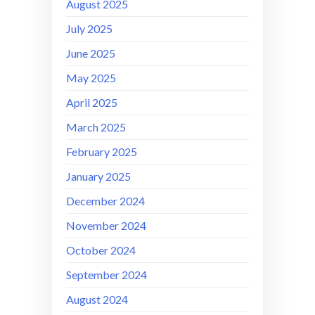
August 2025
July 2025
June 2025
May 2025
April 2025
March 2025
February 2025
January 2025
December 2024
November 2024
October 2024
September 2024
August 2024