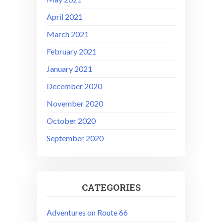
April 2021
March 2021
February 2021
January 2021
December 2020
November 2020
October 2020
September 2020
CATEGORIES
Adventures on Route 66