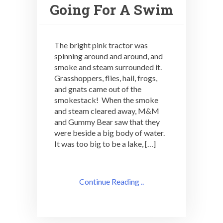
Going For A Swim
The bright pink tractor was
spinning around and around, and
smoke and steam surrounded it.
Grasshoppers, flies, hail, frogs,
and gnats came out of the
smokestack! When the smoke
and steam cleared away, M&M
and Gummy Bear saw that they
were beside a big body of water.
It was too big to be a lake, […]
Continue Reading ..