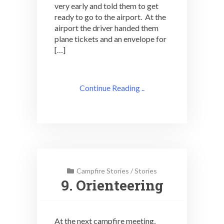
very early and told them to get
ready to go to the airport. At the
airport the driver handed them
plane tickets and an envelope for
[…]
Continue Reading ..
Campfire Stories
/
Stories
9. Orienteering
At the next campfire meeting,