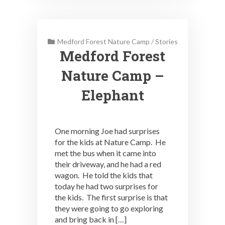
Medford Forest Nature Camp
/
Stories
Medford Forest
Nature Camp –
Elephant
One morning Joe had surprises
for the kids at Nature Camp. He
met the bus when it came into
their driveway, and he had a red
wagon. He told the kids that
today he had two surprises for
the kids. The first surprise is that
they were going to go exploring
and bring back in […]