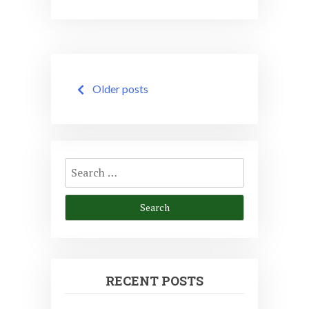
Posts
Older posts
navigation
Search
for:
RECENT POSTS