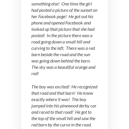
something else! One time the girl
had posted a picture of the sunset on
her Facebook page! He got out his
phone and opened Facebook and
looked up that picture that she had
posted! In the picture there was a
road going down a small hill and
curving to the left. There was a red
barn beside the road and the sun
was going down behind the barn.
The sky was a beautiful orange and
red!
The boy was excited! He recognized
that road and that barn! He knew
exactly where it was! The boy
jumped into his pinewood derby car
and raced to that road! He got to
the top of the small hill and saw the
red barn by the curve in the road.