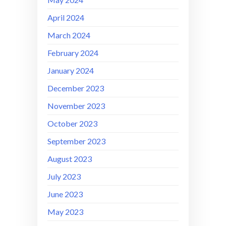
April 2024
March 2024
February 2024
January 2024
December 2023
November 2023
October 2023
September 2023
August 2023
July 2023
June 2023
May 2023