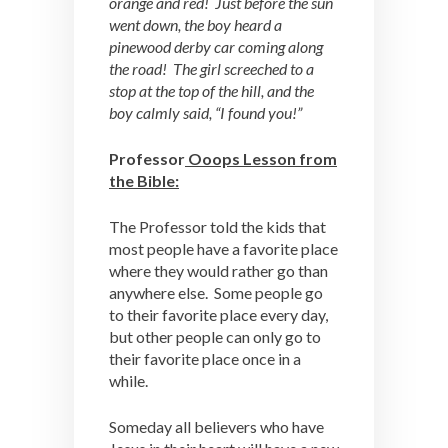
orange and red! Just before the sun
went down, the boy heard a
pinewood derby car coming along
the road! The girl screeched to a
stop at the top of the hill, and the
boy calmly said, “I found you!”
Professor
Ooops Lesson from
the Bible:
The Professor told the kids that
most people have a favorite place
where they would rather go than
anywhere else. Some people go
to their favorite place every day,
but other people can only go to
their favorite place once in a
while.
Someday all believers who have