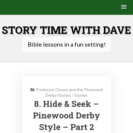
Skip
to
STORY TIME WITH DAVE
content
Bible lessons in a fun setting!
Professor Ooops and the Pinewood
Derby Stories
/
Stories
8. Hide & Seek –
Pinewood Derby
Style – Part 2