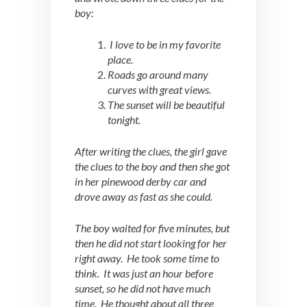
boy:
I love to be in my favorite
place.
Roads go around many
curves with great views.
The sunset will be beautiful
tonight.
After writing the clues, the girl gave
the clues to the boy and then she got
in her pinewood derby car and
drove away as fast as she could.
The boy waited for five minutes, but
then he did not start looking for her
right away. He took some time to
think. It was just an hour before
sunset, so he did not have much
time. He thought about all three