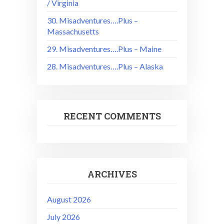
/ Virginia
30. Misadventures….Plus –
Massachusetts
29. Misadventures….Plus – Maine
28. Misadventures….Plus – Alaska
RECENT COMMENTS
ARCHIVES
August 2026
July 2026