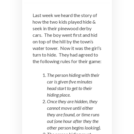
Last week we heard the story of
how the two kids played hide &
seek in their pinewood derby
cars. The boy went first and hid
on top of the hill by the town’s
water tower. Now it was the girl’s
turn to hide. They had agreed to
the following rules for their game:
The person hiding with their
car is given five minutes
head start to get to their
hiding place.
Once they are hidden, they
cannot move until either
they are found, or time runs
out (one hour after they the
other person begins looking).