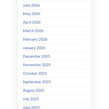
June 2026
May 2026
April 2026
March 2026
February 2026
January 2026
December 2025
November 2025
October 2025
September 2025
August 2025
July 2025
June 2025