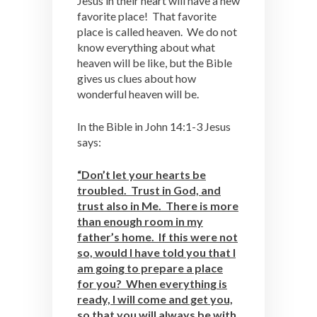
Jesus in their heart will have a new
favorite place! That favorite
place is called heaven. We do not
know everything about what
heaven will be like, but the Bible
gives us clues about how
wonderful heaven will be.
In the Bible in John 14:1-3 Jesus
says:
“Don’t let your hearts be
troubled. Trust in God, and
trust also in Me. There is more
than enough room in my
father’s home. If this were not
so, would I have told you that I
am going to prepare a place
for you? When everything is
ready, I will come and get you,
so that you will always be with