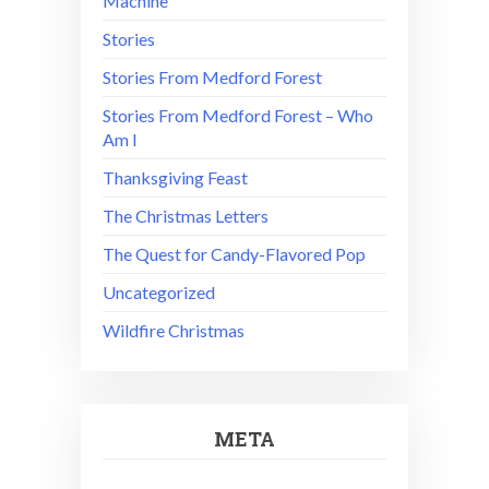
Machine
Stories
Stories From Medford Forest
Stories From Medford Forest – Who
Am I
Thanksgiving Feast
The Christmas Letters
The Quest for Candy-Flavored Pop
Uncategorized
Wildfire Christmas
META