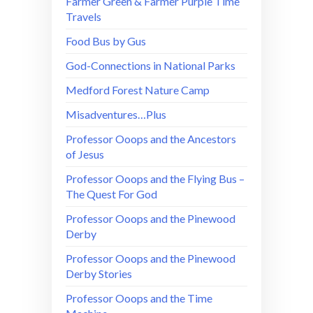
Farmer Green & Farmer Purple Time
Travels
Food Bus by Gus
God-Connections in National Parks
Medford Forest Nature Camp
Misadventures…Plus
Professor Ooops and the Ancestors
of Jesus
Professor Ooops and the Flying Bus –
The Quest For God
Professor Ooops and the Pinewood
Derby
Professor Ooops and the Pinewood
Derby Stories
Professor Ooops and the Time