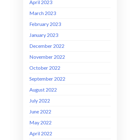
April 2023
March 2023
February 2023
January 2023
December 2022
November 2022
October 2022
September 2022
August 2022
July 2022
June 2022
May 2022
April 2022