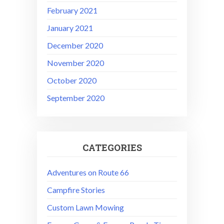
February 2021
January 2021
December 2020
November 2020
October 2020
September 2020
CATEGORIES
Adventures on Route 66
Campfire Stories
Custom Lawn Mowing