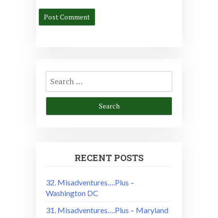
Search
for:
RECENT POSTS
32. Misadventures….Plus –
Washington DC
31. Misadventures….Plus – Maryland