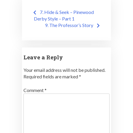
Post
7. Hide & Seek – Pinewood
navigation
Derby Style – Part 1
9. The Professor’s Story
Leave a Reply
Your email address will not be published.
Required fields are marked
*
Comment
*