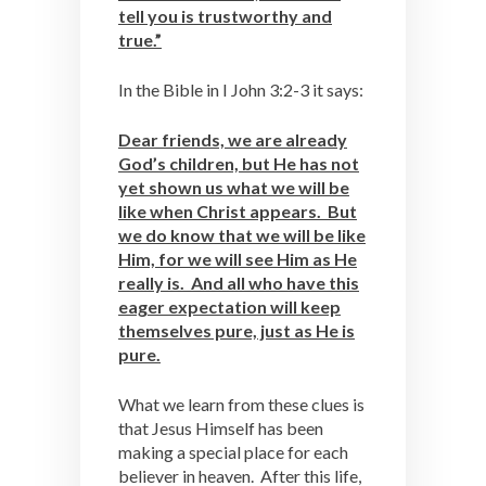
tell you is trustworthy and
true.”
In the Bible in I John 3:2-3 it says:
Dear friends, we are already
God’s children, but He has not
yet shown us what we will be
like when Christ appears. But
we do know that we will be like
Him, for we will see Him as He
really is. And all who have this
eager expectation will keep
themselves pure, just as He is
pure.
What we learn from these clues is
that Jesus Himself has been
making a special place for each
believer in heaven. After this life,