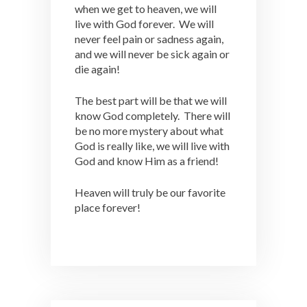
when we get to heaven, we will
live with God forever. We will
never feel pain or sadness again,
and we will never be sick again or
die again!
The best part will be that we will
know God completely. There will
be no more mystery about what
God is really like, we will live with
God and know Him as a friend!
Heaven will truly be our favorite
place forever!