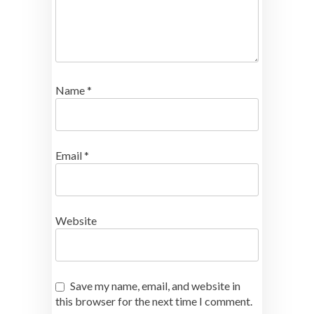
Name
*
Email
*
Website
Save my name, email, and website in
this browser for the next time I comment.