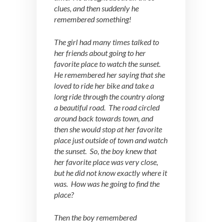
clues, and then suddenly he
remembered something!
The girl had many times talked to
her friends about going to her
favorite place to watch the sunset.
He remembered her saying that she
loved to ride her bike and take a
long ride through the country along
a beautiful road. The road circled
around back towards town, and
then she would stop at her favorite
place just outside of town and watch
the sunset. So, the boy knew that
her favorite place was very close,
but he did not know exactly where it
was. How was he going to find the
place?
Then the boy remembered