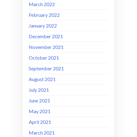
March 2022
February 2022
January 2022
December 2021
November 2021
October 2021
September 2021
August 2021
July 2021
June 2021
May 2021
April 2021
March 2021