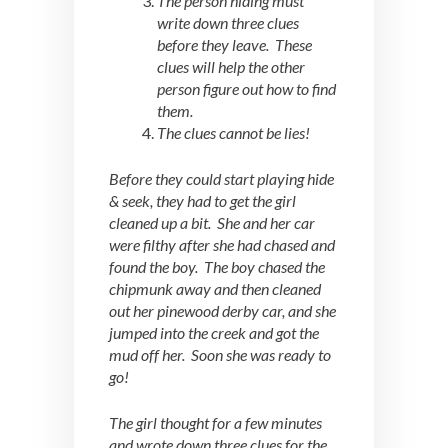
The person hiding must
write down three clues
before they leave. These
clues will help the other
person figure out how to find
them.
The clues cannot be lies!
Before they could start playing hide
& seek, they had to get the girl
cleaned up a bit. She and her car
were filthy after she had chased and
found the boy. The boy chased the
chipmunk away and then cleaned
out her pinewood derby car, and she
jumped into the creek and got the
mud off her. Soon she was ready to
go!
The girl thought for a few minutes
and wrote down three clues for the