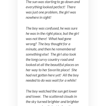
The sun was starting to go down and
everything looked perfect! There
was just one problem, the girl was
nowhere in sight!
The boy was confused, he was sure
he was in the right place, but the girl
was not there! What had gone
wrong? The boy thought for a
minute, and then he remembered
something else! The girl also took
the long curvy country road and
looked at all the beautiful places on
her way to her favorite place! She
had not gotten here yet! All the boy
needed to do was wait for a while!
The boy watched the sun get lower
and lower. The scattered clouds in
the sky turned brighter and brighter