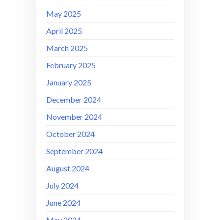
May 2025
April 2025
March 2025
February 2025
January 2025
December 2024
November 2024
October 2024
September 2024
August 2024
July 2024
June 2024
May 2024