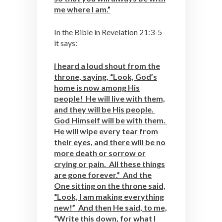
me where I am.”
In the Bible in Revelation 21:3-5
it says:
I heard a loud shout from the
throne, saying, “Look, God’s
home is now among His
people! He will live with them,
and they will be His people.
God Himself will be with them.
He will wipe every tear from
their eyes, and there will be no
more death or sorrow or
crying or pain. All these things
are gone forever.” And the
One sitting on the throne said,
“Look, I am making everything
new!” And then He said, to me,
“Write this down, for what I