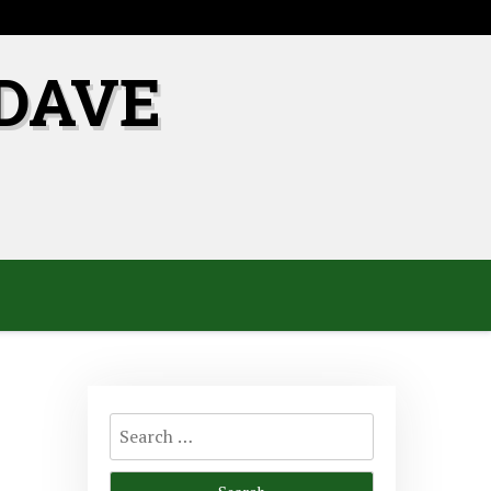
DAVE
Search
for: