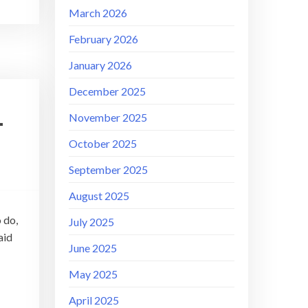
March 2026
February 2026
January 2026
December 2025
–
November 2025
October 2025
September 2025
August 2025
 do,
July 2025
aid
June 2025
May 2025
April 2025