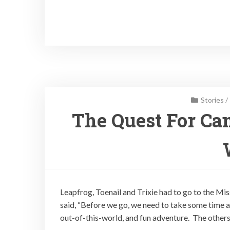
Stories
/
The Quest For Can
Leapfrog, Toenail and Trixie had to go to the Mis
said, “Before we go, we need to take some time a
out-of-this-world, and fun adventure. The others