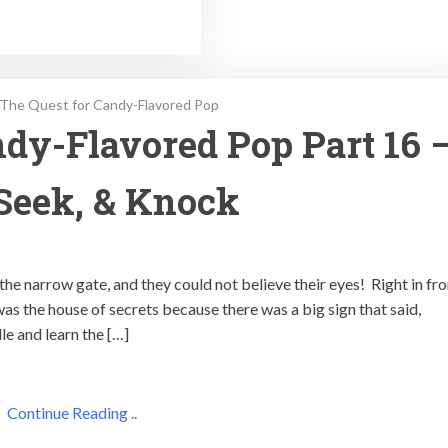
The Quest for Candy-Flavored Pop
dy-Flavored Pop Part 16 
Seek, & Knock
the narrow gate, and they could not believe their eyes! Right in fro
as the house of secrets because there was a big sign that said,
le and learn the […]
Continue Reading ..