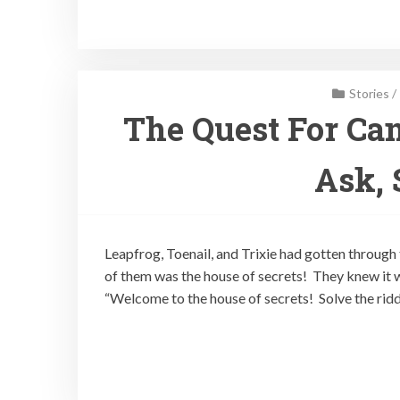
Stories
/
The Quest For Can
Ask, 
Leapfrog, Toenail, and Trixie had gotten through 
of them was the house of secrets! They knew it w
“Welcome to the house of secrets! Solve the ridd