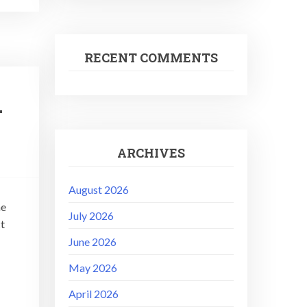
RECENT COMMENTS
–
ARCHIVES
August 2026
he
July 2026
ct
June 2026
May 2026
April 2026