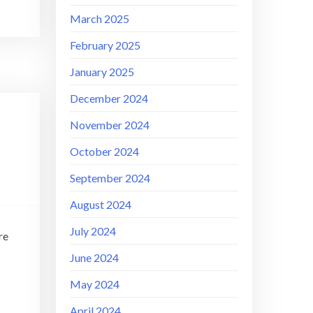
March 2025
February 2025
January 2025
December 2024
November 2024
–
October 2024
September 2024
August 2024
July 2024
re
June 2024
May 2024
April 2024