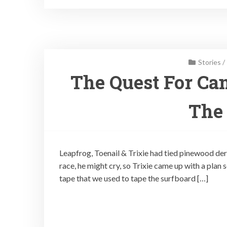
Stories
/
The Quest For Can
The
Leapfrog, Toenail & Trixie had tied pinewood derb
race, he might cry, so Trixie came up with a plan 
tape that we used to tape the surfboard […]