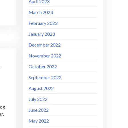
April 2023
March 2023
February 2023
January 2023
December 2022
November 2022
–
October 2022
September 2022
August 2022
July 2022
rog
June 2022
r,
May 2022