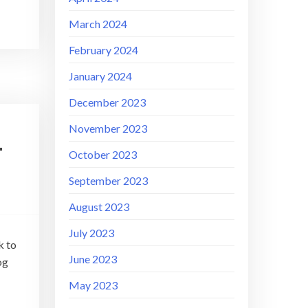
March 2024
February 2024
January 2024
December 2023
November 2023
–
October 2023
September 2023
August 2023
July 2023
k to
June 2023
og
May 2023