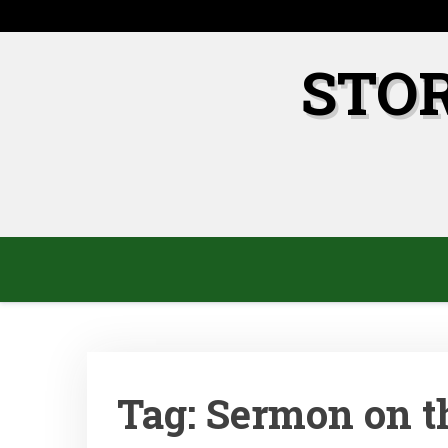
Skip
to
content
STO
Tag:
Sermon on t