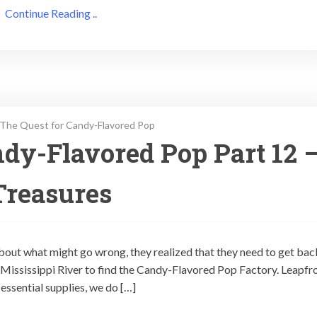
Continue Reading ..
The Quest for Candy-Flavored Pop
dy-Flavored Pop Part 12 
Treasures
out what might go wrong, they realized that they need to get bac
he Mississippi River to find the Candy-Flavored Pop Factory. Leapfr
essential supplies, we do […]