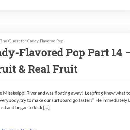
The Quest for Candy-Flavored Pop
dy-Flavored Pop Part 14 
uit & Real Fruit
e Mississippi River and was floating away! Leapfrog knew what to
Everybody, try to make our surfboard go faster!” He immediately l
oard and began to kick […]