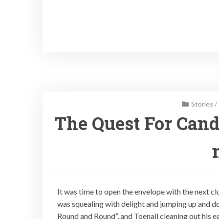
Stories
/
The Quest For Cand
It was time to open the envelope with the next cl
was squealing with delight and jumping up and d
Round and Round”, and Toenail cleaning out his ea