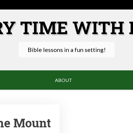
RY TIME WITH 
Bible lessons in a fun setting!
ABOUT
he Mount