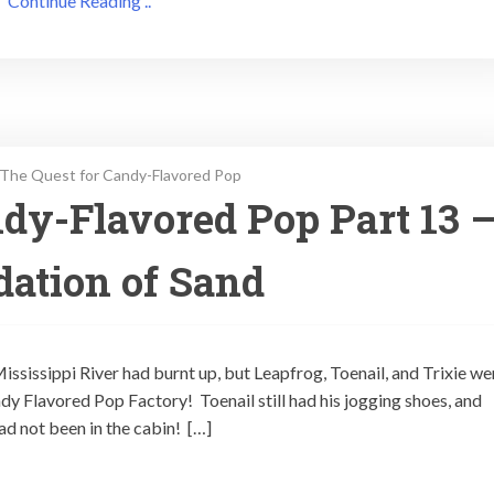
Continue Reading ..
The Quest for Candy-Flavored Pop
dy-Flavored Pop Part 13 
ation of Sand
 Mississippi River had burnt up, but Leapfrog, Toenail, and Trixie we
ndy Flavored Pop Factory! Toenail still had his jogging shoes, and
had not been in the cabin! […]