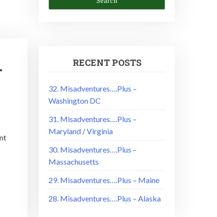
RECENT POSTS
–
32. Misadventures….Plus –
Washington DC
31. Misadventures….Plus –
Maryland / Virginia
nt
30. Misadventures….Plus –
Massachusetts
29. Misadventures….Plus – Maine
28. Misadventures….Plus – Alaska