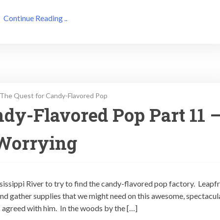
Continue Reading ..
The Quest for Candy-Flavored Pop
dy-Flavored Pop Part 11 
Worrying
sissippi River to try to find the candy-flavored pop factory. Leapf
nd gather supplies that we might need on this awesome, spectacula
 agreed with him. In the woods by the […]