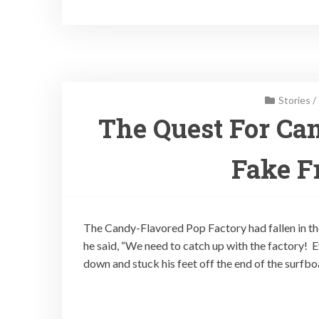
Stories
/
The Quest For Can
Fake Fr
The Candy-Flavored Pop Factory had fallen in th
he said, “We need to catch up with the factory! 
down and stuck his feet off the end of the surfb