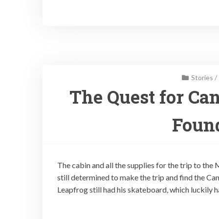
Stories
/
The Quest for Can
Found
The cabin and all the supplies for the trip to the
still determined to make the trip and find the Ca
Leapfrog still had his skateboard, which luckily 