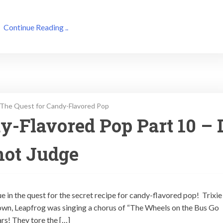
Continue Reading ..
The Quest for Candy-Flavored Pop
y-Flavored Pop Part 10 – 
not Judge
ue in the quest for the secret recipe for candy-flavored pop! Trixie
own, Leapfrog was singing a chorus of “The Wheels on the Bus Go
rs! They tore the […]