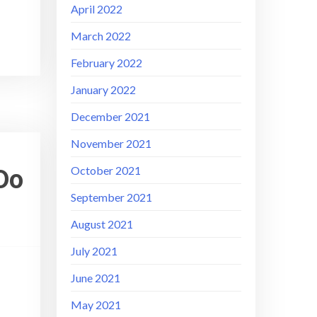
April 2022
March 2022
February 2022
January 2022
December 2021
November 2021
Do
October 2021
September 2021
August 2021
July 2021
June 2021
May 2021