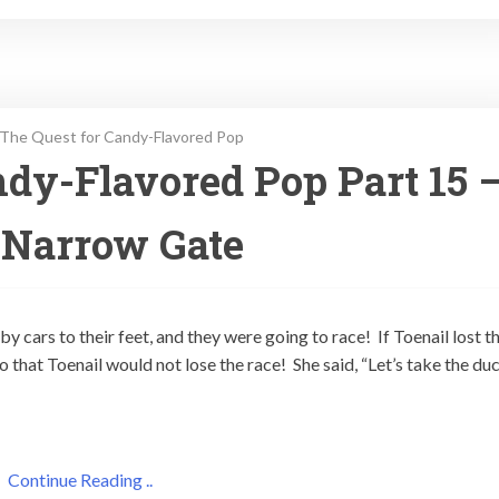
The Quest for Candy-Flavored Pop
dy-Flavored Pop Part 15 
 Narrow Gate
y cars to their feet, and they were going to race! If Toenail lost t
so that Toenail would not lose the race! She said, “Let’s take the du
Continue Reading ..