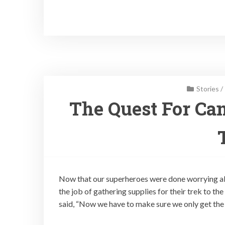
Stories
/
The Quest For Can
Now that our superheroes were done worrying ab
the job of gathering supplies for their trek to t
said, “Now we have to make sure we only get the 