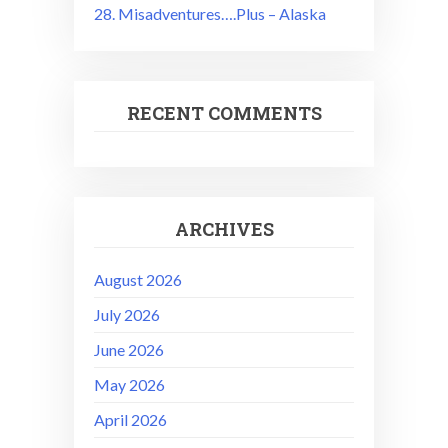
28. Misadventures….Plus – Alaska
RECENT COMMENTS
ARCHIVES
August 2026
July 2026
June 2026
May 2026
April 2026