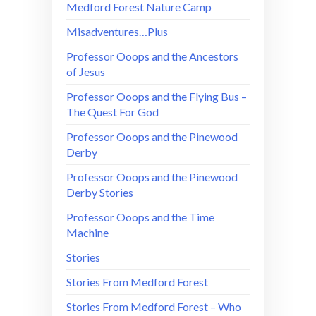
Medford Forest Nature Camp
Misadventures…Plus
Professor Ooops and the Ancestors
of Jesus
Professor Ooops and the Flying Bus –
The Quest For God
Professor Ooops and the Pinewood
Derby
Professor Ooops and the Pinewood
Derby Stories
Professor Ooops and the Time
Machine
Stories
Stories From Medford Forest
Stories From Medford Forest – Who