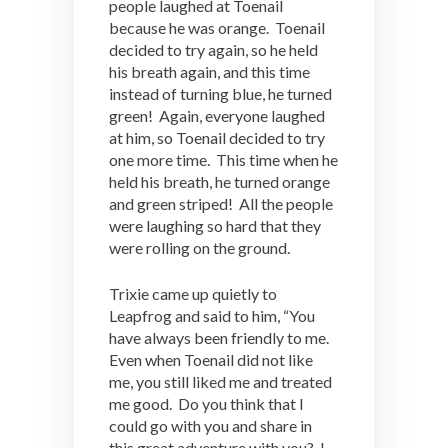
people laughed at Toenail
because he was orange. Toenail
decided to try again, so he held
his breath again, and this time
instead of turning blue, he turned
green! Again, everyone laughed
at him, so Toenail decided to try
one more time. This time when he
held his breath, he turned orange
and green striped! All the people
were laughing so hard that they
were rolling on the ground.
Trixie came up quietly to
Leapfrog and said to him, “You
have always been friendly to me.
Even when Toenail did not like
me, you still liked me and treated
me good. Do you think that I
could go with you and share in
this great adventure with you? I