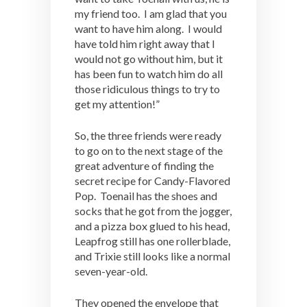
my friend too. I am glad that you
want to have him along. I would
have told him right away that I
would not go without him, but it
has been fun to watch him do all
those ridiculous things to try to
get my attention!”
So, the three friends were ready
to go on to the next stage of the
great adventure of finding the
secret recipe for Candy-Flavored
Pop. Toenail has the shoes and
socks that he got from the jogger,
and a pizza box glued to his head,
Leapfrog still has one rollerblade,
and Trixie still looks like a normal
seven-year-old.
They opened the envelope that