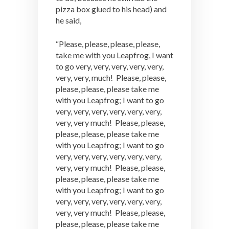
pizza box glued to his head) and
he said,
“Please, please, please, please,
take me with you Leapfrog, I want
to go very, very, very, very, very,
very, very, much! Please, please,
please, please, please take me
with you Leapfrog; I want to go
very, very, very, very, very, very,
very, very much! Please, please,
please, please, please take me
with you Leapfrog; I want to go
very, very, very, very, very, very,
very, very much! Please, please,
please, please, please take me
with you Leapfrog; I want to go
very, very, very, very, very, very,
very, very much! Please, please,
please, please, please take me