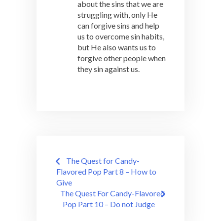
about the sins that we are
struggling with, only He
can forgive sins and help
us to overcome sin habits,
but He also wants us to
forgive other people when
they sin against us.
Post
The Quest for Candy-
navigation
Flavored Pop Part 8 – How to
Give
The Quest For Candy-Flavored
Pop Part 10 – Do not Judge