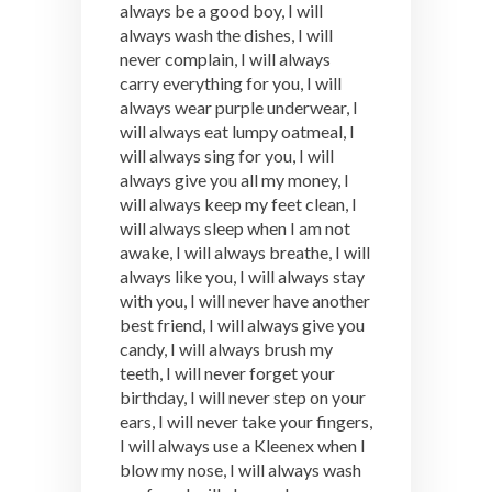
always be a good boy, I will
always wash the dishes, I will
never complain, I will always
carry everything for you, I will
always wear purple underwear, I
will always eat lumpy oatmeal, I
will always sing for you, I will
always give you all my money, I
will always keep my feet clean, I
will always sleep when I am not
awake, I will always breathe, I will
always like you, I will always stay
with you, I will never have another
best friend, I will always give you
candy, I will always brush my
teeth, I will never forget your
birthday, I will never step on your
ears, I will never take your fingers,
I will always use a Kleenex when I
blow my nose, I will always wash