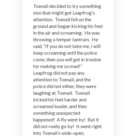
Toenail decided to try something
else that might get Leapfrog’s
attention. Toenail fell on the
ground and began kicking his feet
in the air and screaming. He was
throwing a temper tantrum. He
said, “If you do not take me, I will
keep screaming until the police
come, then you will get in trouble
for making me so mad!”
Leapfrog did not pay any
attention to Toenail, and the
police did not either, they were
laughing at Toenail. Toenail
kicked his feet harder and
screamed louder, and then
something unexpected
happened! A fly went by! But it
did not really go by! It went right
into Toenail’s wide-open,