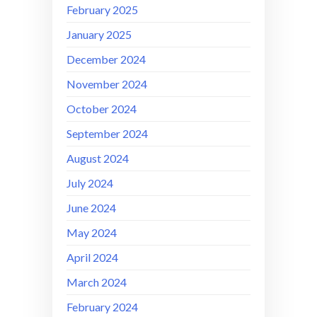
February 2025
January 2025
December 2024
November 2024
October 2024
September 2024
August 2024
July 2024
June 2024
May 2024
April 2024
March 2024
February 2024