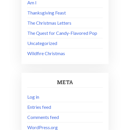
Am I
Thanksgiving Feast
The Christmas Letters
The Quest for Candy-Flavored Pop
Uncategorized
Wildfire Christmas
META
Log in
Entries feed
Comments feed
WordPress.org