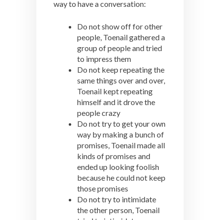
way to have a conversation:
Do not show off for other
people, Toenail gathered a
group of people and tried
to impress them
Do not keep repeating the
same things over and over,
Toenail kept repeating
himself and it drove the
people crazy
Do not try to get your own
way by making a bunch of
promises, Toenail made all
kinds of promises and
ended up looking foolish
because he could not keep
those promises
Do not try to intimidate
the other person, Toenail