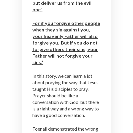
but deliver us from the evil
one.’
For if you forgive other people
when they sin against you,
your heavenly Father will also
forgive you. But if you do not
forgive others their sins, your
Father will not forgive your
sins.”
In this story, we can learn a lot
about praying the way that Jesus
taught His disciples to pray.
Prayer should be like a
conversation with God, but there
is a right way and a wrong way to
have a good conversation.
Toenail demonstrated the wrong