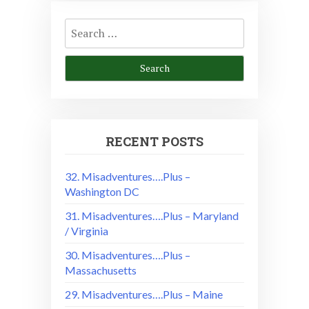
Search
for:
RECENT POSTS
32. Misadventures….Plus –
Washington DC
31. Misadventures….Plus – Maryland
/ Virginia
30. Misadventures….Plus –
Massachusetts
29. Misadventures….Plus – Maine