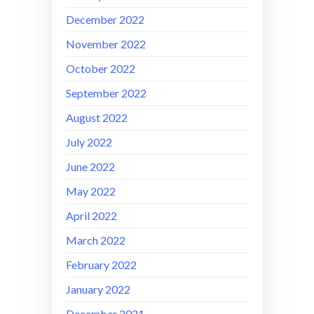
December 2022
November 2022
October 2022
September 2022
August 2022
July 2022
June 2022
May 2022
April 2022
March 2022
February 2022
January 2022
December 2021