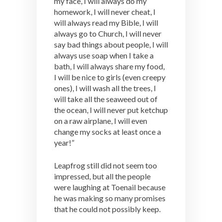
my face, I will always do my
homework, I will never cheat, I
will always read my Bible, I will
always go to Church, I will never
say bad things about people, I will
always use soap when I take a
bath, I will always share my food,
I will be nice to girls (even creepy
ones), I will wash all the trees, I
will take all the seaweed out of
the ocean, I will never put ketchup
on a raw airplane, I will even
change my socks at least once a
year!”
Leapfrog still did not seem too
impressed, but all the people
were laughing at Toenail because
he was making so many promises
that he could not possibly keep.