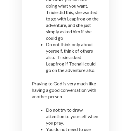
doing what you want.
Trixie did this, she wanted
to go with Leapfrog on the
adventure, and she just
simply asked him if she
could go
Do not think only about
yourself, think of others
also. Trixie asked
Leapfrog if Toenail could
go on the adventure also.
Praying to God is very much like
having a good conversation with
another person.
Do not try to draw
attention to yourself when
you pray.
You do not need to use