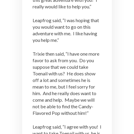
really would like to help you.”
Leapfrog said, “I was hoping that
you would want to go on this
adventure with me. I like having
you help me.”
Trixie then said, “I have one more
favor to ask from you. Do you
suppose that we could take
Toenail with us? He does show
off a lot and sometimes he is
mean to me, but I feel sorry for
him. And he really does want to
come and help. Maybe we will
not be able to find the Candy-
Flavored Pop without him!”
Leapfrog said, “I agree with you! I
want to take Toenail with us, he is