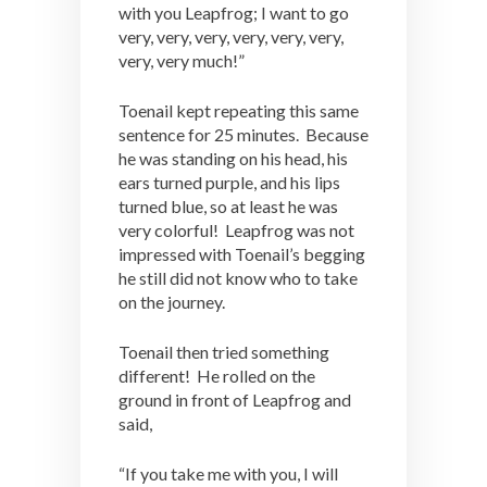
with you Leapfrog; I want to go
very, very, very, very, very, very,
very, very much!”
Toenail kept repeating this same
sentence for 25 minutes. Because
he was standing on his head, his
ears turned purple, and his lips
turned blue, so at least he was
very colorful! Leapfrog was not
impressed with Toenail’s begging
he still did not know who to take
on the journey.
Toenail then tried something
different! He rolled on the
ground in front of Leapfrog and
said,
“If you take me with you, I will