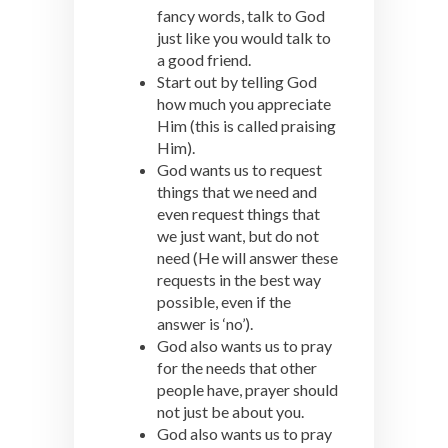
fancy words, talk to God
just like you would talk to
a good friend.
Start out by telling God
how much you appreciate
Him (this is called praising
Him).
God wants us to request
things that we need and
even request things that
we just want, but do not
need (He will answer these
requests in the best way
possible, even if the
answer is ‘no’).
God also wants us to pray
for the needs that other
people have, prayer should
not just be about you.
God also wants us to pray