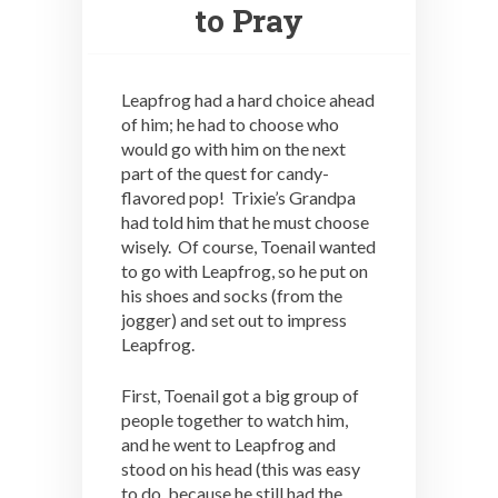
to Pray
Leapfrog had a hard choice ahead
of him; he had to choose who
would go with him on the next
part of the quest for candy-
flavored pop! Trixie’s Grandpa
had told him that he must choose
wisely. Of course, Toenail wanted
to go with Leapfrog, so he put on
his shoes and socks (from the
jogger) and set out to impress
Leapfrog.
First, Toenail got a big group of
people together to watch him,
and he went to Leapfrog and
stood on his head (this was easy
to do, because he still had the