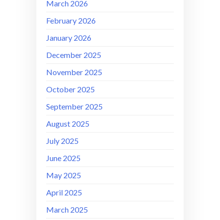
March 2026
February 2026
January 2026
December 2025
November 2025
October 2025
September 2025
August 2025
July 2025
June 2025
May 2025
April 2025
March 2025