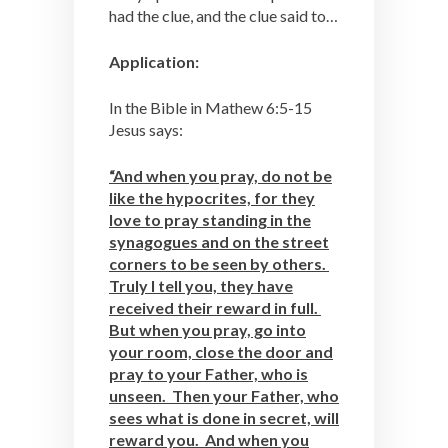
had the clue, and the clue said to…
Application:
In the Bible in Mathew 6:5-15
Jesus says:
“And when you pray, do not be
like the hypocrites, for they
love to pray standing in the
synagogues and on the street
corners to be seen by others.
Truly I tell you, they have
received their reward in full.
But when you pray, go into
your room, close the door and
pray to your Father, who is
unseen. Then your Father, who
sees what is done in secret, will
reward you. And when you