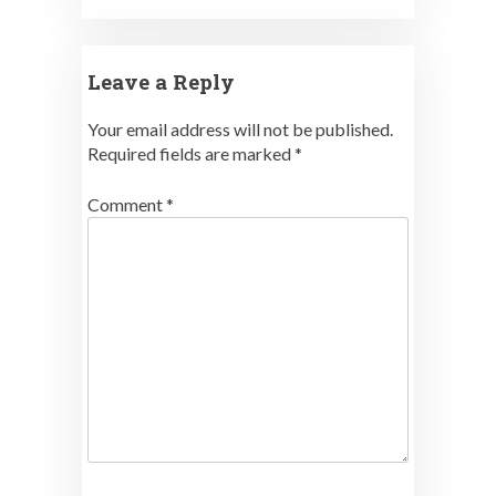
Leave a Reply
Your email address will not be published.
Required fields are marked
*
Comment
*