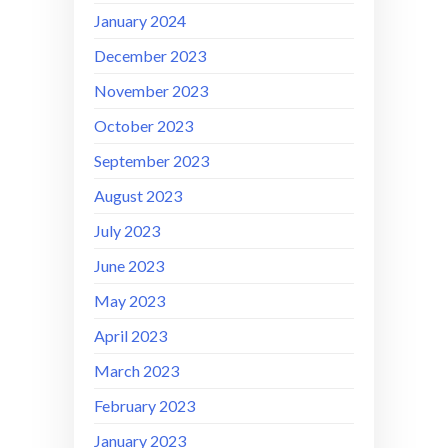
January 2024
December 2023
November 2023
October 2023
September 2023
August 2023
July 2023
June 2023
May 2023
April 2023
March 2023
February 2023
January 2023