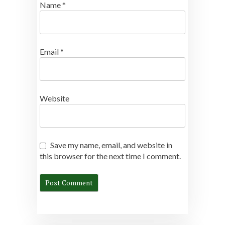
Name
*
Email
*
Website
Save my name, email, and website in
this browser for the next time I comment.