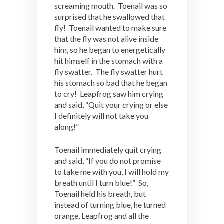
screaming mouth. Toenail was so
surprised that he swallowed that
fly! Toenail wanted to make sure
that the fly was not alive inside
him, so he began to energetically
hit himself in the stomach with a
fly swatter. The fly swatter hurt
his stomach so bad that he began
to cry! Leapfrog saw him crying
and said, “Quit your crying or else
I definitely will not take you
along!”
Toenail immediately quit crying
and said, “If you do not promise
to take me with you, I will hold my
breath until I turn blue!” So,
Toenail held his breath, but
instead of turning blue, he turned
orange, Leapfrog and all the