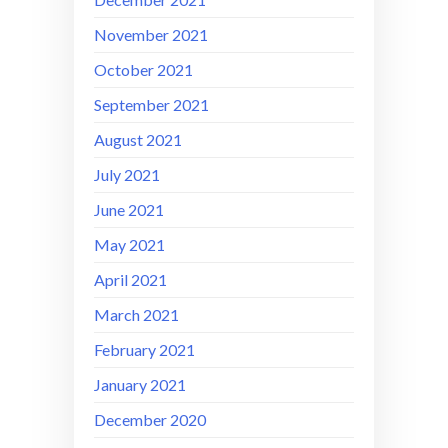
November 2021
October 2021
September 2021
August 2021
July 2021
June 2021
May 2021
April 2021
March 2021
February 2021
January 2021
December 2020