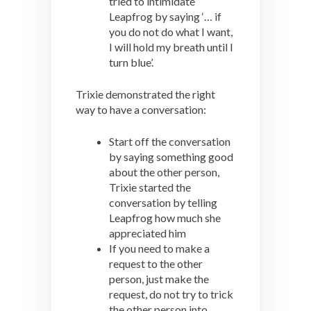
tried to intimidate
Leapfrog by saying ‘… if
you do not do what I want,
I will hold my breath until I
turn blue’.
Trixie demonstrated the right
way to have a conversation:
Start off the conversation
by saying something good
about the other person,
Trixie started the
conversation by telling
Leapfrog how much she
appreciated him
If you need to make a
request to the other
person, just make the
request, do not try to trick
the other person into