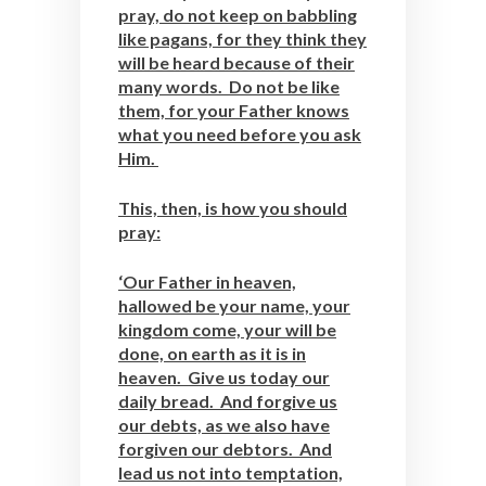
pray, do not keep on babbling
like pagans, for they think they
will be heard because of their
many words. Do not be like
them, for your Father knows
what you need before you ask
Him.
This, then, is how you should
pray:
‘Our Father in heaven,
hallowed be your name, your
kingdom come, your will be
done, on earth as it is in
heaven. Give us today our
daily bread. And forgive us
our debts, as we also have
forgiven our debtors. And
lead us not into temptation,