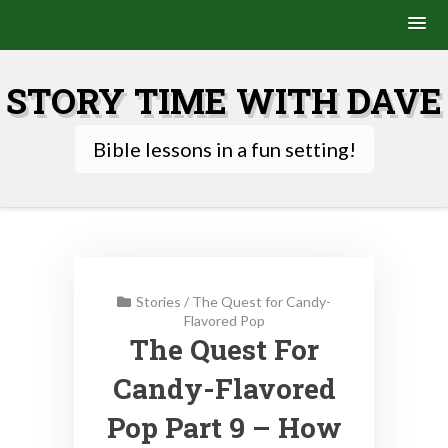
Skip
to
STORY TIME WITH DAVE
content
Bible lessons in a fun setting!
Stories
/
The Quest for Candy-
Flavored Pop
The Quest For
Candy-Flavored
Pop Part 9 – How