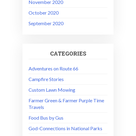
November 2020
October 2020
September 2020
CATEGORIES
Adventures on Route 66
Campfire Stories
Custom Lawn Mowing
Farmer Green & Farmer Purple Time
Travels
Food Bus by Gus
God-Connections in National Parks