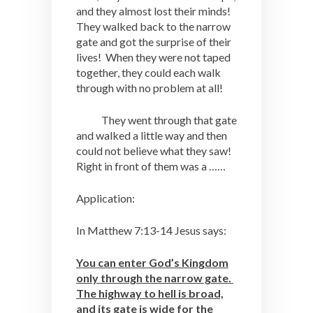
and they almost lost their minds!
They walked back to the narrow
gate and got the surprise of their
lives! When they were not taped
together, they could each walk
through with no problem at all!
They went through that gate
and walked a little way and then
could not believe what they saw!
Right in front of them was a ……
Application:
In Matthew 7:13-14 Jesus says:
You can enter God’s Kingdom
only through the narrow gate.
The highway to hell is broad,
and its gate is wide for the