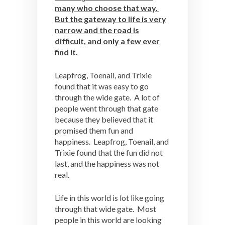
many who choose that way.
But the gateway to life is very
narrow and the road is
difficult, and only a few ever
find it.
Leapfrog, Toenail, and Trixie
found that it was easy to go
through the wide gate. A lot of
people went through that gate
because they believed that it
promised them fun and
happiness. Leapfrog, Toenail, and
Trixie found that the fun did not
last, and the happiness was not
real.
Life in this world is lot like going
through that wide gate. Most
people in this world are looking