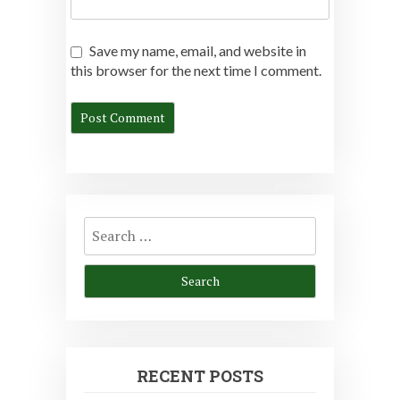
Save my name, email, and website in
this browser for the next time I comment.
Search
for:
RECENT POSTS