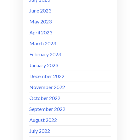
June 2023
May 2023
April 2023
March 2023
February 2023
January 2023
December 2022
November 2022
October 2022
September 2022
August 2022
July 2022