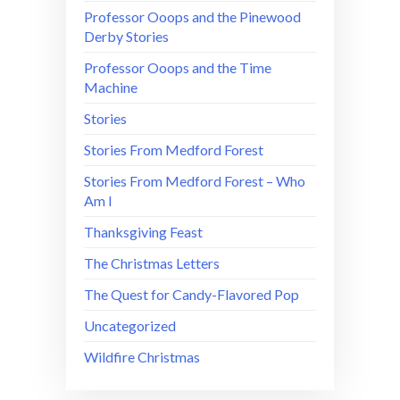
Professor Ooops and the Pinewood
Derby Stories
Professor Ooops and the Time
Machine
Stories
Stories From Medford Forest
Stories From Medford Forest – Who
Am I
Thanksgiving Feast
The Christmas Letters
The Quest for Candy-Flavored Pop
Uncategorized
Wildfire Christmas