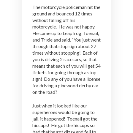
The motorcycle policeman hit the
ground and bounced 12 times
without falling off his
motorcycle. He was not happy.
He came up to Leapfrog, Toenail,
and Trixie and said, “You just went
through that stop sign about 27
times without stopping! Each of
you is driving 2 racecars, so that
means that each of you will get 54
tickets for going through a stop
sign! Do any of you have a license
for driving a pinewood derby car
on the road?
Just when it looked like our
superheroes would be going to
jail, it happened! Toenail got the
hiccups! He got the hiccups so
bad that he got dizzy and fell to