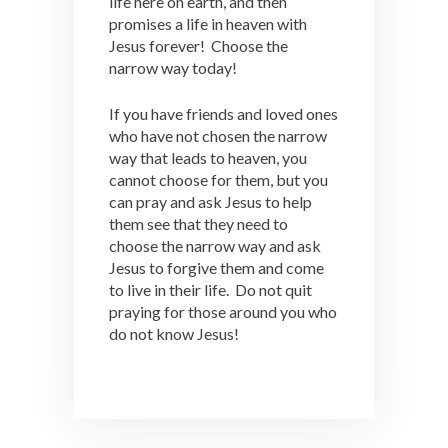
life here on earth, and then
promises a life in heaven with
Jesus forever! Choose the
narrow way today!
If you have friends and loved ones
who have not chosen the narrow
way that leads to heaven, you
cannot choose for them, but you
can pray and ask Jesus to help
them see that they need to
choose the narrow way and ask
Jesus to forgive them and come
to live in their life. Do not quit
praying for those around you who
do not know Jesus!