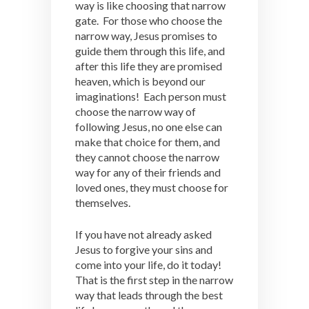
way is like choosing that narrow
gate. For those who choose the
narrow way, Jesus promises to
guide them through this life, and
after this life they are promised
heaven, which is beyond our
imaginations! Each person must
choose the narrow way of
following Jesus, no one else can
make that choice for them, and
they cannot choose the narrow
way for any of their friends and
loved ones, they must choose for
themselves.
If you have not already asked
Jesus to forgive your sins and
come into your life, do it today!
That is the first step in the narrow
way that leads through the best