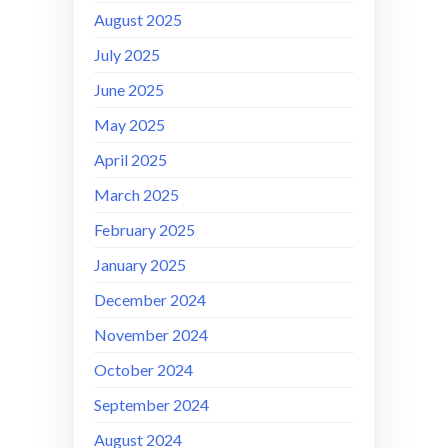
August 2025
July 2025
June 2025
May 2025
April 2025
March 2025
February 2025
January 2025
December 2024
November 2024
October 2024
September 2024
August 2024