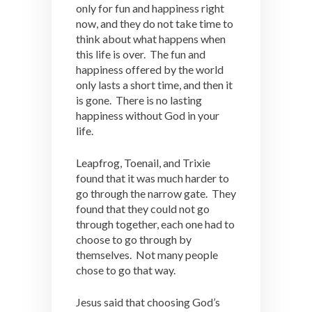
only for fun and happiness right
now, and they do not take time to
think about what happens when
this life is over. The fun and
happiness offered by the world
only lasts a short time, and then it
is gone. There is no lasting
happiness without God in your
life.
Leapfrog, Toenail, and Trixie
found that it was much harder to
go through the narrow gate. They
found that they could not go
through together, each one had to
choose to go through by
themselves. Not many people
chose to go that way.
Jesus said that choosing God’s