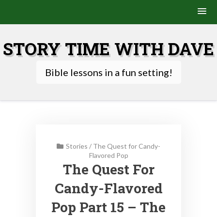
Skip
to
STORY TIME WITH DAVE
content
Bible lessons in a fun setting!
Stories
/
The Quest for Candy-
Flavored Pop
The Quest For
Candy-Flavored
Pop Part 15 – The