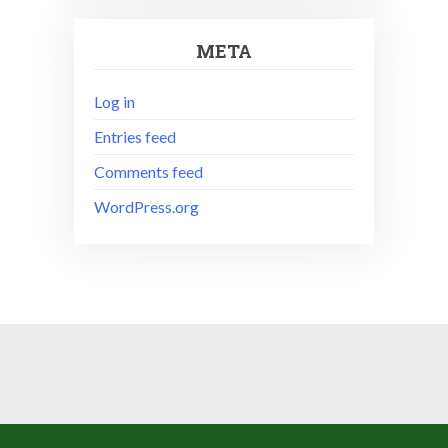
META
Log in
Entries feed
Comments feed
WordPress.org