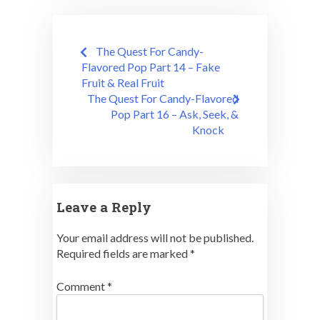
Post
The Quest For Candy-
navigation
Flavored Pop Part 14 – Fake
Fruit & Real Fruit
The Quest For Candy-Flavored
Pop Part 16 – Ask, Seek, &
Knock
Leave a Reply
Your email address will not be published.
Required fields are marked
*
Comment
*