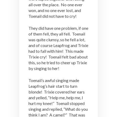
all over the place. No one ever
won, and no one ever lost, and
Toenail did not have to cry!
They did have one problem, if one
of them fell, they all fell. Toenail
was quite clumsy, so he fell a lot,
and of course Leapfrog and Trixie
had to fall with him! This made
Trixie cry! Toenail felt bad about
this, so he tried to cheer up Trixie
by singing to her!
Toenail’s awful singing made
Leapfrog’s hair start to turn
blonde! Trixie covered her ears
and yelled, “Help me, help me, I
hurt my knee!” Toenail stopped
singing and replied, “What do you
think I am? A camel?” That was