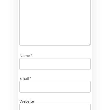
Name
*
Email
*
Website