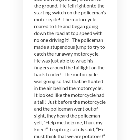
the ground. He fell right onto the
starting switch on the policeman’s
motorcycle! The motorcycle
roared to life and began going
down the road at top speed with
no one driving it! The policeman
made a stupendous jump to try to
catch the runaway motorcycle.
He was just able to wrap his
fingers around the taillight on the
back fender! The motorcycle
was going so fast that he floated
in the air behind the motorcycle!
It looked like the motorcycle had
a tail! Just before the motorcycle
and the policeman went out of
sight, they heard the policeman
yell, “Help me, help me, I hurt my
knee!” Leapfrog calmly said, “He
must think that we are potatoes!”