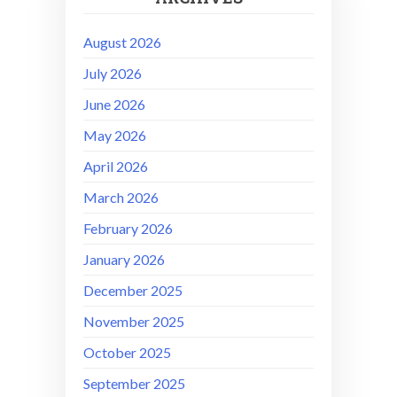
August 2026
July 2026
June 2026
May 2026
April 2026
March 2026
February 2026
January 2026
December 2025
November 2025
October 2025
September 2025