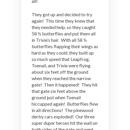
all!
They got up and decided to try
again! This time they knew that
they needed help, so they caught
58 ½ butterflies and put them all
in Trixie’s hair. With all 58 ½
butterflies flapping their wings as
hard as they could, they built up
so much speed that Leapfrog,
Toenail, and Trixie were flying
about six feet off the ground
when they reached the narrow
gate! Then it happened! They hit
that gate six feet above the
ground just when Toenail
hiccupped again! Butterflies flew
in all directions! The pinewood
derby cars exploded! Our three
super duper heroes hit the wall on
both sides of the gate and went