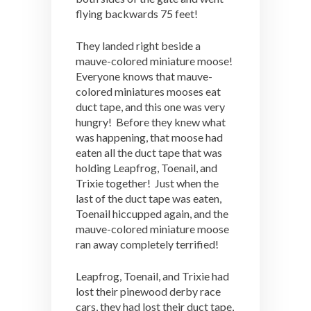
flying backwards 75 feet!
They landed right beside a
mauve-colored miniature moose!
Everyone knows that mauve-
colored miniatures mooses eat
duct tape, and this one was very
hungry! Before they knew what
was happening, that moose had
eaten all the duct tape that was
holding Leapfrog, Toenail, and
Trixie together! Just when the
last of the duct tape was eaten,
Toenail hiccupped again, and the
mauve-colored miniature moose
ran away completely terrified!
Leapfrog, Toenail, and Trixie had
lost their pinewood derby race
cars, they had lost their duct tape,