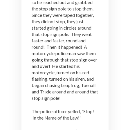
so he reached out and grabbed
the stop sign pole to stop them.
Since they were taped together,
they did not stop, they just
started going in circles around
that stop sign pole. They went
faster and faster, round and
round! Then it happened! A
motorcycle policeman saw them
going through that stop sign over
and over! He started his
motorcycle, turned on his red
flashing, turned on his siren, and
began chasing Leapfrog, Toenail,
and Trixie around and around that
stop sign pole!
The police officer yelled, “Stop!
In the Name of the Law!”