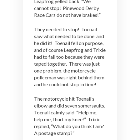
Leapfrog yelled back, “We
cannot stop! Pinewood Derby
Race Cars do not have brakes!”
They needed to stop! Toenail
saw what needed to be done, and
he did it! Toenail fell on purpose,
and of course Leapfrog and Trixie
had to fall too because they were
taped together. There was just
one problem, the motorcycle
policeman was right behind them,
and he could not stop in time!
The motorcycle hit Toenail’s
elbow and did seven somersaults.
Toenail calmly said, “Help me,
help me, I hurt my knee!” Trixie
replied, “What do you think I am?
A postage stamp?”