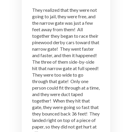
They realized that they were not
going to jail, they were free, and
the narrow gate was just a few
feet away from them! All
together they began to race their
pinewood derby cars toward that
narrow gate! They went faster
and faster, and then it happened!
The three of them side-by-side
hit that narrow gate at full speed!
They were too wide to go
through that gate! Only one
person could fit through at a time,
and they were duct taped
together! When they hit that
gate, they were going so fast that
they bounced back 36 feet! They
landed right on top of a piece of
paper, so they did not get hurt at