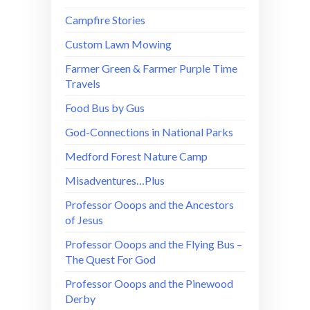
Campfire Stories
Custom Lawn Mowing
Farmer Green & Farmer Purple Time
Travels
Food Bus by Gus
God-Connections in National Parks
Medford Forest Nature Camp
Misadventures…Plus
Professor Ooops and the Ancestors
of Jesus
Professor Ooops and the Flying Bus –
The Quest For God
Professor Ooops and the Pinewood
Derby