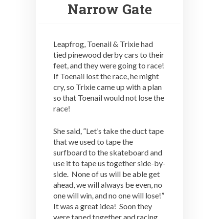
Narrow Gate
Leapfrog, Toenail & Trixie had
tied pinewood derby cars to their
feet, and they were going to race!
If Toenail lost the race, he might
cry, so Trixie came up with a plan
so that Toenail would not lose the
race!
She said, “Let’s take the duct tape
that we used to tape the
surfboard to the skateboard and
use it to tape us together side-by-
side. None of us will be able get
ahead, we will always be even, no
one will win, and no one will lose!”
It was a great idea! Soon they
were taped together and racing