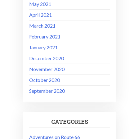
May 2021
April 2021
March 2021
February 2021
January 2021
December 2020
November 2020
October 2020
September 2020
CATEGORIES
Adventures on Route 66