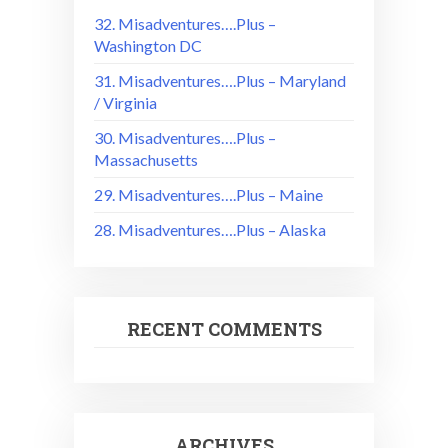
32. Misadventures….Plus –
Washington DC
31. Misadventures….Plus – Maryland
/ Virginia
30. Misadventures….Plus –
Massachusetts
29. Misadventures….Plus – Maine
28. Misadventures….Plus – Alaska
RECENT COMMENTS
ARCHIVES