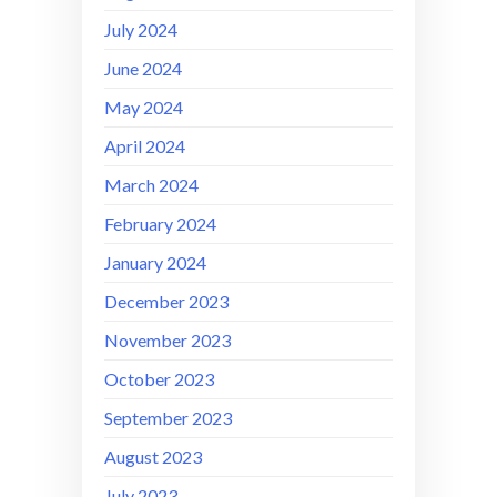
July 2024
June 2024
May 2024
April 2024
March 2024
February 2024
January 2024
December 2023
November 2023
October 2023
September 2023
August 2023
July 2023