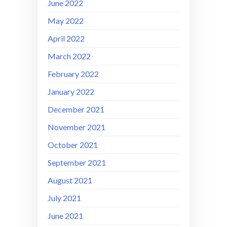
June 2022
May 2022
April 2022
March 2022
February 2022
January 2022
December 2021
November 2021
October 2021
September 2021
August 2021
July 2021
June 2021