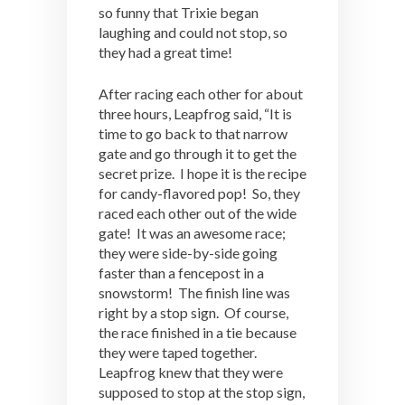
so funny that Trixie began
laughing and could not stop, so
they had a great time!
After racing each other for about
three hours, Leapfrog said, “It is
time to go back to that narrow
gate and go through it to get the
secret prize. I hope it is the recipe
for candy-flavored pop! So, they
raced each other out of the wide
gate! It was an awesome race;
they were side-by-side going
faster than a fencepost in a
snowstorm! The finish line was
right by a stop sign. Of course,
the race finished in a tie because
they were taped together.
Leapfrog knew that they were
supposed to stop at the stop sign,