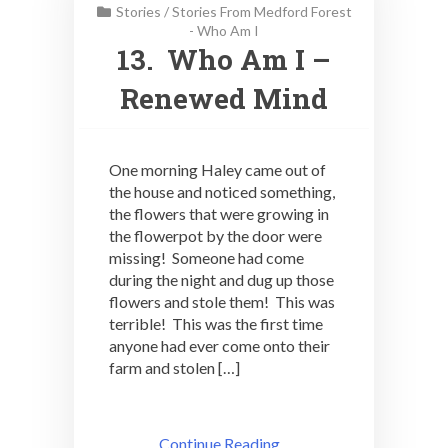
Stories
/
Stories From Medford Forest
- Who Am I
13. Who Am I –
Renewed Mind
One morning Haley came out of
the house and noticed something,
the flowers that were growing in
the flowerpot by the door were
missing! Someone had come
during the night and dug up those
flowers and stole them! This was
terrible! This was the first time
anyone had ever come onto their
farm and stolen […]
Continue Reading ..