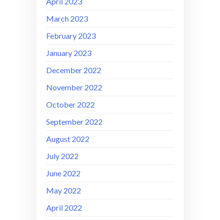
April 2023
March 2023
February 2023
January 2023
December 2022
November 2022
October 2022
September 2022
August 2022
July 2022
June 2022
May 2022
April 2022