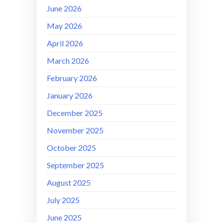
June 2026
May 2026
April 2026
March 2026
February 2026
January 2026
December 2025
November 2025
October 2025
September 2025
August 2025
July 2025
June 2025