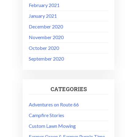
February 2021
January 2021
December 2020
November 2020
October 2020
September 2020
CATEGORIES
Adventures on Route 66
Campfire Stories
Custom Lawn Mowing
Farmer Green & Farmer Purple Time