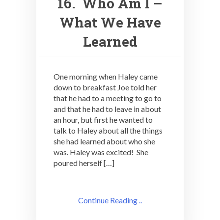
16. Who Am I –
What We Have
Learned
One morning when Haley came
down to breakfast Joe told her
that he had to a meeting to go to
and that he had to leave in about
an hour, but first he wanted to
talk to Haley about all the things
she had learned about who she
was. Haley was excited! She
poured herself […]
Continue Reading ..