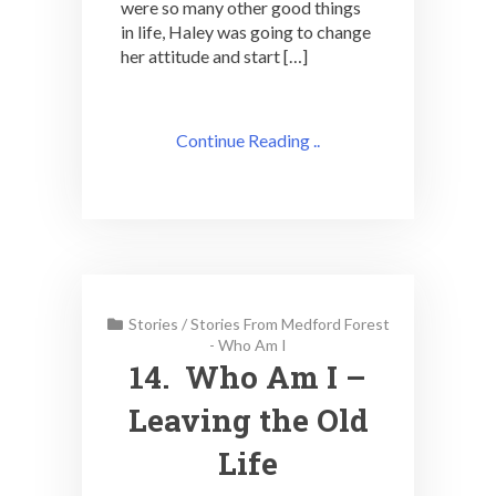
were so many other good things
in life, Haley was going to change
her attitude and start […]
Continue Reading ..
Stories
/
Stories From Medford Forest
- Who Am I
14. Who Am I –
Leaving the Old
Life