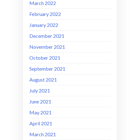
March 2022
February 2022
January 2022
December 2021
November 2021
October 2021
September 2021
August 2021
July 2021
June 2021
May 2021
April 2021
March 2021