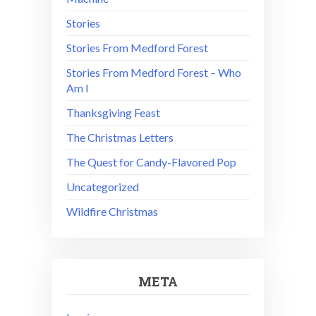
Stories
Stories From Medford Forest
Stories From Medford Forest – Who
Am I
Thanksgiving Feast
The Christmas Letters
The Quest for Candy-Flavored Pop
Uncategorized
Wildfire Christmas
META