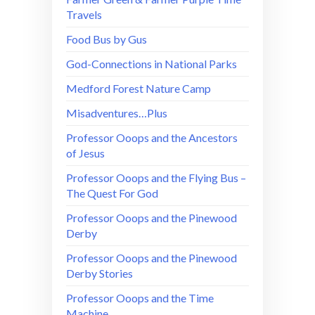
Travels
Food Bus by Gus
God-Connections in National Parks
Medford Forest Nature Camp
Misadventures…Plus
Professor Ooops and the Ancestors
of Jesus
Professor Ooops and the Flying Bus –
The Quest For God
Professor Ooops and the Pinewood
Derby
Professor Ooops and the Pinewood
Derby Stories
Professor Ooops and the Time
Machine