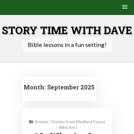
Skip
to
STORY TIME WITH DAVE
content
Bible lessons in a fun setting!
Month:
September 2025
Stories
/
Stories From Medford Forest
- Who Am I