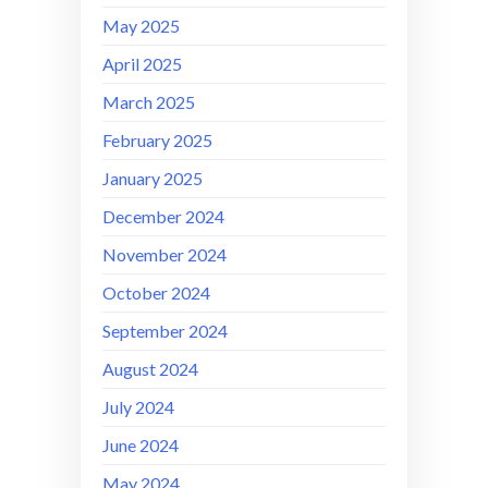
May 2025
April 2025
March 2025
February 2025
January 2025
December 2024
November 2024
October 2024
September 2024
August 2024
July 2024
June 2024
May 2024