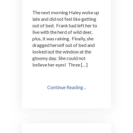
The next morning Haley woke up
late and did not feel like getting
out of bed. Frank had left her to
live with the herd of wild deer,
plus, it was raining. Finally, she
dragged herself out of bed and
looked out the window at the
gloomy day. She could not
believe her eyes! Three […]
Continue Reading ..