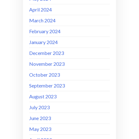
April 2024
March 2024
February 2024
January 2024
December 2023
November 2023
October 2023
September 2023
August 2023
July 2023
June 2023
May 2023