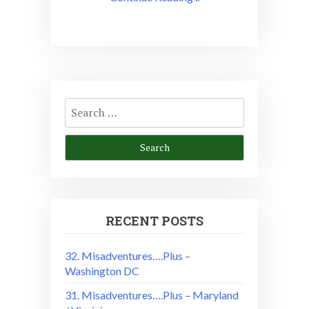
Search
for:
RECENT POSTS
32. Misadventures….Plus –
Washington DC
31. Misadventures….Plus – Maryland