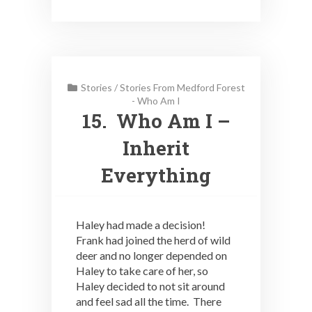
Stories
/
Stories From Medford Forest
- Who Am I
15. Who Am I –
Inherit
Everything
Haley had made a decision!
Frank had joined the herd of wild
deer and no longer depended on
Haley to take care of her, so
Haley decided to not sit around
and feel sad all the time. There