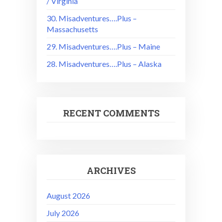
/ Virginia
30. Misadventures….Plus –
Massachusetts
29. Misadventures….Plus – Maine
28. Misadventures….Plus – Alaska
RECENT COMMENTS
ARCHIVES
August 2026
July 2026