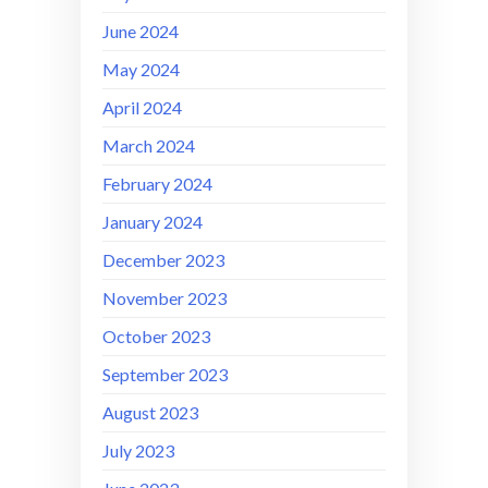
June 2024
May 2024
April 2024
March 2024
February 2024
January 2024
December 2023
November 2023
October 2023
September 2023
August 2023
July 2023