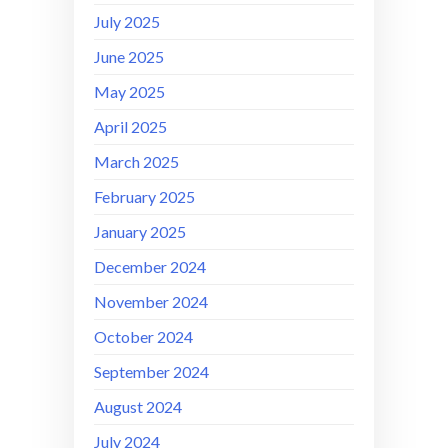
July 2025
June 2025
May 2025
April 2025
March 2025
February 2025
January 2025
December 2024
November 2024
October 2024
September 2024
August 2024
July 2024