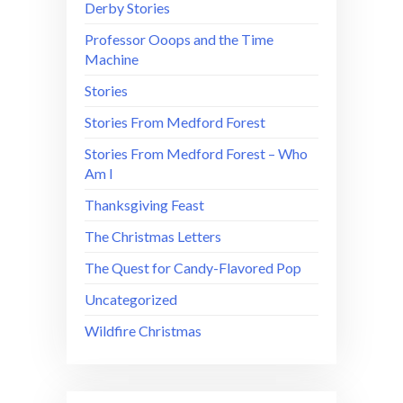
Derby Stories
Professor Ooops and the Time
Machine
Stories
Stories From Medford Forest
Stories From Medford Forest – Who
Am I
Thanksgiving Feast
The Christmas Letters
The Quest for Candy-Flavored Pop
Uncategorized
Wildfire Christmas