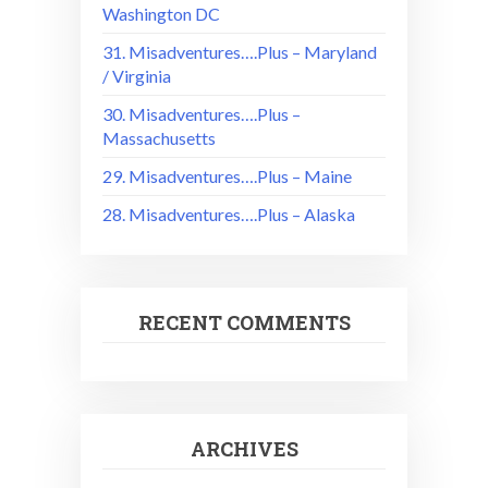
Washington DC
31. Misadventures….Plus – Maryland
/ Virginia
30. Misadventures….Plus –
Massachusetts
29. Misadventures….Plus – Maine
28. Misadventures….Plus – Alaska
RECENT COMMENTS
ARCHIVES