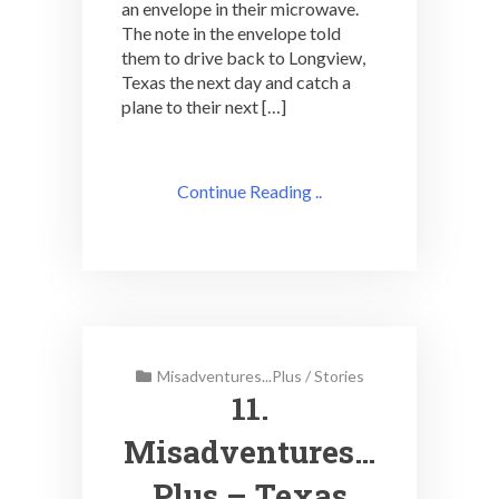
an envelope in their microwave.
The note in the envelope told
them to drive back to Longview,
Texas the next day and catch a
plane to their next […]
Continue Reading ..
Misadventures...Plus
/
Stories
11.
Misadventures…
Plus – Texas