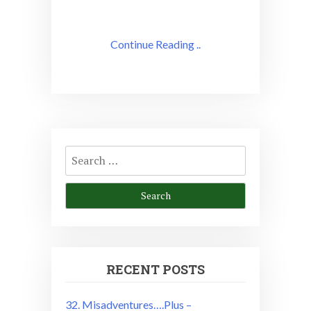
Continue Reading ..
Search
for:
RECENT POSTS
32. Misadventures….Plus –