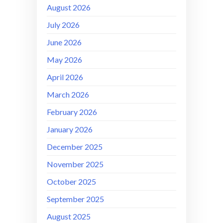
August 2026
July 2026
June 2026
May 2026
April 2026
March 2026
February 2026
January 2026
December 2025
November 2025
October 2025
September 2025
August 2025