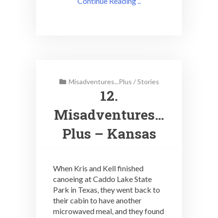
Continue Reading ..
Misadventures...Plus
/
Stories
12.
Misadventures…
Plus – Kansas
When Kris and Kell finished
canoeing at Caddo Lake State
Park in Texas, they went back to
their cabin to have another
microwaved meal, and they found