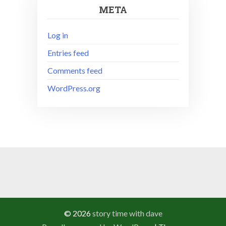
META
Log in
Entries feed
Comments feed
WordPress.org
© 2026
story time with dave