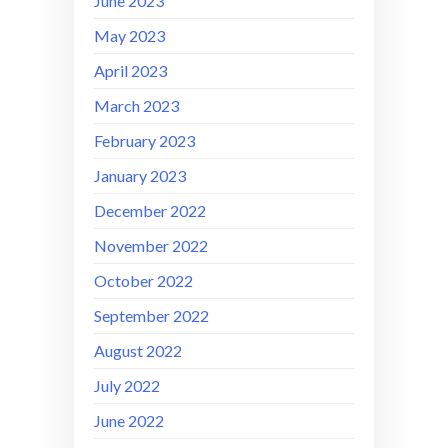
June 2023
May 2023
April 2023
March 2023
February 2023
January 2023
December 2022
November 2022
October 2022
September 2022
August 2022
July 2022
June 2022