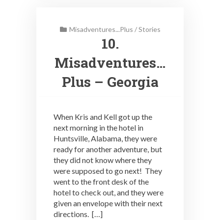
Misadventures...Plus
/
Stories
10.
Misadventures…
Plus – Georgia
When Kris and Kell got up the
next morning in the hotel in
Huntsville, Alabama, they were
ready for another adventure, but
they did not know where they
were supposed to go next! They
went to the front desk of the
hotel to check out, and they were
given an envelope with their next
directions. […]