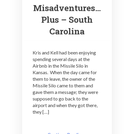
Misadventures…
Plus – South
Carolina
Kris and Kell had been enjoying
spending several days at the
Airbnb in the Missile Silo in
Kansas. When the day came for
them to leave, the owner of the
Missile Silo came to them and
gave them a message; they were
supposed to go back to the
airport and when they got there,
they […]