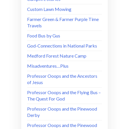
Custom Lawn Mowing
Farmer Green & Farmer Purple Time
Travels
Food Bus by Gus
God-Connections in National Parks
Medford Forest Nature Camp
Misadventures…Plus
Professor Ooops and the Ancestors
of Jesus
Professor Ooops and the Flying Bus –
The Quest For God
Professor Ooops and the Pinewood
Derby
Professor Ooops and the Pinewood