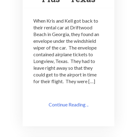
When Kris and Kell got back to
their rental car at Driftwood
Beach in Georgia, they found an
envelope under the windshield
wiper of the car. The envelope
contained airplane tickets to
Longview, Texas. They had to
leave right away so that they
could get to the airport in time
for their flight. They were […]
Continue Reading ..