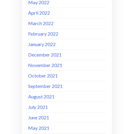
May 2022
April 2022
March 2022
February 2022
January 2022
December 2021
November 2021
October 2021
September 2021
August 2021
July 2021
June 2021
May 2021