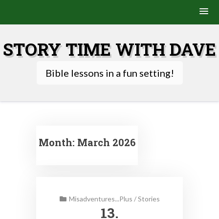
Skip
to
STORY TIME WITH DAVE
content
Bible lessons in a fun setting!
Month:
March 2026
Misadventures...Plus
/
Stories
13.