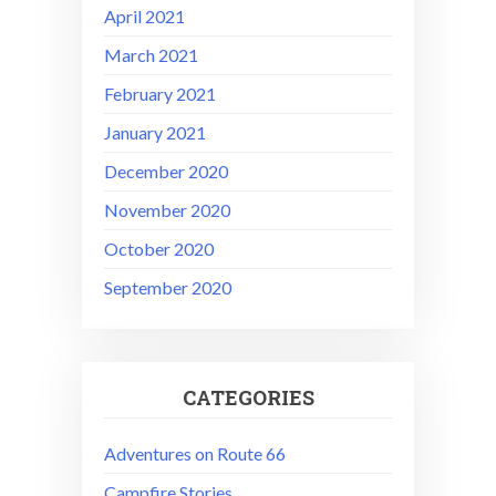
April 2021
March 2021
February 2021
January 2021
December 2020
November 2020
October 2020
September 2020
CATEGORIES
Adventures on Route 66
Campfire Stories