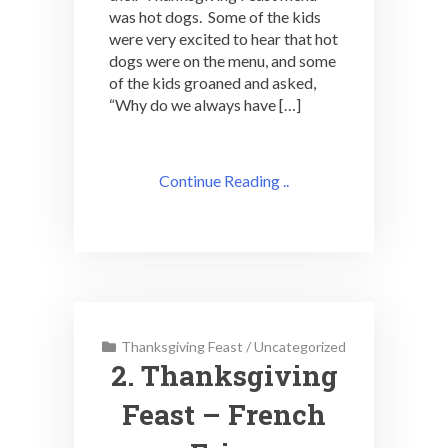
was hot dogs. Some of the kids
were very excited to hear that hot
dogs were on the menu, and some
of the kids groaned and asked,
“Why do we always have […]
Continue Reading ..
Thanksgiving Feast
/
Uncategorized
2. Thanksgiving
Feast – French