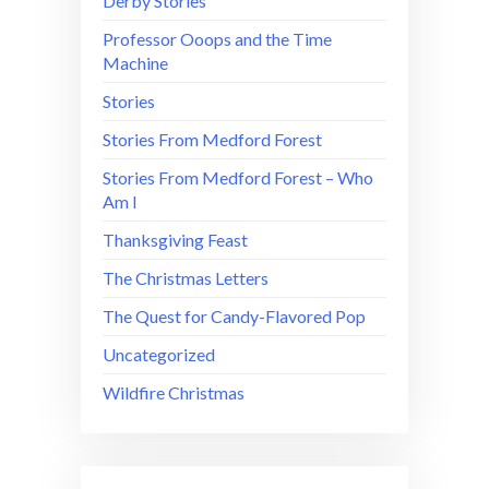
Derby Stories
Professor Ooops and the Time
Machine
Stories
Stories From Medford Forest
Stories From Medford Forest – Who
Am I
Thanksgiving Feast
The Christmas Letters
The Quest for Candy-Flavored Pop
Uncategorized
Wildfire Christmas