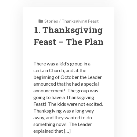
Stories
/
Thanksgiving Feast
1. Thanksgiving
Feast – The Plan
There was a kid’s group in a
certain Church, and at the
beginning of October the Leader
announced that he had a special
announcement! The group was
going to have a Thanksgiving
Feast! The kids were not excited.
Thanksgiving was a long way
away, and they wanted to do
something now! The Leader
explained that […]