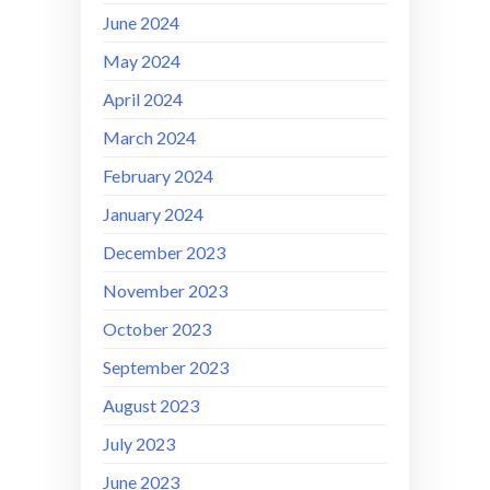
June 2024
May 2024
April 2024
March 2024
February 2024
January 2024
December 2023
November 2023
October 2023
September 2023
August 2023
July 2023
June 2023