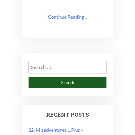
Continue Reading ..
Search
for:
RECENT POSTS
32. Misadventures….Plus –