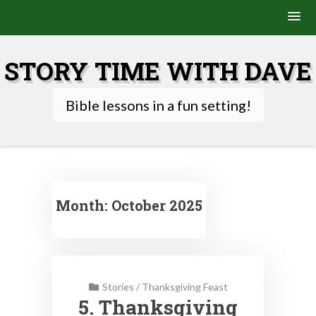
Skip
to
STORY TIME WITH DAVE
content
Bible lessons in a fun setting!
Month:
October 2025
Stories
/
Thanksgiving Feast
5. Thanksgiving