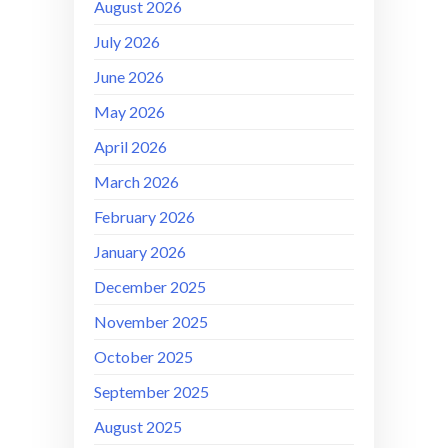
August 2026
July 2026
June 2026
May 2026
April 2026
March 2026
February 2026
January 2026
December 2025
November 2025
October 2025
September 2025
August 2025