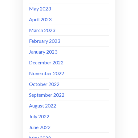
May 2023
April 2023
March 2023
February 2023
January 2023
December 2022
November 2022
October 2022
September 2022
August 2022
July 2022
June 2022
May 2022