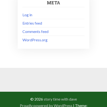
META
Log in
Entries feed
Comments feed
WordPress.org
© 2026
story time with dave
Proudly powered by WordPress
|
Theme: