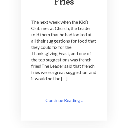
Fries
The next week when the Kid’s
Club met at Church, the Leader
told them that he had looked at
all their suggestions for food that
they could fix for the
Thanksgiving Feast, and one of
the top suggestions was french
fries!The Leader said that french
fries were a great suggestion, and
it would not be […]
Continue Reading ..