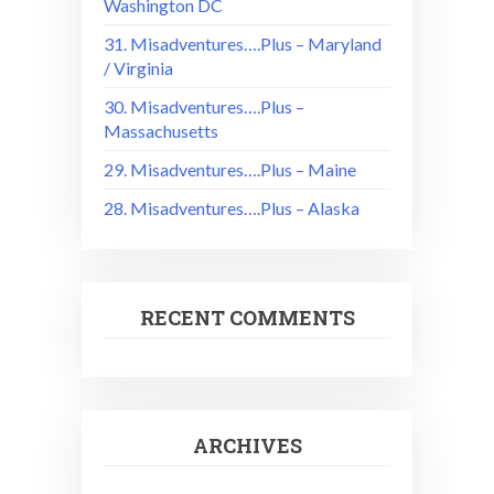
Washington DC
31. Misadventures….Plus – Maryland
/ Virginia
30. Misadventures….Plus –
Massachusetts
29. Misadventures….Plus – Maine
28. Misadventures….Plus – Alaska
RECENT COMMENTS
ARCHIVES