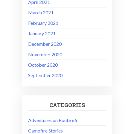
April 2021
March 2021
February 2021
January 2021
December 2020
November 2020
October 2020
September 2020
CATEGORIES
Adventures on Route 66
Campfire Stories