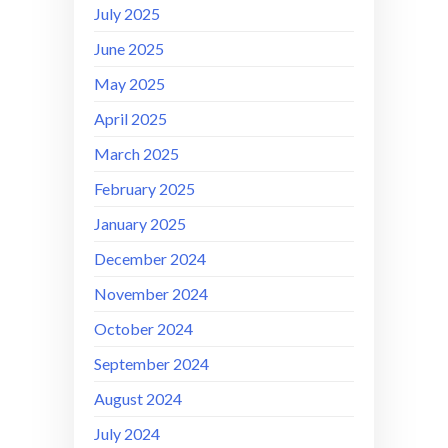
July 2025
June 2025
May 2025
April 2025
March 2025
February 2025
January 2025
December 2024
November 2024
October 2024
September 2024
August 2024
July 2024