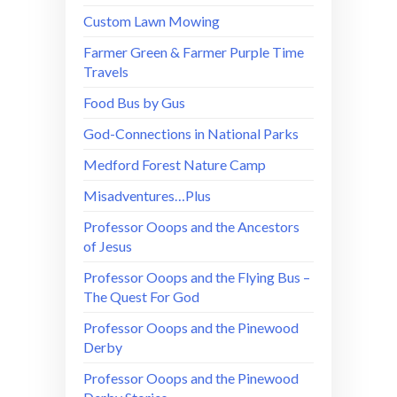
Custom Lawn Mowing
Farmer Green & Farmer Purple Time
Travels
Food Bus by Gus
God-Connections in National Parks
Medford Forest Nature Camp
Misadventures…Plus
Professor Ooops and the Ancestors
of Jesus
Professor Ooops and the Flying Bus –
The Quest For God
Professor Ooops and the Pinewood
Derby
Professor Ooops and the Pinewood