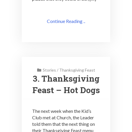
Continue Reading ..
Stories
/
Thanksgiving Feast
3. Thanksgiving
Feast – Hot Dogs
The next week when the Kid’s
Club met at Church, the Leader
told them that the next thing on
their Thanksgiving Feast menu