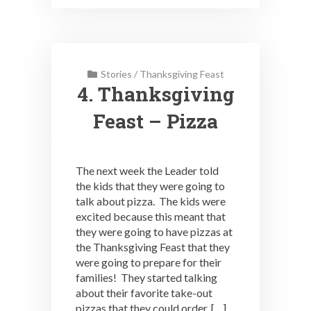
Stories
/
Thanksgiving Feast
4. Thanksgiving
Feast – Pizza
The next week the Leader told
the kids that they were going to
talk about pizza. The kids were
excited because this meant that
they were going to have pizzas at
the Thanksgiving Feast that they
were going to prepare for their
families! They started talking
about their favorite take-out
pizzas that they could order, […]