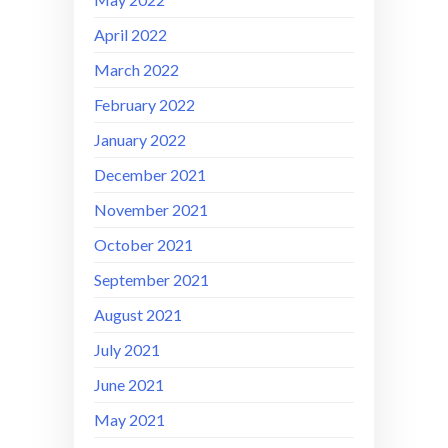
April 2022
March 2022
February 2022
January 2022
December 2021
November 2021
October 2021
September 2021
August 2021
July 2021
June 2021
May 2021