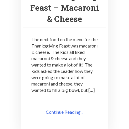
Feast – Macaroni
& Cheese
The next food on the menu for the
Thanksgiving Feast was macaroni
& cheese. The kids all liked
macaroni & cheese and they
wanted to make a lot of it! The
kids asked the Leader how they
were going to make a lot of
macaroni and cheese, they
wanted to fill a big bowl, but […]
Continue Reading ..