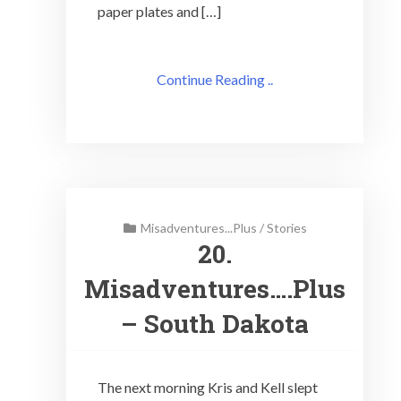
paper plates and […]
Continue Reading ..
Misadventures...Plus
/
Stories
20.
Misadventures….Plus
– South Dakota
The next morning Kris and Kell slept