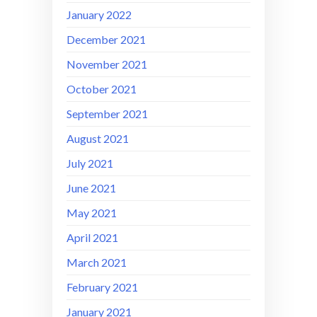
January 2022
December 2021
November 2021
October 2021
September 2021
August 2021
July 2021
June 2021
May 2021
April 2021
March 2021
February 2021
January 2021