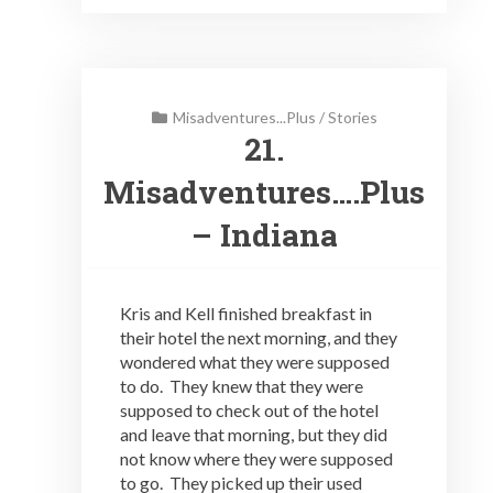
Misadventures...Plus
/
Stories
21.
Misadventures….Plus
– Indiana
Kris and Kell finished breakfast in
their hotel the next morning, and they
wondered what they were supposed
to do. They knew that they were
supposed to check out of the hotel
and leave that morning, but they did
not know where they were supposed
to go. They picked up their used