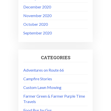
December 2020
November 2020
October 2020
September 2020
CATEGORIES
Adventures on Route 66
Campfire Stories
Custom Lawn Mowing
Farmer Green & Farmer Purple Time
Travels
Food Bus by Gus