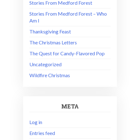
Stories From Medford Forest
Stories From Medford Forest – Who
Am I
Thanksgiving Feast
The Christmas Letters
The Quest for Candy-Flavored Pop
Uncategorized
Wildfire Christmas
META
Log in
Entries feed