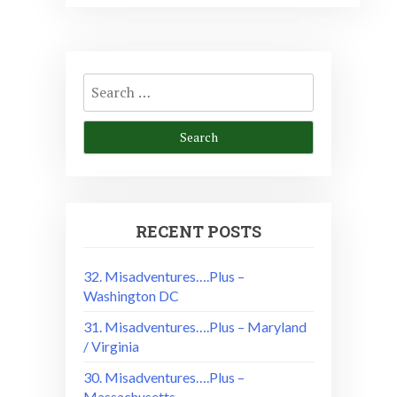
Search
for:
RECENT POSTS
32. Misadventures….Plus –
Washington DC
31. Misadventures….Plus – Maryland
/ Virginia
30. Misadventures….Plus –
Massachusetts