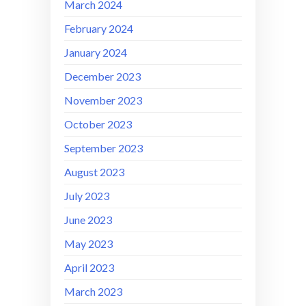
March 2024
February 2024
January 2024
December 2023
November 2023
October 2023
September 2023
August 2023
July 2023
June 2023
May 2023
April 2023
March 2023