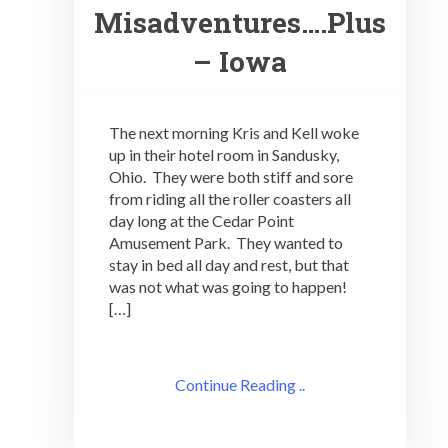
Misadventures….Plus
– Iowa
The next morning Kris and Kell woke
up in their hotel room in Sandusky,
Ohio. They were both stiff and sore
from riding all the roller coasters all
day long at the Cedar Point
Amusement Park. They wanted to
stay in bed all day and rest, but that
was not what was going to happen!
[…]
Continue Reading ..