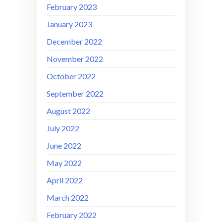
February 2023
January 2023
December 2022
November 2022
October 2022
September 2022
August 2022
July 2022
June 2022
May 2022
April 2022
March 2022
February 2022