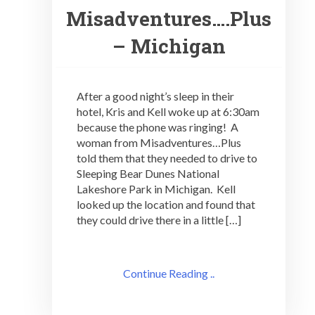
Misadventures….Plus
– Michigan
After a good night’s sleep in their
hotel, Kris and Kell woke up at 6:30am
because the phone was ringing! A
woman from Misadventures…Plus
told them that they needed to drive to
Sleeping Bear Dunes National
Lakeshore Park in Michigan. Kell
looked up the location and found that
they could drive there in a little […]
Continue Reading ..