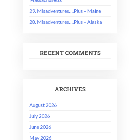
29. Misadventures….Plus – Maine
28. Misadventures….Plus – Alaska
RECENT COMMENTS
ARCHIVES
August 2026
July 2026
June 2026
May 2026