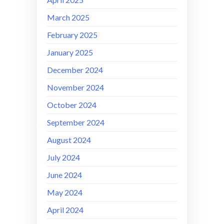
March 2025
February 2025
January 2025
December 2024
November 2024
October 2024
September 2024
August 2024
July 2024
June 2024
May 2024
April 2024