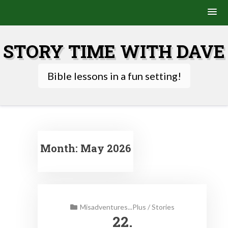
Skip
to
STORY TIME WITH DAVE
content
Bible lessons in a fun setting!
Month:
May 2026
Misadventures...Plus
/
Stories
22.