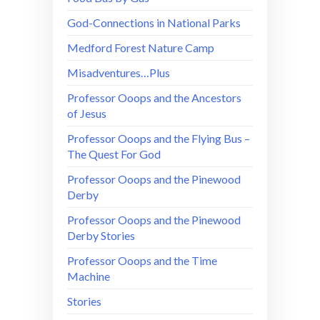
God-Connections in National Parks
Medford Forest Nature Camp
Misadventures…Plus
Professor Ooops and the Ancestors
of Jesus
Professor Ooops and the Flying Bus –
The Quest For God
Professor Ooops and the Pinewood
Derby
Professor Ooops and the Pinewood
Derby Stories
Professor Ooops and the Time
Machine
Stories