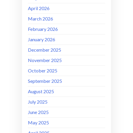
April 2026
March 2026
February 2026
January 2026
December 2025
November 2025
October 2025
September 2025
August 2025
July 2025
June 2025
May 2025
April 2025