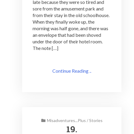
late because they were so tired and
sore from the amusement park and
from their stay in the old schoolhouse.
When they finally woke up, the
morning was half gone, and there was
an envelope that had been shoved
under the door of their hotel room.
The note […]
Continue Reading ..
Misadventures...Plus
/
Stories
19.