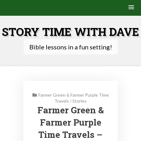
Skip
to
STORY TIME WITH DAVE
content
Bible lessons in a fun setting!
Farmer Green & Farmer Purple Time
Travels
/
Stories
Farmer Green &
Farmer Purple
Time Travels –