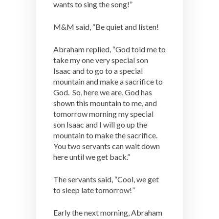
wants to sing the song!”
M&M said, “Be quiet and listen!
Abraham replied, “God told me to
take my one very special son
Isaac and to go to a special
mountain and make a sacrifice to
God. So, here we are, God has
shown this mountain to me, and
tomorrow morning my special
son Isaac and I will go up the
mountain to make the sacrifice.
You two servants can wait down
here until we get back.”
The servants said, “Cool, we get
to sleep late tomorrow!”
Early the next morning, Abraham