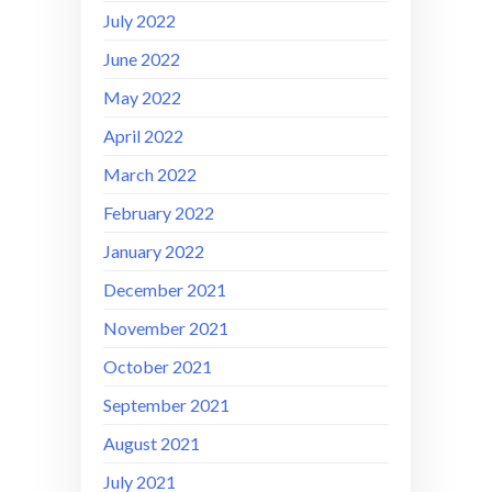
July 2022
June 2022
May 2022
April 2022
March 2022
February 2022
January 2022
December 2021
November 2021
October 2021
September 2021
August 2021
July 2021