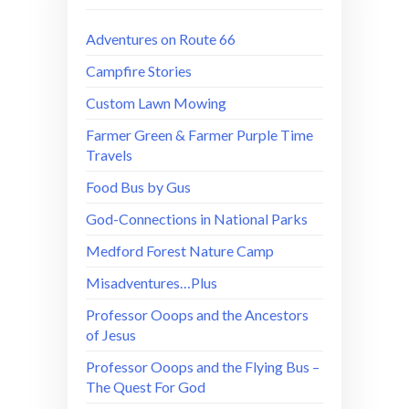
Adventures on Route 66
Campfire Stories
Custom Lawn Mowing
Farmer Green & Farmer Purple Time
Travels
Food Bus by Gus
God-Connections in National Parks
Medford Forest Nature Camp
Misadventures…Plus
Professor Ooops and the Ancestors
of Jesus
Professor Ooops and the Flying Bus –
The Quest For God