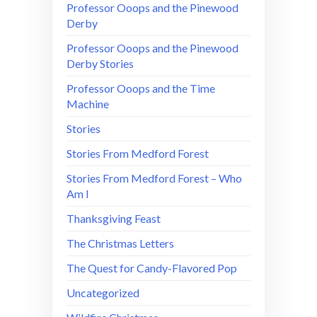
Professor Ooops and the Pinewood
Derby
Professor Ooops and the Pinewood
Derby Stories
Professor Ooops and the Time
Machine
Stories
Stories From Medford Forest
Stories From Medford Forest – Who
Am I
Thanksgiving Feast
The Christmas Letters
The Quest for Candy-Flavored Pop
Uncategorized