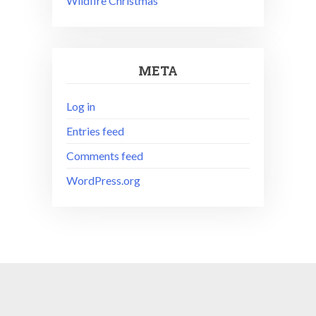
Wildfire Christmas
META
Log in
Entries feed
Comments feed
WordPress.org