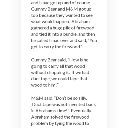
and Isaac got up and of course
Gummy Bear and M&M got up
too because they wanted to see
what would happen. Abraham
gathered a huge pile of firewood
and tied it into a bundle, and then
he called Isaac over and said, “You
get to carry the firewood.”
Gummy Bear said, “How is he
going to carry all that wood
without dropping it. If we had
duct tape, we could tape that
wood to him!”
M&M said, “Don’t be so silly.
Duct tape was not invented back
in Abraham’s time!” Eventually
Abraham solved the firewood
problem by tying the wood to