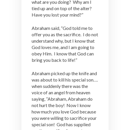
what are you doing? Why am I
tied up and on top of the alter?
Have you lost your mind?”
Abraham said, “God told me to
offer you as the sacrifice. I do not
understand why, but I know that
God loves me, and I am going to
obey Him. I know that God can
bring you back to life!”
Abraham picked up the knife and
was about to kill his special son….
when suddenly there was the
voice of an angel from heaven
saying, “Abraham, Abraham do
not hurt the boy! Now I know
how much you love God because
you were willing to sacrifice your
special son! God has supplied