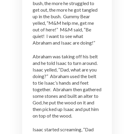
bush, the more he struggled to
get out, the more he got tangled
up in the bush. Gummy Bear
yelled, “M&M help me, get me
out of here!” M&M said, “Be
quiet! I want to see what
Abraham and Isaac are doing!”
Abraham was taking off his belt
and he told Isaac to turn around.
Isaac yelled, “Dad, what are you
doing?” Abraham used the belt
to tie Isaac’s hands and feet
together. Abraham then gathered
some stones and built an alter to
God, he put the wood on it and
then picked up Isaac and put him
on top of the wood.
Isaac started screaming, “Dad