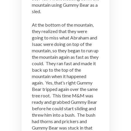
mountain using Gummy Bear as a
sled.
At the bottom of the mountain,
they realized that they were
going to miss what Abraham and
Isaac were doing on top of the
mountain, so they began to run up
the mountain again as fast as they
could. They ran fast and made it
back up to the top of the
mountain when it happened
again. Yes, that’s right Gummy
Bear tripped again over the same
tree root. This time M&M was
ready and grabbed Gummy Bear
before he could start sliding and
threw him into a bush. The bush
had thorns and prickers and
Gummy Bear was stuck in that