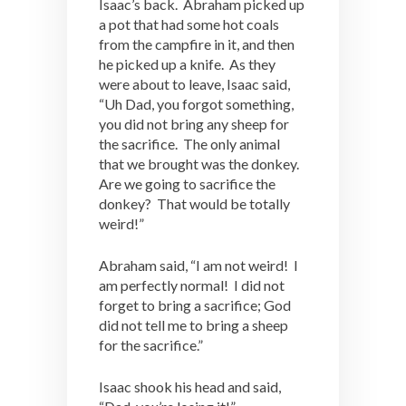
Isaac’s back. Abraham picked up
a pot that had some hot coals
from the campfire in it, and then
he picked up a knife. As they
were about to leave, Isaac said,
“Uh Dad, you forgot something,
you did not bring any sheep for
the sacrifice. The only animal
that we brought was the donkey.
Are we going to sacrifice the
donkey? That would be totally
weird!”
Abraham said, “I am not weird! I
am perfectly normal! I did not
forget to bring a sacrifice; God
did not tell me to bring a sheep
for the sacrifice.”
Isaac shook his head and said,