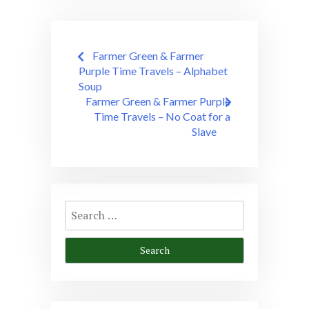
Post
Farmer Green & Farmer
navigation
Purple Time Travels – Alphabet
Soup
Farmer Green & Farmer Purple
Time Travels – No Coat for a
Slave
Search
for: