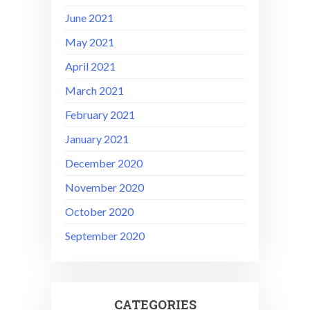
June 2021
May 2021
April 2021
March 2021
February 2021
January 2021
December 2020
November 2020
October 2020
September 2020
CATEGORIES