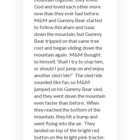
God and loved each other more
now than they ever had before.
M&M and Gummy Bear started
to follow Abraham and Isaac
down the mountain, but Gummy
Bear tripped on that same tree
root and began sliding down the
mountain again. M&M thought
to himself, ‘Shall I try to stop him,
or should I just jump on and enjoy
another sled ride?’ The sled ride
sounded like fun, so M&M
jumped on his Gummy Bear sled,
and they went down the mountain
even faster than before. When
they reached the bottom of the
mountain, they hit a bump and
went flying into the air. They
landed on top of the bright red
button on the bright pink tractor.