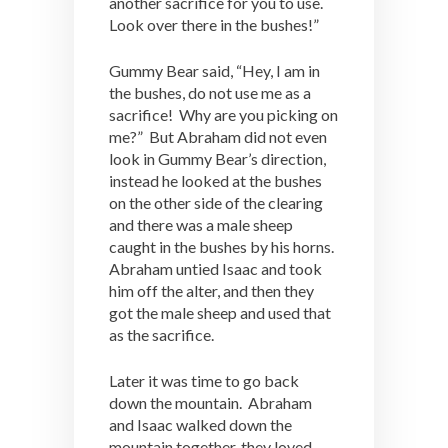
another sacrifice for you to use.
Look over there in the bushes!”
Gummy Bear said, “Hey, I am in
the bushes, do not use me as a
sacrifice! Why are you picking on
me?” But Abraham did not even
look in Gummy Bear’s direction,
instead he looked at the bushes
on the other side of the clearing
and there was a male sheep
caught in the bushes by his horns.
Abraham untied Isaac and took
him off the alter, and then they
got the male sheep and used that
as the sacrifice.
Later it was time to go back
down the mountain. Abraham
and Isaac walked down the
mountain together, they loved