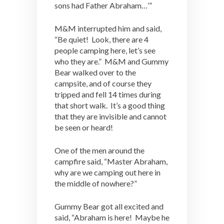
sons had Father Abraham…’”
M&M interrupted him and said,
“Be quiet! Look, there are 4
people camping here, let’s see
who they are.” M&M and Gummy
Bear walked over to the
campsite, and of course they
tripped and fell 14 times during
that short walk. It’s a good thing
that they are invisible and cannot
be seen or heard!
One of the men around the
campfire said, “Master Abraham,
why are we camping out here in
the middle of nowhere?”
Gummy Bear got all excited and
said, “Abraham is here! Maybe he