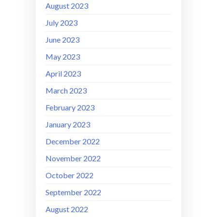
August 2023
July 2023
June 2023
May 2023
April 2023
March 2023
February 2023
January 2023
December 2022
November 2022
October 2022
September 2022
August 2022