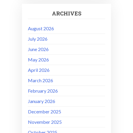
ARCHIVES
August 2026
July 2026
June 2026
May 2026
April 2026
March 2026
February 2026
January 2026
December 2025
November 2025
October 2025