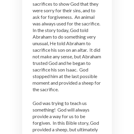
sacrifices to show God that they
were sorry for their sins, and to
ask for forgiveness. An animal
was always used for the sacrifice.
In the story today, God told
Abraham to do something very
unusual, He told Abraham to
sacrifice his son on an altar. It did
not make any sense, but Abraham
trusted God and he began to
sacrifice his son Isaac. God
stopped him at the last possible
moment and provided a sheep for
the sacrifice.
God was trying to teach us
something! God will always
provide a way for us to be
forgiven. In this Bible story, God
provided a sheep, but ultimately