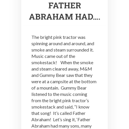
FATHER
ABRAHAM HAD….
The bright pink tractor was
spinning around and around, and
smoke and steam surrounded it.
Music came out of the
smokestack! When the smoke
and steam cleared away, M&M
and Gummy Bear saw that they
were at a campsite at the bottom
of a mountain. Gummy Bear
listened to the music coming
from the bright pink tractor’s
smokestack and said, “I know
that song! It’s called Father
Abraham! Let’s sing it, ‘Father
Abraham had many sons, many