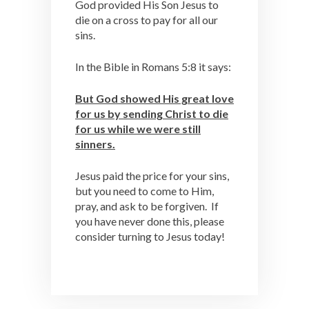
God provided His Son Jesus to
die on a cross to pay for all our
sins.
In the Bible in Romans 5:8 it says:
But God showed His great love
for us by sending Christ to die
for us while we were still
sinners.
Jesus paid the price for your sins,
but you need to come to Him,
pray, and ask to be forgiven. If
you have never done this, please
consider turning to Jesus today!