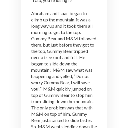
“Dad, you’re losing it!”
Abraham and Isaac began to
climb up the mountain, it was a
long way up and it took them all
morning to get to the top.
Gummy Bear and M&M followed
them, but just before they got to
the top, Gummy Bear tripped
over a tree root and fell. He
began to slide down the
mountain! M&M saw what was
happening and yelled, “Do not
worry Gummy Bear, I will save
you!” M&M quickly jumped on
top of Gummy Bear to stop him
from sliding down the mountain.
The only problem was that with
M&M on top of him, Gummy
Bear just started to slide faster.
So, M&M went sledding down the