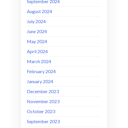
September 2024
August 2024
July 2024
June 2024
May 2024
April 2024
March 2024
February 2024
January 2024
December 2023
November 2023
October 2023
September 2023