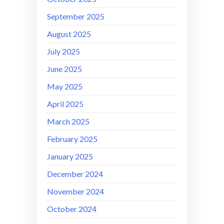
September 2025
August 2025
July 2025
June 2025
May 2025
April 2025
March 2025
February 2025
January 2025
December 2024
November 2024
October 2024