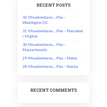
RECENT POSTS
32. Misadventures….Plus –
Washington DC
31. Misadventures….Plus – Maryland
/ Virginia
30. Misadventures….Plus –
Massachusetts
29. Misadventures….Plus – Maine
28. Misadventures….Plus – Alaska
RECENT COMMENTS