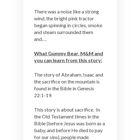
There was a noise like a strong
wind, the bright pink tractor
began spinning in circles, smoke
and steam surrounded them
and….
What Gummy Bear, M&M and
you can learn from this story:
The story of Abraham, Isaac and
the sacrifice on the mountain is
found in the Bible in Genesis
22:1-19.
This story is about sacrifice. In
the Old Testament times in the
Bible (before Jesus was born as a
baby, and before He died to pay
for our sins), people made