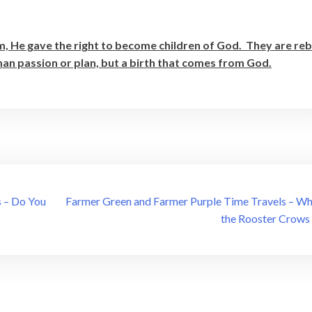
m, He gave the right to become children of God. They are re
uman passion or plan, but a birth that comes from God.
 – Do You
Farmer Green and Farmer Purple Time Travels – W
the Rooster Crows