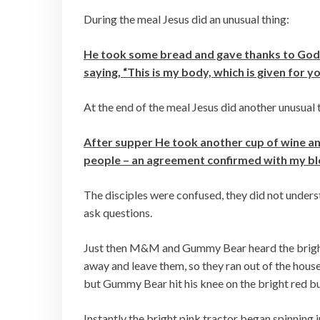
During the meal Jesus did an unusual thing:
He took some bread and gave thanks to God for
saying, “This is my body, which is given for 
At the end of the meal Jesus did another unusual 
After supper He took another cup of wine an
people – an agreement confirmed with my bloo
The disciples were confused, they did not under
ask questions.
Just then M&M and Gummy Bear heard the bright 
away and leave them, so they ran out of the house
but Gummy Bear hit his knee on the bright red 
Instantly the bright pink tractor began spinning