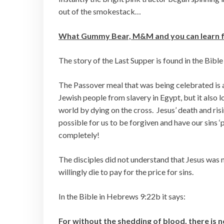
out of the smokestack…
What Gummy Bear, M&M and you can learn fr
The story of the Last Supper is found in the Bible
The Passover meal that was being celebrated is 
Jewish people from slavery in Egypt, but it also 
world by dying on the cross. Jesus’ death and ris
possible for us to be forgiven and have our sins 
completely!
The disciples did not understand that Jesus was 
willingly die to pay for the price for sins.
In the Bible in Hebrews 9:22b it says:
For without the shedding of blood, there is 