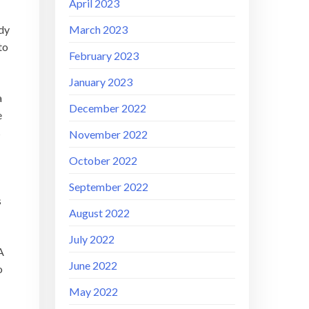
April 2023
March 2023
ody
to
February 2023
January 2023
a
December 2022
e
s
November 2022
October 2022
September 2022
s
August 2022
July 2022
A
June 2022
o
May 2022