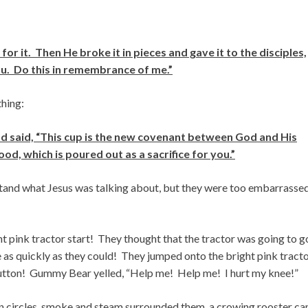
 it. Then He broke it in pieces and gave it to the disciples,
you. Do this in remembrance of me.”
thing:
d said, “This cup is the new covenant between God and His
d, which is poured out as a sacrifice for you.”
stand what Jesus was talking about, but they were too embarrasse
pink tractor start! They thought that the tractor was going to g
 as quickly as they could! They jumped onto the bright pink tracto
button! Gummy Bear yelled, “Help me! Help me! I hurt my knee!”
 in circles, smoke and steam surrounded them, a crowing rooster c