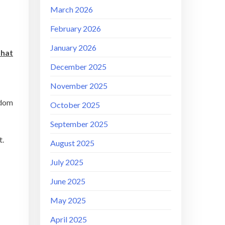
March 2026
February 2026
January 2026
that
December 2025
November 2025
gdom
October 2025
September 2025
t.
August 2025
July 2025
June 2025
May 2025
April 2025