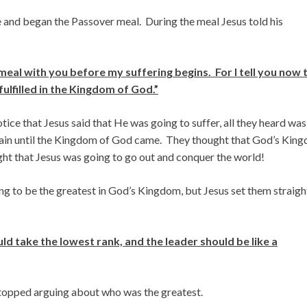
e and began the Passover meal. During the meal Jesus told his
meal with you before my suffering begins. For I tell you now 
 fulfilled in the Kingdom of God.”
tice that Jesus said that He was going to suffer, all they heard was
 again until the Kingdom of God came. They thought that God’s Kin
ght that Jesus was going to go out and conquer the world!
g to be the greatest in God’s Kingdom, but Jesus set them straigh
 take the lowest rank, and the leader should be like a
stopped arguing about who was the greatest.