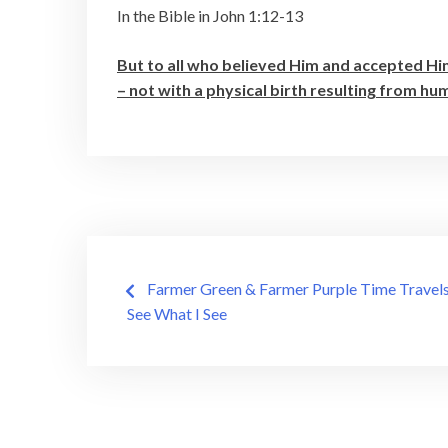
In the Bible in John 1:12-13
But to all who believed Him and accepted Hi
– not with a physical birth resulting from h
Post
Farmer Green & Farmer Purple Time Travels
See What I See
navigation