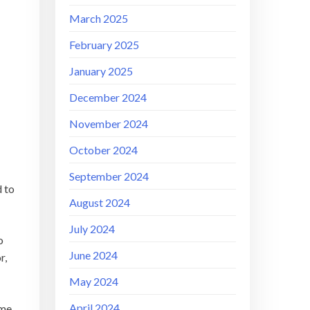
March 2025
February 2025
January 2025
December 2024
November 2024
October 2024
September 2024
d to
August 2024
July 2024
o
June 2024
r,
May 2024
April 2024
ame