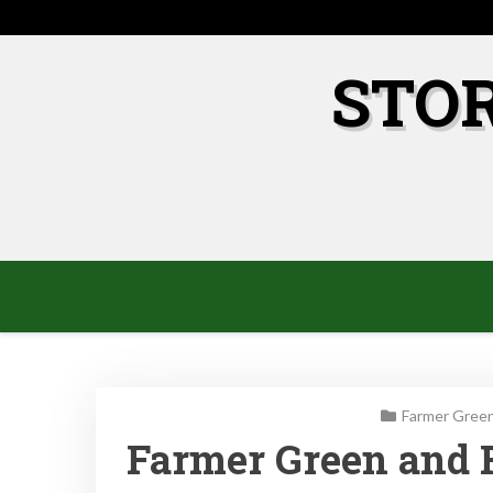
Skip
to
content
STO
Farmer Green
Farmer Green and 