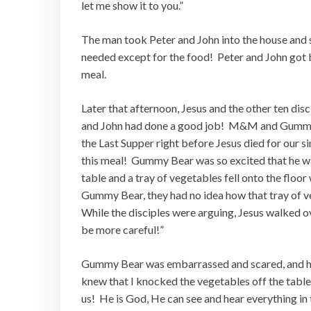
let me show it to you.”
The man took Peter and John into the house and 
needed except for the food! Peter and John got 
meal.
Later that afternoon, Jesus and the other ten dis
and John had done a good job! M&M and Gummy B
the Last Supper right before Jesus died for our s
this meal! Gummy Bear was so excited that he w
table and a tray of vegetables fell onto the floo
Gummy Bear, they had no idea how that tray of ve
While the disciples were arguing, Jesus walked o
be more careful!”
Gummy Bear was embarrassed and scared, and he
knew that I knocked the vegetables off the tab
us! He is God, He can see and hear everything in 