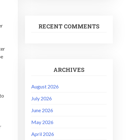
RECENT COMMENTS
er
ter
be
ARCHIVES
August 2026
to
July 2026
June 2026
May 2026
r
April 2026