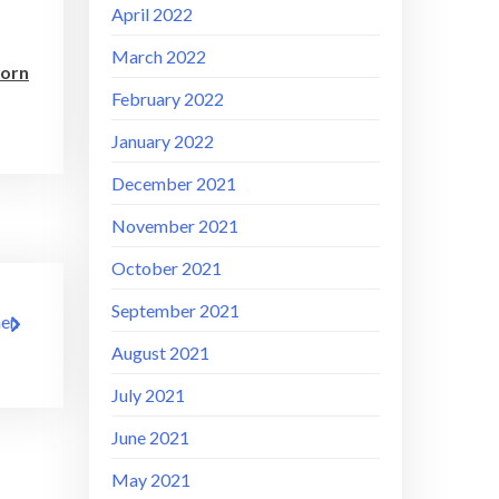
April 2022
March 2022
born
February 2022
January 2022
December 2021
November 2021
October 2021
September 2021
hen
August 2021
July 2021
June 2021
May 2021