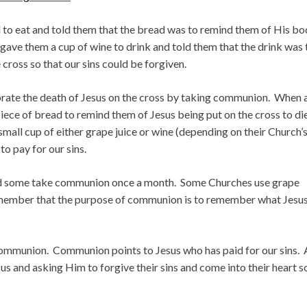
ad to eat and told them that the bread was to remind them of His b
 gave them a cup of wine to drink and told them that the drink was 
cross so that our sins could be forgiven.
brate the death of Jesus on the cross by taking communion. When 
iece of bread to remind them of Jesus being put on the cross to di
 small cup of either grape juice or wine (depending on their Church’
o pay for our sins.
d some take communion once a month. Some Churches use grape
remember that the purpose of communion is to remember what Jesu
 communion. Communion points to Jesus who has paid for our sins. 
sus and asking Him to forgive their sins and come into their heart s