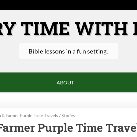
RY TIME WITH 
Bible lessons in a fun setting!
ABOUT
 & Farmer Purple Time Travels
/
Stories
Farmer Purple Time Trave