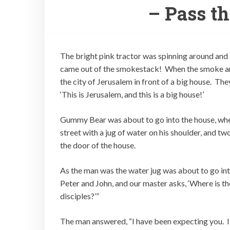
– Pass t
The bright pink tractor was spinning around and
came out of the smokestack! When the smoke a
the city of Jerusalem in front of a big house. Th
‘This is Jerusalem, and this is a big house!’
Gummy Bear was about to go into the house, w
street with a jug of water on his shoulder, and 
the door of the house.
As the man was the water jug was about to go int
Peter and John, and our master asks, ‘Where is t
disciples?’”
The man answered, “I have been expecting you. I h