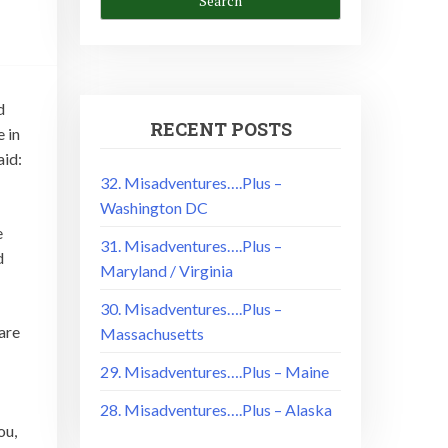
d
RECENT POSTS
 in
aid:
32. Misadventures….Plus –
Washington DC
e
31. Misadventures….Plus –
d
Maryland / Virginia
30. Misadventures….Plus –
are
Massachusetts
29. Misadventures….Plus – Maine
28. Misadventures….Plus – Alaska
ou,