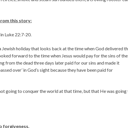
om this story:
 in Luke 22:7-20.
a Jewish holiday that looks back at the time when God delivered t
looked forward to the time when Jesus would pay for the sins of the
ing from the dead three days later paid for our sins and made it
‘passed over’ in God’s sight because they have been paid for
not going to conquer the world at that time, but that He was going 
no forgiveness.