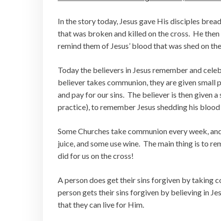
In the story today, Jesus gave His disciples bre
that was broken and killed on the cross. He then
remind them of Jesus’ blood that was shed on the 
Today the believers in Jesus remember and cele
believer takes communion, they are given small p
and pay for our sins. The believer is then given a
practice), to remember Jesus shedding his blood t
Some Churches take communion every week, an
juice, and some use wine. The main thing is to 
did for us on the cross!
A person does get their sins forgiven by taking
person gets their sins forgiven by believing in Je
that they can live for Him.