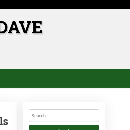
DAVE
Search
ls
for: