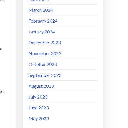
March 2024
February 2024
January 2024
December 2023
he
November 2023
October 2023
September 2023
August 2023
to
July 2023
June 2023
May 2023