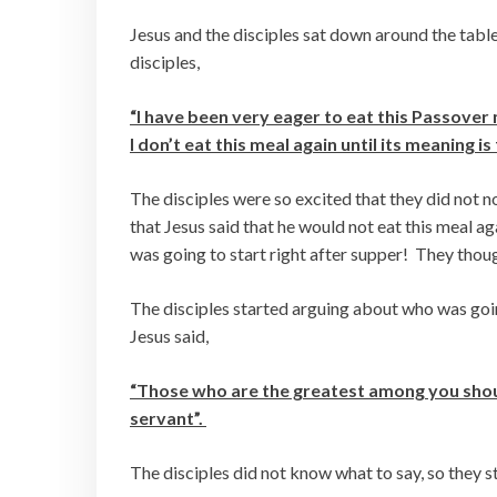
Jesus and the disciples sat down around the tabl
disciples,
“I have been very eager to eat this Passover 
I don’t eat this meal again until its meaning is
The disciples were so excited that they did not no
that Jesus said that he would not eat this meal
was going to start right after supper! They thou
The disciples started arguing about who was goin
Jesus said,
“Those who are the greatest among you should
servant”.
The disciples did not know what to say, so they 