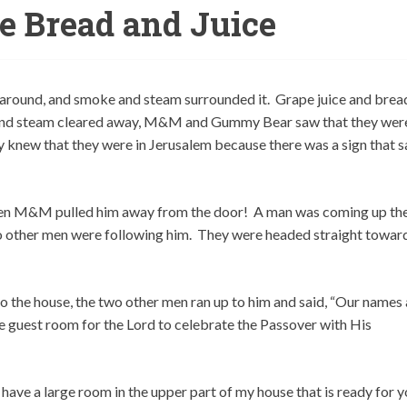
he Bread and Juice
 around, and smoke and steam surrounded it. Grape juice and brea
nd steam cleared away, M&M and Gummy Bear saw that they were
ey knew that they were in Jerusalem because there was a sign that s
hen M&M pulled him away from the door! A man was coming up th
two other men were following him. They were headed straight towar
o the house, the two other men ran up to him and said, “Our names 
he guest room for the Lord to celebrate the Passover with His
ave a large room in the upper part of my house that is ready for y