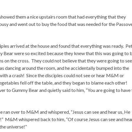
showed them a nice upstairs room that had everything that they
busy and went out to buy the food that was needed for the Passov
ciples arrived at the house and found that everything was ready. Pe
ear were so excited because they knew that this was going to 
ins on the cross. They could not believe that they were going to see
as dancing around the room, and he accidentally bumped into the
r with a crash! Since the disciples could not see or hear M&M or
getables fell off the table, and they began to blame each other!
ver to Gummy Bear and quietly said to him, “You are going to have 
 ran over to M&M and whispered, “Jesus can see and hear us, He
le!” M&M whispered back to him, “Of course Jesus can see and hea
the universe!”