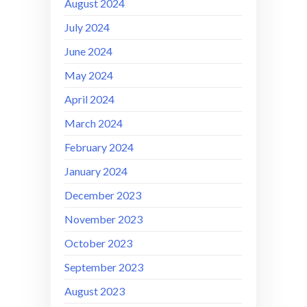
August 2024
July 2024
June 2024
May 2024
April 2024
March 2024
February 2024
January 2024
December 2023
November 2023
October 2023
September 2023
August 2023