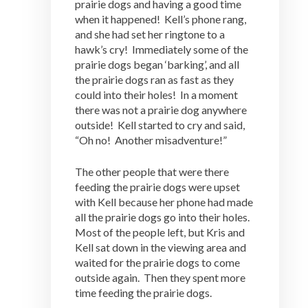
prairie dogs and having a good time
when it happened! Kell’s phone rang,
and she had set her ringtone to a
hawk’s cry! Immediately some of the
prairie dogs began ‘barking’, and all
the prairie dogs ran as fast as they
could into their holes! In a moment
there was not a prairie dog anywhere
outside! Kell started to cry and said,
“Oh no! Another misadventure!”
The other people that were there
feeding the prairie dogs were upset
with Kell because her phone had made
all the prairie dogs go into their holes.
Most of the people left, but Kris and
Kell sat down in the viewing area and
waited for the prairie dogs to come
outside again. Then they spent more
time feeding the prairie dogs.