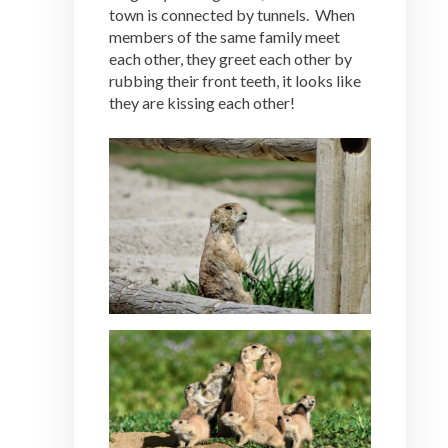
town is connected by tunnels. When
members of the same family meet
each other, they greet each other by
rubbing their front teeth, it looks like
they are kissing each other!