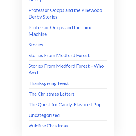
Professor Ooops and the Pinewood
Derby Stories
Professor Ooops and the Time
Machine
Stories
Stories From Medford Forest
Stories From Medford Forest – Who
Am I
Thanksgiving Feast
The Christmas Letters
The Quest for Candy-Flavored Pop
Uncategorized
Wildfire Christmas