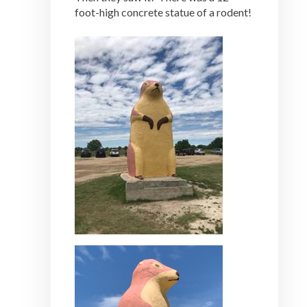
foot-high concrete statue of a rodent!