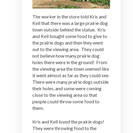
The worker in the store told Kris and
Kell that there was a large prairie dog
town outside behind the statue. Kris
and Kell bought some food to give to
the prairie dogs and then they went
out to the viewing area. They could
not believe how many prairie dog
holes there were in the ground! From
the viewing area the town seemed like
it went almost as far as they could see.
There were many prairie dogs outside
their holes, and some were coming
close to the viewing area so that
people could throw some food to
them.
Kris and Kell loved the prairie dogs!
They were throwing food to the