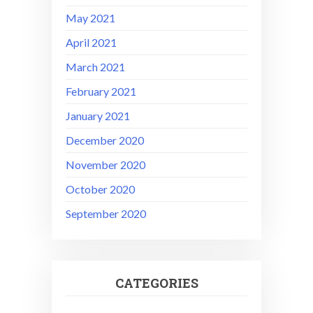
May 2021
April 2021
March 2021
February 2021
January 2021
December 2020
November 2020
October 2020
September 2020
CATEGORIES