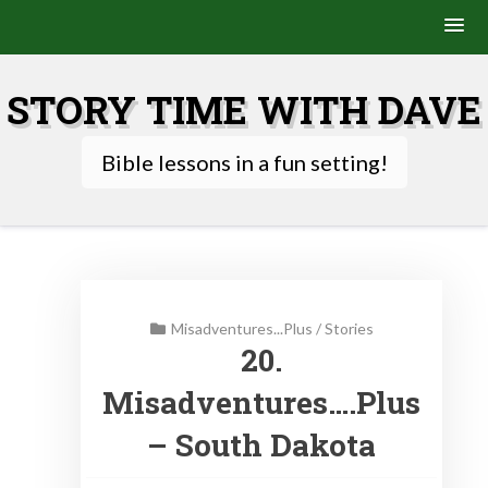
Skip
to
STORY TIME WITH DAVE
content
Bible lessons in a fun setting!
Misadventures...Plus
/
Stories
20.
Misadventures….Plus
– South Dakota