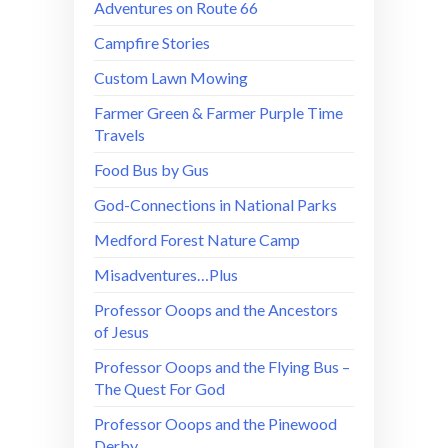
Adventures on Route 66
Campfire Stories
Custom Lawn Mowing
Farmer Green & Farmer Purple Time
Travels
Food Bus by Gus
God-Connections in National Parks
Medford Forest Nature Camp
Misadventures…Plus
Professor Ooops and the Ancestors
of Jesus
Professor Ooops and the Flying Bus –
The Quest For God
Professor Ooops and the Pinewood
Derby