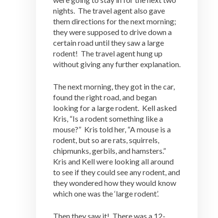
nights. The travel agent also gave
them directions for the next morning;
they were supposed to drive down a
certain road until they saw a large
rodent! The travel agent hung up
without giving any further explanation.
The next morning, they got in the car,
found the right road, and began
looking for a large rodent. Kell asked
Kris, “Is a rodent something like a
mouse?” Kris told her, “A mouse is a
rodent, but so are rats, squirrels,
chipmunks, gerbils, and hamsters.”
Kris and Kell were looking all around
to see if they could see any rodent, and
they wondered how they would know
which one was the ‘large rodent’.
Then they saw it! There was a 12-