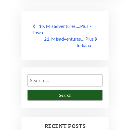
Post
19. Misadventures….Plus –
navigation
Iowa
21. Misadventures….Plus –
Indiana
Search
for:
RECENT POSTS