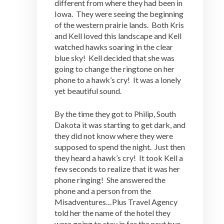
different from where they had been in
Iowa. They were seeing the beginning
of the western prairie lands. Both Kris
and Kell loved this landscape and Kell
watched hawks soaring in the clear
blue sky! Kell decided that she was
going to change the ringtone on her
phone to a hawk’s cry! It was a lonely
yet beautiful sound.
By the time they got to Philip, South
Dakota it was starting to get dark, and
they did not know where they were
supposed to spend the night. Just then
they heard a hawk’s cry! It took Kell a
few seconds to realize that it was her
phone ringing! She answered the
phone and a person from the
Misadventures…Plus Travel Agency
told her the name of the hotel they
were going to stay in for the next two