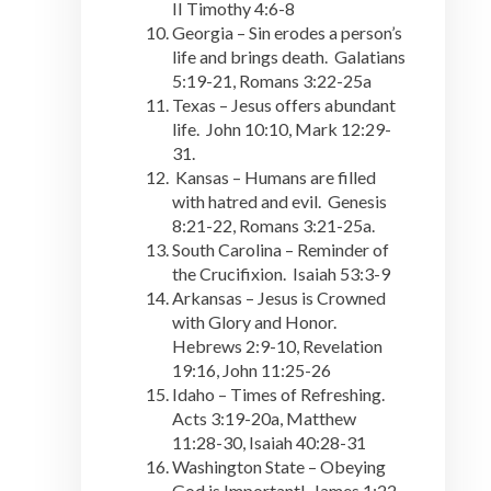
II Timothy 4:6-8
Georgia – Sin erodes a person’s
life and brings death. Galatians
5:19-21, Romans 3:22-25a
Texas – Jesus offers abundant
life. John 10:10, Mark 12:29-
31.
Kansas – Humans are filled
with hatred and evil. Genesis
8:21-22, Romans 3:21-25a.
South Carolina – Reminder of
the Crucifixion. Isaiah 53:3-9
Arkansas – Jesus is Crowned
with Glory and Honor.
Hebrews 2:9-10, Revelation
19:16, John 11:25-26
Idaho – Times of Refreshing.
Acts 3:19-20a, Matthew
11:28-30, Isaiah 40:28-31
Washington State – Obeying
God is Important! James 1:22-