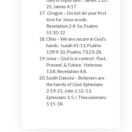
25, James 4:17
Oregon – Do not let your first
love for Jesus erode.
Revelation 2:4-5a, Psalms
51:10-12
Ohio – We are secure in God’s
hands. Isaiah 41:13, Psalms
139:9-10, Psalms 73:23-28.
Iowa – God is in control: Past,
Present, & Future. Hebrews
13:8, Revelation 4:8.
South Dakota – Believers are
the family of God. Ephesians
2:19-21, John 1:12-13,
Ephesians 1:5, I Thessalonians
5:15-18.