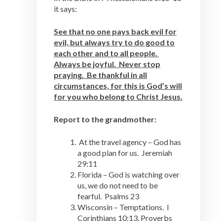
it says:
See that no one pays back evil for
evil, but always try to do good to
each other and to all people.
Always be joyful. Never stop
praying. Be thankful in all
circumstances, for this is God’s will
for you who belong to Christ Jesus.
Report to the grandmother:
At the travel agency – God has
a good plan for us. Jeremiah
29:11
Florida – God is watching over
us, we do not need to be
fearful. Psalms 23
Wisconsin – Temptations. I
Corinthians 10:13, Proverbs