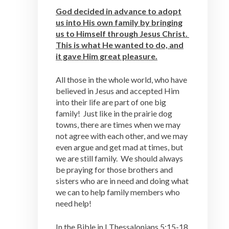
God decided in advance to adopt
us into His own family by bringing
us to Himself through Jesus Christ.
This is what He wanted to do, and
it gave Him great pleasure.
All those in the whole world, who have
believed in Jesus and accepted Him
into their life are part of one big
family! Just like in the prairie dog
towns, there are times when we may
not agree with each other, and we may
even argue and get mad at times, but
we are still family. We should always
be praying for those brothers and
sisters who are in need and doing what
we can to help family members who
need help!
In the Bible in I Thessalonians 5:15-18