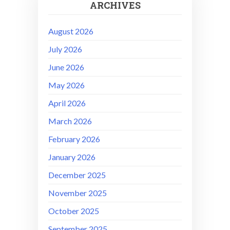
ARCHIVES
August 2026
July 2026
June 2026
May 2026
April 2026
March 2026
February 2026
January 2026
December 2025
November 2025
October 2025
September 2025