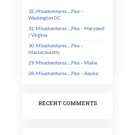
32. Misadventures….Plus –
Washington DC
31. Misadventures….Plus – Maryland
/ Virginia
30. Misadventures….Plus –
Massachusetts
29. Misadventures….Plus – Maine
28. Misadventures….Plus – Alaska
RECENT COMMENTS