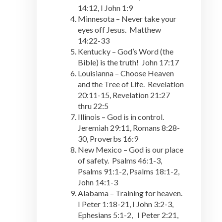
14:12, I John 1:9
Minnesota – Never take your
eyes off Jesus. Matthew
14:22-33
Kentucky – God’s Word (the
Bible) is the truth! John 17:17
Louisianna – Choose Heaven
and the Tree of Life. Revelation
20:11-15, Revelation 21:27
thru 22:5
Illinois – God is in control.
Jeremiah 29:11, Romans 8:28-
30, Proverbs 16:9
New Mexico – God is our place
of safety. Psalms 46:1-3,
Psalms 91:1-2, Psalms 18:1-2,
John 14:1-3
Alabama – Training for heaven.
I Peter 1:18-21, I John 3:2-3,
Ephesians 5:1-2, I Peter 2:21,