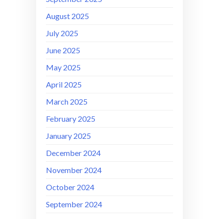
August 2025
July 2025
June 2025
May 2025
April 2025
March 2025
February 2025
January 2025
December 2024
November 2024
October 2024
September 2024