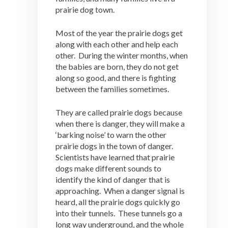
prairie dog town.
Most of the year the prairie dogs get
along with each other and help each
other. During the winter months, when
the babies are born, they do not get
along so good, and there is fighting
between the families sometimes.
They are called prairie dogs because
when there is danger, they will make a
‘barking noise’ to warn the other
prairie dogs in the town of danger.
Scientists have learned that prairie
dogs make different sounds to
identify the kind of danger that is
approaching. When a danger signal is
heard, all the prairie dogs quickly go
into their tunnels. These tunnels go a
long way underground, and the whole