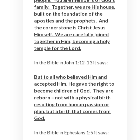
family. Together, we are His house,
built on the foundation of the
apostles and the prophets. And
the cornerstone is Christ Jesus
Himself. We are carefully joined
together in Him, becoming a holy
temple for the Lord.
In the Bible in John 1:12-13 it says:
But to all who believed Him and
accepted Him, He gave the right to
become children of God. They are
reborn – not with a physical birth
resulting from human passion or
plan, but a birth that comes from
God.
In the Bible in Ephesians 1:5 it says: