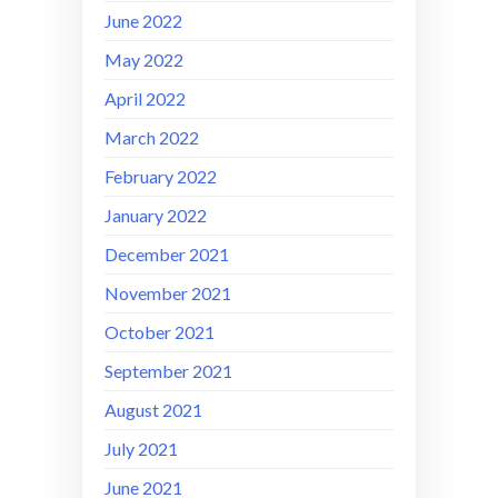
June 2022
May 2022
April 2022
March 2022
February 2022
January 2022
December 2021
November 2021
October 2021
September 2021
August 2021
July 2021
June 2021