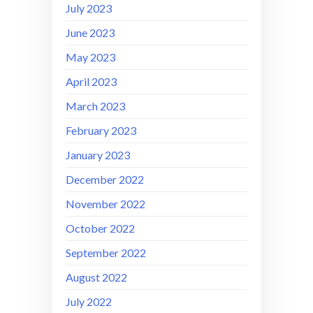
July 2023
June 2023
May 2023
April 2023
March 2023
February 2023
January 2023
December 2022
November 2022
October 2022
September 2022
August 2022
July 2022