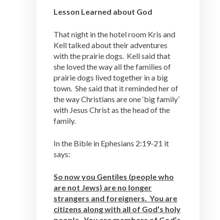
Lesson Learned about God
That night in the hotel room Kris and
Kell talked about their adventures
with the prairie dogs. Kell said that
she loved the way all the families of
prairie dogs lived together in a big
town. She said that it reminded her of
the way Christians are one ‘big family’
with Jesus Christ as the head of the
family.
In the Bible in Ephesians 2:19-21 it
says:
So now you Gentiles (people who
are not Jews) are no longer
strangers and foreigners. You are
citizens along with all of God’s holy
people. You are members of God’s