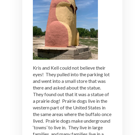
Kris and Kell could not believe their
eyes! They pulled into the parking lot
and went into a small store that was
there and asked about the statue.
They found out that it was a statue of
a prairie dog! Prairie dogs live in the
western part of the United States in
the same areas where the buffalo once
lived. Prairie dogs make underground
‘towns’ to live in. They live in large
families, and many families live in a