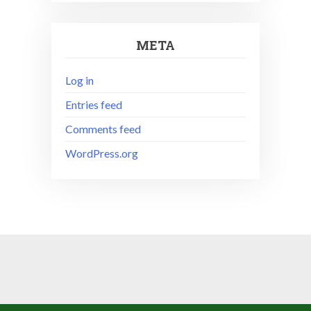
META
Log in
Entries feed
Comments feed
WordPress.org