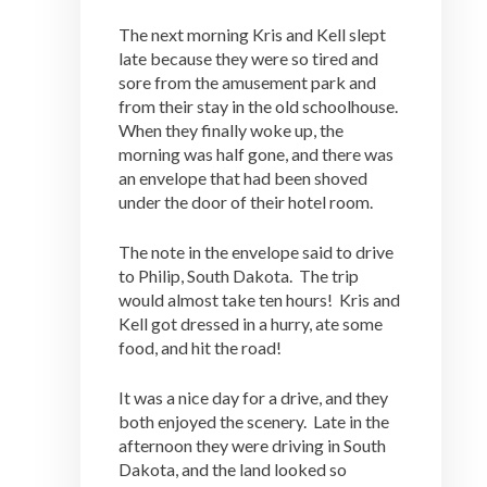
The next morning Kris and Kell slept
late because they were so tired and
sore from the amusement park and
from their stay in the old schoolhouse.
When they finally woke up, the
morning was half gone, and there was
an envelope that had been shoved
under the door of their hotel room.
The note in the envelope said to drive
to Philip, South Dakota. The trip
would almost take ten hours! Kris and
Kell got dressed in a hurry, ate some
food, and hit the road!
It was a nice day for a drive, and they
both enjoyed the scenery. Late in the
afternoon they were driving in South
Dakota, and the land looked so