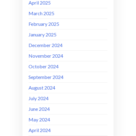
April 2025
March 2025
February 2025
January 2025
December 2024
November 2024
October 2024
September 2024
August 2024
July 2024
June 2024
May 2024
April 2024