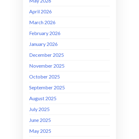
May 2026
April 2026
March 2026
February 2026
January 2026
December 2025
November 2025
October 2025
September 2025
August 2025
July 2025
June 2025
May 2025