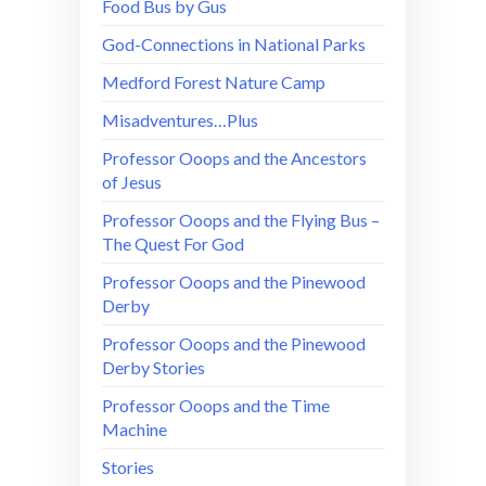
Food Bus by Gus
God-Connections in National Parks
Medford Forest Nature Camp
Misadventures…Plus
Professor Ooops and the Ancestors
of Jesus
Professor Ooops and the Flying Bus –
The Quest For God
Professor Ooops and the Pinewood
Derby
Professor Ooops and the Pinewood
Derby Stories
Professor Ooops and the Time
Machine
Stories