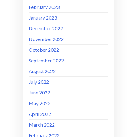
February 2023
January 2023
December 2022
November 2022
October 2022
September 2022
August 2022
July 2022
June 2022
May 2022
April 2022
March 2022
February 2022