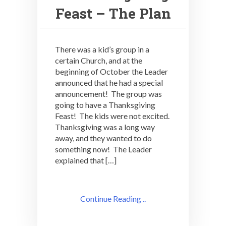
Feast – The Plan
There was a kid’s group in a
certain Church, and at the
beginning of October the Leader
announced that he had a special
announcement! The group was
going to have a Thanksgiving
Feast! The kids were not excited.
Thanksgiving was a long way
away, and they wanted to do
something now! The Leader
explained that […]
Continue Reading ..