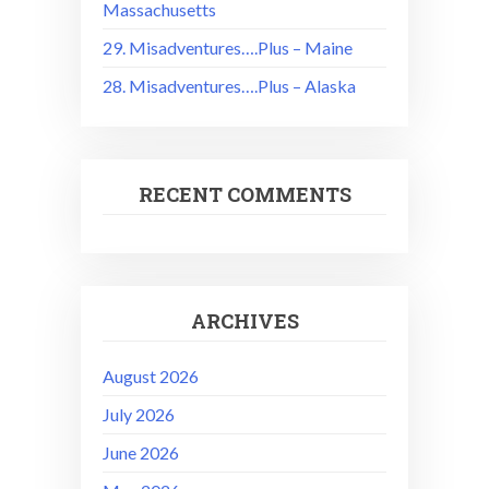
Massachusetts
29. Misadventures….Plus – Maine
28. Misadventures….Plus – Alaska
RECENT COMMENTS
ARCHIVES
August 2026
July 2026
June 2026