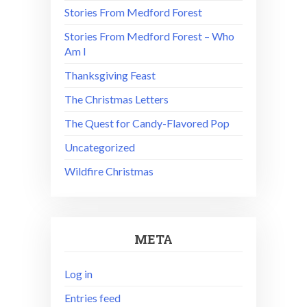
Stories From Medford Forest
Stories From Medford Forest – Who
Am I
Thanksgiving Feast
The Christmas Letters
The Quest for Candy-Flavored Pop
Uncategorized
Wildfire Christmas
META
Log in
Entries feed