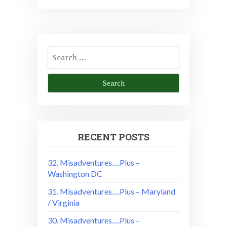
Search
for:
RECENT POSTS
32. Misadventures….Plus –
Washington DC
31. Misadventures….Plus – Maryland
/ Virginia
30. Misadventures….Plus –