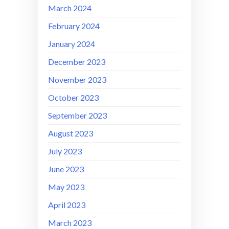
March 2024
February 2024
January 2024
December 2023
November 2023
October 2023
September 2023
August 2023
July 2023
June 2023
May 2023
April 2023
March 2023