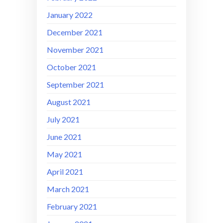
January 2022
December 2021
November 2021
October 2021
September 2021
August 2021
July 2021
June 2021
May 2021
April 2021
March 2021
February 2021