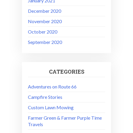
January 2021
December 2020
November 2020
October 2020
September 2020
CATEGORIES
Adventures on Route 66
Campfire Stories
Custom Lawn Mowing
Farmer Green & Farmer Purple Time
Travels