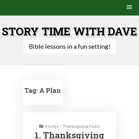
Skip
to
STORY TIME WITH DAVE
content
Bible lessons in a fun setting!
Tag:
A Plan
Stories
/
Thanksgiving Feast
1. Thanksgiving