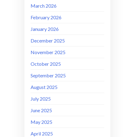
March 2026
February 2026
January 2026
December 2025
November 2025
October 2025
September 2025
August 2025
July 2025
June 2025
May 2025
April 2025