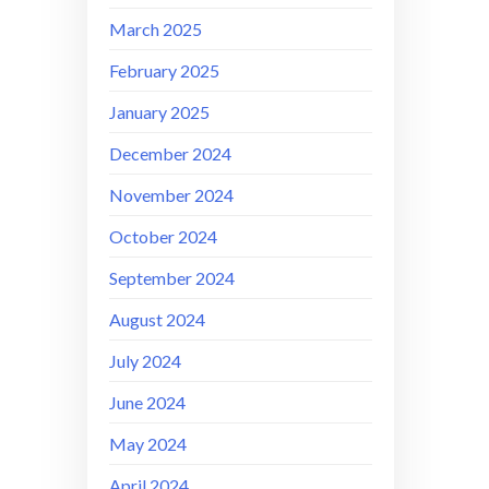
March 2025
February 2025
January 2025
December 2024
November 2024
October 2024
September 2024
August 2024
July 2024
June 2024
May 2024
April 2024