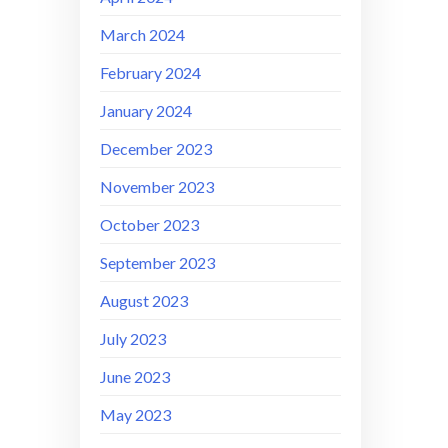
March 2024
February 2024
January 2024
December 2023
November 2023
October 2023
September 2023
August 2023
July 2023
June 2023
May 2023