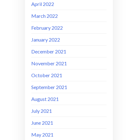
April 2022
March 2022
February 2022
January 2022
December 2021
November 2021
October 2021
September 2021
August 2021
July 2021
June 2021
May 2021