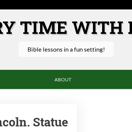
RY TIME WITH 
Bible lessons in a fun setting!
ABOUT
coln. Statue