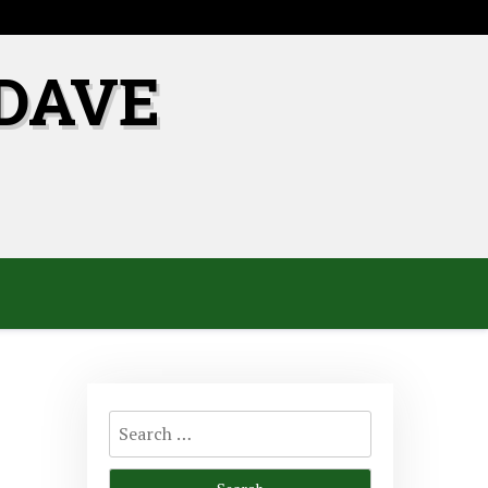
DAVE
Search
for: