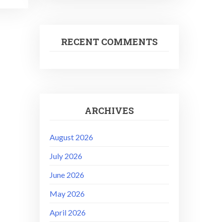
RECENT COMMENTS
ARCHIVES
August 2026
July 2026
June 2026
May 2026
April 2026