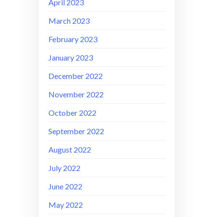
April 2023
March 2023
February 2023
January 2023
December 2022
November 2022
October 2022
September 2022
August 2022
July 2022
June 2022
May 2022