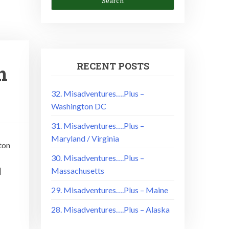
RECENT POSTS
n
32. Misadventures….Plus –
Washington DC
31. Misadventures….Plus –
Maryland / Virginia
ton
30. Misadventures….Plus –
]
Massachusetts
29. Misadventures….Plus – Maine
28. Misadventures….Plus – Alaska