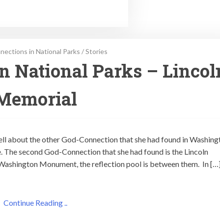
ections in National Parks
/
Stories
n National Parks – Lincol
Memorial
tell about the other God-Connection that she had found in Washing
. The second God-Connection that she had found is the Lincoln
Washington Monument, the reflection pool is between them. In […
Continue Reading ..