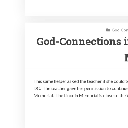
God-Conn
God-Connections i
This same helper asked the teacher if she could 
DC. The teacher gave her permission to continue
Memorial. The Lincoln Memorial is close to the 