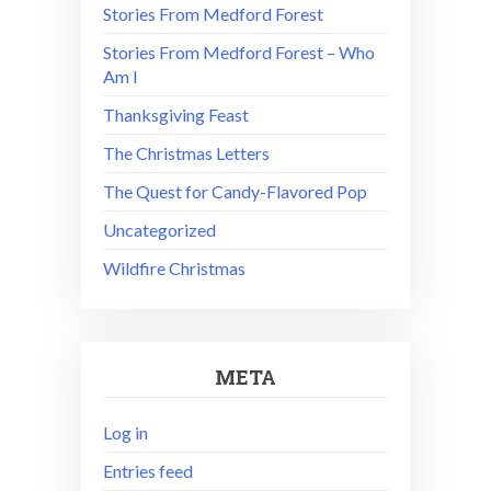
Stories From Medford Forest
Stories From Medford Forest – Who
Am I
Thanksgiving Feast
The Christmas Letters
The Quest for Candy-Flavored Pop
Uncategorized
Wildfire Christmas
META
Log in
Entries feed