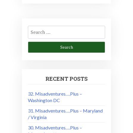
Search
for:
RECENT POSTS
32. Misadventures….Plus –
Washington DC
31. Misadventures….Plus – Maryland
/ Virginia
30. Misadventures….Plus –