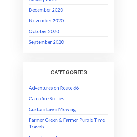
December 2020
November 2020
October 2020
September 2020
CATEGORIES
Adventures on Route 66
Campfire Stories
Custom Lawn Mowing
Farmer Green & Farmer Purple Time
Travels