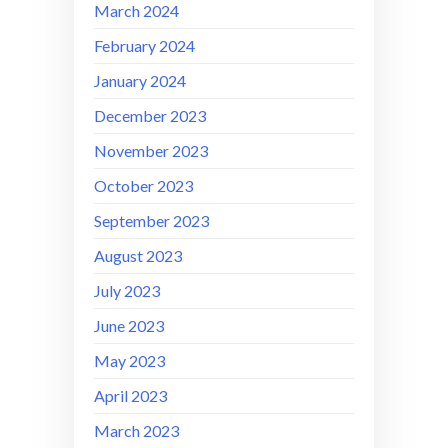
March 2024
February 2024
January 2024
December 2023
November 2023
October 2023
September 2023
August 2023
July 2023
June 2023
May 2023
April 2023
March 2023