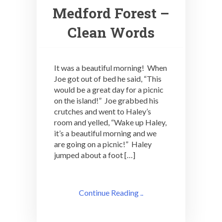
Medford Forest –
Clean Words
It was a beautiful morning! When
Joe got out of bed he said, “This
would be a great day for a picnic
on the island!” Joe grabbed his
crutches and went to Haley’s
room and yelled, “Wake up Haley,
it’s a beautiful morning and we
are going on a picnic!” Haley
jumped about a foot […]
Continue Reading ..