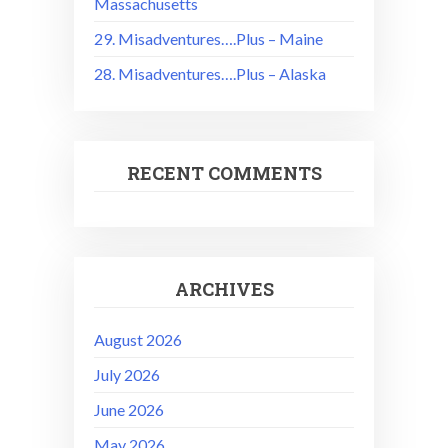
Massachusetts
29. Misadventures….Plus – Maine
28. Misadventures….Plus – Alaska
RECENT COMMENTS
ARCHIVES
August 2026
July 2026
June 2026
May 2026