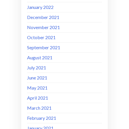
January 2022
December 2021
November 2021
October 2021
September 2021
August 2021
July 2021
June 2021
May 2021
April 2021
March 2021
February 2021
January 2021