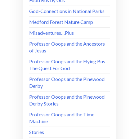
Food Bus by Gus
God-Connections in National Parks
Medford Forest Nature Camp
Misadventures…Plus
Professor Ooops and the Ancestors
of Jesus
Professor Ooops and the Flying Bus –
The Quest For God
Professor Ooops and the Pinewood
Derby
Professor Ooops and the Pinewood
Derby Stories
Professor Ooops and the Time
Machine
Stories