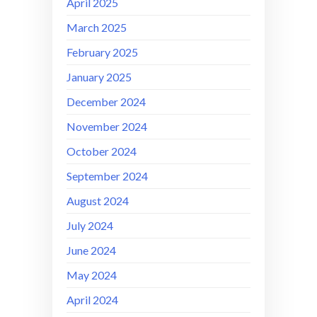
April 2025
March 2025
February 2025
January 2025
December 2024
November 2024
October 2024
September 2024
August 2024
July 2024
June 2024
May 2024
April 2024