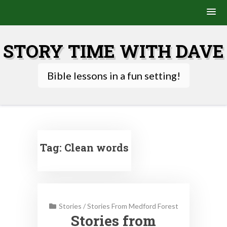
Skip
to
STORY TIME WITH DAVE
content
Bible lessons in a fun setting!
Tag:
Clean words
Stories
/
Stories From Medford Forest
Stories from