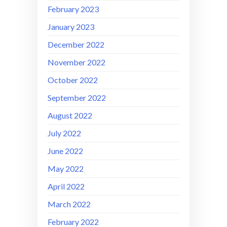
February 2023
January 2023
December 2022
November 2022
October 2022
September 2022
August 2022
July 2022
June 2022
May 2022
April 2022
March 2022
February 2022