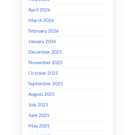
April 2026
March 2026
February 2026
January 2026
December 2025
November 2025
October 2025
September 2025
August 2025
July 2025
June 2025
May 2025