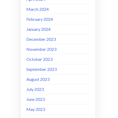
March 2024
February 2024
January 2024
December 2023
November 2023
October 2023
September 2023
August 2023
July 2023
June 2023
May 2023