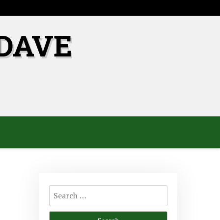
DAVE
Search
for: