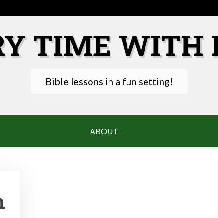
RY TIME WITH 
Bible lessons in a fun setting!
ABOUT
n