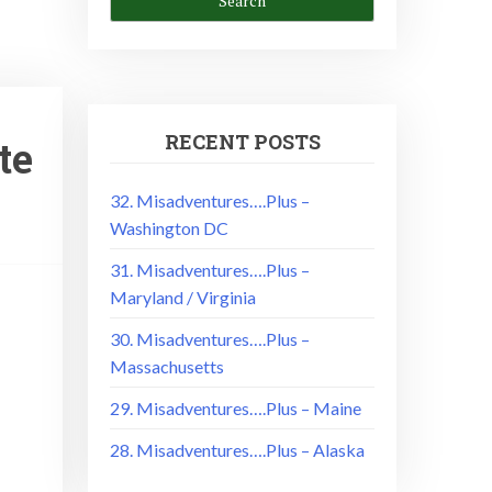
RECENT POSTS
te
32. Misadventures….Plus –
Washington DC
31. Misadventures….Plus –
Maryland / Virginia
30. Misadventures….Plus –
Massachusetts
29. Misadventures….Plus – Maine
28. Misadventures….Plus – Alaska