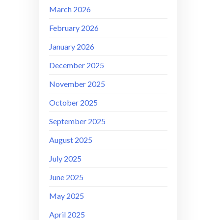
March 2026
February 2026
January 2026
December 2025
November 2025
October 2025
September 2025
August 2025
July 2025
June 2025
May 2025
April 2025