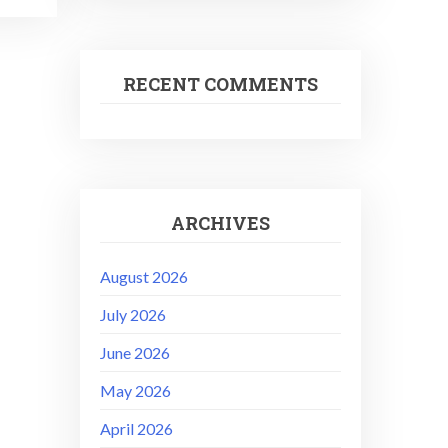
RECENT COMMENTS
ARCHIVES
August 2026
July 2026
June 2026
May 2026
April 2026