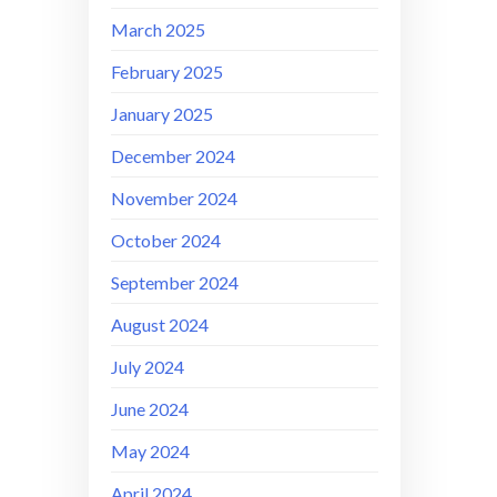
March 2025
February 2025
January 2025
December 2024
November 2024
October 2024
September 2024
August 2024
July 2024
June 2024
May 2024
April 2024