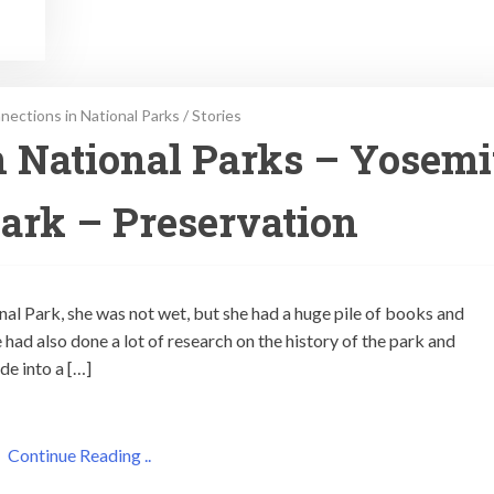
ections in National Parks
/
Stories
 National Parks – Yosemi
ark – Preservation
al Park, she was not wet, but she had a huge pile of books and
 had also done a lot of research on the history of the park and
e into a […]
Continue Reading ..