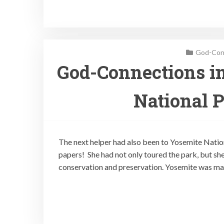
God-Conn
God-Connections in
National P
The next helper had also been to Yosemite Nation
papers! She had not only toured the park, but she
conservation and preservation. Yosemite was mad