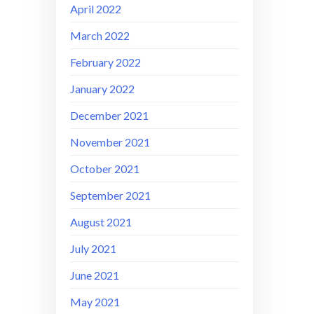
April 2022
March 2022
February 2022
January 2022
December 2021
November 2021
October 2021
September 2021
August 2021
July 2021
June 2021
May 2021