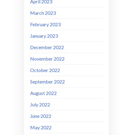
April 2023
March 2023
February 2023
January 2023
December 2022
November 2022
October 2022
September 2022
August 2022
July 2022
June 2022
May 2022