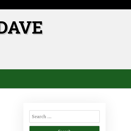
DAVE
Search
for: