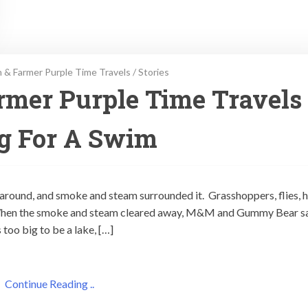
 & Farmer Purple Time Travels
/
Stories
rmer Purple Time Travels
g For A Swim
around, and smoke and steam surrounded it. Grasshoppers, flies, ha
 When the smoke and steam cleared away, M&M and Gummy Bear 
too big to be a lake, […]
Continue Reading ..