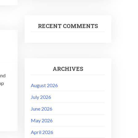
RECENT COMMENTS
ARCHIVES
and
op
August 2026
July 2026
June 2026
May 2026
April 2026