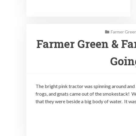
Farmer Green
Farmer Green & Fa
Goin
The bright pink tractor was spinning around and 
frogs, and gnats came out of the smokestack!
that they were beside a big body of water. It was 