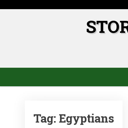
Skip
to
content
STO
Tag:
Egyptians