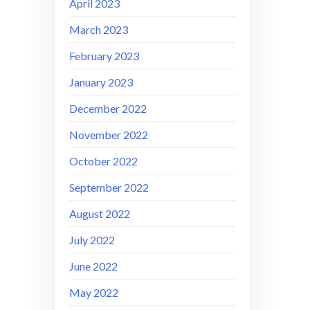
April 2023
March 2023
February 2023
January 2023
December 2022
November 2022
October 2022
September 2022
August 2022
July 2022
June 2022
May 2022