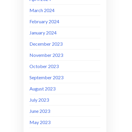
March 2024
February 2024
January 2024
December 2023
November 2023
October 2023
September 2023
August 2023
July 2023
June 2023
May 2023