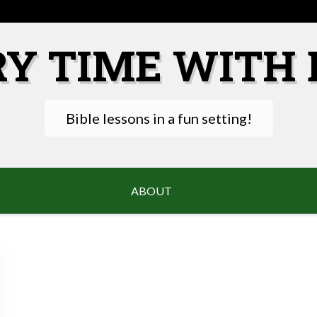
RY TIME WITH 
Bible lessons in a fun setting!
ABOUT