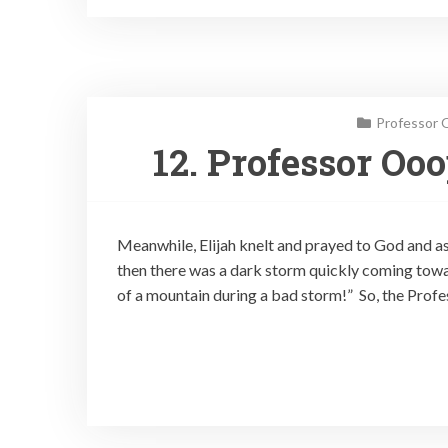
Professor 
12. Professor Oo
Meanwhile, Elijah knelt and prayed to God and as
then there was a dark storm quickly coming towar
of a mountain during a bad storm!” So, the Profes