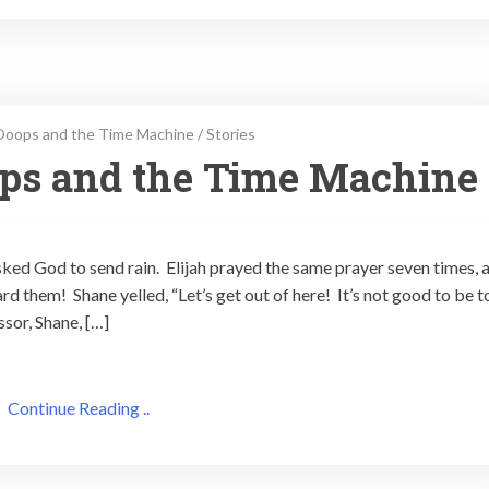
Ooops and the Time Machine
/
Stories
ops and the Time Machine
ked God to send rain. Elijah prayed the same prayer seven times, 
d them! Shane yelled, “Let’s get out of here! It’s not good to be t
sor, Shane, […]
Continue Reading ..