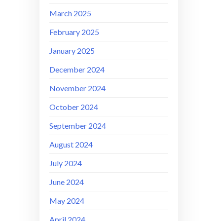
March 2025
February 2025
January 2025
December 2024
November 2024
October 2024
September 2024
August 2024
July 2024
June 2024
May 2024
April 2024