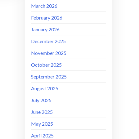
March 2026
February 2026
January 2026
December 2025
November 2025
October 2025
September 2025
August 2025
July 2025
June 2025
May 2025
April 2025