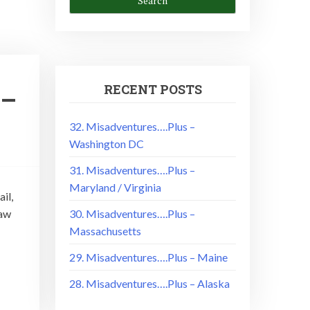
RECENT POSTS
 –
32. Misadventures….Plus –
Washington DC
31. Misadventures….Plus –
Maryland / Virginia
il,
saw
30. Misadventures….Plus –
Massachusetts
29. Misadventures….Plus – Maine
28. Misadventures….Plus – Alaska