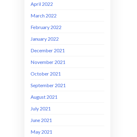
April 2022
March 2022
February 2022
January 2022
December 2021
November 2021
October 2021
September 2021
August 2021
July 2021
June 2021
May 2021