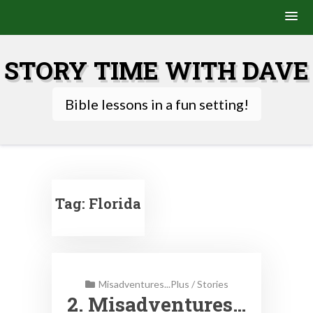
Skip
to
STORY TIME WITH DAVE
content
Bible lessons in a fun setting!
Tag:
Florida
Misadventures...Plus
/
Stories
2. Misadventures…