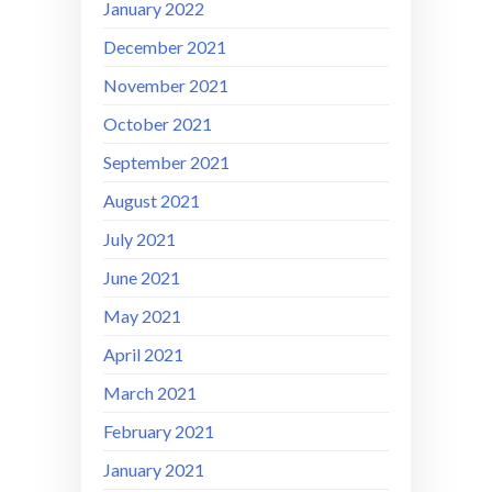
January 2022
December 2021
November 2021
October 2021
September 2021
August 2021
July 2021
June 2021
May 2021
April 2021
March 2021
February 2021
January 2021