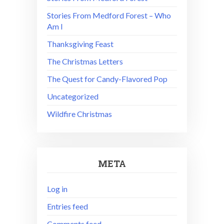
Stories From Medford Forest – Who
Am I
Thanksgiving Feast
The Christmas Letters
The Quest for Candy-Flavored Pop
Uncategorized
Wildfire Christmas
META
Log in
Entries feed
Comments feed