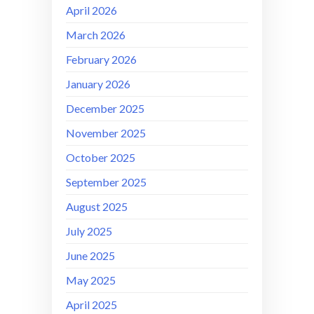
April 2026
March 2026
February 2026
January 2026
December 2025
November 2025
October 2025
September 2025
August 2025
July 2025
June 2025
May 2025
April 2025