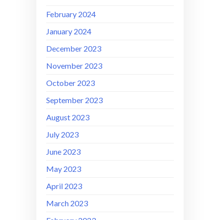
February 2024
January 2024
December 2023
November 2023
October 2023
September 2023
August 2023
July 2023
June 2023
May 2023
April 2023
March 2023