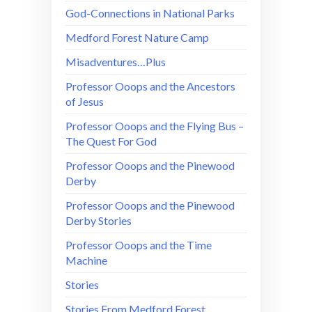
God-Connections in National Parks
Medford Forest Nature Camp
Misadventures…Plus
Professor Ooops and the Ancestors
of Jesus
Professor Ooops and the Flying Bus –
The Quest For God
Professor Ooops and the Pinewood
Derby
Professor Ooops and the Pinewood
Derby Stories
Professor Ooops and the Time
Machine
Stories
Stories From Medford Forest