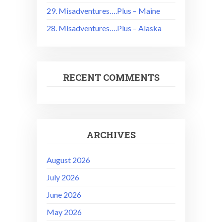
29. Misadventures….Plus – Maine
28. Misadventures….Plus – Alaska
RECENT COMMENTS
ARCHIVES
August 2026
July 2026
June 2026
May 2026