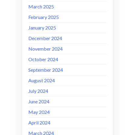
March 2025
February 2025
January 2025
December 2024
November 2024
October 2024
September 2024
August 2024
July 2024
June 2024
May 2024
April 2024
March 2024