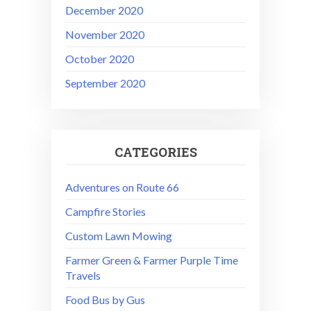
December 2020
November 2020
October 2020
September 2020
CATEGORIES
Adventures on Route 66
Campfire Stories
Custom Lawn Mowing
Farmer Green & Farmer Purple Time
Travels
Food Bus by Gus