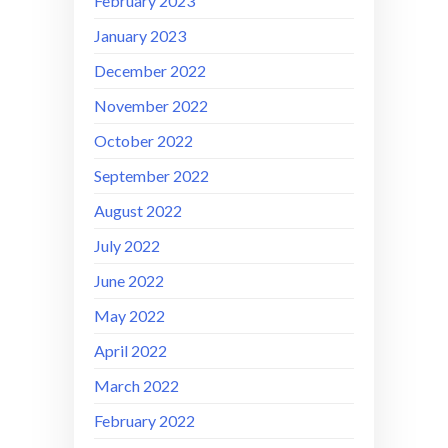
February 2023
January 2023
December 2022
November 2022
October 2022
September 2022
August 2022
July 2022
June 2022
May 2022
April 2022
March 2022
February 2022