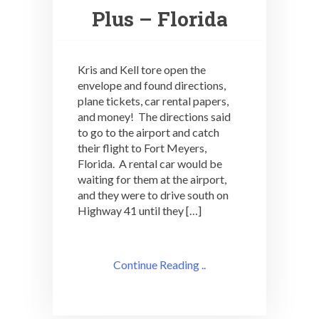
Plus – Florida
Kris and Kell tore open the
envelope and found directions,
plane tickets, car rental papers,
and money! The directions said
to go to the airport and catch
their flight to Fort Meyers,
Florida. A rental car would be
waiting for them at the airport,
and they were to drive south on
Highway 41 until they […]
Continue Reading ..