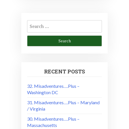
Search
for:
RECENT POSTS
32. Misadventures….Plus –
Washington DC
31. Misadventures….Plus – Maryland
/ Virginia
30. Misadventures….Plus –
Massachusetts